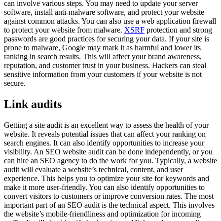
can involve various steps. You may need to update your server
software, install anti-malware software, and protect your website
against common attacks. You can also use a web application firewall
to protect your website from malware.
XSRF
protection and strong
passwords are good practices for securing your data. If your site is
prone to malware, Google may mark it as harmful and lower its
ranking in search results. This will affect your brand awareness,
reputation, and customer trust in your business. Hackers can steal
sensitive information from your customers if your website is not
secure.
Link audits
Getting a site audit is an excellent way to assess the health of your
website. It reveals potential issues that can affect your ranking on
search engines. It can also identify opportunities to increase your
visibility. An SEO website audit can be done independently, or you
can hire an SEO agency to do the work for you. Typically, a website
audit will evaluate a website’s technical, content, and user
experience. This helps you to optimize your site for keywords and
make it more user-friendly. You can also identify opportunities to
convert visitors to customers or improve conversion rates. The most
important part of an SEO audit is the technical aspect. This involves
the website’s mobile-friendliness and optimization for incoming