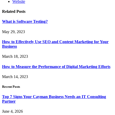
Website
Related
Posts
What is Software Testing?
May 29, 2023
How to Effectively Use SEO and Content Marketing for Your
Business
March 18, 2023
How to Measure the Performance of Digital Marketing Efforts
March 14, 2023
Recent Posts
Top 7 Signs Your Cayman Business Needs an IT Consulting
Partner
June 4, 2026