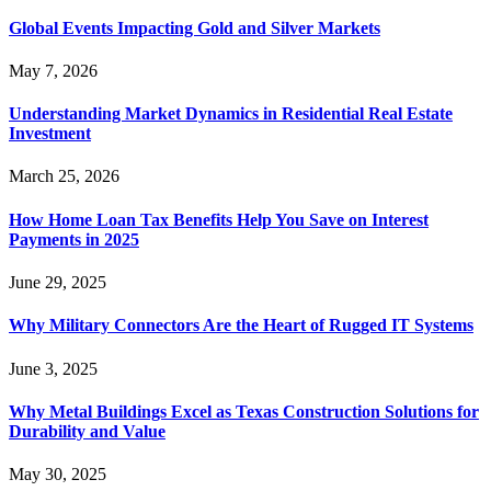
Global Events Impacting Gold and Silver Markets
May 7, 2026
Understanding Market Dynamics in Residential Real Estate
Investment
March 25, 2026
How Home Loan Tax Benefits Help You Save on Interest
Payments in 2025
June 29, 2025
Why Military Connectors Are the Heart of Rugged IT Systems
June 3, 2025
Why Metal Buildings Excel as Texas Construction Solutions for
Durability and Value
May 30, 2025