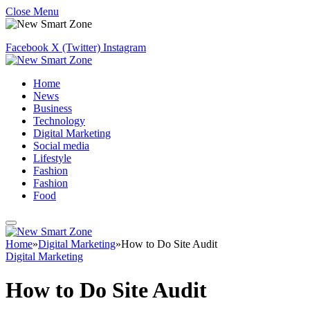
Close Menu
Facebook
X (Twitter)
Instagram
Home
News
Business
Technology
Digital Marketing
Social media
Lifestyle
Fashion
Fashion
Food
Home
»
Digital Marketing
»
How to Do Site Audit
Digital Marketing
How to Do Site Audit