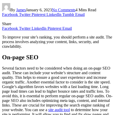
By
James
January 6, 2023
No Comments
4 Mins Read
Facebook
Twitter
Pinterest
LinkedIn
Tumblr
Email
Share
Facebook
Twitter
LinkedIn
Pinterest
Email
To improve your site’s ranking, you should perform a site audit. The
process involves analyzing your content, links, security, and
crawlability.
On-page SEO
Several factors need to be considered when doing an on-page SEO
audit. These can include your website’s structure and content
quality. This helps to ensure a good user experience and increase
organic traffic. Another essential factor to consider is the site speed.
Google’s algorithm favors websites with a fast loading time. Long
page load times can lead to higher bounce rates and traffic loss. To
avoid this, it is essential to perform regular on-page SEO audits. On-
page SEO also includes optimizing meta tags, content, and internal
links. These are crucial for improving the search engine ranking of
your website. You can use a
site audit tool
to determine how your
site is performing. It will allow you to find and fix slow pages and