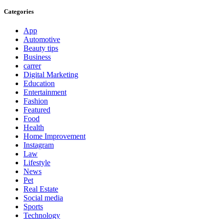
Categories
App
Automotive
Beauty tips
Business
carrer
Digital Marketing
Education
Entertainment
Fashion
Featured
Food
Health
Home Improvement
Instagram
Law
Lifestyle
News
Pet
Real Estate
Social media
Sports
Technology