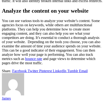
traffic. It will also identify broken internal links and excess redirects.
Analyze the content on your website
You can use various tools to analyze your website’s content. Some
agencies focus on keywords, while others are multifunctional
platforms. They can help you determine how to create more
engaging content, and they can also help you see what your
competitors are doing. It’s essential to conduct a thorough analysis
of your website. Depending on the tools you choose, you can also
examine the amount of time your audience spends on your website.
This can be a good indicator of their engagement. You can then
analyze how well your page is performing. You can also track
metrics such as
bounce rate
and page views to determine which
pages drive the most traffic.
Share.
Facebook
Twitter
Pinterest
LinkedIn
Tumblr
Email
James