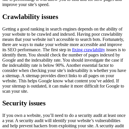
improve your site’s speed.
Crawlability issues
Getting a good ranking in search engines depends on the ability of
your website to be crawled and indexed. Having poor crawlability
means that your website isn’t accessible to search bots. Fortunately,
there are ways to make your website more accessible and improve
its SEO performance. The first step in
fixing crawlability
issues is to
identify them. You should check the number of pages indexed by
Google and the indexability rate. You should investigate the case if
the indexability rate is below 90%. Another essential factor to
consider when checking your site’s indexability is whether you have
a sitemap. A sitemap provides direct links to all pages on your
website. This helps Google know what content you’ve added. If
your sitemap is outdated, it can make it more difficult for Google to
scan your site.
Security issues
If you own a website, you’ll need to do a security audit at least once
a year. A security audit will identify your website’s vulnerabilities
and help prevent hackers from exploiting your site. A security audit