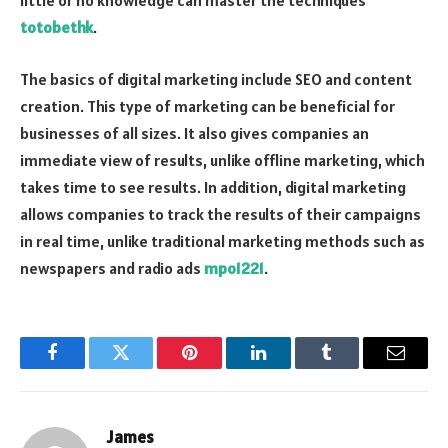
little or no knowledge can master the techniques
totobethk
.
The basics of digital marketing include SEO and content
creation. This type of marketing can be beneficial for
businesses of all sizes. It also gives companies an
immediate view of results, unlike offline marketing, which
takes time to see results. In addition, digital marketing
allows companies to track the results of their campaigns
in real time, unlike traditional marketing methods such as
newspapers and radio ads
mpo1221
.
Facebook
Twitter
Pinterest
LinkedIn
Tumblr
Email
James