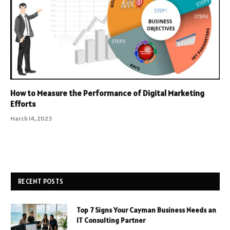
How to Measure the Performance of Digital Marketing
Efforts
March 14, 2023
RECENT POSTS
Top 7 Signs Your Cayman Business Needs an
IT Consulting Partner