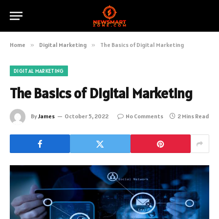
Home
»
Digital Marketing
»
The Basics of Digital Marketing
DIGITAL MARKETING
The Basics of Digital Marketing
By
James
October 5, 2022
No Comments
2 Mins Read