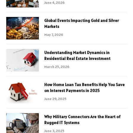
June 4, 2026
Global Events Impacting Gold and Silver
Markets
May 7, 2026
Understanding Market Dynamics in
Residential Real Estate Investment
March 25, 2026
How Home Loan Tax Benefits Help You Save
on Interest Payments in 2025
June 29, 2025
Why Military Connectors Are the Heart of
Rugged IT Systems
June 3, 2025