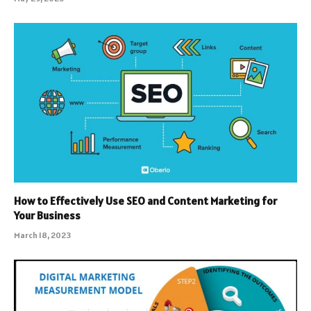
How to Effectively Use SEO and Content Marketing for
Your Business
March 18, 2023