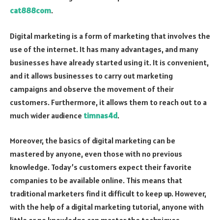
cat888com
.
Digital marketing is a form of marketing that involves the
use of the internet. It has many advantages, and many
businesses have already started using it. It is convenient,
and it allows businesses to carry out marketing
campaigns and observe the movement of their
customers. Furthermore, it allows them to reach out to a
much wider audience
timnas4d
.
Moreover, the basics of digital marketing can be
mastered by anyone, even those with no previous
knowledge. Today’s customers expect their favorite
companies to be available online. This means that
traditional marketers find it difficult to keep up. However,
with the help of a digital marketing tutorial, anyone with