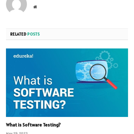
Website
RELATED
POSTS
What is Software Testing?
May 29, 2023