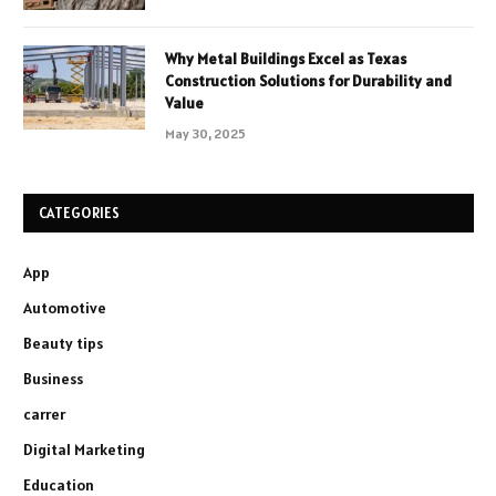
Why Metal Buildings Excel as Texas
Construction Solutions for Durability and
Value
May 30, 2025
CATEGORIES
App
Automotive
Beauty tips
Business
carrer
Digital Marketing
Education