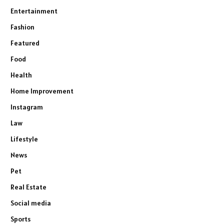
Entertainment
Fashion
Featured
Food
Health
Home Improvement
Instagram
Law
Lifestyle
News
Pet
Real Estate
Social media
Sports