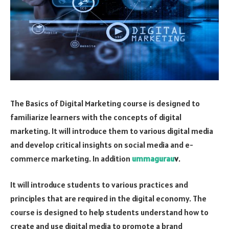
The Basics of Digital Marketing course is designed to
familiarize learners with the concepts of digital
marketing. It will introduce them to various digital media
and develop critical insights on social media and e-
commerce marketing. In addition
ummagurau
v
.
It will introduce students to various practices and
principles that are required in the digital economy. The
course is designed to help students understand how to
create and use digital media to promote a brand