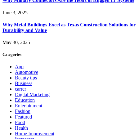
Why Military Connectors Are the Heart of Rugged IT Systems
June 3, 2025
Why Metal Buildings Excel as Texas Construction Solutions for
Durability and Value
May 30, 2025
Categories
App
Automotive
Beauty tips
Business
carrer
Digital Marketing
Education
Entertainment
Fashion
Featured
Food
Health
Home Improvement