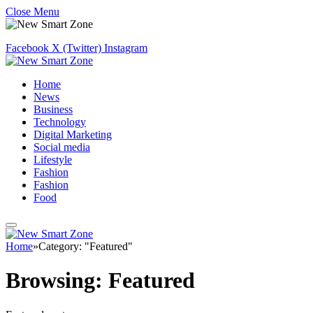
Close Menu
Facebook
X (Twitter)
Instagram
Home
News
Business
Technology
Digital Marketing
Social media
Lifestyle
Fashion
Fashion
Food
Home
»
Category: "Featured"
Browsing:
Featured