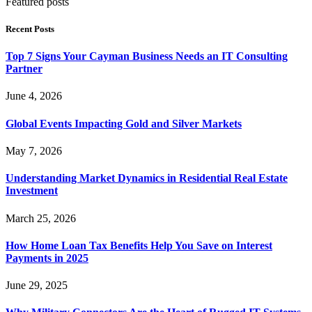
Featured posts
Recent Posts
Top 7 Signs Your Cayman Business Needs an IT Consulting
Partner
June 4, 2026
Global Events Impacting Gold and Silver Markets
May 7, 2026
Understanding Market Dynamics in Residential Real Estate
Investment
March 25, 2026
How Home Loan Tax Benefits Help You Save on Interest
Payments in 2025
June 29, 2025