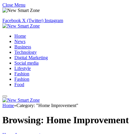
Close Menu
Facebook
X (Twitter)
Instagram
Home
News
Business
Technology
Digital Marketing
Social media
Lifestyle
Fashion
Fashion
Food
Home
»
Category: "Home Improvement"
Browsing:
Home Improvement