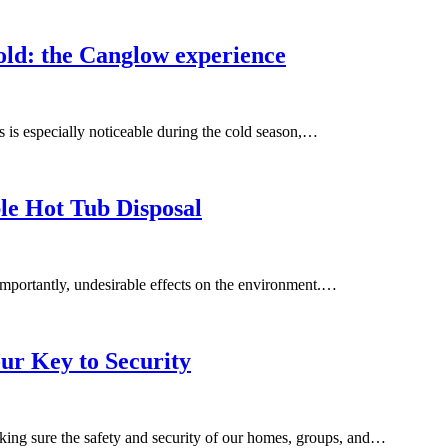
cold: the Canglow experience
is is especially noticeable during the cold season,…
ble Hot Tub Disposal
importantly, undesirable effects on the environment.…
ur Key to Security
aking sure the safety and security of our homes, groups, and…