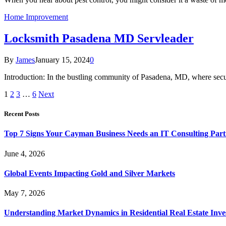
Home Improvement
Locksmith Pasadena MD Servleader
By
James
January 15, 2024
0
Introduction: In the bustling community of Pasadena, MD, where secur
1
2
3
…
6
Next
Recent Posts
Top 7 Signs Your Cayman Business Needs an IT Consulting Part
June 4, 2026
Global Events Impacting Gold and Silver Markets
May 7, 2026
Understanding Market Dynamics in Residential Real Estate Inv