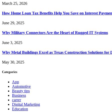
March 25, 2026
How Home Loan Tax Benefits Help You Save on Interest Payment
June 29, 2025
Why Military Connectors Are the Heart of Rugged IT Systems
June 3, 2025
Why Metal Buildings Excel as Texas Construction Solutions for 
May 30, 2025
Categories
App
Automotive
Beauty tips
Business
carrer
Digital Marketing
Education