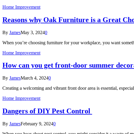
Home Improvement
Reasons why Oak Furniture is a Great Cho
By
James
May 3, 2024
0
When you’re choosing furniture for your workplace, you want someth
Home Improvement
How can you get front-door summer decora
By
James
March 4, 2024
0
Creating a welcoming and vibrant front door area is essential, espec
Home Improvement
Dangers of DIY Pest Control
By
James
February 9, 2024
0
When you hear about pest control, you might consider it a waste of