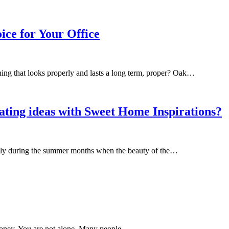
ice for Your Office
ing that looks properly and lasts a long term, proper? Oak…
ting ideas with Sweet Home Inspirations?
ially during the summer months when the beauty of the…
 money. You are not alone. Many people…