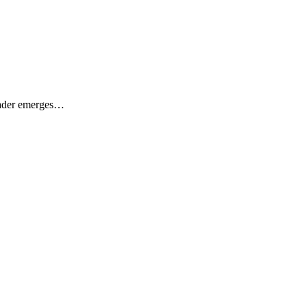
Leader emerges…