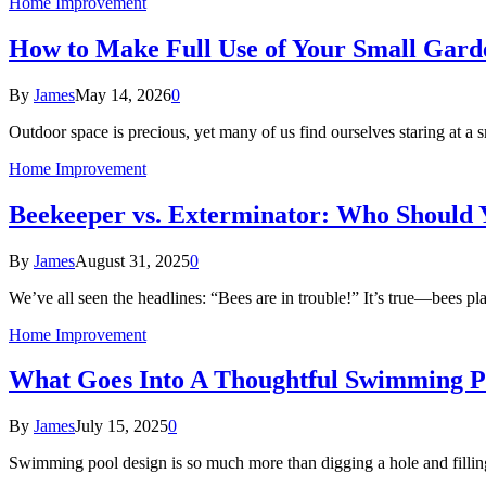
Home Improvement
How to Make Full Use of Your Small Garde
By
James
May 14, 2026
0
Outdoor space is precious, yet many of us find ourselves staring at a
Home Improvement
Beekeeper vs. Exterminator: Who Should 
By
James
August 31, 2025
0
We’ve all seen the headlines: “Bees are in trouble!” It’s true—bees pl
Home Improvement
What Goes Into A Thoughtful Swimming P
By
James
July 15, 2025
0
Swimming pool design is so much more than digging a hole and fillin