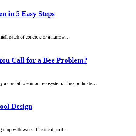
n in 5 Easy Steps
 small patch of concrete or a narrow…
You Call for a Bee Problem?
ay a crucial role in our ecosystem. They pollinate…
ool Design
g it up with water. The ideal pool…