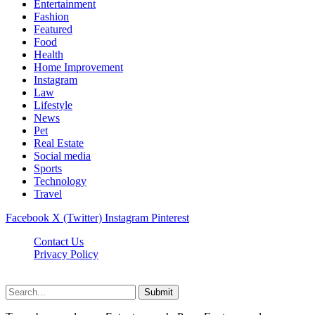
Entertainment
Fashion
Featured
Food
Health
Home Improvement
Instagram
Law
Lifestyle
News
Pet
Real Estate
Social media
Sports
Technology
Travel
Facebook
X (Twitter)
Instagram
Pinterest
Contact Us
Privacy Policy
NewsMartZone © 2026, All Rights Reserved
Submit