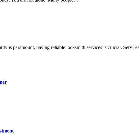
ity is paramount, having reliable locksmith services is crucial. Serv
ner
estment