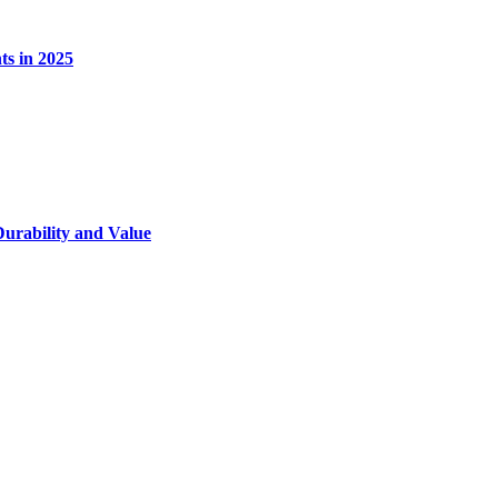
s in 2025
Durability and Value