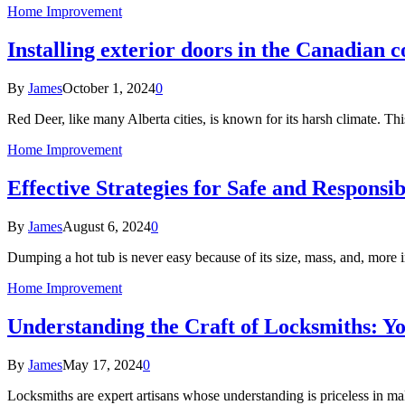
Home Improvement
Installing exterior doors in the Canadian 
By
James
October 1, 2024
0
Red Deer, like many Alberta cities, is known for its harsh climate. Th
Home Improvement
Effective Strategies for Safe and Responsi
By
James
August 6, 2024
0
Dumping a hot tub is never easy because of its size, mass, and, more 
Home Improvement
Understanding the Craft of Locksmiths: Yo
By
James
May 17, 2024
0
Locksmiths are expert artisans whose understanding is priceless in m