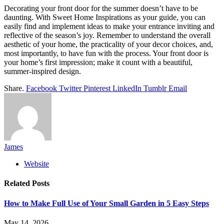
Decorating your front door for the summer doesn’t have to be
daunting. With Sweet Home Inspirations as your guide, you can
easily find and implement ideas to make your entrance inviting and
reflective of the season’s joy. Remember to understand the overall
aesthetic of your home, the practicality of your decor choices, and,
most importantly, to have fun with the process. Your front door is
your home’s first impression; make it count with a beautiful,
summer-inspired design.
Share.
Facebook
Twitter
Pinterest
LinkedIn
Tumblr
Email
James
Website
Related
Posts
How to Make Full Use of Your Small Garden in 5 Easy Steps
May 14, 2026