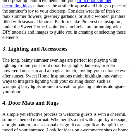
Incorporating natural elements into your
front door summer
decorating ideas
enhances the aesthetic appeal and brings a piece of
the summer’s joy to your doorstep. Consider wreaths of fresh or
faux summer flowers, greenery garlands, or rustic wooden planters
filled with seasonal blooms. Platforms like Pinterest or Instagram,
under the Sweet Home Inspirations umbrella, are brimming with
DIY tutorials and images to guide you in creating or selecting these
elements.
3. Lighting and Accessories
The long, balmy summer evenings are perfect for playing with
lighting around your front door. Fairy lights, lanterns, or solar-
powered lamps can add a magical touch, inviting your entrance even
after sunset. Sweet Home Inspirations might highlight innovative
ways to integrate lighting with your existing decor, such as
wrapping fairy lights around a wreath or placing lanterns alongside
your door.
4. Door Mats and Rugs
A simple yet effective process to welcome guests is with a cheerful,
summer-themed doormat. Whether it’s a mat with a quirky message,
a bright pattern, or a seasonal design, it can significantly uplift the
mood of your entrance. Look for ideas on e-commerce sites or home