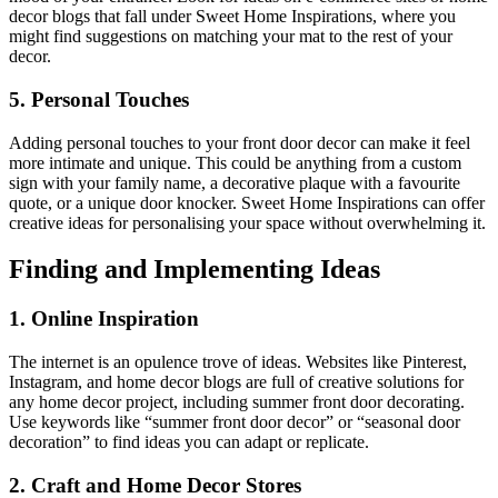
decor blogs that fall under Sweet Home Inspirations, where you
might find suggestions on matching your mat to the rest of your
decor.
5. Personal Touches
Adding personal touches to your front door decor can make it feel
more intimate and unique. This could be anything from a custom
sign with your family name, a decorative plaque with a favourite
quote, or a unique door knocker. Sweet Home Inspirations can offer
creative ideas for personalising your space without overwhelming it.
Finding and Implementing Ideas
1. Online Inspiration
The internet is an opulence trove of ideas. Websites like Pinterest,
Instagram, and home decor blogs are full of creative solutions for
any home decor project, including summer front door decorating.
Use keywords like “summer front door decor” or “seasonal door
decoration” to find ideas you can adapt or replicate.
2. Craft and Home Decor Stores