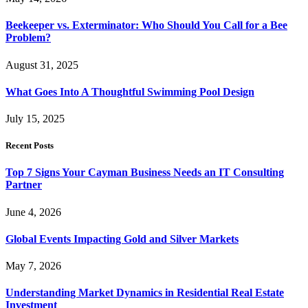
Beekeeper vs. Exterminator: Who Should You Call for a Bee
Problem?
August 31, 2025
What Goes Into A Thoughtful Swimming Pool Design
July 15, 2025
Recent Posts
Top 7 Signs Your Cayman Business Needs an IT Consulting
Partner
June 4, 2026
Global Events Impacting Gold and Silver Markets
May 7, 2026
Understanding Market Dynamics in Residential Real Estate
Investment