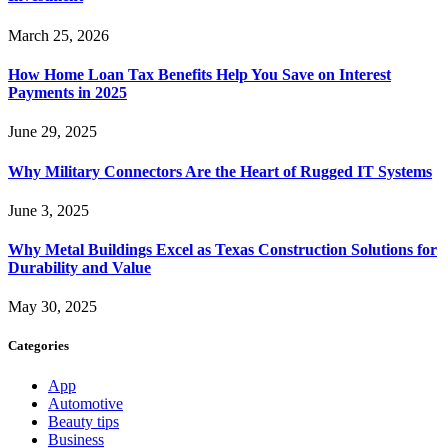
March 25, 2026
How Home Loan Tax Benefits Help You Save on Interest
Payments in 2025
June 29, 2025
Why Military Connectors Are the Heart of Rugged IT Systems
June 3, 2025
Why Metal Buildings Excel as Texas Construction Solutions for
Durability and Value
May 30, 2025
Categories
App
Automotive
Beauty tips
Business