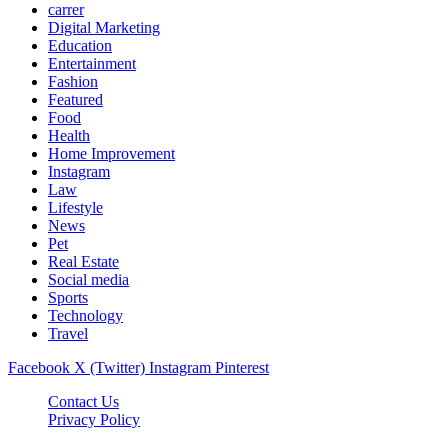
carrer
Digital Marketing
Education
Entertainment
Fashion
Featured
Food
Health
Home Improvement
Instagram
Law
Lifestyle
News
Pet
Real Estate
Social media
Sports
Technology
Travel
Facebook
X (Twitter)
Instagram
Pinterest
Contact Us
Privacy Policy