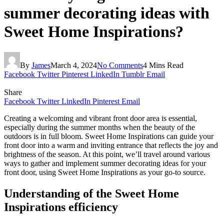
summer decorating ideas with
Sweet Home Inspirations?
By
James
March 4, 2024
No Comments
4 Mins Read
Facebook
Twitter
Pinterest
LinkedIn
Tumblr
Email
Share
Facebook
Twitter
LinkedIn
Pinterest
Email
Creating a welcoming and vibrant front door area is essential,
especially during the summer months when the beauty of the
outdoors is in full bloom. Sweet Home Inspirations can guide your
front door into a warm and inviting entrance that reflects the joy and
brightness of the season. At this point, we’ll travel around various
ways to gather and implement summer decorating ideas for your
front door, using Sweet Home Inspirations as your go-to source.
Understanding of the Sweet Home
Inspirations efficiency