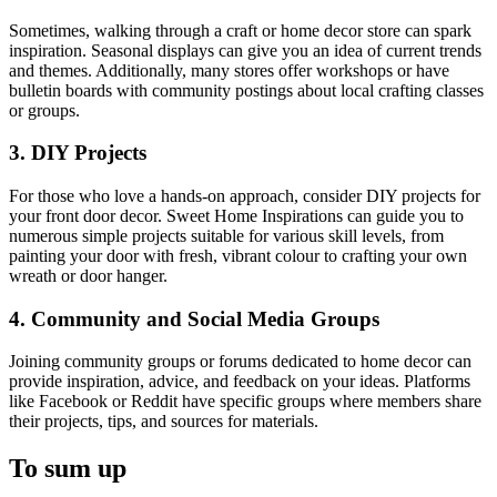
Sometimes, walking through a craft or home decor store can spark
inspiration. Seasonal displays can give you an idea of current trends
and themes. Additionally, many stores offer workshops or have
bulletin boards with community postings about local crafting classes
or groups.
3. DIY Projects
For those who love a hands-on approach, consider DIY projects for
your front door decor. Sweet Home Inspirations can guide you to
numerous simple projects suitable for various skill levels, from
painting your door with fresh, vibrant colour to crafting your own
wreath or door hanger.
4. Community and Social Media Groups
Joining community groups or forums dedicated to home decor can
provide inspiration, advice, and feedback on your ideas. Platforms
like Facebook or Reddit have specific groups where members share
their projects, tips, and sources for materials.
To sum up