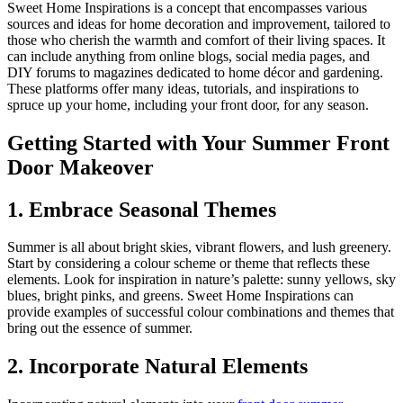
Sweet Home Inspirations is a concept that encompasses various
sources and ideas for home decoration and improvement, tailored to
those who cherish the warmth and comfort of their living spaces. It
can include anything from online blogs, social media pages, and
DIY forums to magazines dedicated to home décor and gardening.
These platforms offer many ideas, tutorials, and inspirations to
spruce up your home, including your front door, for any season.
Getting Started with Your Summer Front
Door Makeover
1. Embrace Seasonal Themes
Summer is all about bright skies, vibrant flowers, and lush greenery.
Start by considering a colour scheme or theme that reflects these
elements. Look for inspiration in nature’s palette: sunny yellows, sky
blues, bright pinks, and greens. Sweet Home Inspirations can
provide examples of successful colour combinations and themes that
bring out the essence of summer.
2. Incorporate Natural Elements