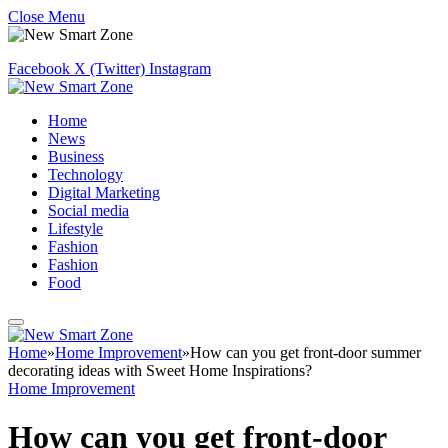
Close Menu
Facebook
X (Twitter)
Instagram
Home
News
Business
Technology
Digital Marketing
Social media
Lifestyle
Fashion
Fashion
Food
Home
»
Home Improvement
»
How can you get front-door summer
decorating ideas with Sweet Home Inspirations?
Home Improvement
How can you get front-door