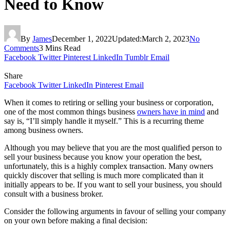
Need to Know
By
James
December 1, 2022
Updated:
March 2, 2023
No
Comments
3 Mins Read
Facebook
Twitter
Pinterest
LinkedIn
Tumblr
Email
Share
Facebook
Twitter
LinkedIn
Pinterest
Email
When it comes to retiring or selling your business or corporation,
one of the most common things business
owners have in mind
and
say is, “I’ll simply handle it myself.” This is a recurring theme
among business owners.
Although you may believe that you are the most qualified person to
sell your business because you know your operation the best,
unfortunately, this is a highly complex transaction. Many owners
quickly discover that selling is much more complicated than it
initially appears to be. If you want to sell your business, you should
consult with a business broker.
Consider the following arguments in favour of selling your company
on your own before making a final decision: