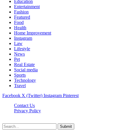
Education
Entertainment
Fashion
Featured
Food
Health
Home Improvement
Instagram
Law
Lifestyle
News
Pet
Real Estate
Social media
Sports
Technology
Travel
Facebook
X (Twitter)
Instagram
Pinterest
Contact Us
Privacy Policy
NewsMartZone © 2026, All Rights Reserved
Submit