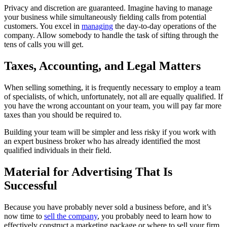
Privacy and discretion are guaranteed. Imagine having to manage
your business while simultaneously fielding calls from potential
customers. You excel in
managing
the day-to-day operations of the
company. Allow somebody to handle the task of sifting through the
tens of calls you will get.
Taxes, Accounting, and Legal Matters
When selling something, it is frequently necessary to employ a team
of specialists, of which, unfortunately, not all are equally qualified. If
you have the wrong accountant on your team, you will pay far more
taxes than you should be required to.
Building your team will be simpler and less risky if you work with
an expert business broker who has already identified the most
qualified individuals in their field.
Material for Advertising That Is
Successful
Because you have probably never sold a business before, and it’s
now time to
sell the company
, you probably need to learn how to
effectively construct a marketing package or where to sell your firm.