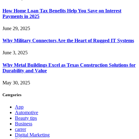
How Home Loan Tax Benefits Help You Save on Interest
Payments in 2025
June 29, 2025
Why Military Connectors Are the Heart of Rugged IT Systems
June 3, 2025
Why Metal Buildings Excel as Texas Construction Solutions for
Durability and Value
May 30, 2025
Categories
App
Automotive
Beauty tips
Business
carrer
Digital Marketing