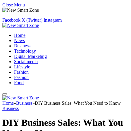
Close Menu
Facebook
X (Twitter)
Instagram
Home
News
Business
Technology
Digital Marketing
Social media
Lifestyle
Fashion
Fashion
Food
Home
»
Business
»
DIY Business Sales: What You Need to Know
Business
DIY Business Sales: What You