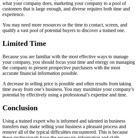
what your company does, marketing your company to a pool of
customers that is large enough, and diverse requires both time and
experience.
You may need more resources or the time to contact, screen, and
qualify a vast pool of potential buyers to discover a trained one.
Limited Time
Because you are familiar with the most effective ways to manage
your company, you should focus your time and energy on managing
the company to present prospective purchasers with the most
accurate financial information possible.
A decrease in selling price is possible and often results from taking
time away from one’s business. You may maximize your company’s
potential by effectively using a professional’s expertise and time.
Conclusion
Using a trained expert who is informed and talented in business
transfers may make selling your business a pleasant process and
remove all of the typical difficulties encountered. This is because
these professionals have the necessary information and skills.