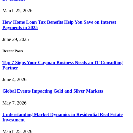
March 25, 2026
How Home Loan Tax Benefits Help You Save on Interest
Payments in 2025
June 29, 2025
Recent Posts
Top 7 Signs Your Cayman Business Needs an IT Consulting
Partner
June 4, 2026
Global Events Impacting Gold and Silver Markets
May 7, 2026
Understanding Market Dynamics in Residential Real Estate
Investment
March 25, 2026