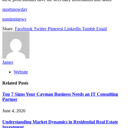
sportsnowday
gaminginews
Share.
Facebook
Twitter
Pinterest
LinkedIn
Tumblr
Email
James
Website
Related
Posts
Top 7 Signs Your Cayman Business Needs an IT Consulting
Partner
June 4, 2026
Understanding Market Dynamics in Residential Real Estate
Investment