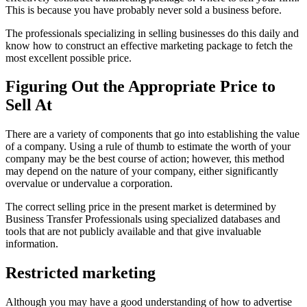
This is because you have probably never sold a business before.
The professionals specializing in selling businesses do this daily and
know how to construct an effective marketing package to fetch the
most excellent possible price.
Figuring Out the Appropriate Price to
Sell At
There are a variety of components that go into establishing the value
of a company. Using a rule of thumb to estimate the worth of your
company may be the best course of action; however, this method
may depend on the nature of your company, either significantly
overvalue or undervalue a corporation.
The correct selling price in the present market is determined by
Business Transfer Professionals using specialized databases and
tools that are not publicly available and that give invaluable
information.
Restricted marketing
Although you may have a good understanding of how to advertise