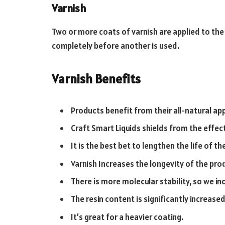
Varnish
Two or more coats of varnish are applied to the
completely before another is used.
Varnish Benefits
Products benefit from their all-natural a
Craft Smart Liquids shields from the effec
It is the best bet to lengthen the life of th
Varnish Increases the longevity of the pro
There is more molecular stability, so we inc
The resin content is significantly increased
It’s great for a heavier coating.