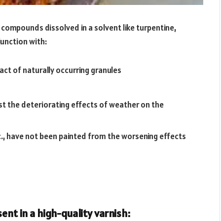
s compounds dissolved in a solvent like turpentine,
junction with:
act of naturally occurring granules
st the deteriorating effects of weather on the
c., have not been painted from the worsening effects
ent in a high-quality varnish: