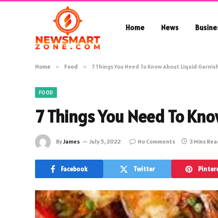
Home
News
Busine
Home
»
Food
»
7 Things You Need To Know About Liquid Garnis
FOOD
7 Things You Need To Kno
By
James
July 5, 2022
No Comments
3 Mins Re
Facebook
Twitter
Pinter