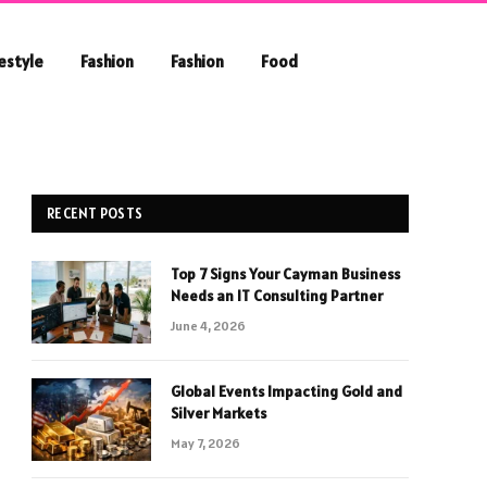
festyle
Fashion
Fashion
Food
RECENT POSTS
Top 7 Signs Your Cayman Business
Needs an IT Consulting Partner
June 4, 2026
Global Events Impacting Gold and
Silver Markets
May 7, 2026