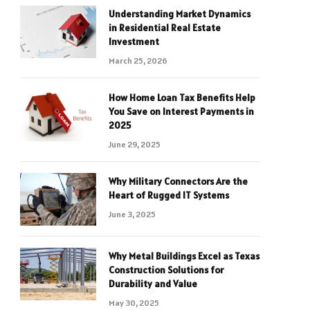
Understanding Market Dynamics
in Residential Real Estate
Investment
March 25, 2026
How Home Loan Tax Benefits Help
You Save on Interest Payments in
2025
June 29, 2025
Why Military Connectors Are the
Heart of Rugged IT Systems
June 3, 2025
Why Metal Buildings Excel as Texas
Construction Solutions for
Durability and Value
May 30, 2025