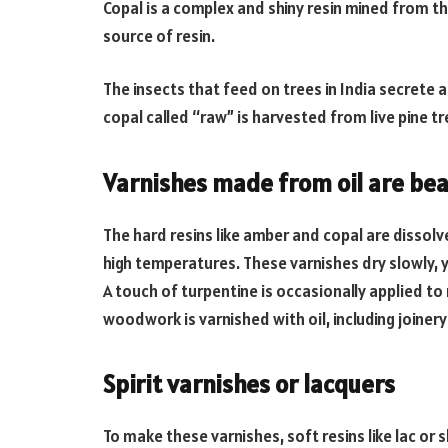
Copal is a complex and shiny resin mined from th
source of resin.
The insects that feed on trees in India secrete a 
copal called “raw” is harvested from live pine tr
Varnishes made from oil are bea
The hard resins like amber and copal are dissolv
high temperatures. These varnishes dry slowly, y
A touch of turpentine is occasionally applied t
woodwork is varnished with oil, including joinery
Spirit varnishes or lacquers
To make these varnishes, soft resins like lac or 