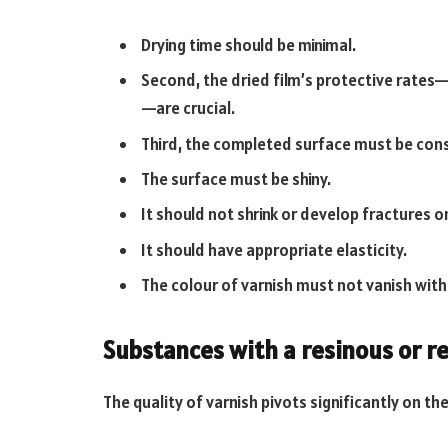
Drying time should be minimal.
Second, the dried film’s protective rates—
—are crucial.
Third, the completed surface must be cons
The surface must be shiny.
It should not shrink or develop fractures o
It should have appropriate elasticity.
The colour of varnish must not vanish with
Substances with a resinous or re
The quality of varnish pivots significantly on the