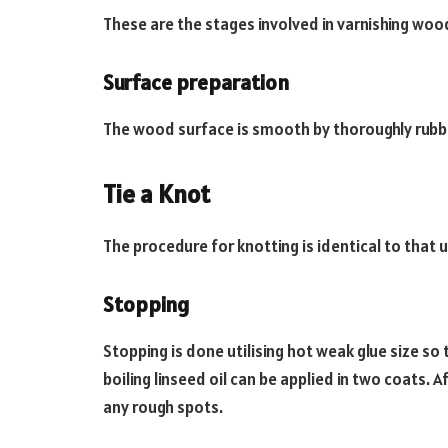
These are the stages involved in varnishing wo
Surface preparation
The wood surface is smooth by thoroughly rubbi
Tie a Knot
The procedure for knotting is identical to that
Stopping
Stopping is done utilising hot weak glue size so t
boiling linseed oil can be applied in two coats. 
any rough spots.