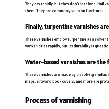
They dry rapidly, but they don’t last long. Nail 
them. They are commonly seen on furniture.
Finally, turpentine varnishes are
These varnishes employ turpentine as a solvent i
varnish dries rapidly, but its durability is quest
Water-based varnishes are the f
These varnishes are made by dissolving shellac 
maps, artwork, book covers, and more are prote
Process of varnishing