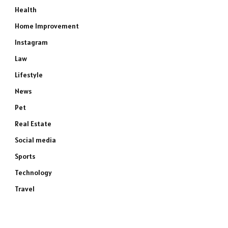
Health
Home Improvement
Instagram
Law
Lifestyle
News
Pet
Real Estate
Social media
Sports
Technology
Travel