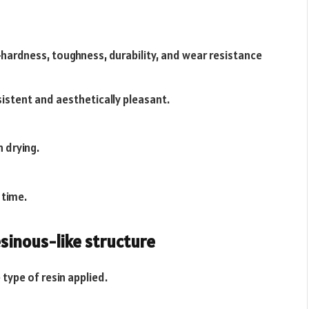
hardness, toughness, durability, and wear resistance
istent and aesthetically pleasant.
n drying.
 time.
sinous-like structure
 type of resin applied.