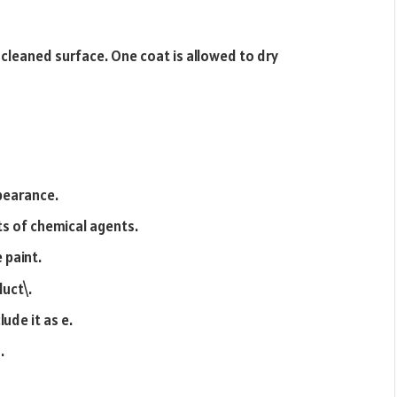
 cleaned surface. One coat is allowed to dry
ppearance.
ts of chemical agents.
e paint.
duct\.
lude it as e.
.