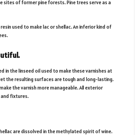
e sites of former pine forests. Pine trees serve as a
resin used to make lac or shellac. An inferior kind of
ees.
utiful.
ed in the linseed oil used to make these varnishes at
et the resulting surfaces are tough and long-lasting.
o make the varnish more manageable. All exterior
 and fixtures.
shellac are dissolved in the methylated spirit of wine.