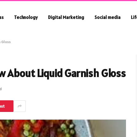
ss
Technology
Digital Marketing
Social media
Li
h Gloss
w About Liquid Garnish Gloss
ad
est