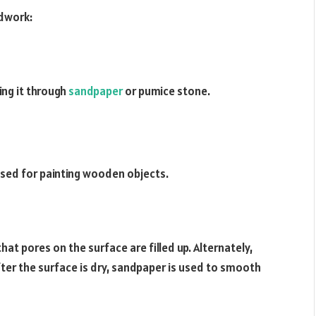
odwork:
ng it through
sandpaper
or pumice stone.
 used for painting wooden objects.
hat pores on the surface are filled up. Alternately,
After the surface is dry, sandpaper is used to smooth