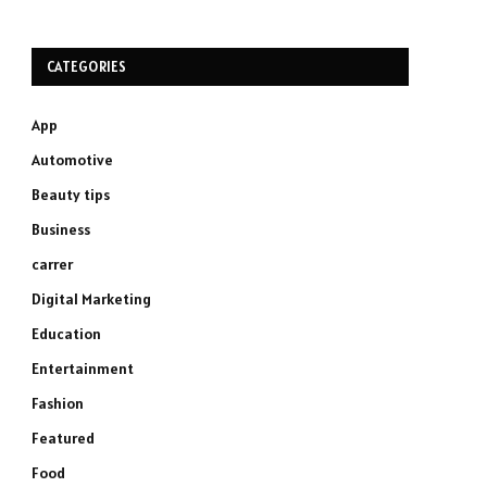
CATEGORIES
App
Automotive
Beauty tips
Business
carrer
Digital Marketing
Education
Entertainment
Fashion
Featured
Food