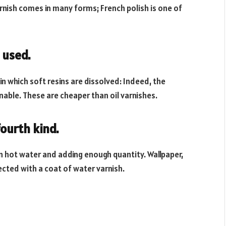
varnish comes in many forms; French polish is one of
 used.
n which soft resins are dissolved: Indeed, the
ionable. These are cheaper than oil varnishes.
ourth kind.
in hot water and adding enough quantity. Wallpaper,
cted with a coat of water varnish.