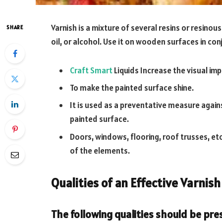
Varnish is a mixture of several resins or resinou
SHARE
oil, or alcohol. Use it on wooden surfaces in con
Craft Smart
Liquids Increase the visual imp
To make the painted surface shine.
It is used as a preventative measure again
painted surface.
Doors, windows, flooring, roof trusses, et
of the elements.
Qualities of an Effective Varnish
The following qualities should be pres