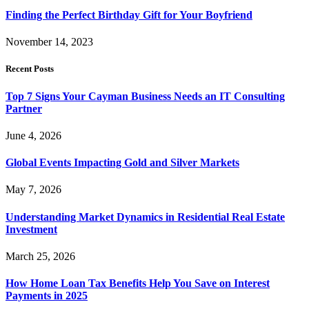
Finding the Perfect Birthday Gift for Your Boyfriend
November 14, 2023
Recent Posts
Top 7 Signs Your Cayman Business Needs an IT Consulting
Partner
June 4, 2026
Global Events Impacting Gold and Silver Markets
May 7, 2026
Understanding Market Dynamics in Residential Real Estate
Investment
March 25, 2026
How Home Loan Tax Benefits Help You Save on Interest
Payments in 2025