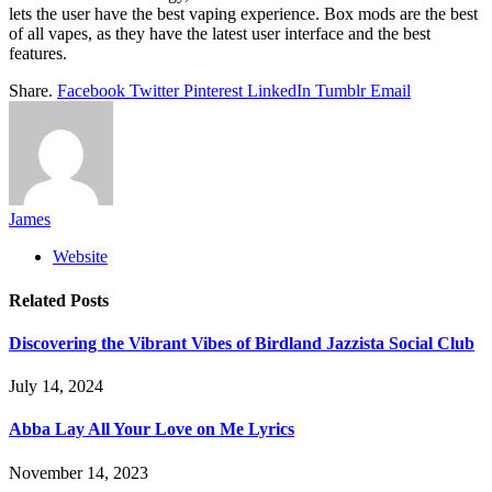
lets the user have the best vaping experience. Box mods are the best
of all vapes, as they have the latest user interface and the best
features.
Share.
Facebook
Twitter
Pinterest
LinkedIn
Tumblr
Email
James
Website
Related
Posts
Discovering the Vibrant Vibes of Birdland Jazzista Social Club
July 14, 2024
Abba Lay All Your Love on Me Lyrics
November 14, 2023