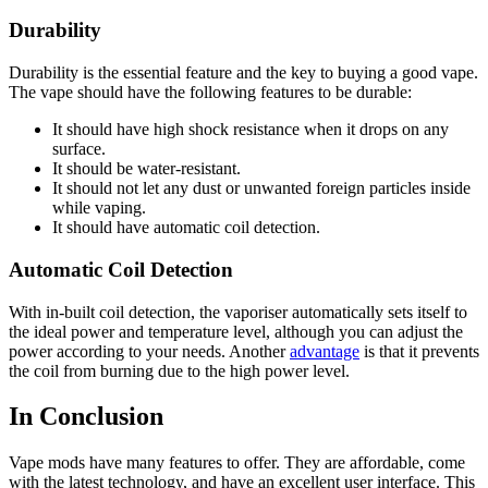
Durability
Durability is the essential feature and the key to buying a good vape.
The vape should have the following features to be durable:
It should have high shock resistance when it drops on any
surface.
It should be water-resistant.
It should not let any dust or unwanted foreign particles inside
while vaping.
It should have automatic coil detection.
Automatic Coil Detection
With in-built coil detection, the vaporiser automatically sets itself to
the ideal power and temperature level, although you can adjust the
power according to your needs. Another
advantage
is that it prevents
the coil from burning due to the high power level.
In Conclusion
Vape mods have many features to offer. They are affordable, come
with the latest technology, and have an excellent user interface. This