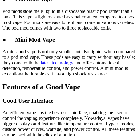
Pod mods store the e-liquid in a disposable plastic pod rather than a
tank. This vape is lighter as well as smaller when compared to a box
mod vape. Pod mods are easy to refill and come in various varieties.
The pod mod comes with two to three replaceable coils.
● Mini Mod Vape
A mini-mod vape is not only smaller but also lighter when compared
to a pod-mod vape. These pods are easy to carry without any hassle;
they come with the
latest technology
and offer automatic coil
detection, temperature control, and power control. A mini-mod is
exceptionally durable as it has a high shock resistance.
Features of a Good Vape
Good User Interface
An efficient vape has the best user interface, enabling the user to
control the vaping experience completely. Nowadays, vapes have
bigger displays and features like temperature control, bypass modes,
custom power curves, wattage, and power control. All these features
can be used with the click of a button.