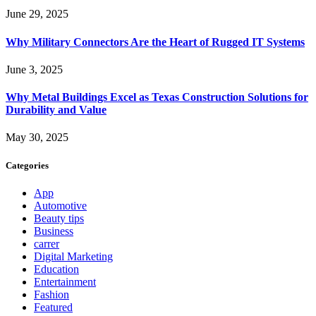
June 29, 2025
Why Military Connectors Are the Heart of Rugged IT Systems
June 3, 2025
Why Metal Buildings Excel as Texas Construction Solutions for
Durability and Value
May 30, 2025
Categories
App
Automotive
Beauty tips
Business
carrer
Digital Marketing
Education
Entertainment
Fashion
Featured