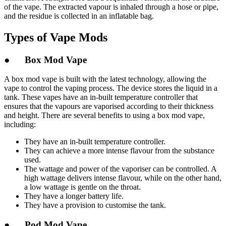
of the vape. The extracted vapour is inhaled through a hose or pipe,
and the residue is collected in an inflatable bag.
Types of Vape Mods
● Box Mod Vape
A box mod vape is built with the latest technology, allowing the
vape to control the vaping process. The device stores the liquid in a
tank. These vapes have an in-built temperature controller that
ensures that the vapours are vaporised according to their thickness
and height. There are several benefits to using a box mod vape,
including:
They have an in-built temperature controller.
They can achieve a more intense flavour from the substance
used.
The wattage and power of the vaporiser can be controlled. A
high wattage delivers intense flavour, while on the other hand,
a low wattage is gentle on the throat.
They have a longer battery life.
They have a provision to customise the tank.
● Pod Mod Vape