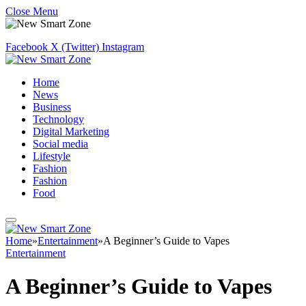
Close Menu
Facebook
X (Twitter)
Instagram
Home
News
Business
Technology
Digital Marketing
Social media
Lifestyle
Fashion
Fashion
Food
Home
»
Entertainment
»
A Beginner’s Guide to Vapes
Entertainment
A Beginner’s Guide to Vapes