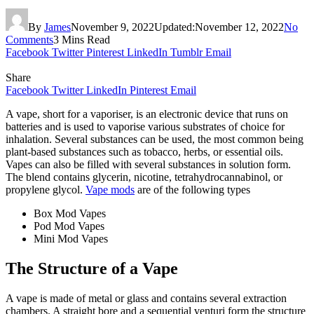
By
James
November 9, 2022
Updated:
November 12, 2022
No
Comments
3 Mins Read
Facebook
Twitter
Pinterest
LinkedIn
Tumblr
Email
Share
Facebook
Twitter
LinkedIn
Pinterest
Email
A vape, short for a vaporiser, is an electronic device that runs on
batteries and is used to vaporise various substrates of choice for
inhalation. Several substances can be used, the most common being
plant-based substances such as tobacco, herbs, or essential oils.
Vapes can also be filled with several substances in solution form.
The blend contains glycerin, nicotine, tetrahydrocannabinol, or
propylene glycol.
Vape mods
are of the following types
Box Mod Vapes
Pod Mod Vapes
Mini Mod Vapes
The Structure of a Vape
A vape is made of metal or glass and contains several extraction
chambers. A straight bore and a sequential venturi form the structure