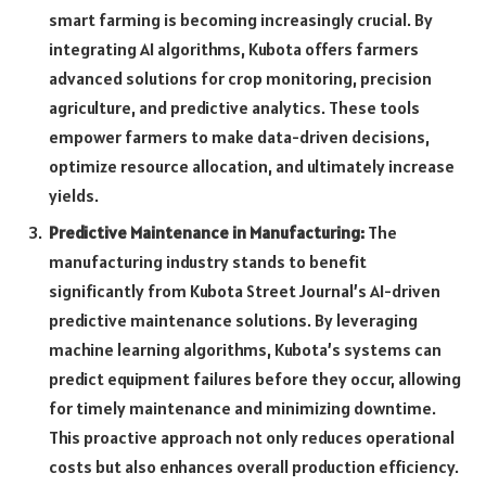
smart farming is becoming increasingly crucial. By
integrating AI algorithms, Kubota offers farmers
advanced solutions for crop monitoring, precision
agriculture, and predictive analytics. These tools
empower farmers to make data-driven decisions,
optimize resource allocation, and ultimately increase
yields.
Predictive Maintenance in Manufacturing:
The
manufacturing industry stands to benefit
significantly from Kubota Street Journal’s AI-driven
predictive maintenance solutions. By leveraging
machine learning algorithms, Kubota’s systems can
predict equipment failures before they occur, allowing
for timely maintenance and minimizing downtime.
This proactive approach not only reduces operational
costs but also enhances overall production efficiency.