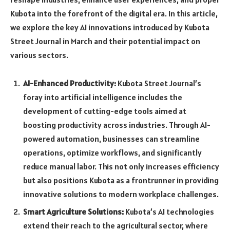
Kubota into the forefront of the digital era. In this article,
we explore the key AI innovations introduced by Kubota
Street Journal in March and their potential impact on
various sectors.
AI-Enhanced Productivity:
Kubota Street Journal’s
foray into artificial intelligence includes the
development of cutting-edge tools aimed at
boosting productivity across industries. Through AI-
powered automation, businesses can streamline
operations, optimize workflows, and significantly
reduce manual labor. This not only increases efficiency
but also positions Kubota as a frontrunner in providing
innovative solutions to modern workplace challenges.
Smart Agriculture Solutions:
Kubota’s AI technologies
extend their reach to the agricultural sector, where