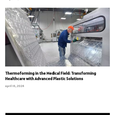
Thermoforming in the Medical Field: Transforming
Healthcare with Advanced Plastic Solutions
April 16, 2024