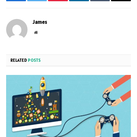
Facebook
Twitter
Pinterest
LinkedIn
Tumblr
Email
James
Website
RELATED
POSTS