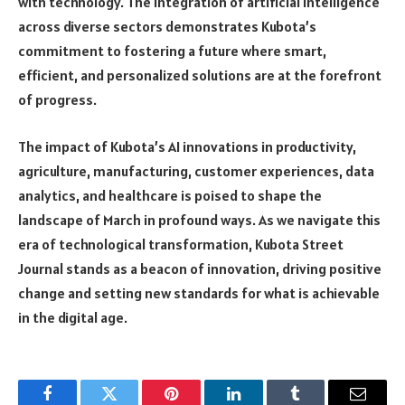
with technology. The integration of artificial intelligence
across diverse sectors demonstrates Kubota’s
commitment to fostering a future where smart,
efficient, and personalized solutions are at the forefront
of progress.
The impact of Kubota’s AI innovations in productivity,
agriculture, manufacturing, customer experiences, data
analytics, and healthcare is poised to shape the
landscape of March in profound ways. As we navigate this
era of technological transformation, Kubota Street
Journal stands as a beacon of innovation, driving positive
change and setting new standards for what is achievable
in the digital age.