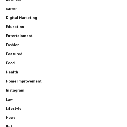
carrer
Digital Marketing
Education
Entertainment
Fashion
Featured
Food
Health
Home Improvement
Instagram
Law
Lifestyle
News
Pet