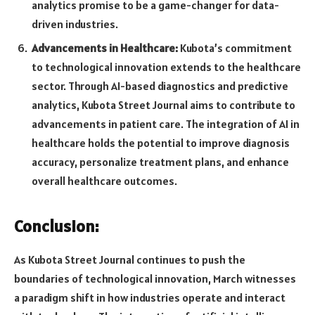
analytics promise to be a game-changer for data-
driven industries.
Advancements in Healthcare:
Kubota’s commitment
to technological innovation extends to the healthcare
sector. Through AI-based diagnostics and predictive
analytics, Kubota Street Journal aims to contribute to
advancements in patient care. The integration of AI in
healthcare holds the potential to improve diagnosis
accuracy, personalize treatment plans, and enhance
overall healthcare outcomes.
Conclusion:
As Kubota Street Journal continues to push the
boundaries of technological innovation, March witnesses
a paradigm shift in how industries operate and interact