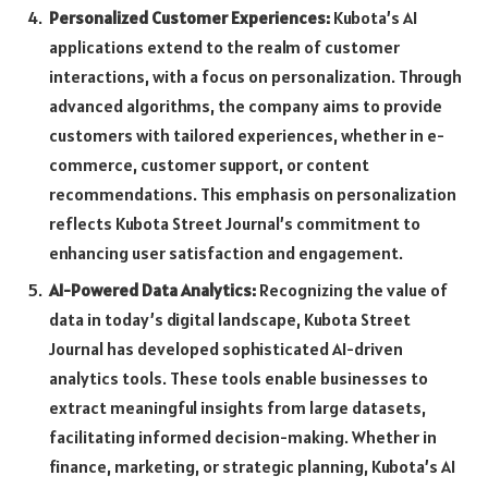
Personalized Customer Experiences:
Kubota’s AI
applications extend to the realm of customer
interactions, with a focus on personalization. Through
advanced algorithms, the company aims to provide
customers with tailored experiences, whether in e-
commerce, customer support, or content
recommendations. This emphasis on personalization
reflects Kubota Street Journal’s commitment to
enhancing user satisfaction and engagement.
AI-Powered Data Analytics:
Recognizing the value of
data in today’s digital landscape, Kubota Street
Journal has developed sophisticated AI-driven
analytics tools. These tools enable businesses to
extract meaningful insights from large datasets,
facilitating informed decision-making. Whether in
finance, marketing, or strategic planning, Kubota’s AI