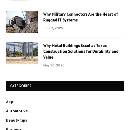
Why Military Connectors Are the Heart of
Rugged IT Systems
June 3, 2025
Why Metal Buildings Excel as Texas
Construction Solutions for Durability and
Value
May 30, 2025
CATEGORIES
App
Automotive
Beauty tips
Business