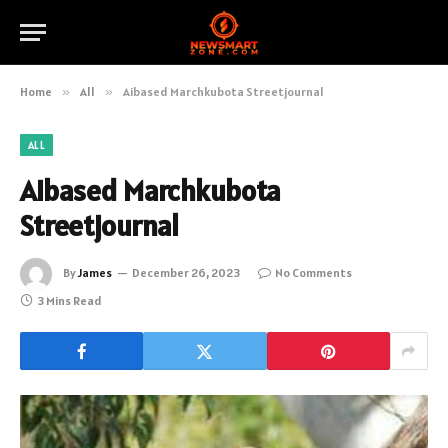
Home
»
All
»
Aibased Marchkubota Streetjournal
ALL
Aibased Marchkubota
Streetjournal
By
James
December 26, 2023
No Comments
3 Mins Read