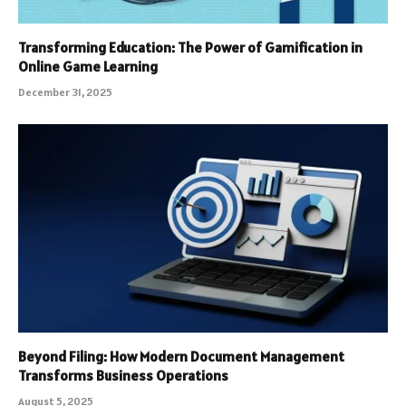
Transforming Education: The Power of Gamification in
Online Game Learning
December 31, 2025
Beyond Filing: How Modern Document Management
Transforms Business Operations
August 5, 2025