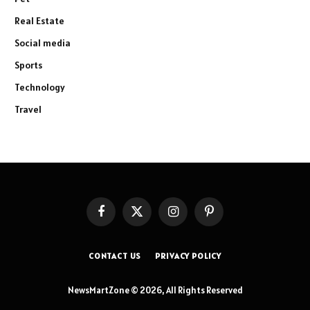
Real Estate
Social media
Sports
Technology
Travel
Facebook
X
Instagram
Pinterest
(Twitter)
CONTACT US
PRIVACY POLICY
NewsMartZone © 2026, All Rights Reserved