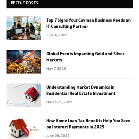
RECENT POSTS
Top 7 Signs Your Cayman Business Needs an
IT Consulting Partner
June 4, 2026
Global Events Impacting Gold and Silver
Markets
May 7, 2026
Understanding Market Dynamics in
Residential Real Estate Investment
March 25, 2026
How Home Loan Tax Benefits Help You Save
on Interest Payments in 2025
June 29, 2025