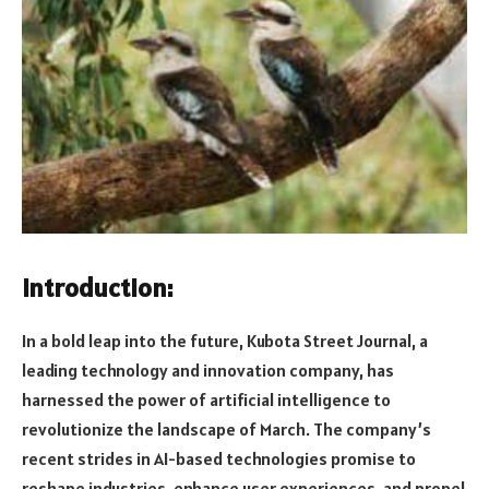
Introduction:
In a bold leap into the future, Kubota Street Journal, a
leading technology and innovation company, has
harnessed the power of artificial intelligence to
revolutionize the landscape of March. The company’s
recent strides in AI-based technologies promise to
reshape industries, enhance user experiences, and propel