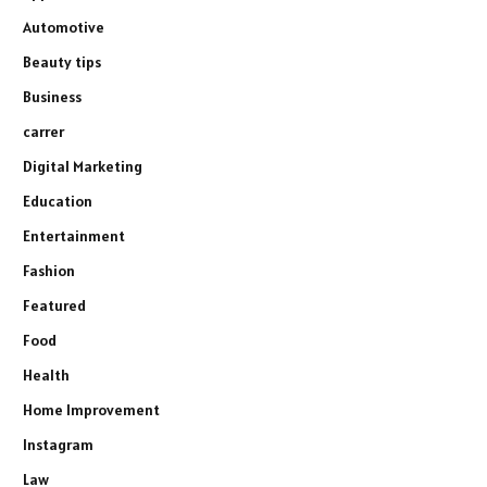
Automotive
Beauty tips
Business
carrer
Digital Marketing
Education
Entertainment
Fashion
Featured
Food
Health
Home Improvement
Instagram
Law