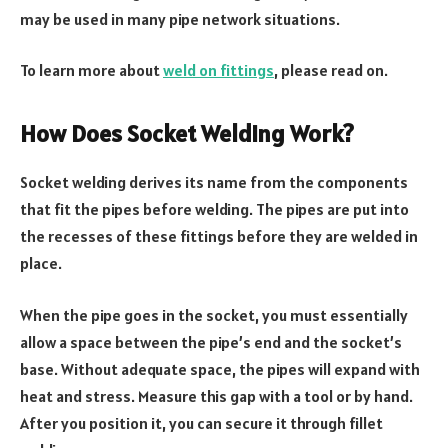
may be used in many pipe network situations.
To learn more about
weld on fittings
, please read on.
How Does Socket Welding Work?
Socket welding derives its name from the components
that fit the pipes before welding. The pipes are put into
the recesses of these fittings before they are welded in
place.
When the pipe goes in the socket, you must essentially
allow a space between the pipe’s end and the socket’s
base. Without adequate space, the pipes will expand with
heat and stress. Measure this gap with a tool or by hand.
After you position it, you can secure it through fillet