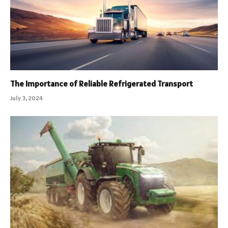
The Importance of Reliable Refrigerated Transport
July 3, 2024