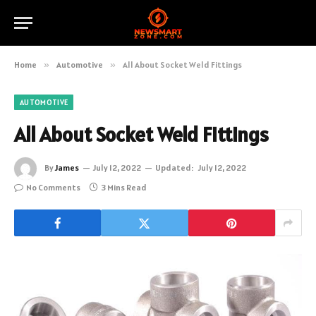
Home
»
Automotive
»
All About Socket Weld Fittings
AUTOMOTIVE
All About Socket Weld Fittings
By
James
July 12, 2022
Updated:
July 12, 2022
No Comments
3 Mins Read