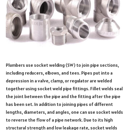
Plumbers use socket welding (SW) to join pipe sections,
including reducers, elbows, and tees. Pipes put into a
depression in a valve, clamp, or regulator are welded
together using socket weld pipe fittings. Fillet welds seal
the joint between the pipe and the fitting after the pipe
has been set. In addition to joining pipes of different
lengths, diameters, and angles, one can use socket welds
to reverse the flow of a pipe network. Due to its high
structural strength and low leakage rate, socket welds