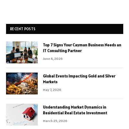
RECENT POSTS
Top 7 Signs Your Cayman Business Needs an
IT Consulting Partner
June 4, 2026
Global Events Impacting Gold and Silver
Markets
May 7, 2026
Understanding Market Dynamics in
Residential Real Estate Investment
March 25, 2026