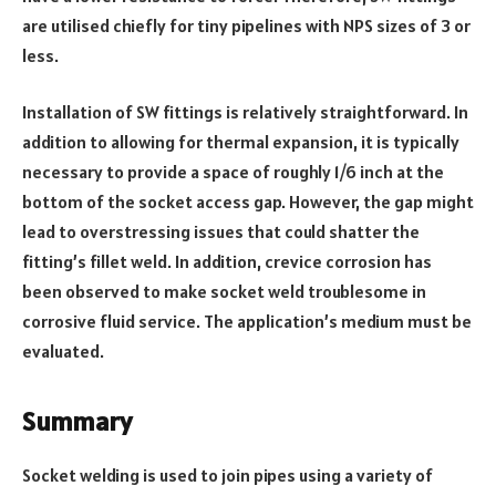
are utilised chiefly for tiny pipelines with NPS sizes of 3 or
less.
Installation of SW fittings is relatively straightforward. In
addition to allowing for thermal expansion, it is typically
necessary to provide a space of roughly 1/6 inch at the
bottom of the socket access gap. However, the gap might
lead to overstressing issues that could shatter the
fitting’s fillet weld. In addition, crevice corrosion has
been observed to make socket weld troublesome in
corrosive fluid service. The application’s medium must be
evaluated.
Summary
Socket welding is used to join pipes using a variety of