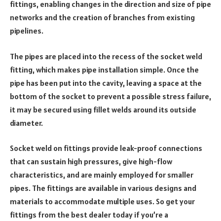
fittings, enabling changes in the direction and size of pipe
networks and the creation of branches from existing
pipelines.
The pipes are placed into the recess of the socket weld
fitting, which makes pipe installation simple. Once the
pipe has been put into the cavity, leaving a space at the
bottom of the socket to prevent a possible stress failure,
it may be secured using fillet welds around its outside
diameter.
Socket weld on fittings provide leak-proof connections
that can sustain high pressures, give high-flow
characteristics, and are mainly employed for smaller
pipes. The fittings are available in various designs and
materials to accommodate multiple uses. So get your
fittings from the best dealer today if you’re a