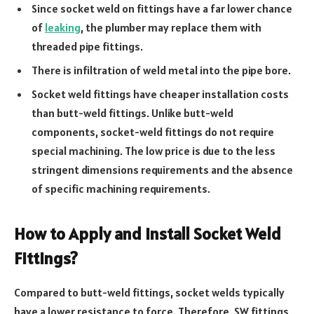
Since socket weld on fittings have a far lower chance
of
leaking
, the plumber may replace them with
threaded pipe fittings.
There is infiltration of weld metal into the pipe bore.
Socket weld fittings have cheaper installation costs
than butt-weld fittings. Unlike butt-weld
components, socket-weld fittings do not require
special machining. The low price is due to the less
stringent dimensions requirements and the absence
of specific machining requirements.
How to Apply and Install Socket Weld
Fittings?
Compared to butt-weld fittings, socket welds typically
have a lower resistance to force. Therefore, SW fittings