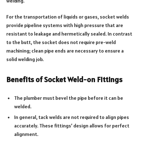
welding.
For the transportation of liquids or gases, socket welds
provide pipeline systems with high pressure that are
resistant to leakage and hermetically sealed. In contrast
to the butt, the socket does not require pre-weld
machining; clean pipe ends are necessary to ensure a
solid welding job.
Benefits of Socket Weld-on Fittings
The plumber must bevel the pipe before it can be
welded.
In general, tack welds are not required to align pipes
accurately. These fittings’ design allows for perfect
alignment.