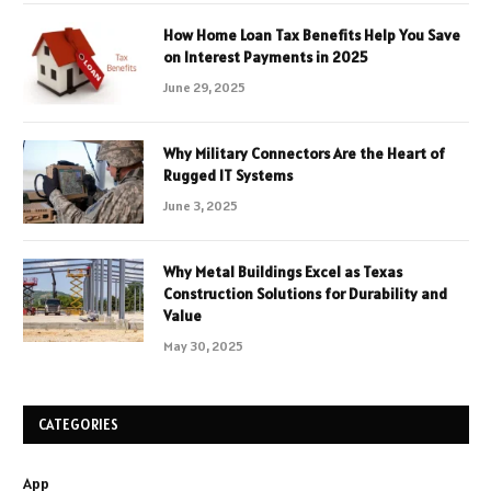
How Home Loan Tax Benefits Help You Save
on Interest Payments in 2025
June 29, 2025
Why Military Connectors Are the Heart of
Rugged IT Systems
June 3, 2025
Why Metal Buildings Excel as Texas
Construction Solutions for Durability and
Value
May 30, 2025
CATEGORIES
App