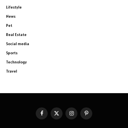
Lifestyle
News
Pet
Real Estate
Social media
Sports
Technology
Travel
Facebook
X
Instagram
Pinterest
(Twitter)