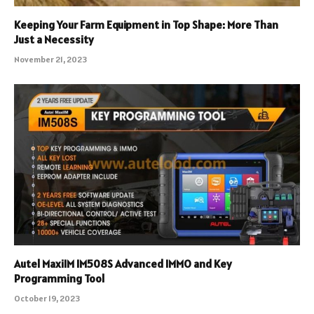
Keeping Your Farm Equipment in Top Shape: More Than
Just a Necessity
November 21, 2023
Autel MaxiIM IM508S Advanced IMMO and Key
Programming Tool
October 19, 2023