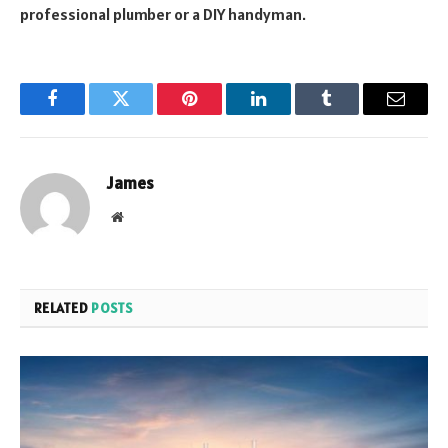
professional plumber or a DIY handyman.
Facebook
Twitter
Pinterest
LinkedIn
Tumblr
Email
James
Website
RELATED
POSTS