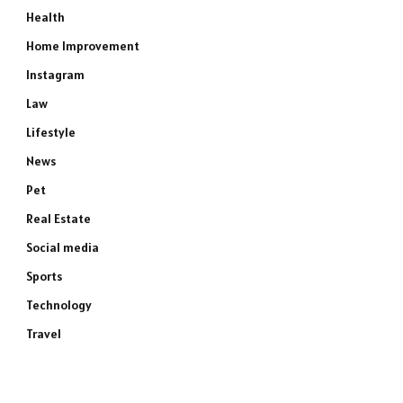
Health
Home Improvement
Instagram
Law
Lifestyle
News
Pet
Real Estate
Social media
Sports
Technology
Travel