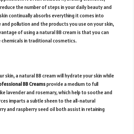
educe the number of steps in your daily beauty and
skin continually absorbs everything it comes into
e and pollution and the products you use on your skin,
antage of using a natural BB cream is that you can
 chemicals in traditional cosmetics.
r skin, a natural BB cream will hydrate your skin while
ofessional BB Creams
provide a medium to full
like lavender and rosemary, which help to soothe and
ces imparts a subtle sheen to the all-natural
rry and raspberry seed oil both assist in retaining