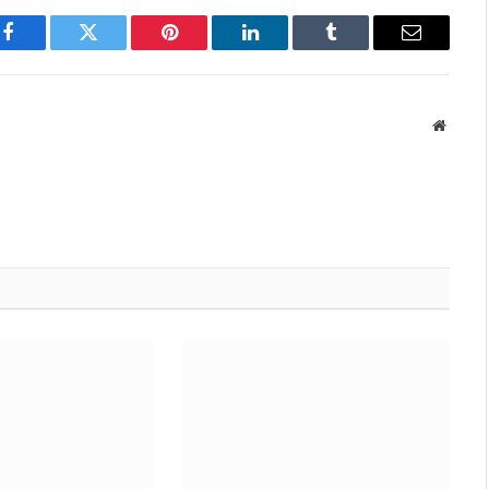
Facebook
Twitter
Pinterest
LinkedIn
Tumblr
Email
Websit