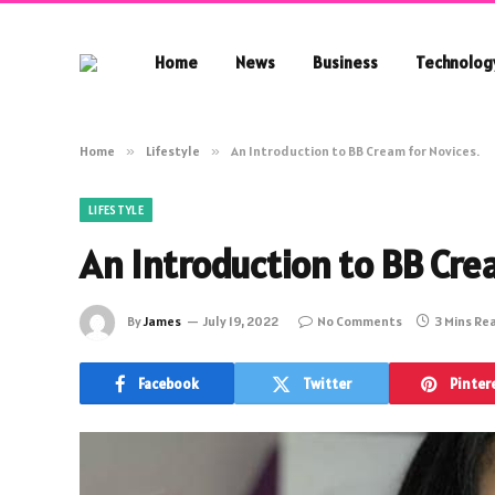
Home
News
Business
Technolog
Home
»
Lifestyle
»
An Introduction to BB Cream for Novices.
LIFESTYLE
An Introduction to BB Cre
By
James
July 19, 2022
No Comments
3 Mins Re
Facebook
Twitter
Pinter