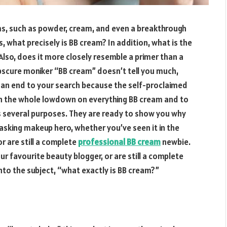
, such as powder, cream, and even a breakthrough
 what precisely is BB cream? In addition, what is the
? Also, does it more closely resemble a primer than a
scure moniker “BB cream” doesn’t tell you much,
Put an end to your search because the self-proclaimed
th the whole lowdown on everything BB cream and to
s several purposes. They are ready to show you why
i-tasking makeup hero, whether you’ve seen it in the
r are still a complete
professional BB cream
newbie.
ur favourite beauty blogger, or are still a complete
into the subject, “what exactly is BB cream?”