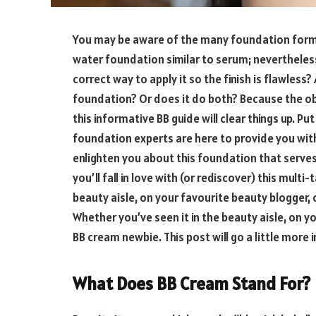
You may be aware of the many foundation forms
water foundation similar to serum; nevertheless,
correct way to apply it so the finish is flawless
foundation? Or does it do both? Because the ob
this informative BB guide will clear things up. 
foundation experts are here to provide you wi
enlighten you about this foundation that serve
you’ll fall in love with (or rediscover) this mult
beauty aisle, on your favourite beauty blogger, o
Whether you’ve seen it in the beauty aisle, on yo
BB cream newbie. This post will go a little more 
What Does BB Cream Stand For?