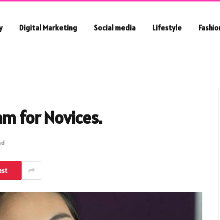
y
Digital Marketing
Social media
Lifestyle
Fashio
am for Novices.
ad
est