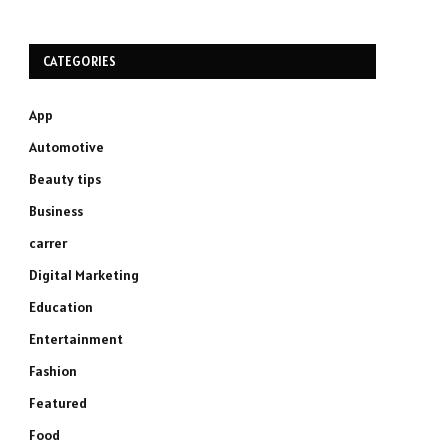
CATEGORIES
App
Automotive
Beauty tips
Business
carrer
Digital Marketing
Education
Entertainment
Fashion
Featured
Food