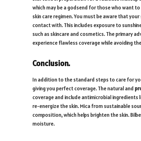
which may be a godsend for those who want to r
skin care regimen. You must be aware that your 
contact with. This includes exposure to sunshin
such as skincare and cosmetics. The primary adv
experience flawless coverage while avoiding the
Conclusion.
In addition to the standard steps to care for you
giving you perfect coverage. The natural and
pr
coverage and include antimicrobial ingredients 
re-energize the skin. Mica from sustainable sour
composition, which helps brighten the skin. Bilbe
moisture.