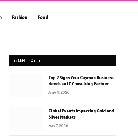
n
Fashion
Food
RECENT POSTS
Top 7 Signs Your Cayman Business
Needs an IT Consulting Partner
June 4, 2026
Global Events Impacting Gold and
Silver Markets
May 7, 2026