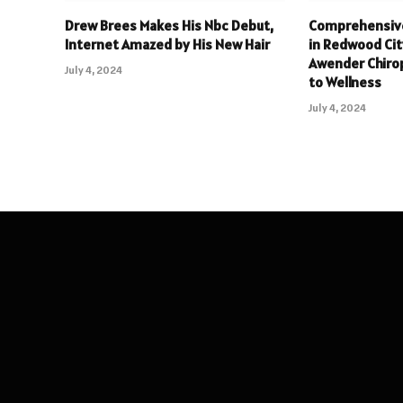
Drew Brees Makes His Nbc Debut,
Comprehensive
Internet Amazed by His New Hair
in Redwood Cit
Awender Chiro
July 4, 2024
to Wellness
July 4, 2024