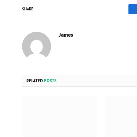
SHARE.
James
RELATED
POSTS