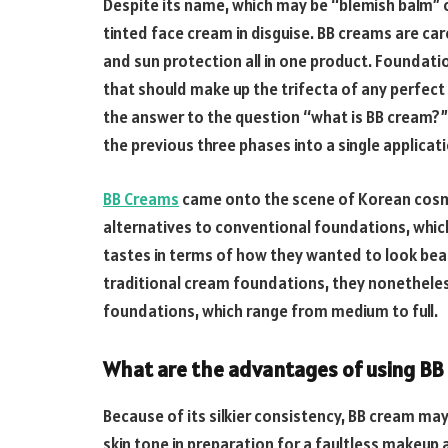
Despite its name, which may be “blemish balm” o
tinted face cream in disguise. BB creams are car
and sun protection all in one product. Foundati
that should make up the trifecta of any perfect 
the answer to the question “what is BB cream?” 
the previous three phases into a single applicat
BB Creams
came onto the scene of Korean cos
alternatives to conventional foundations, which
tastes in terms of how they wanted to look beau
traditional cream foundations, they nonetheles
foundations, which range from medium to full.
What are the advantages of using BB
Because of its silkier consistency, BB cream may 
skin tone in preparation for a faultless makeup 