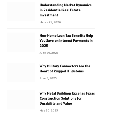
Understanding Market Dynamics
in Residential Real Estate
Investment
March 25, 2026
How Home Loan Tax Benefits Help
You Save on Interest Payments in
2025
June 29, 2025
Why Military Connectors Are the
Heart of Rugged IT Systems
June 3, 2025
Why Metal Buildings Excel as Texas
Construction Solutions for
Durability and Value
May 30, 2025