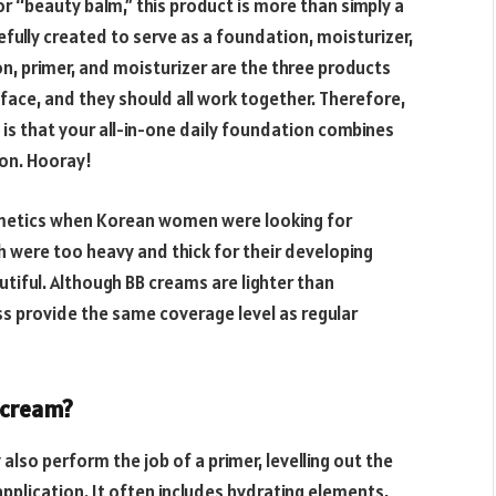
r “beauty balm,” this product is more than simply a
efully created to serve as a foundation, moisturizer,
on, primer, and moisturizer are the three products
face, and they should all work together. Therefore,
is that your all-in-one daily foundation combines
ion. Hooray!
metics when Korean women were looking for
 were too heavy and thick for their developing
tiful. Although BB creams are lighter than
s provide the same coverage level as regular
 cream?
also perform the job of a primer, levelling out the
application. It often includes hydrating elements,