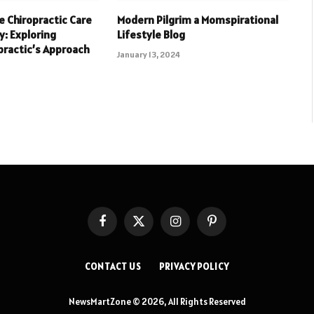
 Chiropractic Care
Modern Pilgrim a Momspirational
y: Exploring
Lifestyle Blog
practic’s Approach
January 13, 2024
Facebook
X
Instagram
Pinterest
(Twitter)
CONTACT US
PRIVACY POLICY
NewsMartZone © 2026, All Rights Reserved