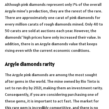
Although pink diamonds represent only 1% of the overall
Argyle mine’s production, they are the rarest of the rare.
There are approximately one carat of pink diamonds for
every million carats of rough diamonds mined. Only 40 to
50 carats are sold at auctions each year. However, the
diamonds’ high prices have only increased their value. In
addition, there is an Argyle diamonds value that keeps
rising even with the current economic conditions.
Argyle diamonds rarity
The Argyle pink diamonds are among the most sought
after gems in the world. The mine owned by Rio Tinto is
set to run dry by 2021, making them an investment rarity.
Consequently, if you are considering purchasing one of
these gems, it is important to act fast. The market for
this rare gem is incredibly competitive, and there is no