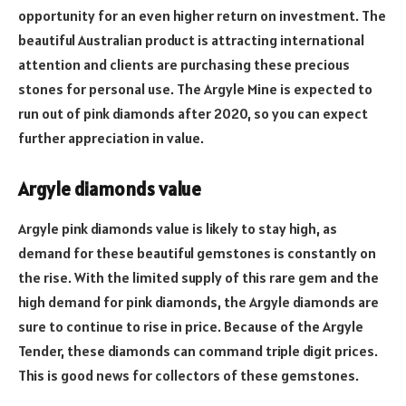
opportunity for an even higher return on investment. The
beautiful Australian product is attracting international
attention and clients are purchasing these precious
stones for personal use. The Argyle Mine is expected to
run out of pink diamonds after 2020, so you can expect
further appreciation in value.
Argyle diamonds value
Argyle pink diamonds value is likely to stay high, as
demand for these beautiful gemstones is constantly on
the rise. With the limited supply of this rare gem and the
high demand for pink diamonds, the Argyle diamonds are
sure to continue to rise in price. Because of the Argyle
Tender, these diamonds can command triple digit prices.
This is good news for collectors of these gemstones.