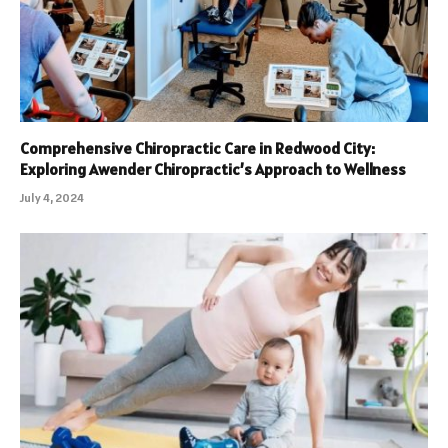
Comprehensive Chiropractic Care in Redwood City:
Exploring Awender Chiropractic’s Approach to Wellness
July 4, 2024