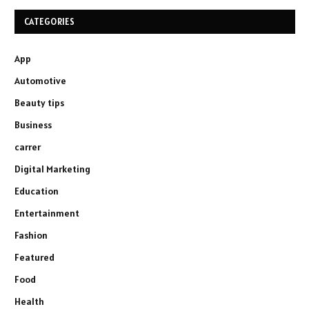
CATEGORIES
App
Automotive
Beauty tips
Business
carrer
Digital Marketing
Education
Entertainment
Fashion
Featured
Food
Health