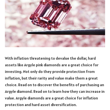
With inflation threatening to devalue the dollar, hard
assets like Argyle pink diamonds are a great choice for
investing. Not only do they provide protection from
inflation, but their rarity and value make them a great
choice. Read on to discover the benefits of purchasing an
Argyle diamond. Read on to learn how they can increase in
value. Argyle diamonds are a great choice for inflation
protection and hard asset diversification.