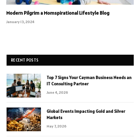
Modern Pilgrim a Momspirational Lifestyle Blog
January 13, 2024
RECENT POSTS
Top 7 Signs Your Cayman Business Needs an
IT Consulting Partner
June 4, 2026
Global Events Impacting Gold and Silver
Markets
May 7, 2026