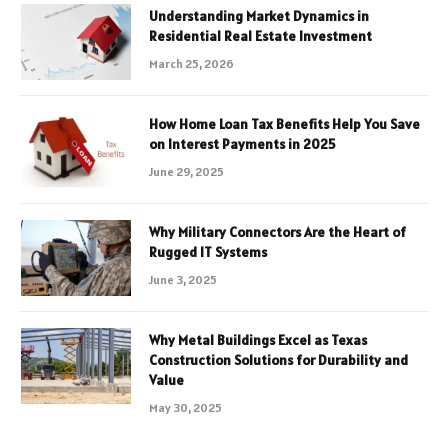
Understanding Market Dynamics in
Residential Real Estate Investment
March 25, 2026
How Home Loan Tax Benefits Help You Save
on Interest Payments in 2025
June 29, 2025
Why Military Connectors Are the Heart of
Rugged IT Systems
June 3, 2025
Why Metal Buildings Excel as Texas
Construction Solutions for Durability and
Value
May 30, 2025