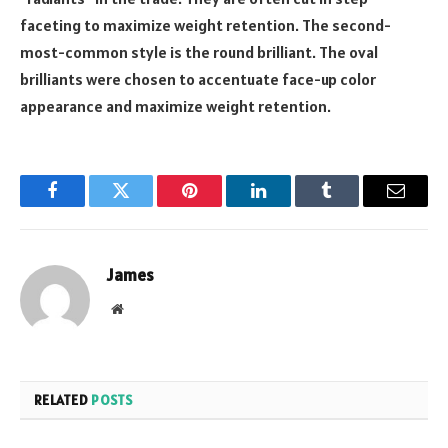
faceting to maximize weight retention. The second-
most-common style is the round brilliant. The oval
brilliants were chosen to accentuate face-up color
appearance and maximize weight retention.
Facebook
Twitter
Pinterest
LinkedIn
Tumblr
Email
James
Website
RELATED
POSTS