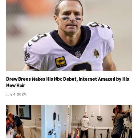
Drew Brees Makes His Nbc Debut, Internet Amazed by His
New Hair
July 4, 2024