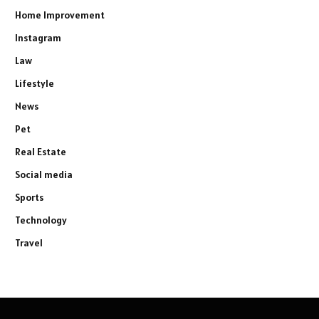
Home Improvement
Instagram
Law
Lifestyle
News
Pet
Real Estate
Social media
Sports
Technology
Travel