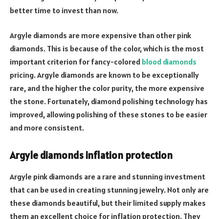
better time to invest than now.
Argyle diamonds are more expensive than other pink
diamonds. This is because of the color, which is the most
important criterion for fancy-colored
blood diamonds
pricing. Argyle diamonds are known to be exceptionally
rare, and the higher the color purity, the more expensive
the stone. Fortunately, diamond polishing technology has
improved, allowing polishing of these stones to be easier
and more consistent.
Argyle diamonds inflation protection
Argyle pink diamonds are a rare and stunning investment
that can be used in creating stunning jewelry. Not only are
these diamonds beautiful, but their limited supply makes
them an excellent choice for inflation protection. They