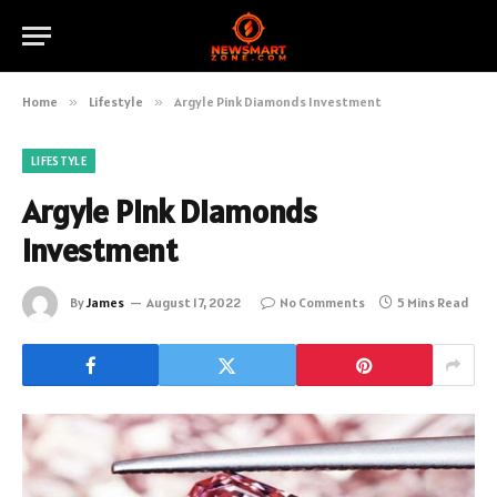
Home
»
Lifestyle
»
Argyle Pink Diamonds Investment
LIFESTYLE
Argyle Pink Diamonds
Investment
By
James
August 17, 2022
No Comments
5 Mins Read