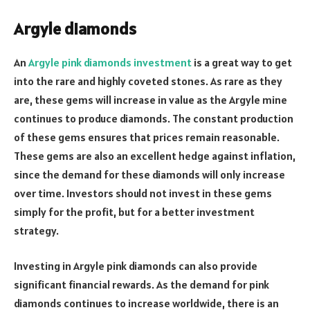
Argyle diamonds
An
Argyle pink diamonds investment
is a great way to get
into the rare and highly coveted stones. As rare as they
are, these gems will increase in value as the Argyle mine
continues to produce diamonds. The constant production
of these gems ensures that prices remain reasonable.
These gems are also an excellent hedge against inflation,
since the demand for these diamonds will only increase
over time. Investors should not invest in these gems
simply for the profit, but for a better investment
strategy.
Investing in Argyle pink diamonds can also provide
significant financial rewards. As the demand for pink
diamonds continues to increase worldwide, there is an