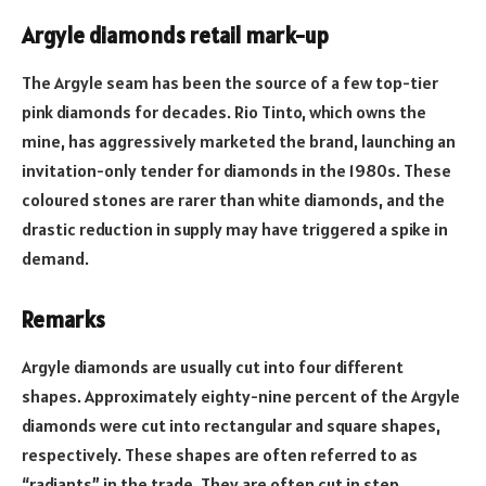
Argyle diamonds retail mark-up
The Argyle seam has been the source of a few top-tier
pink diamonds for decades. Rio Tinto, which owns the
mine, has aggressively marketed the brand, launching an
invitation-only tender for diamonds in the 1980s. These
coloured stones are rarer than white diamonds, and the
drastic reduction in supply may have triggered a spike in
demand.
Remarks
Argyle diamonds are usually cut into four different
shapes. Approximately eighty-nine percent of the Argyle
diamonds were cut into rectangular and square shapes,
respectively. These shapes are often referred to as
“radiants” in the trade. They are often cut in step