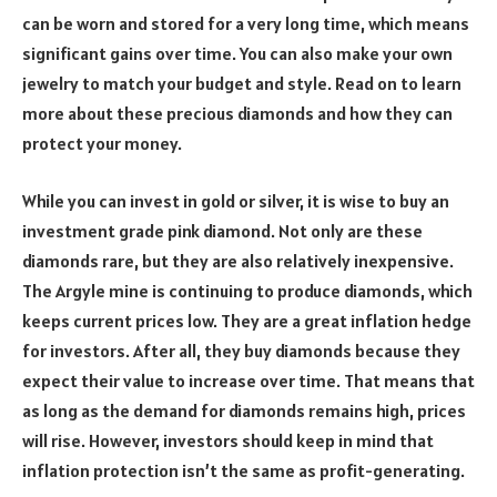
can be worn and stored for a very long time, which means
significant gains over time. You can also make your own
jewelry to match your budget and style. Read on to learn
more about these precious diamonds and how they can
protect your money.
While you can invest in gold or silver, it is wise to buy an
investment grade pink diamond. Not only are these
diamonds rare, but they are also relatively inexpensive.
The Argyle mine is continuing to produce diamonds, which
keeps current prices low. They are a great inflation hedge
for investors. After all, they buy diamonds because they
expect their value to increase over time. That means that
as long as the demand for diamonds remains high, prices
will rise. However, investors should keep in mind that
inflation protection isn’t the same as profit-generating.