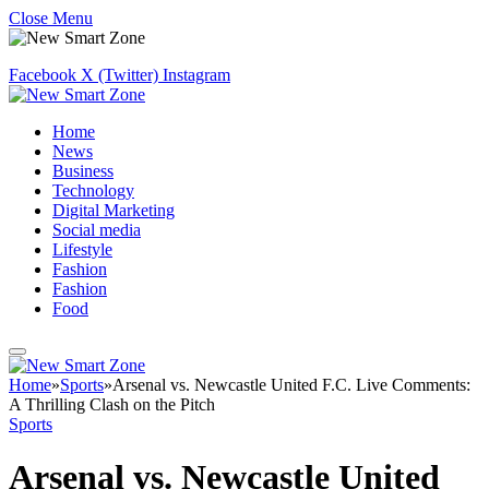
Close Menu
Facebook
X (Twitter)
Instagram
Home
News
Business
Technology
Digital Marketing
Social media
Lifestyle
Fashion
Fashion
Food
Home
»
Sports
»
Arsenal vs. Newcastle United F.C. Live Comments:
A Thrilling Clash on the Pitch
Sports
Arsenal vs. Newcastle United