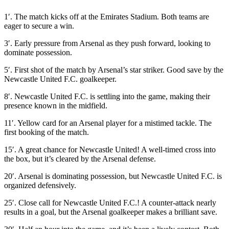
1′. The match kicks off at the Emirates Stadium. Both teams are
eager to secure a win.
3′. Early pressure from Arsenal as they push forward, looking to
dominate possession.
5′. First shot of the match by Arsenal’s star striker. Good save by the
Newcastle United F.C. goalkeeper.
8′. Newcastle United F.C. is settling into the game, making their
presence known in the midfield.
11′. Yellow card for an Arsenal player for a mistimed tackle. The
first booking of the match.
15′. A great chance for Newcastle United! A well-timed cross into
the box, but it’s cleared by the Arsenal defense.
20′. Arsenal is dominating possession, but Newcastle United F.C. is
organized defensively.
25′. Close call for Newcastle United F.C.! A counter-attack nearly
results in a goal, but the Arsenal goalkeeper makes a brilliant save.