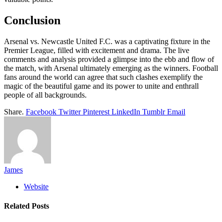
Conclusion
Arsenal vs. Newcastle United F.C. was a captivating fixture in the
Premier League, filled with excitement and drama. The live
comments and analysis provided a glimpse into the ebb and flow of
the match, with Arsenal ultimately emerging as the winners. Football
fans around the world can agree that such clashes exemplify the
magic of the beautiful game and its power to unite and enthrall
people of all backgrounds.
Share.
Facebook
Twitter
Pinterest
LinkedIn
Tumblr
Email
James
Website
Related
Posts