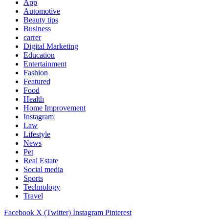
App
Automotive
Beauty tips
Business
carrer
Digital Marketing
Education
Entertainment
Fashion
Featured
Food
Health
Home Improvement
Instagram
Law
Lifestyle
News
Pet
Real Estate
Social media
Sports
Technology
Travel
Facebook
X (Twitter)
Instagram
Pinterest