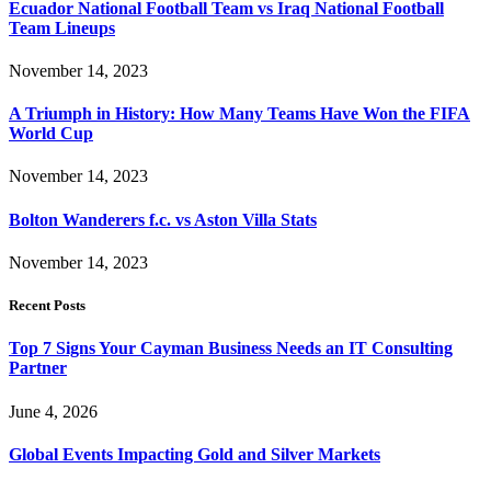
Ecuador National Football Team vs Iraq National Football
Team Lineups
November 14, 2023
A Triumph in History: How Many Teams Have Won the FIFA
World Cup
November 14, 2023
Bolton Wanderers f.c. vs Aston Villa Stats
November 14, 2023
Recent Posts
Top 7 Signs Your Cayman Business Needs an IT Consulting
Partner
June 4, 2026
Global Events Impacting Gold and Silver Markets