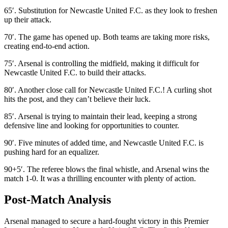
65′. Substitution for Newcastle United F.C. as they look to freshen
up their attack.
70′. The game has opened up. Both teams are taking more risks,
creating end-to-end action.
75′. Arsenal is controlling the midfield, making it difficult for
Newcastle United F.C. to build their attacks.
80′. Another close call for Newcastle United F.C.! A curling shot
hits the post, and they can’t believe their luck.
85′. Arsenal is trying to maintain their lead, keeping a strong
defensive line and looking for opportunities to counter.
90′. Five minutes of added time, and Newcastle United F.C. is
pushing hard for an equalizer.
90+5′. The referee blows the final whistle, and Arsenal wins the
match 1-0. It was a thrilling encounter with plenty of action.
Post-Match Analysis
Arsenal managed to secure a hard-fought victory in this Premier