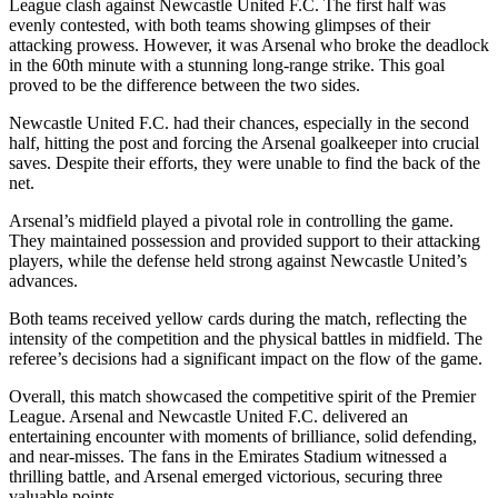
League clash against Newcastle United F.C. The first half was
evenly contested, with both teams showing glimpses of their
attacking prowess. However, it was Arsenal who broke the deadlock
in the 60th minute with a stunning long-range strike. This goal
proved to be the difference between the two sides.
Newcastle United F.C. had their chances, especially in the second
half, hitting the post and forcing the Arsenal goalkeeper into crucial
saves. Despite their efforts, they were unable to find the back of the
net.
Arsenal’s midfield played a pivotal role in controlling the game.
They maintained possession and provided support to their attacking
players, while the defense held strong against Newcastle United’s
advances.
Both teams received yellow cards during the match, reflecting the
intensity of the competition and the physical battles in midfield. The
referee’s decisions had a significant impact on the flow of the game.
Overall, this match showcased the competitive spirit of the Premier
League. Arsenal and Newcastle United F.C. delivered an
entertaining encounter with moments of brilliance, solid defending,
and near-misses. The fans in the Emirates Stadium witnessed a
thrilling battle, and Arsenal emerged victorious, securing three
valuable points.