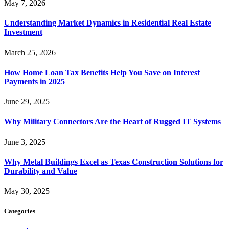
May 7, 2026
Understanding Market Dynamics in Residential Real Estate
Investment
March 25, 2026
How Home Loan Tax Benefits Help You Save on Interest
Payments in 2025
June 29, 2025
Why Military Connectors Are the Heart of Rugged IT Systems
June 3, 2025
Why Metal Buildings Excel as Texas Construction Solutions for
Durability and Value
May 30, 2025
Categories