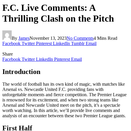
F.C. Live Comments: A
Thrilling Clash on the Pitch
By
James
November 13, 2023
No Comments
4 Mins Read
Facebook
Twitter
Pinterest
LinkedIn
Tumblr
Email
Share
Facebook
Twitter
LinkedIn
Pinterest
Email
Introduction
The world of football has its own kind of magic, with matches like
Arsenal vs. Newcastle United F.C. providing fans with
unforgettable moments and fierce competition. The Premier League
is renowned for its excitement, and when two strong teams like
Arsenal and Newcastle United meet on the pitch, it’s a spectacle
worth watching. In this article, we’ll provide live comments and
analysis of an encounter between these two Premier League giants.
First Half