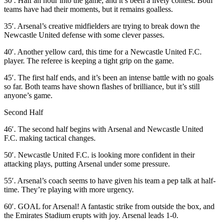
30′. Half an hour into the game, and it’s been a lively contest. Both
teams have had their moments, but it remains goalless.
35′. Arsenal’s creative midfielders are trying to break down the
Newcastle United defense with some clever passes.
40′. Another yellow card, this time for a Newcastle United F.C.
player. The referee is keeping a tight grip on the game.
45′. The first half ends, and it’s been an intense battle with no goals
so far. Both teams have shown flashes of brilliance, but it’s still
anyone’s game.
Second Half
46′. The second half begins with Arsenal and Newcastle United
F.C. making tactical changes.
50′. Newcastle United F.C. is looking more confident in their
attacking plays, putting Arsenal under some pressure.
55′. Arsenal’s coach seems to have given his team a pep talk at half-
time. They’re playing with more urgency.
60′. GOAL for Arsenal! A fantastic strike from outside the box, and
the Emirates Stadium erupts with joy. Arsenal leads 1-0.