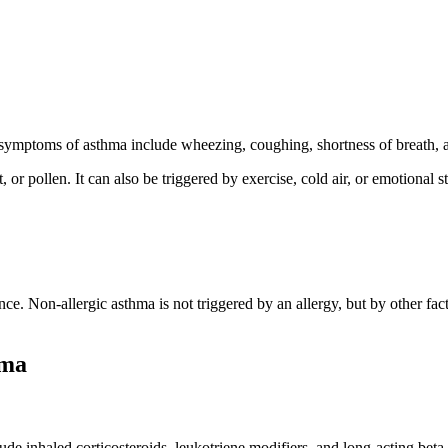
 symptoms of asthma include wheezing, coughing, shortness of breath, a
r pollen. It can also be triggered by exercise, cold air, or emotional str
tance. Non-allergic asthma is not triggered by an allergy, but by other f
hma
ude inhaled corticosteroids, leukotriene modifiers, and long-acting beta