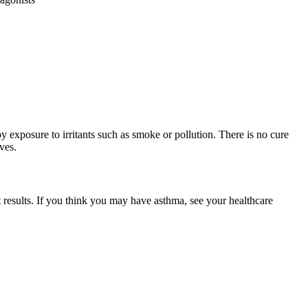
 by exposure to irritants such as smoke or pollution. There is no cure
ves.
t results. If you think you may have asthma, see your healthcare