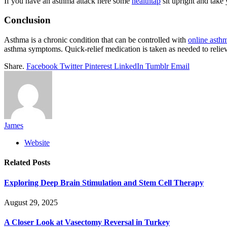
If you have an asthma attack here some
healthtap
sit upright and take
Conclusion
Asthma is a chronic condition that can be controlled with
online asth
asthma symptoms. Quick-relief medication is taken as needed to reliev
Share.
Facebook
Twitter
Pinterest
LinkedIn
Tumblr
Email
James
Website
Related
Posts
Exploring Deep Brain Stimulation and Stem Cell Therapy
August 29, 2025
A Closer Look at Vasectomy Reversal in Turkey