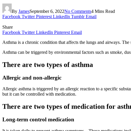
By
James
September 6, 2022
No Comments
4 Mins Read
Facebook
Twitter
Pinterest
LinkedIn
Tumblr
Email
Share
Facebook
Twitter
LinkedIn
Pinterest
Email
Asthma is a chronic condition that affects the lungs and airways. The
Asthma can be triggered by environmental factors such as smoke, dust, o
There are two types of asthma
Allergic and non-allergic
Allergic asthma is triggered by an allergic reaction to a specific subs
but it can be controlled with medication.
There are two types of medication for ast
Long-term control medication
It is taken daily to prevent asthma symptoms. . These medications incl