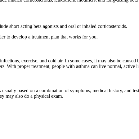
de short-acting beta agonists and oral or inhaled corticosteroids.
der to develop a treatment plan that works for you.
 infections, exercise, and cold air. In some cases, it may also be caused
rs. With proper treatment, people with asthma can live normal, active li
 is usually based on a combination of symptoms, medical history, and tes
ey may also do a physical exam.