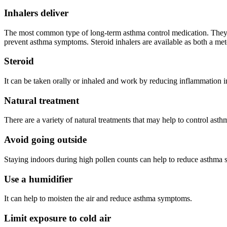
Inhalers deliver
The most common type of long-term asthma control medication. They are
prevent asthma symptoms. Steroid inhalers are available as both a m
Steroid
It can be taken orally or inhaled and work by reducing inflammation i
Natural treatment
There are a variety of natural treatments that may help to control as
Avoid going outside
Staying indoors during high pollen counts can help to reduce asthma
Use a humidifier
It can help to moisten the air and reduce asthma symptoms.
Limit exposure to cold air