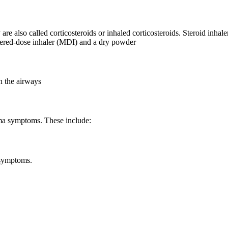
 also called corticosteroids or inhaled corticosteroids. Steroid inhale
etered-dose inhaler (MDI) and a dry powder
n the airways
thma symptoms. These include:
 symptoms.