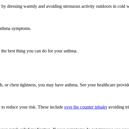
r by dressing warmly and avoiding strenuous activity outdoors in cold w
 asthma symptoms.
he best thing you can do for your asthma.
, or chest tightness, you may have asthma. See your healthcare provide
s to reduce your risk. These include
over the counter inhaler
avoiding tri