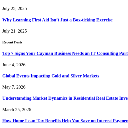
July 25, 2025
Why Learning First Aid Isn’t Just a Box-ticking Exercise
July 21, 2025
Recent Posts
Top 7 Signs Your Cayman Business Needs an IT Consulting Part
June 4, 2026
Global Events Impacting Gold and Silver Markets
May 7, 2026
Understanding Market Dynamics in Residential Real Estate Inv
March 25, 2026
How Home Loan Tax Benefits Help You Save on Interest Payment