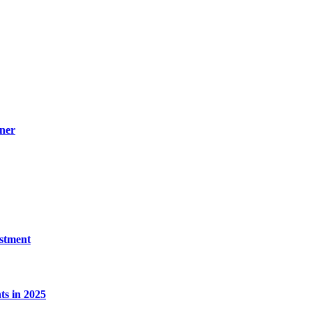
ner
estment
s in 2025