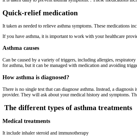
Quick-relief medication
It taken as needed to relieve asthma symptoms. These medications inclu
If you have asthma, it is important to work with your healthcare provi
Asthma causes
Can be caused by a variety of triggers, including allergies, respiratory
for asthma, but it can be managed with medication and avoiding trigge
How asthma is diagnosed?
There is no single test that can diagnose asthma. Instead, a diagnosis
provider. They will ask about your medical history and symptoms. Th
The different types of asthma treatments
Medical treatments
It include inhaler steroid and immunotherapy