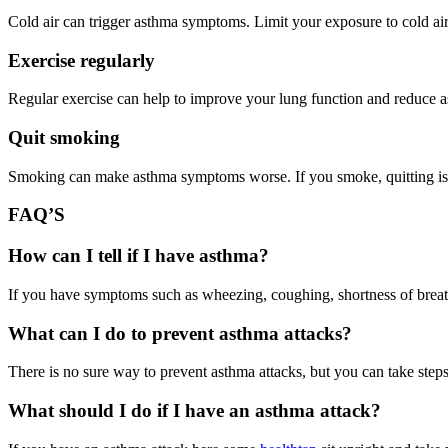
Cold air can trigger asthma symptoms. Limit your exposure to cold ai
Exercise regularly
Regular exercise can help to improve your lung function and reduce
Quit smoking
Smoking can make asthma symptoms worse. If you smoke, quitting is t
FAQ’S
How can I tell if I have asthma?
If you have symptoms such as wheezing, coughing, shortness of breath
What can I do to prevent asthma attacks?
There is no sure way to prevent asthma attacks, but you can take step
What should I do if I have an asthma attack?