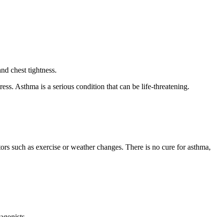
nd chest tightness.
ess. Asthma is a serious condition that can be life-threatening.
actors such as exercise or weather changes. There is no cure for asthma,
 agonists