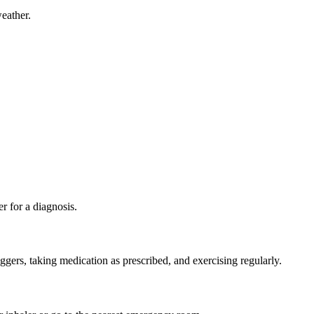
eather.
r for a diagnosis.
ggers, taking medication as prescribed, and exercising regularly.