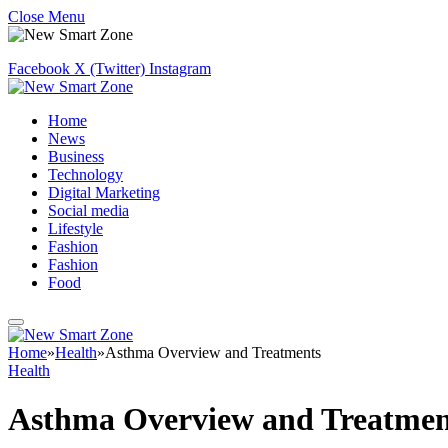
Close Menu
Facebook
X (Twitter)
Instagram
Home
News
Business
Technology
Digital Marketing
Social media
Lifestyle
Fashion
Fashion
Food
Home
»
Health
»
Asthma Overview and Treatments
Health
Asthma Overview and Treatmen