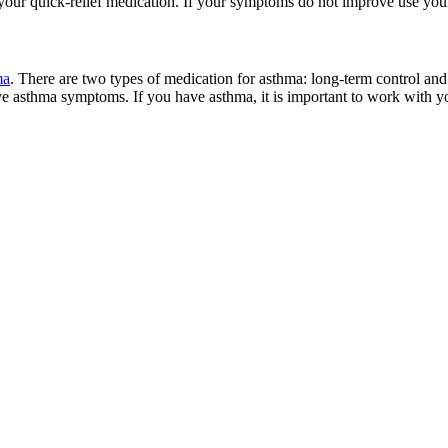
 your quick-relief medication. If your symptoms do not improve use you
ma
. There are two types of medication for asthma: long-term control and 
e asthma symptoms. If you have asthma, it is important to work with yo