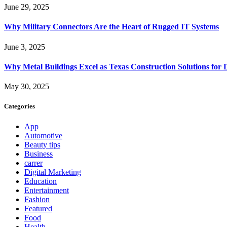
June 29, 2025
Why Military Connectors Are the Heart of Rugged IT Systems
June 3, 2025
Why Metal Buildings Excel as Texas Construction Solutions for 
May 30, 2025
Categories
App
Automotive
Beauty tips
Business
carrer
Digital Marketing
Education
Entertainment
Fashion
Featured
Food
Health