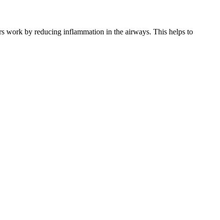
rs work by reducing inflammation in the airways. This helps to