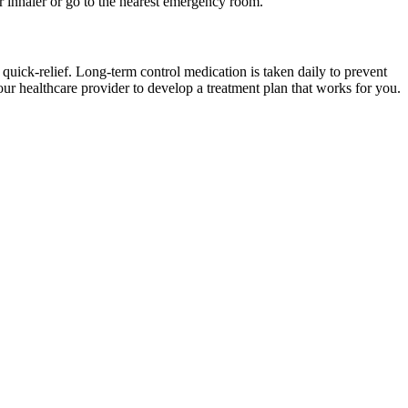
r inhaler or go to the nearest emergency room.
quick-relief. Long-term control medication is taken daily to prevent
ur healthcare provider to develop a treatment plan that works for you.