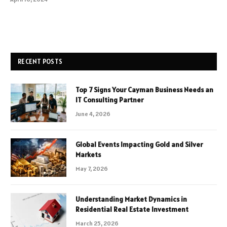
RECENT POSTS
Top 7 Signs Your Cayman Business Needs an
IT Consulting Partner
June 4, 2026
Global Events Impacting Gold and Silver
Markets
May 7, 2026
Understanding Market Dynamics in
Residential Real Estate Investment
March 25, 2026