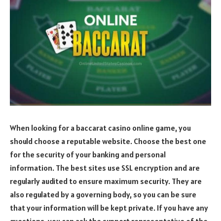
When looking for a baccarat casino online game, you
should choose a reputable website. Choose the best one
for the security of your banking and personal
information. The best sites use SSL encryption and are
regularly audited to ensure maximum security. They are
also regulated by a governing body, so you can be sure
that your information will be kept private. If you have any
questions, you can ask the support representative of the