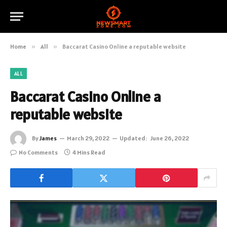
Home
»
All
»
Baccarat Casino Online a reputable website
ALL
Baccarat Casino Online a
reputable website
By
James
March 29, 2022
Updated:
June 26, 2022
No Comments
4 Mins Read