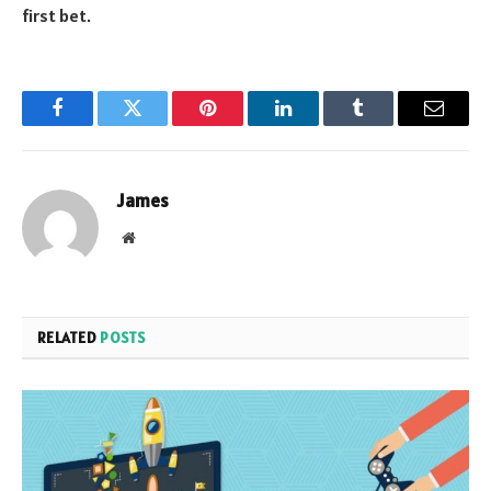
first bet.
Facebook
Twitter
Pinterest
LinkedIn
Tumblr
Email
James
Website
RELATED
POSTS