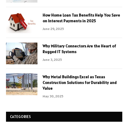
How Home Loan Tax Benefits Help You Save
on Interest Payments in 2025
June 29, 2025
Why Military Connectors Are the Heart of
Rugged IT Systems
June 3, 2025
Why Metal Buildings Excel as Texas
Construction Solutions for Durability and
Value
May 30, 2025
CATEGORIES