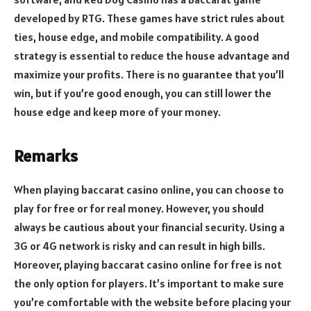
developed by RTG. These games have strict rules about
ties, house edge, and mobile compatibility. A good
strategy is essential to reduce the house advantage and
maximize your profits. There is no guarantee that you’ll
win, but if you’re good enough, you can still lower the
house edge and keep more of your money.
Remarks
When playing baccarat casino online, you can choose to
play for free or for real money. However, you should
always be cautious about your financial security. Using a
3G or 4G network is risky and can result in high bills.
Moreover, playing baccarat casino online for free is not
the only option for players. It’s important to make sure
you’re comfortable with the website before placing your