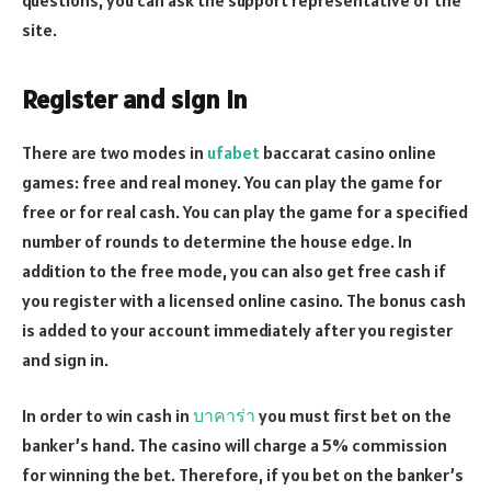
site.
Register and sign in
There are two modes in
ufabet
baccarat casino online
games: free and real money. You can play the game for
free or for real cash. You can play the game for a specified
number of rounds to determine the house edge. In
addition to the free mode, you can also get free cash if
you register with a licensed online casino. The bonus cash
is added to your account immediately after you register
and sign in.
In order to win cash in
บาคาร่า
you must first bet on the
banker’s hand. The casino will charge a 5% commission
for winning the bet. Therefore, if you bet on the banker’s