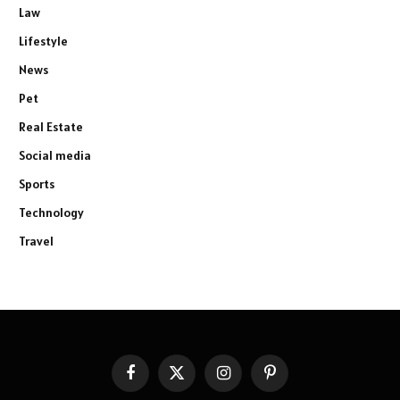
Law
Lifestyle
News
Pet
Real Estate
Social media
Sports
Technology
Travel
Facebook
X
Instagram
Pinterest
(Twitter)