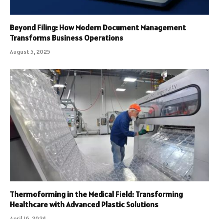
Beyond Filing: How Modern Document Management
Transforms Business Operations
August 5, 2025
Thermoforming in the Medical Field: Transforming
Healthcare with Advanced Plastic Solutions
April 16, 2024