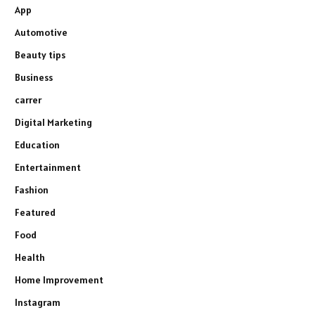
App
Automotive
Beauty tips
Business
carrer
Digital Marketing
Education
Entertainment
Fashion
Featured
Food
Health
Home Improvement
Instagram