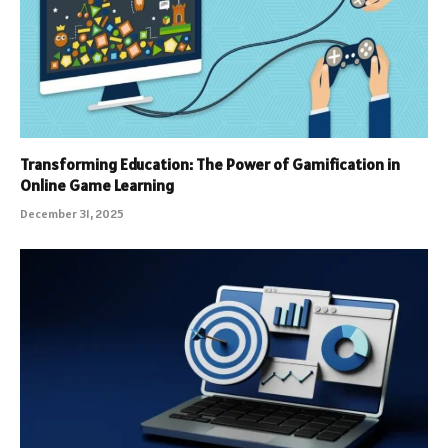
Transforming Education: The Power of Gamification in
Online Game Learning
December 31, 2025