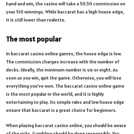
hand and win, the casino will take a $0.50 commission on
your $10 winnings. While baccarat has a high house edge,
it is still lower than roulette.
The most popular
In baccarat casino online games, the house edge is low.
The commission charges increase with the number of
decks. Ideally, the minimum number is six or eight. As
soon as you win, quit the game. Otherwise, you will lose
everything you’ve won. The baccarat casino online game
is the most popular in the world, and it is highly
entertaining to play. Its simple rules and low house edge
ensure that baccarat is a great choice for beginners.
When playing baccarat casino online, you should be aware
of the risks. Gambling should be done responsibly. You