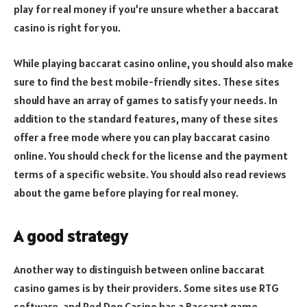
play for real money if you’re unsure whether a baccarat
casino is right for you.
While playing baccarat casino online, you should also make
sure to find the best mobile-friendly sites. These sites
should have an array of games to satisfy your needs. In
addition to the standard features, many of these sites
offer a free mode where you can play baccarat casino
online. You should check for the license and the payment
terms of a specific website. You should also read reviews
about the game before playing for real money.
A good strategy
Another way to distinguish between online baccarat
casino games is by their providers. Some sites use RTG
software, and Red Dog Casino has a Baccarat game