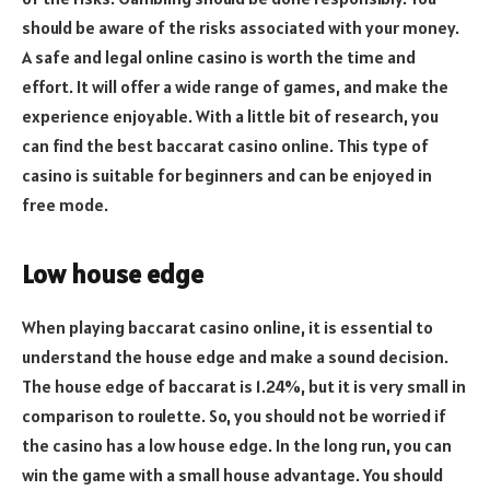
should be aware of the risks associated with your money.
A safe and legal online casino is worth the time and
effort. It will offer a wide range of games, and make the
experience enjoyable. With a little bit of research, you
can find the best baccarat casino online. This type of
casino is suitable for beginners and can be enjoyed in
free mode.
Low house edge
When playing baccarat casino online, it is essential to
understand the house edge and make a sound decision.
The house edge of baccarat is 1.24%, but it is very small in
comparison to roulette. So, you should not be worried if
the casino has a low house edge. In the long run, you can
win the game with a small house advantage. You should