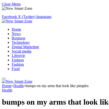
Close Menu
Facebook
X (Twitter)
Instagram
Home
News
Business
Technology
Digital Marketing
Social media
Lifestyle
Fashion
Fashion
Food
Home
»
Health
»
bumps on my arms that look like pimples
Health
bumps on my arms that look lik