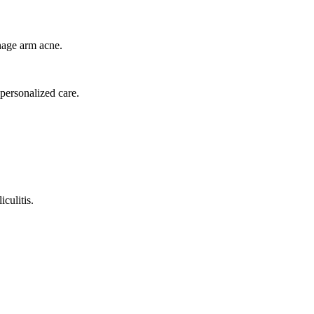
anage arm acne.
 personalized care.
iculitis.