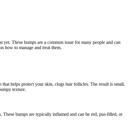
just yet. These bumps are a common issue for many people and can
e on how to manage and treat them.
at helps protect your skin, clogs hair follicles. The result is small,
 bumpy texture.
 These bumps are typically inflamed and can be red, pus-filled, or