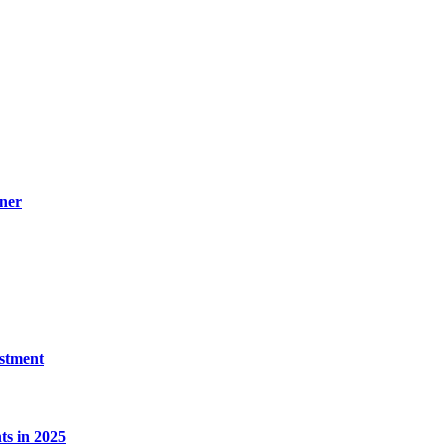
ner
estment
s in 2025