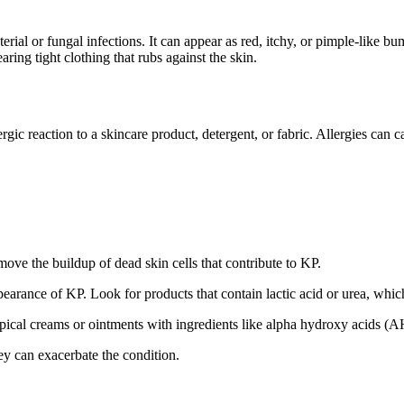
acterial or fungal infections. It can appear as red, itchy, or pimple-like 
ring tight clothing that rubs against the skin.
gic reaction to a skincare product, detergent, or fabric. Allergies can c
move the buildup of dead skin cells that contribute to KP.
earance of KP. Look for products that contain lactic acid or urea, whic
pical creams or ointments with ingredients like alpha hydroxy acids 
ey can exacerbate the condition.