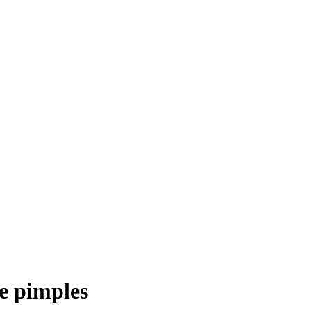
e pimples