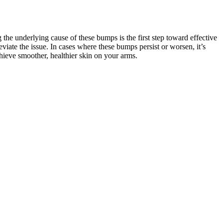
he underlying cause of these bumps is the first step toward effective
lleviate the issue. In cases where these bumps persist or worsen, it’s
chieve smoother, healthier skin on your arms.