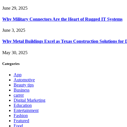
June 29, 2025
Why Military Connectors Are the Heart of Rugged IT Systems
June 3, 2025
Why Metal Buildings Excel as Texas Construction Solutions for 
May 30, 2025
Categories
App
Automotive
Beauty tips
Business
carrer
Digital Marketing
Education
Entertainment
Fashion
Featured
Food