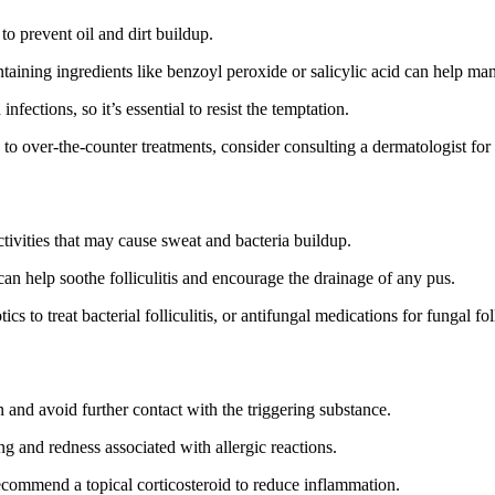
o prevent oil and dirt buildup.
ntaining ingredients like benzoyl peroxide or salicylic acid can help m
ections, so it’s essential to resist the temptation.
 to over-the-counter treatments, consider consulting a dermatologist for
ctivities that may cause sweat and bacteria buildup.
n help soothe folliculitis and encourage the drainage of any pus.
s to treat bacterial folliculitis, or antifungal medications for fungal foll
on and avoid further contact with the triggering substance.
ng and redness associated with allergic reactions.
recommend a topical corticosteroid to reduce inflammation.