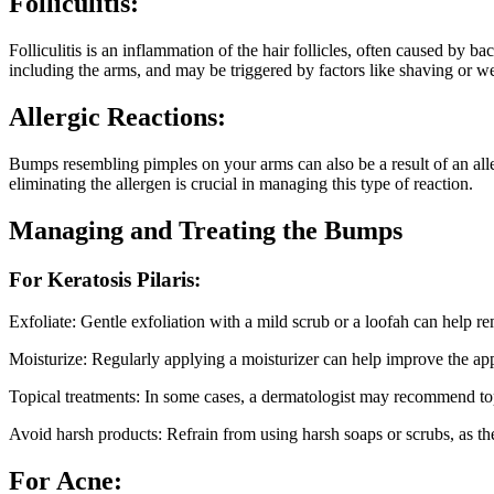
Folliculitis:
Folliculitis is an inflammation of the hair follicles, often caused by b
including the arms, and may be triggered by factors like shaving or wea
Allergic Reactions:
Bumps resembling pimples on your arms can also be a result of an aller
eliminating the allergen is crucial in managing this type of reaction.
Managing and Treating the Bumps
For Keratosis Pilaris:
Exfoliate: Gentle exfoliation with a mild scrub or a loofah can help re
Moisturize: Regularly applying a moisturizer can help improve the app
Topical treatments: In some cases, a dermatologist may recommend to
Avoid harsh products: Refrain from using harsh soaps or scrubs, as th
For Acne: