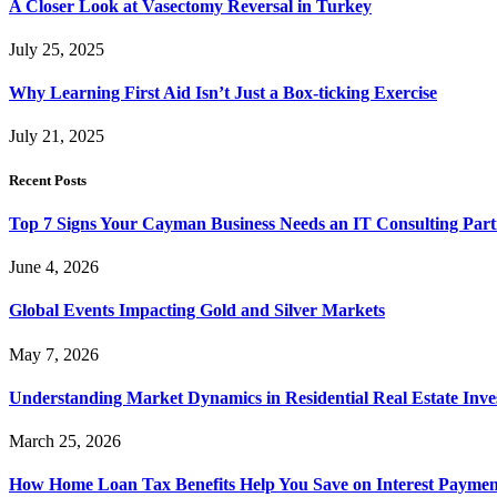
A Closer Look at Vasectomy Reversal in Turkey
July 25, 2025
Why Learning First Aid Isn’t Just a Box-ticking Exercise
July 21, 2025
Recent Posts
Top 7 Signs Your Cayman Business Needs an IT Consulting Part
June 4, 2026
Global Events Impacting Gold and Silver Markets
May 7, 2026
Understanding Market Dynamics in Residential Real Estate Inv
March 25, 2026
How Home Loan Tax Benefits Help You Save on Interest Payment