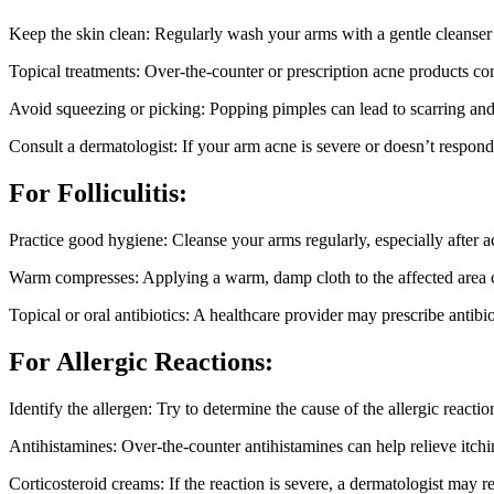
Keep the skin clean: Regularly wash your arms with a gentle cleanser t
Topical treatments: Over-the-counter or prescription acne products co
Avoid squeezing or picking: Popping pimples can lead to scarring and inf
Consult a dermatologist: If your arm acne is severe or doesn’t respond
For Folliculitis:
Practice good hygiene: Cleanse your arms regularly, especially after a
Warm compresses: Applying a warm, damp cloth to the affected area ca
Topical or oral antibiotics: A healthcare provider may prescribe antibiotic
For Allergic Reactions:
Identify the allergen: Try to determine the cause of the allergic reacti
Antihistamines: Over-the-counter antihistamines can help relieve itchi
Corticosteroid creams: If the reaction is severe, a dermatologist may 