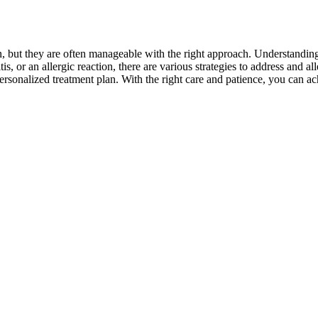
but they are often manageable with the right approach. Understanding t
tis, or an allergic reaction, there are various strategies to address and a
personalized treatment plan. With the right care and patience, you can a