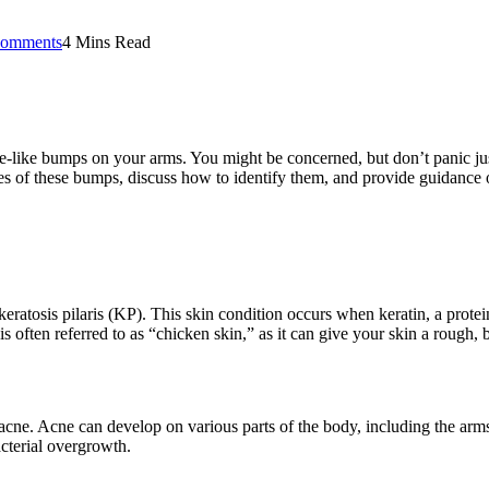
omments
4 Mins Read
le-like bumps on your arms. You might be concerned, but don’t panic 
auses of these bumps, discuss how to identify them, and provide guidanc
osis pilaris (KP). This skin condition occurs when keratin, a protein th
is often referred to as “chicken skin,” as it can give your skin a rough,
ne. Acne can develop on various parts of the body, including the arms.
acterial overgrowth.