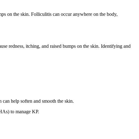
bumps on the skin. Folliculitis can occur anywhere on the body,
ause redness, itching, and raised bumps on the skin. Identifying and
h can help soften and smooth the skin.
(AHAs) to manage KP.