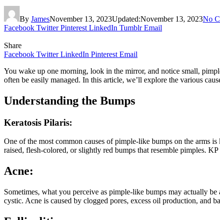
By
James
November 13, 2023
Updated:
November 13, 2023
No C
Facebook
Twitter
Pinterest
LinkedIn
Tumblr
Email
Share
Facebook
Twitter
LinkedIn
Pinterest
Email
You wake up one morning, look in the mirror, and notice small, pimp
often be easily managed. In this article, we’ll explore the various c
Understanding the Bumps
Keratosis Pilaris:
One of the most common causes of pimple-like bumps on the arms is kerat
raised, flesh-colored, or slightly red bumps that resemble pimples. KP 
Acne:
Sometimes, what you perceive as pimple-like bumps may actually be ac
cystic. Acne is caused by clogged pores, excess oil production, and b