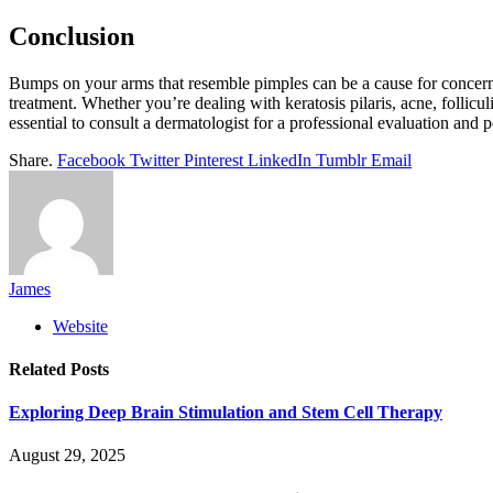
Conclusion
Bumps on your arms that resemble pimples can be a cause for concern, 
treatment. Whether you’re dealing with keratosis pilaris, acne, folliculi
essential to consult a dermatologist for a professional evaluation and 
Share.
Facebook
Twitter
Pinterest
LinkedIn
Tumblr
Email
James
Website
Related
Posts
Exploring Deep Brain Stimulation and Stem Cell Therapy
August 29, 2025