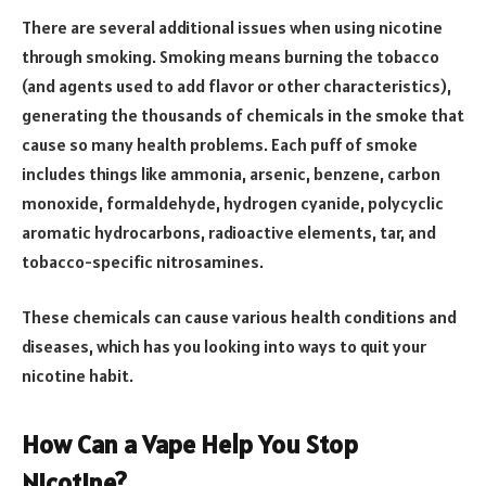
There are several additional issues when using nicotine
through smoking. Smoking means burning the tobacco
(and agents used to add flavor or other characteristics),
generating the thousands of chemicals in the smoke that
cause so many health problems. Each puff of smoke
includes things like ammonia, arsenic, benzene, carbon
monoxide, formaldehyde, hydrogen cyanide, polycyclic
aromatic hydrocarbons, radioactive elements, tar, and
tobacco-specific nitrosamines.
These chemicals can cause various health conditions and
diseases, which has you looking into ways to quit your
nicotine habit.
How Can a Vape Help You Stop
Nicotine?