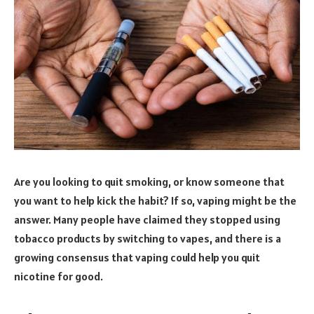
Are you looking to quit smoking, or know someone that
you want to help kick the habit? If so, vaping might be the
answer. Many people have claimed they stopped using
tobacco products by switching to vapes, and there is a
growing consensus that vaping could help you quit
nicotine for good.