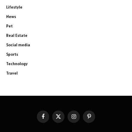
Lifestyle
News
Pet
Real Estate
Social media
Sports
Technology
Travel
Facebook
X
Instagram
Pinterest
(Twitter)