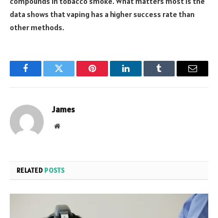
compounds in tobacco smoke. What matters most is the
data shows that vaping has a higher success rate than
other methods.
Facebook
Twitter
Pinterest
LinkedIn
Tumblr
Email
James
Website
RELATED
POSTS