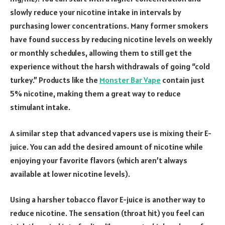
slowly reduce your nicotine intake in intervals by
purchasing lower concentrations. Many former smokers
have found success by reducing nicotine levels on weekly
or monthly schedules, allowing them to still get the
experience without the harsh withdrawals of going “cold
turkey.” Products like the
Monster Bar Vape
contain just
5% nicotine, making them a great way to reduce
stimulant intake.
A similar step that advanced vapers use is mixing their E-
juice. You can add the desired amount of nicotine while
enjoying your favorite flavors (which aren’t always
available at lower nicotine levels).
Using a harsher tobacco flavor E-juice is another way to
reduce nicotine. The sensation (throat hit) you feel can