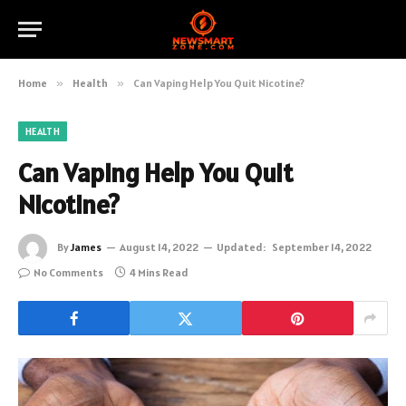
Home
»
Health
»
Can Vaping Help You Quit Nicotine?
HEALTH
Can Vaping Help You Quit
Nicotine?
By
James
August 14, 2022
Updated:
September 14, 2022
No Comments
4 Mins Read