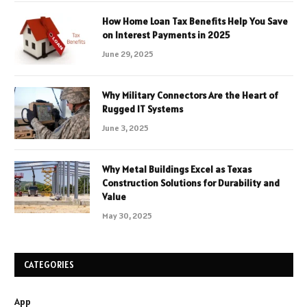
How Home Loan Tax Benefits Help You Save
on Interest Payments in 2025
June 29, 2025
Why Military Connectors Are the Heart of
Rugged IT Systems
June 3, 2025
Why Metal Buildings Excel as Texas
Construction Solutions for Durability and
Value
May 30, 2025
CATEGORIES
App