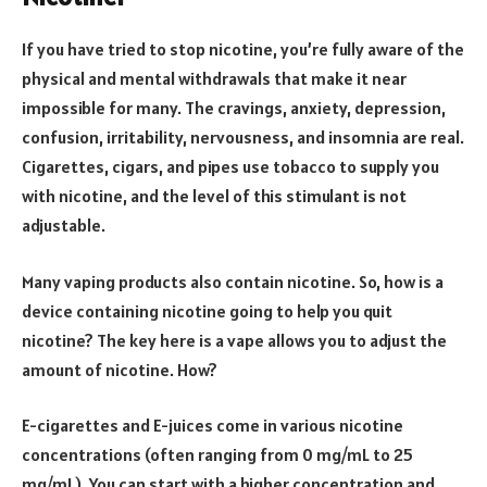
If you have tried to stop nicotine, you’re fully aware of the
physical and mental withdrawals that make it near
impossible for many. The cravings, anxiety, depression,
confusion, irritability, nervousness, and insomnia are real.
Cigarettes, cigars, and pipes use tobacco to supply you
with nicotine, and the level of this stimulant is not
adjustable.
Many vaping products also contain nicotine. So, how is a
device containing nicotine going to help you quit
nicotine? The key here is a vape allows you to adjust the
amount of nicotine. How?
E-cigarettes and E-juices come in various nicotine
concentrations (often ranging from 0 mg/mL to 25
mg/mL). You can start with a higher concentration and