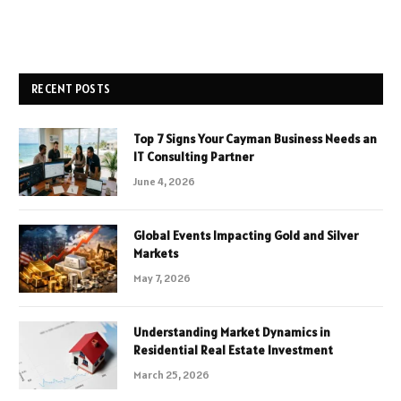
RECENT POSTS
Top 7 Signs Your Cayman Business Needs an
IT Consulting Partner
June 4, 2026
Global Events Impacting Gold and Silver
Markets
May 7, 2026
Understanding Market Dynamics in
Residential Real Estate Investment
March 25, 2026