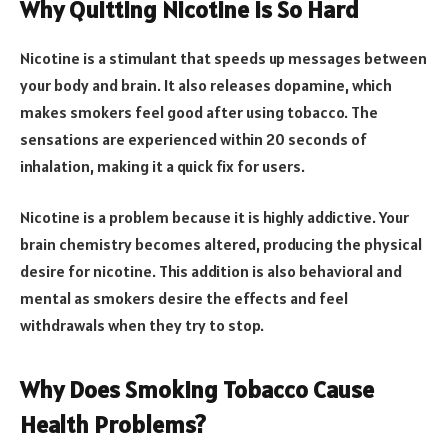
Why Quitting Nicotine Is So Hard
Nicotine is a stimulant that speeds up messages between
your body and brain. It also releases dopamine, which
makes smokers feel good after using tobacco. The
sensations are experienced within 20 seconds of
inhalation, making it a quick fix for users.
Nicotine is a problem because it is highly addictive. Your
brain chemistry becomes altered, producing the physical
desire for nicotine. This addition is also behavioral and
mental as smokers desire the effects and feel
withdrawals when they try to stop.
Why Does Smoking Tobacco Cause
Health Problems?