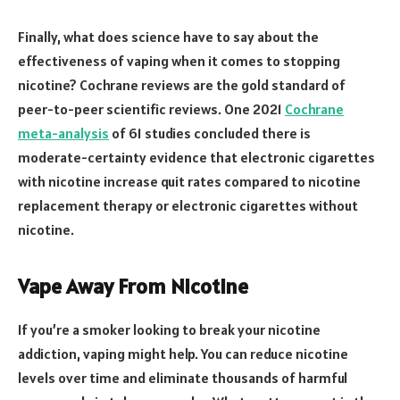
Finally, what does science have to say about the
effectiveness of vaping when it comes to stopping
nicotine? Cochrane reviews are the gold standard of
peer-to-peer scientific reviews. One 2021
Cochrane
meta-analysis
of 61 studies concluded there is
moderate-certainty evidence that electronic cigarettes
with nicotine increase quit rates compared to nicotine
replacement therapy or electronic cigarettes without
nicotine.
Vape Away From Nicotine
If you’re a smoker looking to break your nicotine
addiction, vaping might help. You can reduce nicotine
levels over time and eliminate thousands of harmful