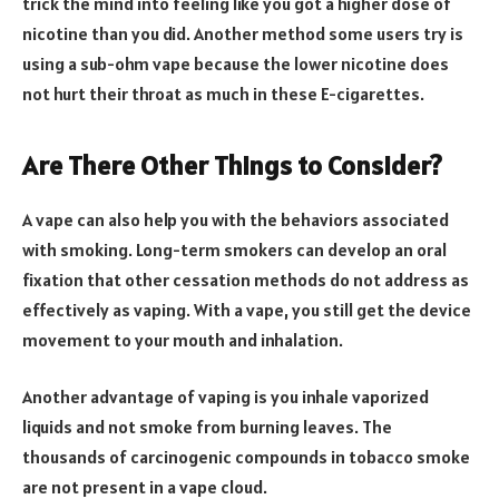
trick the mind into feeling like you got a higher dose of
nicotine than you did. Another method some users try is
using a sub-ohm vape because the lower nicotine does
not hurt their throat as much in these E-cigarettes.
Are There Other Things to Consider?
A vape can also help you with the behaviors associated
with smoking. Long-term smokers can develop an oral
fixation that other cessation methods do not address as
effectively as vaping. With a vape, you still get the device
movement to your mouth and inhalation.
Another advantage of vaping is you inhale vaporized
liquids and not smoke from burning leaves. The
thousands of carcinogenic compounds in tobacco smoke
are not present in a vape cloud.