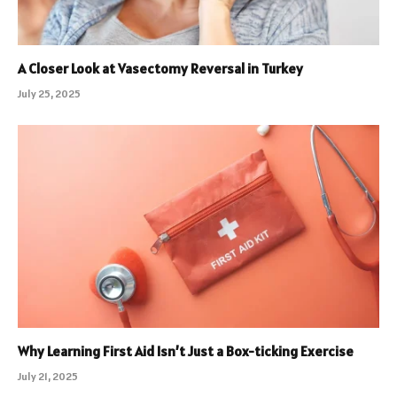
A Closer Look at Vasectomy Reversal in Turkey
July 25, 2025
Why Learning First Aid Isn’t Just a Box-ticking Exercise
July 21, 2025