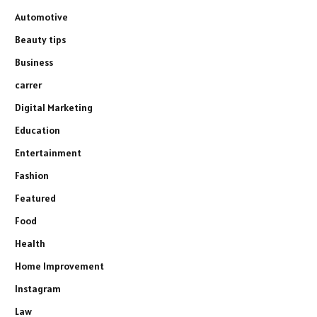
Automotive
Beauty tips
Business
carrer
Digital Marketing
Education
Entertainment
Fashion
Featured
Food
Health
Home Improvement
Instagram
Law