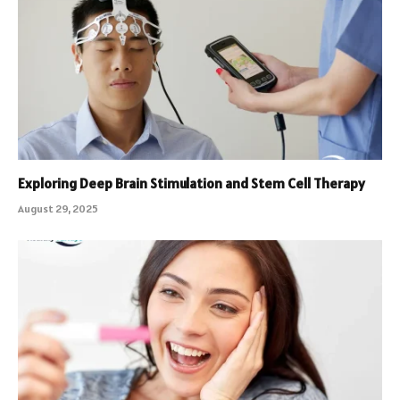
Exploring Deep Brain Stimulation and Stem Cell Therapy
August 29, 2025