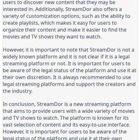
users to discover new content that they may be
interested in. Additionally, StreamDor also offers a
variety of customization options, such as the ability to
create playlists, which makes it easy for users to
organize their content and make it easier to find the
movies and TV shows they want to watch.
However, it is important to note that StreamDor is not a
widely known platform and it is not clear if it is a legal
streaming platform or not. It is important for users to
be aware of the legal status of the platform and use it at
their own discretion. It is always recommended to use
legal streaming platforms and support the creators and
the industry.
In conclusion, StreamDor is a new streaming platform
that aims to provide users with a wide variety of movies
and TV shows to watch. The platform is known for its
vast selection of content and its easy-to-use interface.
However, it is important for users to be aware of the
legal status of the platform and use it at their own