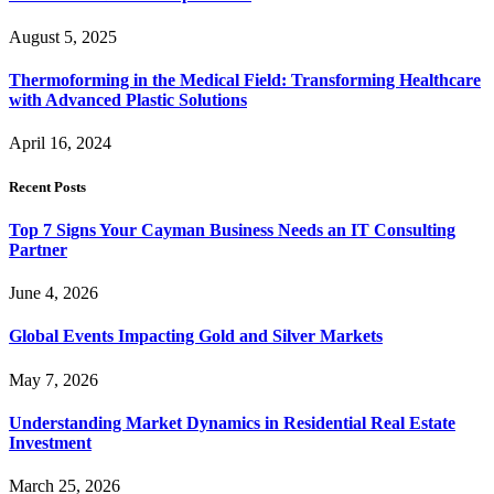
August 5, 2025
Thermoforming in the Medical Field: Transforming Healthcare
with Advanced Plastic Solutions
April 16, 2024
Recent Posts
Top 7 Signs Your Cayman Business Needs an IT Consulting
Partner
June 4, 2026
Global Events Impacting Gold and Silver Markets
May 7, 2026
Understanding Market Dynamics in Residential Real Estate
Investment
March 25, 2026