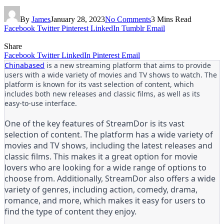
By
James
January 28, 2023
No Comments
3 Mins Read
Facebook
Twitter
Pinterest
LinkedIn
Tumblr
Email
Share
Facebook
Twitter
LinkedIn
Pinterest
Email
Chinabased
is a new streaming platform that aims to provide
users with a wide variety of movies and TV shows to watch. The
platform is known for its vast selection of content, which
includes both new releases and classic films, as well as its
easy-to-use interface.
One of the key features of StreamDor is its vast
selection of content. The platform has a wide variety of
movies and TV shows, including the latest releases and
classic films. This makes it a great option for movie
lovers who are looking for a wide range of options to
choose from. Additionally, StreamDor also offers a wide
variety of genres, including action, comedy, drama,
romance, and more, which makes it easy for users to
find the type of content they enjoy.