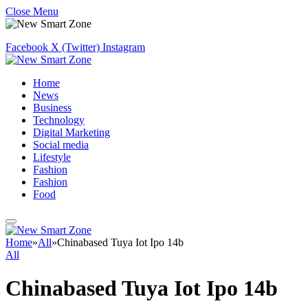
Close Menu
Facebook
X (Twitter)
Instagram
Home
News
Business
Technology
Digital Marketing
Social media
Lifestyle
Fashion
Fashion
Food
Home
»
All
»
Chinabased Tuya Iot Ipo 14b
All
Chinabased Tuya Iot Ipo 14b