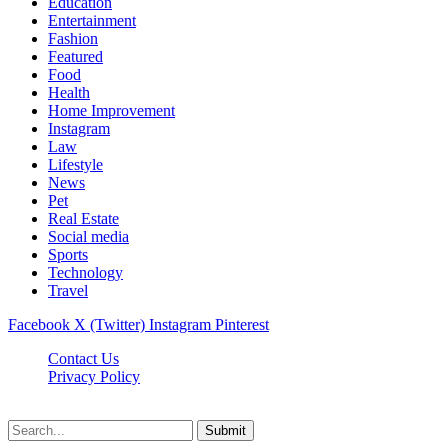
Education
Entertainment
Fashion
Featured
Food
Health
Home Improvement
Instagram
Law
Lifestyle
News
Pet
Real Estate
Social media
Sports
Technology
Travel
Facebook
X (Twitter)
Instagram
Pinterest
Contact Us
Privacy Policy
NewsMartZone © 2026, All Rights Reserved
Submit