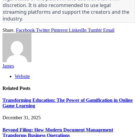
discretion. It is also recommended to use legal
streaming platforms and support the creators and the
industry.
Share.
Facebook
Twitter
Pinterest
LinkedIn
Tumblr
Email
James
Website
Related
Posts
Transforming Education: The Power of Gamification in Online
Game Learning
December 31, 2025
Beyond Filing: How Modern Document Management
Transforms Business Operations