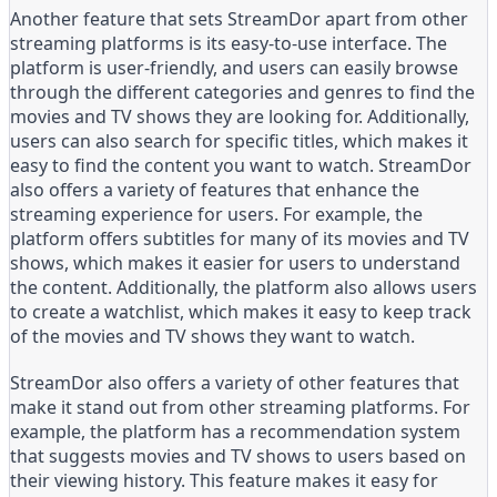
Another feature that sets StreamDor apart from other
streaming platforms is its easy-to-use interface. The
platform is user-friendly, and users can easily browse
through the different categories and genres to find the
movies and TV shows they are looking for. Additionally,
users can also search for specific titles, which makes it
easy to find the content you want to watch. StreamDor
also offers a variety of features that enhance the
streaming experience for users. For example, the
platform offers subtitles for many of its movies and TV
shows, which makes it easier for users to understand
the content. Additionally, the platform also allows users
to create a watchlist, which makes it easy to keep track
of the movies and TV shows they want to watch.
StreamDor also offers a variety of other features that
make it stand out from other streaming platforms. For
example, the platform has a recommendation system
that suggests movies and TV shows to users based on
their viewing history. This feature makes it easy for