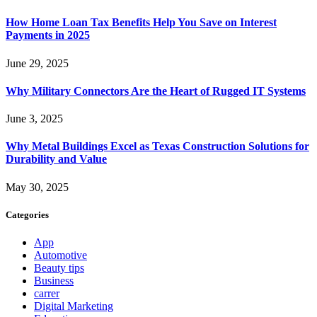
How Home Loan Tax Benefits Help You Save on Interest
Payments in 2025
June 29, 2025
Why Military Connectors Are the Heart of Rugged IT Systems
June 3, 2025
Why Metal Buildings Excel as Texas Construction Solutions for
Durability and Value
May 30, 2025
Categories
App
Automotive
Beauty tips
Business
carrer
Digital Marketing