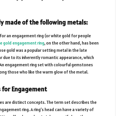
 made of the following metals:
l for an engagement ring (or white gold for people
e gold engagement ring
, on the other hand, has been
ose gold was a popular setting metal in the late
ar due to its inherently romantic appearance, which
s. An engagement ring set with colourful gemstones
mong those who like the warm glow of the metal.
es for Engagement
es are distinct concepts. The term set describes the
gagement ring. A ring’s head can have a variety of