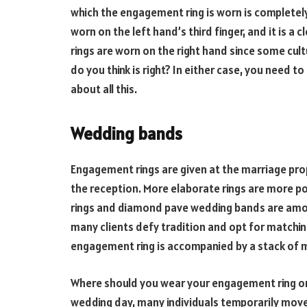
which the engagement ring is worn is completely 
worn on the left hand’s third finger, and it is a 
rings are worn on the right hand since some cul
do you think is right? In either case, you need 
about all this.
Wedding bands
Engagement rings are given at the marriage pro
the reception. More elaborate rings are more p
rings and diamond pave wedding bands are amon
many clients defy tradition and opt for matchi
engagement ring is accompanied by a stack of m
Where should you wear your engagement ring on
wedding day, many individuals temporarily move 