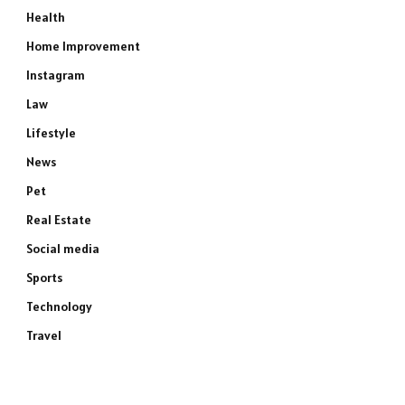
Health
Home Improvement
Instagram
Law
Lifestyle
News
Pet
Real Estate
Social media
Sports
Technology
Travel