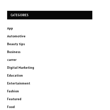
CATEGORIES
App
Automotive
Beauty tips
Business
carrer
Digital Marketing
Education
Entertainment
Fashion
Featured
Food