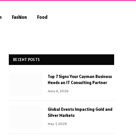
n
Fashion
Food
RECENT POSTS
Top 7 Signs Your Cayman Business
Needs an IT Consulting Partner
June 4, 2026
Global Events Impacting Gold and
Silver Markets
May 7, 2026