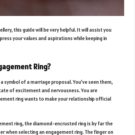
ery, this guide will be very helpful. It will assist you
press your values and aspirations while keeping in
ngagement Ring?
 a symbol of a marriage proposal. You’ve seen them,
 state of excitement and nervousness. You are
ment ring wants to make your relationship official
ent ring, the diamond-encrusted ring is by far the
er when selecting an engagement ring. The finger on