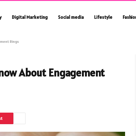
y
Digital Marketing
Social media
Lifestyle
Fashio
ement Rings
 Know About Engagement
st