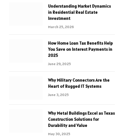
Understanding Market Dynamics
in Residential Real Estate
Investment
March 25, 2026
How Home Loan Tax Benefits Help
You Save on Interest Payments in
2025
June 29, 2025
Why Military Connectors Are the
Heart of Rugged IT Systems
June 3, 2025
Why Metal Buildings Excel as Texas
Construction Solutions for
Durability and Value
May 30, 2025