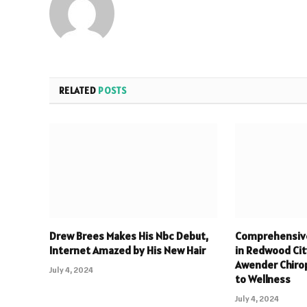
RELATED
POSTS
Drew Brees Makes His Nbc Debut,
Comprehensive
Internet Amazed by His New Hair
in Redwood Cit
Awender Chiro
July 4, 2024
to Wellness
July 4, 2024