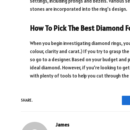
settings, including prongs and bezels. Various se
stones are incorporated into the ring’s design.
How To Pick The Best Diamond F
When you begin investigating diamond rings, you
colour, clarity and carat.) If you try to grasp t
so go to a designer. Based on your budget and p
ideal diamond. However, if you’re looking to get 
with plenty of tools to help you cut through the
SHARE.
James