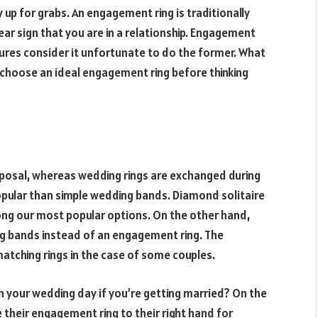
up for grabs. An engagement ring is traditionally
clear sign that you are in a relationship. Engagement
tures consider it unfortunate to do the former. What
to choose an ideal engagement ring before thinking
posal, whereas wedding rings are exchanged during
opular than simple wedding bands. Diamond solitaire
g our most popular options. On the other hand,
ng bands instead of an engagement ring. The
atching rings in the case of some couples.
 your wedding day if you’re getting married? On the
their engagement ring to their right hand for