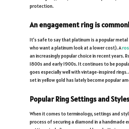
protection.
An engagement ring is commonly
It’s safe to say that platinum is a popular meta
who want a platinum look at a lower cost). A
ros
an increasingly popular choice in recent years. R
1800s and early 1900s. It continues to be popul
goes especially well with vintage-inspired ring
set in yellow gold has lately become popular a
Popular Ring Settings and Styl
When it comes to terminology, settings and styl
process of securing a diamond in a handmade en