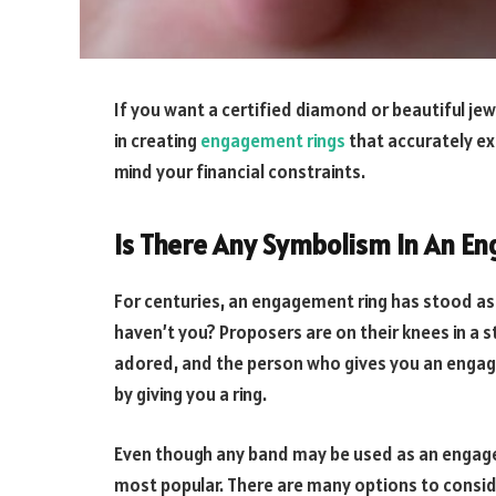
If you want a certified diamond or beautiful jewell
in creating
engagement rings
that accurately ex
mind your financial constraints.
Is There Any Symbolism In An E
For centuries, an engagement ring has stood as
haven’t you? Proposers are on their knees in a
adored, and the person who gives you an engage
by giving you a ring.
Even though any band may be used as an engagem
most popular. There are many options to consid