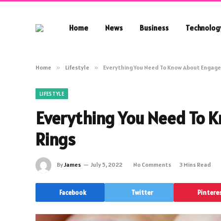
Home
News
Business
Technolog
Home
»
Lifestyle
»
Everything You Need To Know About Engag
LIFESTYLE
Everything You Need To
Rings
By
James
July 5, 2022
No Comments
3 Mins Read
Facebook
Twitter
Pintere