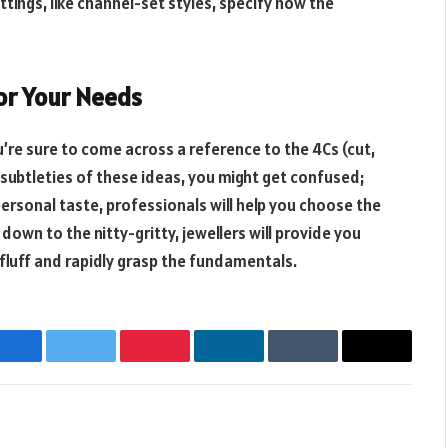
ttings, like channel-set styles, specify how the
or Your Needs
’re sure to come across a reference to the 4Cs (cut,
he subtleties of these ideas, you might get confused;
ersonal taste, professionals will help you choose the
down to the nitty-gritty, jewellers will provide you
 fluff and rapidly grasp the fundamentals.
Facebook
Twitter
Pinterest
LinkedIn
Tumblr
Email
Websit