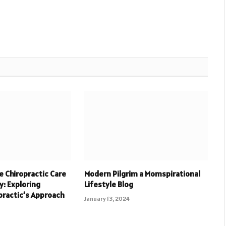
 Chiropractic Care
Modern Pilgrim a Momspirational
y: Exploring
Lifestyle Blog
practic’s Approach
January 13, 2024