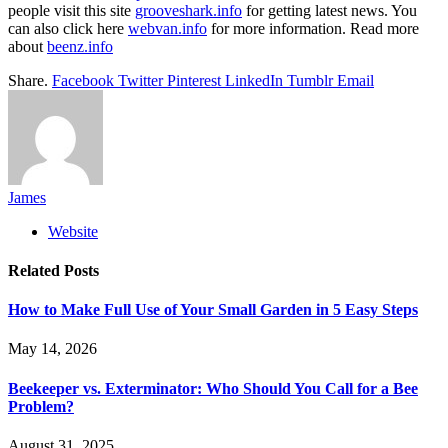
people visit this site
grooveshark.info
for getting latest news. You
can also click here
webvan.info
for more information. Read more
about
beenz.info
Share.
Facebook
Twitter
Pinterest
LinkedIn
Tumblr
Email
James
Website
Related
Posts
How to Make Full Use of Your Small Garden in 5 Easy Steps
May 14, 2026
Beekeeper vs. Exterminator: Who Should You Call for a Bee
Problem?
August 31, 2025