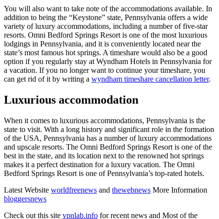
You will also want to take note of the accommodations available. In
addition to being the “Keystone” state, Pennsylvania offers a wide
variety of luxury accommodations, including a number of five-star
resorts. Omni Bedford Springs Resort is one of the most luxurious
lodgings in Pennsylvania, and it is conveniently located near the
state’s most famous hot springs. A timeshare would also be a good
option if you regularly stay at Wyndham Hotels in Pennsylvania for
a vacation. If you no longer want to continue your timeshare, you
can get rid of it by writing a
wyndham timeshare cancellation letter
.
Luxurious accommodation
When it comes to luxurious accommodations, Pennsylvania is the
state to visit. With a long history and significant role in the formation
of the USA, Pennsylvania has a number of luxury accommodations
and upscale resorts. The Omni Bedford Springs Resort is one of the
best in the state, and its location next to the renowned hot springs
makes it a perfect destination for a luxury vacation. The Omni
Bedford Springs Resort is one of Pennsylvania’s top-rated hotels.
Latest Website
worldfreenews
and
thewebnews
More Information
bloggersnews
Check out this site
vpnlab.info
for recent news and Most of the