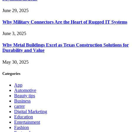
June 29, 2025
Why Military Connectors Are the Heart of Rugged IT Systems
June 3, 2025
Why Metal Buildings Excel as Texas Construction Solutions for
Durability and Value
May 30, 2025
Categories
App
Automotive
Beauty tips
Business
carrer
Digital Marketing
Education
Entertainment
Fashion