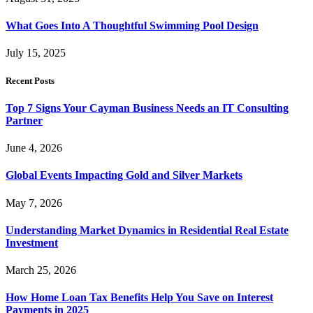
What Goes Into A Thoughtful Swimming Pool Design
July 15, 2025
Recent Posts
Top 7 Signs Your Cayman Business Needs an IT Consulting
Partner
June 4, 2026
Global Events Impacting Gold and Silver Markets
May 7, 2026
Understanding Market Dynamics in Residential Real Estate
Investment
March 25, 2026
How Home Loan Tax Benefits Help You Save on Interest
Payments in 2025