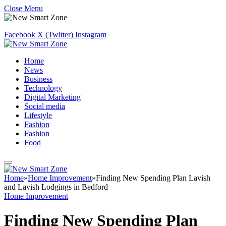
Close Menu
Facebook
X (Twitter)
Instagram
Home
News
Business
Technology
Digital Marketing
Social media
Lifestyle
Fashion
Fashion
Food
Home
»
Home Improvement
»
Finding New Spending Plan Lavish
and Lavish Lodgings in Bedford
Home Improvement
Finding New Spending Plan