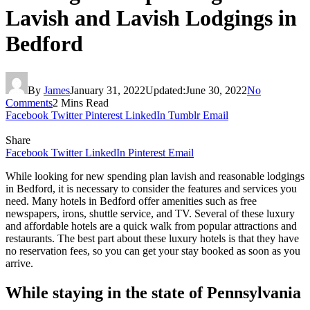
Lavish and Lavish Lodgings in
Bedford
By
James
January 31, 2022
Updated:
June 30, 2022
No
Comments
2 Mins Read
Facebook
Twitter
Pinterest
LinkedIn
Tumblr
Email
Share
Facebook
Twitter
LinkedIn
Pinterest
Email
While looking for new spending plan lavish and reasonable lodgings
in Bedford, it is necessary to consider the features and services you
need. Many hotels in Bedford offer amenities such as free
newspapers, irons, shuttle service, and TV. Several of these luxury
and affordable hotels are a quick walk from popular attractions and
restaurants. The best part about these luxury hotels is that they have
no reservation fees, so you can get your stay booked as soon as you
arrive.
While staying in the state of Pennsylvania