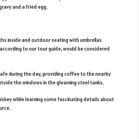
 gravy and a fried egg.
ths inside and outdoor seating with umbrellas
t, according to our tour guide, would be considered
afe during the day, providing coffee to the nearby
outside the windows in the gleaming steel tanks.
hiskey while learning some fascinating details about
urce.