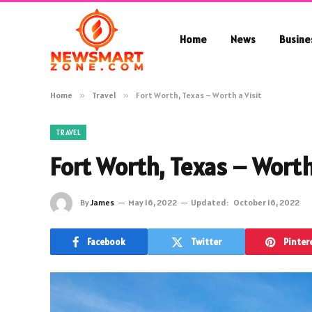
Home
News
Busine
Home
»
Travel
»
Fort Worth, Texas – Worth a Visit
TRAVEL
Fort Worth, Texas – Worth 
By
James
May 16, 2022
Updated:
October 16, 2022
Facebook
Twitter
Pinter