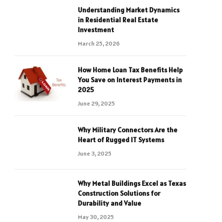
Understanding Market Dynamics
in Residential Real Estate
Investment
March 25, 2026
How Home Loan Tax Benefits Help
You Save on Interest Payments in
2025
June 29, 2025
Why Military Connectors Are the
Heart of Rugged IT Systems
June 3, 2025
Why Metal Buildings Excel as Texas
Construction Solutions for
Durability and Value
May 30, 2025