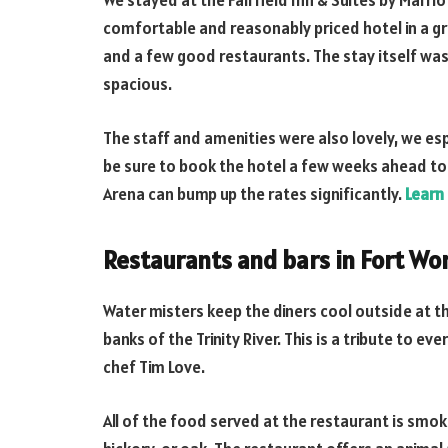
We stayed at the Fairfield Inn & Suites by Marrio
comfortable and reasonably priced hotel in a g
and a few good restaurants. The stay itself was
spacious.
The staff and amenities were also lovely, we es
be sure to book the hotel a few weeks ahead to 
Arena can bump up the rates significantly.
Learn
Restaurants and bars in Fort Wo
Water misters keep the diners cool outside at
banks of the Trinity River. This is a tribute to 
chef Tim Love.
All of the food served at the restaurant is smo