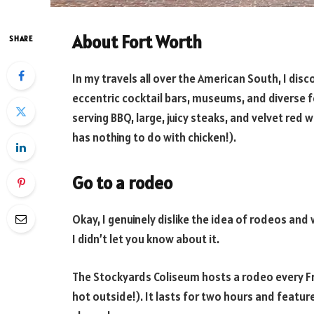
About Fort Worth
SHARE
In my travels all over the American South, I disc
eccentric cocktail bars, museums, and diverse f
serving BBQ, large, juicy steaks, and velvet red 
has nothing to do with chicken!).
Go to a rodeo
Okay, I genuinely dislike the idea of rodeos and
I didn’t let you know about it.
The Stockyards Coliseum hosts a rodeo every Fri
hot outside!). It lasts for two hours and featur