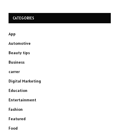
CATEGORIES
App
Automotive
Beauty tips
Business
carrer
Digital Marketing
Education
Entertainment
Fashion
Featured
Food