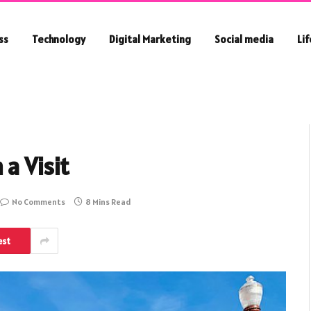
ss
Technology
Digital Marketing
Social media
Li
a Visit
No Comments
8 Mins Read
est