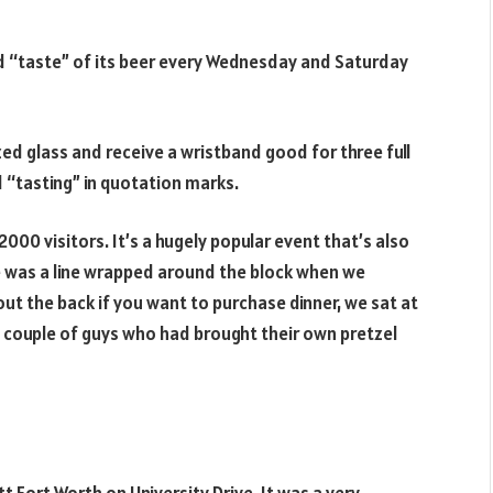
nd “taste” of its beer every Wednesday and Saturday
ed glass and receive a wristband good for three full
d “tasting” in quotation marks.
00 visitors. It’s a hugely popular event that’s also
re was a line wrapped around the block when we
ut the back if you want to purchase dinner, we sat at
 a couple of guys who had brought their own pretzel