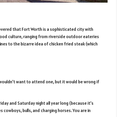
overed that Fort Worth is a sophisticated city with
ood culture, ranging from riverside outdoor eateries
wines to the bizarre idea of chicken fried steak (which
 wouldn’t want to attend one, but it would be wrong if
day and Saturday night all year long (because it’s
es cowboys, bulls, and charging horses. You are in