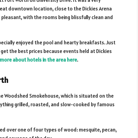
tt Fort Worth on University Drive. It was a very
reat downtown location, close to the Dickies Arena
 pleasant, with the rooms being blissfully clean and
pecially enjoyed the pool and hearty breakfasts. Just
get the best prices because events held at Dickies
 more about hotels in the area here
.
rth
 the Woodshed Smokehouse, which is situated on the
everything grilled, roasted, and slow-cooked by famous
ked over one of four types of wood: mesquite, pecan,