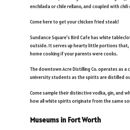
enchilada or chile rellano, and coupled with chili
Come here to get your chicken fried steak!
Sundance Square’s Bird Cafe has white tableclo
outside. It serves up hearty little portions tha
home cooking if your parents were cooks.
The downtown Acre Distilling Co. operates as a c
university students as the spirits are distilled 
Come sample their distinctive vodka, gin, and w
how all white spirits originate from the same so
Museums in Fort Worth