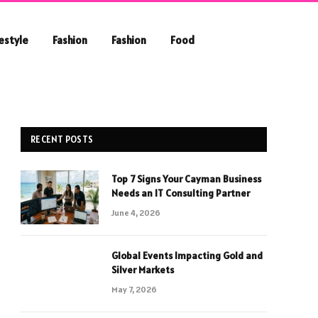
festyle
Fashion
Fashion
Food
RECENT POSTS
Top 7 Signs Your Cayman Business
Needs an IT Consulting Partner
June 4, 2026
Global Events Impacting Gold and
Silver Markets
May 7, 2026