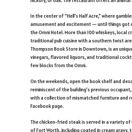
hickory, or oak. The restaurant offers an animal
In the center of “Hell’s Half Acre,” where gambl
amusement and excitement — until things got o
the Omni Hotel. More than 100 whiskeys, local cr
traditional pub cuisine with a southern twist ar
Thompson Book Store in Downtown, is an unique 
vinegars, flavored liquors, and traditional coc
few blocks from the Omni.
On the weekends, open the book shelf and desc
reminiscent of the building’s previous occupant, a
with a collection of mismatched furniture and 
Facebook page.
The chicken-fried steak is served in a variety of
of Fort Worth, including coated in cream gravy,