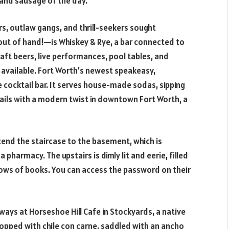
 and sausage of the day.
ers, outlaw gangs, and thrill-seekers sought
ut of hand!—is Whiskey & Rye, a bar connected to
aft beers, live performances, pool tables, and
e available. Fort Worth’s newest speakeasy,
cocktail bar. It serves house-made sodas, sipping
ktails with a modern twist in downtown Fort Worth, a
end the staircase to the basement, which is
 pharmacy. The upstairs is dimly lit and eerie, filled
rows of books. You can access the password on their
 ways at Horseshoe Hill Cafe in Stockyards, a native
 topped with chile con carne, saddled with an ancho