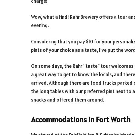
charge!
Wow, what a find! Rahr Brewery offers a tour a
evening.
Considering that you pay $10 for your personaliz
pints of your choice as a taste, I’ve put the wor
On some days, the Rahr “taste” tour welcomes 20
a great way to get to know the locals, and the
arrived. Although there are food trucks parked o
the long tables with our preferred pint next to
snacks and offered them around.
Accommodations in Fort Worth