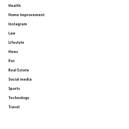
Health
Home Improvement
Instagram
Law
Lifestyle
News
Pet
Real Estate
Social media
Sports
Technology
Travel