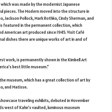
, which was made by the modernist Japanese
ful pieces. The Modern moved into the structure in
so, Jackson Pollock, Mark Rothko, Cindy Sherman, and
s featured in the permanent collection, which
d American art produced since 1945. Visit Café
al dishes there are unique works of art in and of
rst work, is permanently shown in the Kimbell Art
rica’s best little museum.”
the museum, which has a great collection of art by
so, and Matisse.
l showcase traveling exhibits, debuted in November
ards west of Kahn’s vaulted, luminous museum