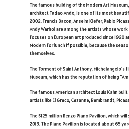
The famous building of the Modern Art Museum
architect Tadao Ando, is one of its most beauti
2002. Francis Bacon, Anselm Kiefer, Pablo Picas
Andy Warhol are among the artists whose work i
focuses on European art produced since 1920 an
Modern for lunch if possible, because the season
themselves.
The Torment of Saint Anthony, Michelangelo’s fi
Museum, which has the reputation of being “Ame
The famous American architect Louis Kahn built 
artists like El Greco, Cezanne, Rembrandt, Picas
The $125 million Renzo Piano Pavilion, which wil
2013. The Piano Pavilion is located about 65 y