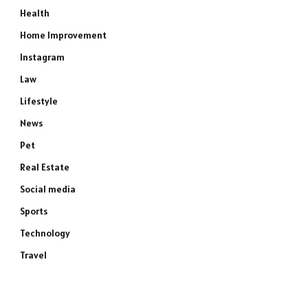
Health
Home Improvement
Instagram
Law
Lifestyle
News
Pet
Real Estate
Social media
Sports
Technology
Travel