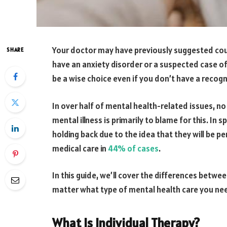
Your doctor may have previously suggested co
SHARE
have an anxiety disorder or a suspected case of
be a wise choice even if you don’t have a recog
In over half of mental health-related issues, n
mental illness is primarily to blame for this. In
holding back due to the idea that they will be p
medical care in
44% of cases
.
In this guide, we’ll cover the differences betwe
matter what type of mental health care you need,
What Is Individual Therapy?