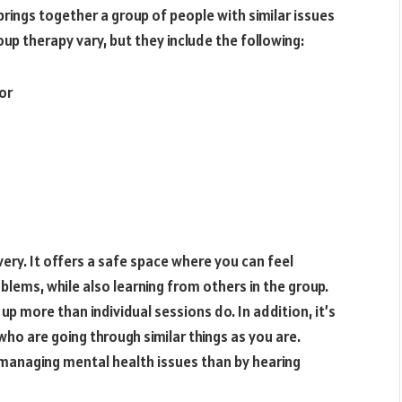
rings together a group of people with similar issues
up therapy vary, but they include the following:
or
ery. It offers a safe space where you can feel
lems, while also learning from others in the group.
p more than individual sessions do. In addition, it’s
ho are going through similar things as you are.
 managing mental health issues than by hearing