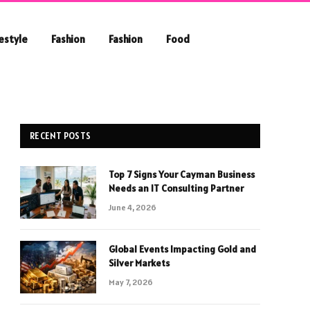
festyle
Fashion
Fashion
Food
RECENT POSTS
Top 7 Signs Your Cayman Business
Needs an IT Consulting Partner
June 4, 2026
Global Events Impacting Gold and
Silver Markets
May 7, 2026