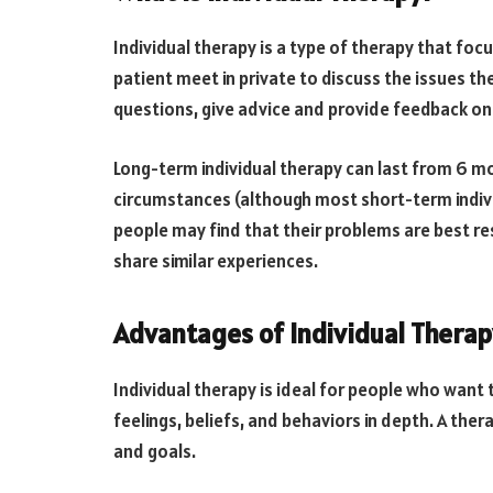
Individual therapy is a type of therapy that foc
patient meet in private to discuss the issues the
questions, give advice and provide feedback on w
Long-term individual therapy can last from 6 m
circumstances (although most short-term indivi
people may find that their problems are best re
share similar experiences.
Advantages of Individual Therap
Individual therapy is ideal for people who want 
feelings, beliefs, and behaviors in depth. A thera
and goals.