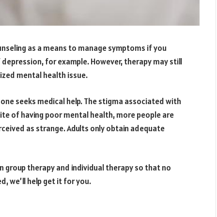
unseling as a means to manage symptoms if you
 depression, for example. However, therapy may still
nized mental health issue.
o one seeks medical help. The stigma associated with
 spite of having poor mental health, more people are
erceived as strange. Adults only obtain adequate
en group therapy and individual therapy so that no
 we’ll help get it for you.