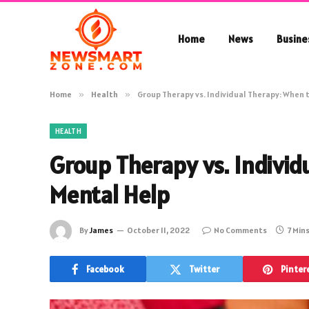
Home
News
Busine
Home
»
Health
»
Group Therapy vs. Individual Therapy: When 
HEALTH
Group Therapy vs. Individ
Mental Help
By
James
October 11, 2022
No Comments
7 Min
Facebook
Twitter
Pinter