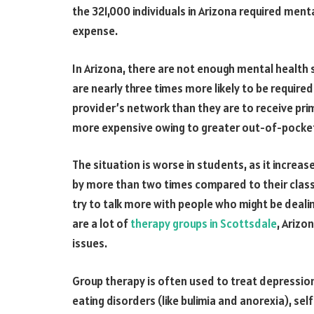
the 321,000 individuals in Arizona required ment
expense.
In Arizona, there are not enough mental health 
are nearly three times more likely to be require
provider’s network than they are to receive pri
more expensive owing to greater out-of-pocke
The situation is worse in students, as it increas
by more than two times compared to their class
try to talk more with people who might be dealin
are a lot of
therapy groups in Scottsdale
, Arizo
issues.
Group therapy is often used to treat depression
eating disorders (like bulimia and anorexia), self