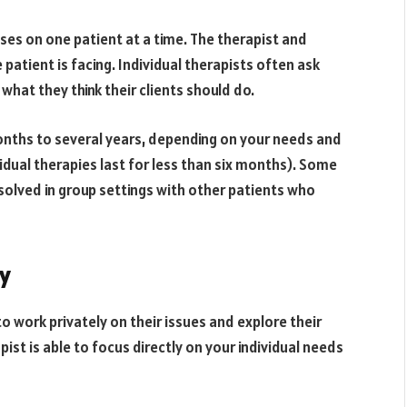
uses on one patient at a time. The therapist and
 patient is facing. Individual therapists often ask
hat they think their clients should do.
onths to several years, depending on your needs and
dual therapies last for less than six months). Some
solved in group settings with other patients who
y
to work privately on their issues and explore their
pist is able to focus directly on your individual needs