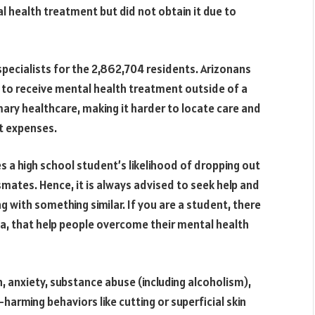
al health treatment but did not obtain it due to
specialists for the 2,862,704 residents. Arizonans
d to receive mental health treatment outside of a
mary healthcare, making it harder to locate care and
t expenses.
es a high school student’s likelihood of dropping out
mates. Hence, it is always advised to seek help and
g with something similar. If you are a student, there
na, that help people overcome their mental health
, anxiety, substance abuse (including alcoholism),
-harming behaviors like cutting or superficial skin