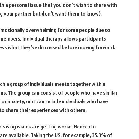
with a personal issue that you don’t wish to share with
ing your partner but don’t want them to know).
 emotionally overwhelming for some people due to
embers. Individual therapy allows participants
ess what they’ve discussed before moving forward.
ch a group of individuals meets together with a
ms. The group can consist of people who have similar
or anxiety, or it can include individuals who have
to share their experiences with others.
easing issues are getting worse. Hence it is
are available. Taking the US, for example, 35.3% of