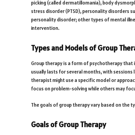
picking (called dermatillomania), body dysmorph
stress disorder (PTSD), personality disorders s
personality disorder; other types of mental illn
intervention.
Types and Models of Group Ther
Group therapy is a form of psychotherapy that i
usually lasts for several months, with sessions 
therapist might use a specific model or approa
focus on problem-solving while others may focu
The goals of group therapy vary based on the ty
Goals of Group Therapy