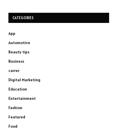
CATEGORIES
App
Automotive
Beauty tips
Business
carrer
Digital Marketing
Education
Entertainment
Fashion
Featured
Food