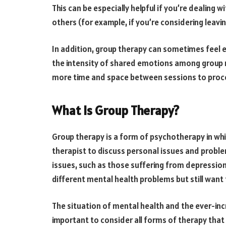
This can be especially helpful if you’re dealing 
others (for example, if you’re considering leav
In addition, group therapy can sometimes feel
the intensity of shared emotions among group m
more time and space between sessions to proc
What Is Group Therapy?
Group therapy is a form of psychotherapy in whi
therapist to discuss personal issues and proble
issues, such as those suffering from depression 
different mental health problems but still want 
The situation of mental health and the ever-incr
important to consider all forms of therapy that 