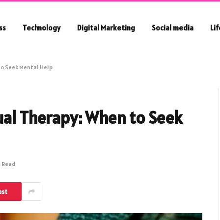
ss
Technology
Digital Marketing
Social media
Li
to Seek Mental Help
ual Therapy: When to Seek
s Read
est