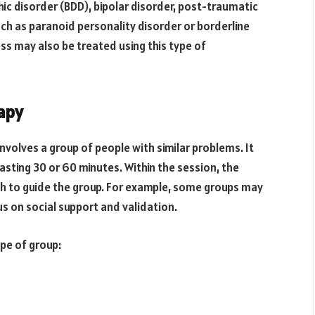
ic disorder (BDD), bipolar disorder, post-traumatic
uch as paranoid personality disorder or borderline
ess may also be treated using this type of
apy
nvolves a group of people with similar problems. It
lasting 30 or 60 minutes. Within the session, the
ch to guide the group. For example, some groups may
s on social support and validation.
pe of group: