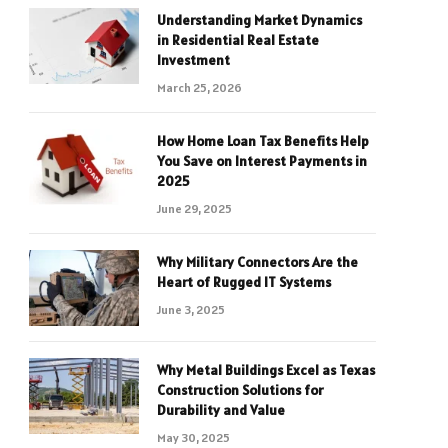
Understanding Market Dynamics
in Residential Real Estate
Investment
March 25, 2026
How Home Loan Tax Benefits Help
You Save on Interest Payments in
2025
June 29, 2025
Why Military Connectors Are the
Heart of Rugged IT Systems
June 3, 2025
Why Metal Buildings Excel as Texas
Construction Solutions for
Durability and Value
May 30, 2025