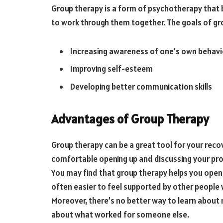
Group therapy is a form of psychotherapy that b
to work through them together. The goals of gro
Increasing awareness of one’s own behavi
Improving self-esteem
Developing better communication skills
Advantages of Group Therapy
Group therapy can be a great tool for your recov
comfortable opening up and discussing your prob
You may find that group therapy helps you open u
often easier to feel supported by other people w
Moreover, there’s no better way to learn about
about what worked for someone else.