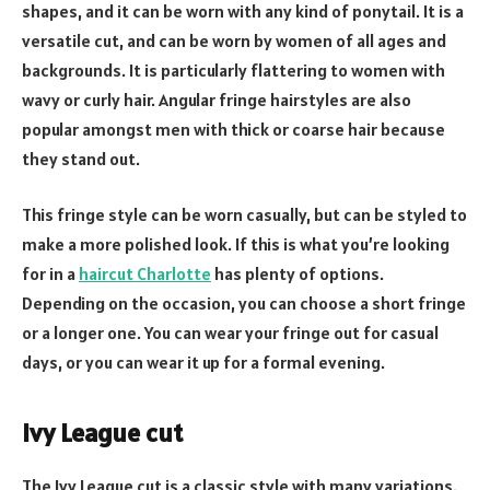
shapes, and it can be worn with any kind of ponytail. It is a
versatile cut, and can be worn by women of all ages and
backgrounds. It is particularly flattering to women with
wavy or curly hair. Angular fringe hairstyles are also
popular amongst men with thick or coarse hair because
they stand out.
This fringe style can be worn casually, but can be styled to
make a more polished look. If this is what you’re looking
for in a
haircut Charlotte
has plenty of options.
Depending on the occasion, you can choose a short fringe
or a longer one. You can wear your fringe out for casual
days, or you can wear it up for a formal evening.
Ivy League cut
The Ivy League cut is a classic style with many variations.