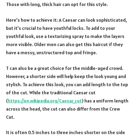
Those with long, thick hair can opt for this style.
Here’s how to achieve it: A Caesar can look sophisticated,
but it’s crucial to have youthful locks. To add to your
youthful look, use a texturizing spray to make the layers
more visible. Older men can also get this haircut if they
have a messy, unstructured top and fringe.
T can also be a great choice for the middle-aged crowd.
However, a shorter side will help keep the look young and
stylish. To achieve this look, you can add length to the top
of the cut. While the traditional Caesar cut
(
https://en.wikipedia.org/Caesar_cut
) has a uniform length
across the head, the cut can also differ from the Crew
Cut.
It is often 0.5 inches to three inches shorter on the side