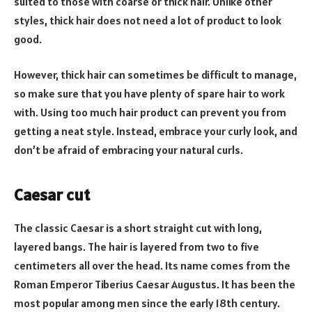
suited to those with coarse or thick hair. Unlike other
styles, thick hair does not need a lot of product to look
good.
However, thick hair can sometimes be difficult to manage,
so make sure that you have plenty of spare hair to work
with. Using too much hair product can prevent you from
getting a neat style. Instead, embrace your curly look, and
don’t be afraid of embracing your natural curls.
Caesar cut
The classic Caesar is a short straight cut with long,
layered bangs. The hair is layered from two to five
centimeters all over the head. Its name comes from the
Roman Emperor Tiberius Caesar Augustus. It has been the
most popular among men since the early 18th century.