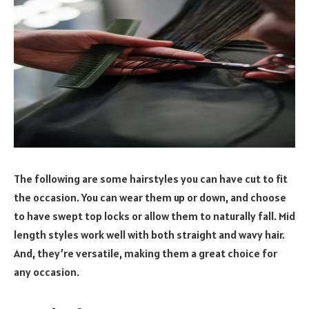
The following are some hairstyles you can have cut to fit
the occasion. You can wear them up or down, and choose
to have swept top locks or allow them to naturally fall. Mid
length styles work well with both straight and wavy hair.
And, they’re versatile, making them a great choice for
any occasion.