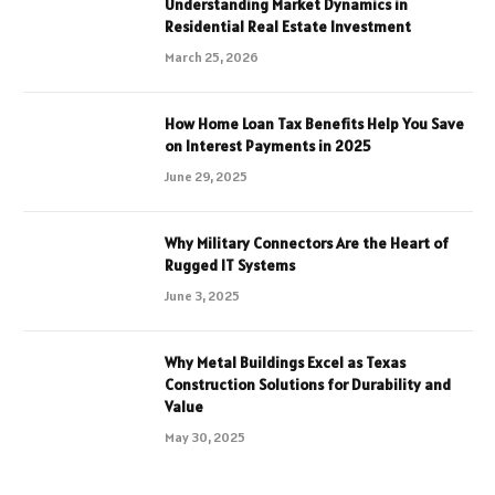
Understanding Market Dynamics in
Residential Real Estate Investment
March 25, 2026
How Home Loan Tax Benefits Help You Save
on Interest Payments in 2025
June 29, 2025
Why Military Connectors Are the Heart of
Rugged IT Systems
June 3, 2025
Why Metal Buildings Excel as Texas
Construction Solutions for Durability and
Value
May 30, 2025