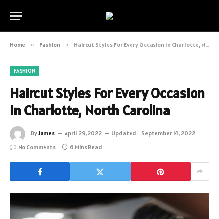
Home
»
Fashion
»
Haircut Styles For Every Occasion In Charlotte, North Carolina
FASHION
Haircut Styles For Every Occasion
In Charlotte, North Carolina
By
James
April 29, 2022
Updated:
September 14, 2022
No Comments
6 Mins Read