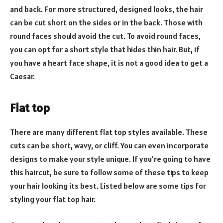
and back. For more structured, designed looks, the hair
can be cut short on the sides or in the back. Those with
round faces should avoid the cut. To avoid round faces,
you can opt for a short style that hides thin hair. But, if
you have a heart face shape, it is not a good idea to get a
Caesar.
Flat top
There are many different flat top styles available. These
cuts can be short, wavy, or cliff. You can even incorporate
designs to make your style unique. If you’re going to have
this haircut, be sure to follow some of these tips to keep
your hair looking its best. Listed below are some tips for
styling your flat top hair.