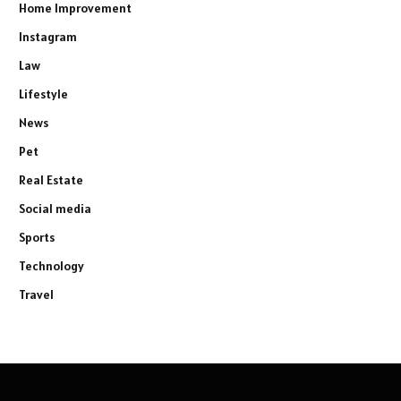
Home Improvement
Instagram
Law
Lifestyle
News
Pet
Real Estate
Social media
Sports
Technology
Travel