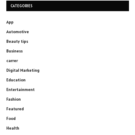
CATEGORIES
App
Automotive
Beauty tips
Business
carrer
Digital Marketing
Education
Entertainment
Fashion
Featured
Food
Health