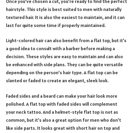
Once you’ve chosen a cut, you’re ready to find the perfect
hairstyle. This style is best suited to men with naturally
textured hair. It is also the easiest to maintain, and it can
last for quite some time if properly maintained.
Light-colored hair can also benefit from a flat top, but it’s
a good idea to consult with a barber before making a
decision. These styles are easy to maintain and can also
be enhanced with side plans. They can be quite versatile
depending on the person’s hair type. A flat top can be
slanted or faded to create an elegant, sleek look.
Faded sides and a beard can make your hair look more
polished. A flat top with faded sides will complement
your neck tattoo. And a helmet-style flat top is not as
common, but it’s also a great option for men who don’t
like side parts. It looks great with short hair on top and