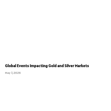
Global Events Impacting Gold and Silver Markets
May 7, 2026