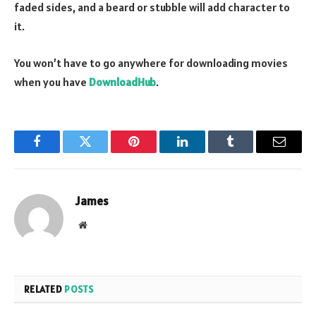
faded sides, and a beard or stubble will add character to
it.
You won’t have to go anywhere for downloading movies
when you have
DownloadHub
.
Facebook
Twitter
Pinterest
LinkedIn
Tumblr
Email
James
Website
RELATED
POSTS