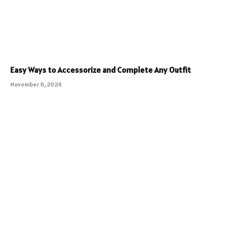
Easy Ways to Accessorize and Complete Any Outfit
November 6, 2024