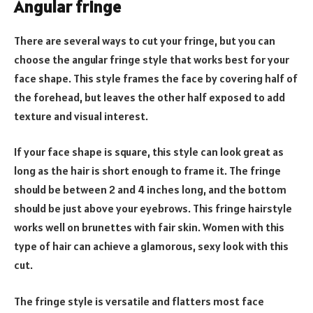
Angular fringe
There are several ways to cut your fringe, but you can
choose the angular fringe style that works best for your
face shape. This style frames the face by covering half of
the forehead, but leaves the other half exposed to add
texture and visual interest.
If your face shape is square, this style can look great as
long as the hair is short enough to frame it. The fringe
should be between 2 and 4 inches long, and the bottom
should be just above your eyebrows. This fringe hairstyle
works well on brunettes with fair skin. Women with this
type of hair can achieve a glamorous, sexy look with this
cut.
The fringe style is versatile and flatters most face