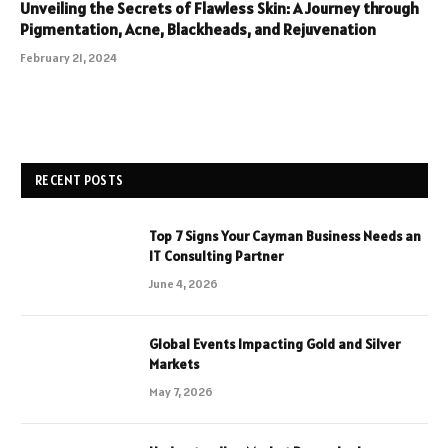
Unveiling the Secrets of Flawless Skin: A Journey through
Pigmentation, Acne, Blackheads, and Rejuvenation
February 21, 2024
RECENT POSTS
Top 7 Signs Your Cayman Business Needs an
IT Consulting Partner
June 4, 2026
Global Events Impacting Gold and Silver
Markets
May 7, 2026