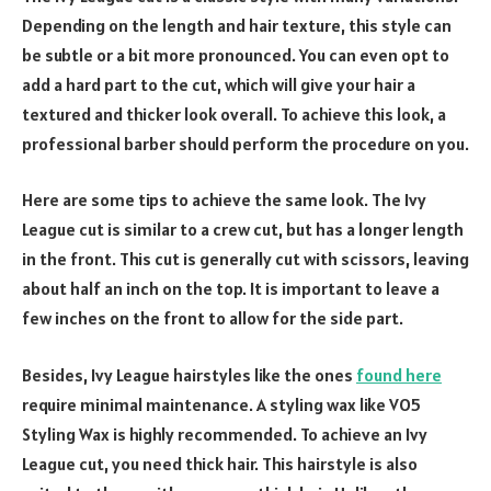
Depending on the length and hair texture, this style can
be subtle or a bit more pronounced. You can even opt to
add a hard part to the cut, which will give your hair a
textured and thicker look overall. To achieve this look, a
professional barber should perform the procedure on you.
Here are some tips to achieve the same look. The Ivy
League cut is similar to a crew cut, but has a longer length
in the front. This cut is generally cut with scissors, leaving
about half an inch on the top. It is important to leave a
few inches on the front to allow for the side part.
Besides, Ivy League hairstyles like the ones
found here
require minimal maintenance. A styling wax like VO5
Styling Wax is highly recommended. To achieve an Ivy
League cut, you need thick hair. This hairstyle is also