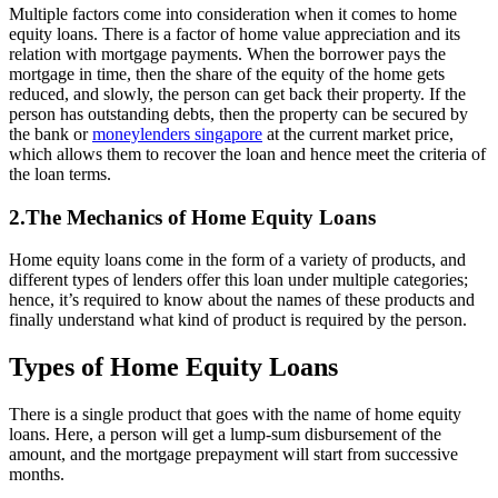
Multiple factors come into consideration when it comes to home
equity loans. There is a factor of home value appreciation and its
relation with mortgage payments. When the borrower pays the
mortgage in time, then the share of the equity of the home gets
reduced, and slowly, the person can get back their property. If the
person has outstanding debts, then the property can be secured by
the bank or
moneylenders singapore
at the current market price,
which allows them to recover the loan and hence meet the criteria of
the loan terms.
2.The Mechanics of Home Equity Loans
Home equity loans come in the form of a variety of products, and
different types of lenders offer this loan under multiple categories;
hence, it’s required to know about the names of these products and
finally understand what kind of product is required by the person.
Types of Home Equity Loans
There is a single product that goes with the name of home equity
loans. Here, a person will get a lump-sum disbursement of the
amount, and the mortgage prepayment will start from successive
months.