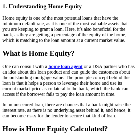
1. Understanding Home Equity
Home equity is one of the most potential loans that have the
minimum default rate, as it is one of the most valuable assets that
you are keeping to grant a loan. Here, it’s also beneficial for the
bank, as they are getting a percentage of the equity of the home,
which is matching to the loan amount at a current market value.
What is Home Equity?
One can consult with a
home loan agent
or a DSA partner who has
an idea about this loan product and can guide the customers about
the outstanding mortgage value. The principle concept behind this
loan is that it helps a person to leverage their home and use its
current market price as collateral to the bank, which the bank can
access if the borrower fails to pay the loan amount in time.
In an unsecured loan, there are chances that a bank might raise the
interest rate, as there is no underlying asset behind it, and hence, it
can become risky for the lender to secure that kind of loan.
How is Home Equity Calculated?