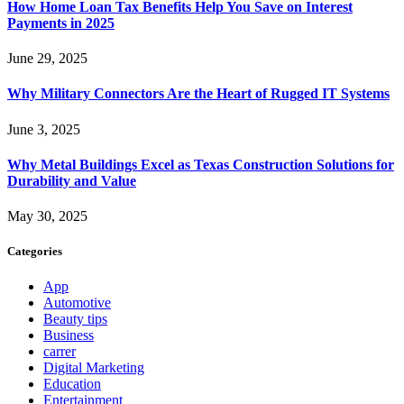
How Home Loan Tax Benefits Help You Save on Interest
Payments in 2025
June 29, 2025
Why Military Connectors Are the Heart of Rugged IT Systems
June 3, 2025
Why Metal Buildings Excel as Texas Construction Solutions for
Durability and Value
May 30, 2025
Categories
App
Automotive
Beauty tips
Business
carrer
Digital Marketing
Education
Entertainment