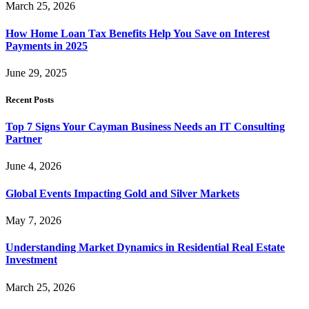
March 25, 2026
How Home Loan Tax Benefits Help You Save on Interest
Payments in 2025
June 29, 2025
Recent Posts
Top 7 Signs Your Cayman Business Needs an IT Consulting
Partner
June 4, 2026
Global Events Impacting Gold and Silver Markets
May 7, 2026
Understanding Market Dynamics in Residential Real Estate
Investment
March 25, 2026