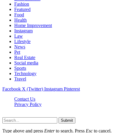
Fashion
Featured
Food
Health
Home Improvement
Instagram
Law
Lifestyle
News
Pet
Real Estate
Social media
Sports
Technology
Travel
Facebook
X (Twitter)
Instagram
Pinterest
Contact Us
Privacy Policy
NewsMartZone © 2026, All Rights Reserved
Submit
Type above and press
Enter
to search. Press
Esc
to cancel.