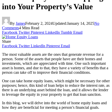
into Your Property’s Value
By
James
February 2, 2024
Updated:
January 14, 2025
No
Comments
4 Mins Read
Facebook
Twitter
Pinterest
LinkedIn
Tumblr
Email
Share
Facebook
Twitter
LinkedIn
Pinterest
Email
The most valuable assets are the ones that generate revenue for a
person. Some of the assets that people have are their homes and
investments, which are appreciated with time. One such important
asset is homes, and due to that, they have a variety of benefits that a
person can take off to improve their financial conditions.
One can take home equity loans, which might be necessary for other
purposes; hence, this kind of loan helps to reduce the interest rate, as
there is an underlying asset behind the loan, and it allows the lender
to leverage the equity in your property to get that loan sanction.
In this blog, we will delve into the world of home equity loans and
how they are beneficial for meeting a person’s financial goals.