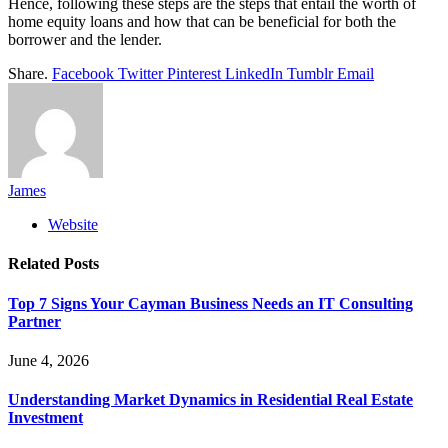
Hence, following these steps are the steps that entail the worth of
home equity loans and how that can be beneficial for both the
borrower and the lender.
Share.
Facebook
Twitter
Pinterest
LinkedIn
Tumblr
Email
James
Website
Related
Posts
Top 7 Signs Your Cayman Business Needs an IT Consulting
Partner
June 4, 2026
Understanding Market Dynamics in Residential Real Estate
Investment