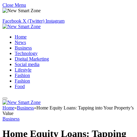
Close Menu
Facebook
X (Twitter)
Instagram
Home
News
Business
Technology
Digital Marketing
Social media
Lifestyle
Fashion
Fashion
Food
Home
»
Business
»
Home Equity Loans: Tapping into Your Property’s
Value
Business
Home Equity Loans: Tapping