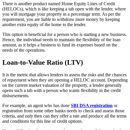
There is another product named Home Equity Lines of Credit
(HELOCs), which is like keeping a tab open with the lender, where
you will mortgage your property in a percentage term. As per the
requirement, you are liable to withdraw more money by keeping
another extra equity of the home to the lender.
This option is beneficial for a person who is starting a new business.
Hence, the individual needs to maintain the flexibility of the loan
amount, as it helps a business to fund its expenses based on the
needs of the operations.
Loan-to-Value Ratio (LTV)
It is the metric that allows lenders to assess the risks and the chances
of repayment when they are opening a HELOC account. Depending
on the current market valuation of the property, a lender generally
opens such a tab with a person who wants flexibility in the credit
disbursements.
For example, an agent who has done
SBI DSA registration
or
registration from some other banks needs to check and assess those
criteria, and only then can they offer a rate and produce all the terms
and conditions for this line of credit options.