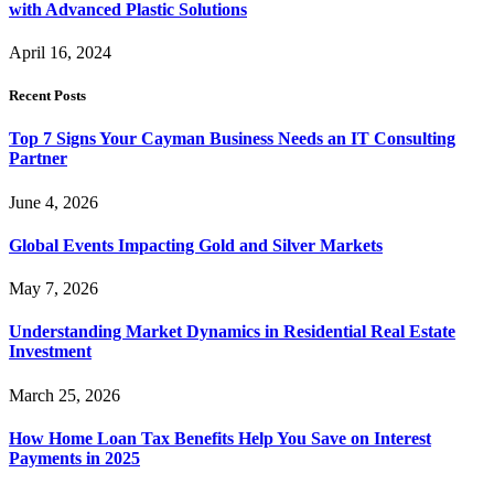
with Advanced Plastic Solutions
April 16, 2024
Recent Posts
Top 7 Signs Your Cayman Business Needs an IT Consulting
Partner
June 4, 2026
Global Events Impacting Gold and Silver Markets
May 7, 2026
Understanding Market Dynamics in Residential Real Estate
Investment
March 25, 2026
How Home Loan Tax Benefits Help You Save on Interest
Payments in 2025