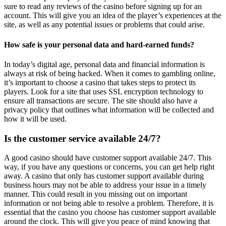
sure to read any reviews of the casino before signing up for an
account. This will give you an idea of the player’s experiences at the
site, as well as any potential issues or problems that could arise.
How safe is your personal data and hard-earned funds?
In today’s digital age, personal data and financial information is
always at risk of being hacked. When it comes to gambling online,
it’s important to choose a casino that takes steps to protect its
players. Look for a site that uses SSL encryption technology to
ensure all transactions are secure. The site should also have a
privacy policy that outlines what information will be collected and
how it will be used.
Is the customer service available 24/7?
A good casino should have customer support available 24/7. This
way, if you have any questions or concerns, you can get help right
away. A casino that only has customer support available during
business hours may not be able to address your issue in a timely
manner. This could result in you missing out on important
information or not being able to resolve a problem. Therefore, it is
essential that the casino you choose has customer support available
around the clock. This will give you peace of mind knowing that