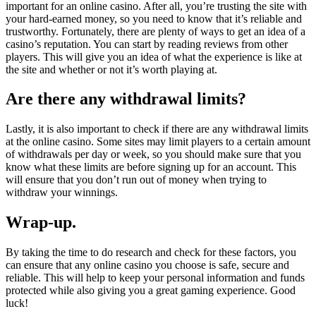
important for an online casino. After all, you’re trusting the site with
your hard-earned money, so you need to know that it’s reliable and
trustworthy. Fortunately, there are plenty of ways to get an idea of a
casino’s reputation. You can start by reading reviews from other
players. This will give you an idea of what the experience is like at
the site and whether or not it’s worth playing at.
Are there any withdrawal limits?
Lastly, it is also important to check if there are any withdrawal limits
at the online casino. Some sites may limit players to a certain amount
of withdrawals per day or week, so you should make sure that you
know what these limits are before signing up for an account. This
will ensure that you don’t run out of money when trying to
withdraw your winnings.
Wrap-up.
By taking the time to do research and check for these factors, you
can ensure that any online casino you choose is safe, secure and
reliable. This will help to keep your personal information and funds
protected while also giving you a great gaming experience. Good
luck!