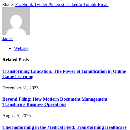
Share.
Facebook
Twitter
Pinterest
LinkedIn
Tumblr
Email
James
Website
Related
Posts
Transforming Education: The Power of Gamification in Online
Game Learning
December 31, 2025
Beyond Filing: How Modern Document Management
Transforms Business Operations
August 5, 2025
Thermoforming in the Medical Field: Transforming Healthcare