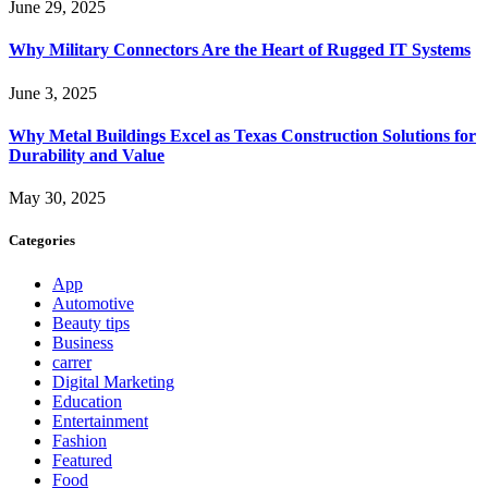
June 29, 2025
Why Military Connectors Are the Heart of Rugged IT Systems
June 3, 2025
Why Metal Buildings Excel as Texas Construction Solutions for
Durability and Value
May 30, 2025
Categories
App
Automotive
Beauty tips
Business
carrer
Digital Marketing
Education
Entertainment
Fashion
Featured
Food