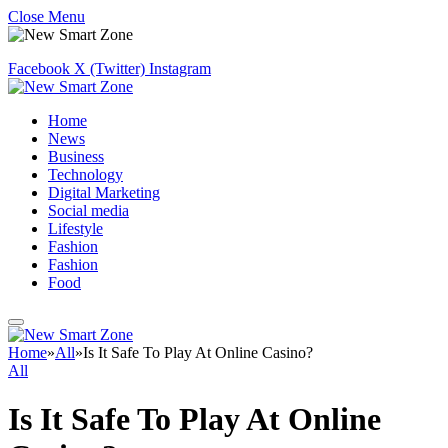
Close Menu
Facebook
X (Twitter)
Instagram
Home
News
Business
Technology
Digital Marketing
Social media
Lifestyle
Fashion
Fashion
Food
Home
»
All
»
Is It Safe To Play At Online Casino?
All
Is It Safe To Play At Online