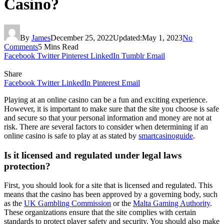
Casino?
By
James
December 25, 2022
Updated:
May 1, 2023
No
Comments
5 Mins Read
Facebook
Twitter
Pinterest
LinkedIn
Tumblr
Email
Share
Facebook
Twitter
LinkedIn
Pinterest
Email
Playing at an online casino can be a fun and exciting experience.
However, it is important to make sure that the site you choose is safe
and secure so that your personal information and money are not at
risk. There are several factors to consider when determining if an
online casino is safe to play at as stated by
smartcasinoguide
.
Is it licensed and regulated under legal laws
protection?
First, you should look for a site that is licensed and regulated. This
means that the casino has been approved by a governing body, such
as the
UK Gambling Commission
or the
Malta Gaming Authority
.
These organizations ensure that the site complies with certain
standards to protect player safety and security. You should also make