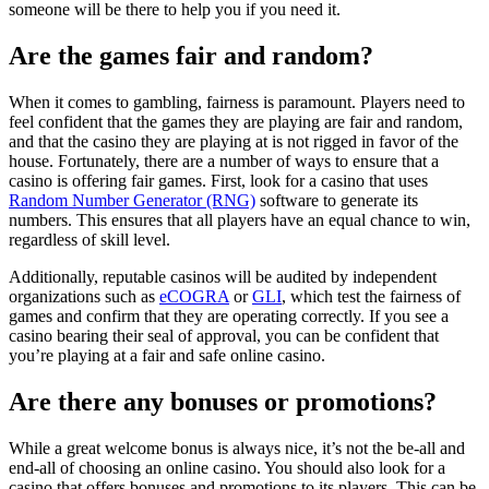
someone will be there to help you if you need it.
Are the games fair and random?
When it comes to gambling, fairness is paramount. Players need to
feel confident that the games they are playing are fair and random,
and that the casino they are playing at is not rigged in favor of the
house. Fortunately, there are a number of ways to ensure that a
casino is offering fair games. First, look for a casino that uses
Random Number Generator (RNG)
software to generate its
numbers. This ensures that all players have an equal chance to win,
regardless of skill level.
Additionally, reputable casinos will be audited by independent
organizations such as
eCOGRA
or
GLI
, which test the fairness of
games and confirm that they are operating correctly. If you see a
casino bearing their seal of approval, you can be confident that
you’re playing at a fair and safe online casino.
Are there any bonuses or promotions?
While a great welcome bonus is always nice, it’s not the be-all and
end-all of choosing an online casino. You should also look for a
casino that offers bonuses and promotions to its players. This can be