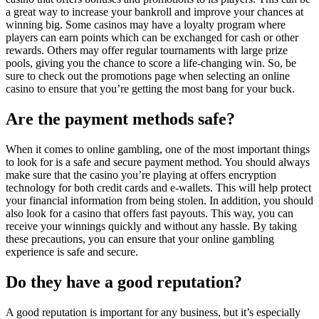
a great way to increase your bankroll and improve your chances at
winning big. Some casinos may have a loyalty program where
players can earn points which can be exchanged for cash or other
rewards. Others may offer regular tournaments with large prize
pools, giving you the chance to score a life-changing win. So, be
sure to check out the promotions page when selecting an online
casino to ensure that you’re getting the most bang for your buck.
Are the payment methods safe?
When it comes to online gambling, one of the most important things
to look for is a safe and secure payment method. You should always
make sure that the casino you’re playing at offers encryption
technology for both credit cards and e-wallets. This will help protect
your financial information from being stolen. In addition, you should
also look for a casino that offers fast payouts. This way, you can
receive your winnings quickly and without any hassle. By taking
these precautions, you can ensure that your online gambling
experience is safe and secure.
Do they have a good reputation?
A good reputation is important for any business, but it’s especially