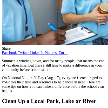
Share
Facebook
Twitter
LinkedIn
Pinterest
Email
Summer is winding down, and for many people, that means the end
of vacation time. But there’s still time to make a difference in your
community before school starts!
On National Nonprofit Day (Aug. 17), everyone is encouraged to
volunteer their time and resources to help those in need. Here are
some tips on how you can make a difference before the school year
begins.
Clean Up a Local Park, Lake or River