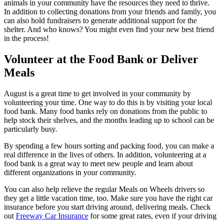
animals in your community have the resources they need to thrive.
In addition to collecting donations from your friends and family, you
can also hold fundraisers to generate additional support for the
shelter. And who knows? You might even find your new best friend
in the process!
Volunteer at the Food Bank or Deliver
Meals
August is a great time to get involved in your community by
volunteering your time. One way to do this is by visiting your local
food bank. Many food banks rely on donations from the public to
help stock their shelves, and the months leading up to school can be
particularly busy.
By spending a few hours sorting and packing food, you can make a
real difference in the lives of others. In addition, volunteering at a
food bank is a great way to meet new people and learn about
different organizations in your community.
You can also help relieve the regular Meals on Wheels drivers so
they get a little vacation time, too. Make sure you have the right car
insurance before you start driving around, delivering meals. Check
out
Freeway Car Insurance
for some great rates, even if your driving