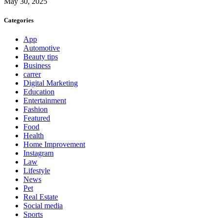
May 30, 2025
Categories
App
Automotive
Beauty tips
Business
carrer
Digital Marketing
Education
Entertainment
Fashion
Featured
Food
Health
Home Improvement
Instagram
Law
Lifestyle
News
Pet
Real Estate
Social media
Sports