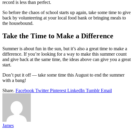
record is less than perfect.
So before the chaos of school starts up again, take some time to give
back by volunteering at your local food bank or bringing meals to
the housebound.
Take the Time to Make a Difference
Summer is about fun in the sun, but it’s also a great time to make a
difference. If you’re looking for a way to make this summer count
and give back at the same time, the ideas above can give you a great
start.
Don’t put it off — take some time this August to end the summer
with a bang!
Share.
Facebook
Twitter
Pinterest
LinkedIn
Tumblr
Email
James