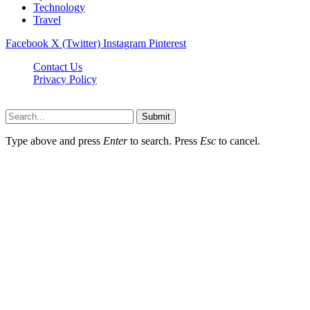
Technology
Travel
Facebook
X (Twitter)
Instagram
Pinterest
Contact Us
Privacy Policy
NewsMartZone © 2026, All Rights Reserved
Submit
Type above and press
Enter
to search. Press
Esc
to cancel.