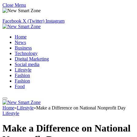
Close Menu
Facebook
X (Twitter)
Instagram
Home
News
Business
Technology
Digital Marketing
Social media
Lifestyle
Fashion
Fashion
Food
Home
»
Lifestyle
»
Make a Difference on National Nonprofit Day
Lifestyle
Make a Difference on National