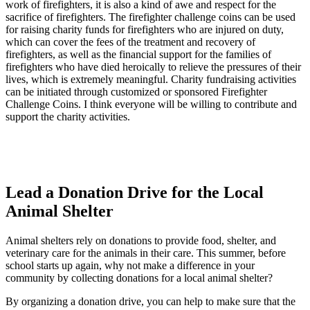
work of firefighters, it is also a kind of awe and respect for the
sacrifice of firefighters. The firefighter challenge coins can be used
for raising charity funds for firefighters who are injured on duty,
which can cover the fees of the treatment and recovery of
firefighters, as well as the financial support for the families of
firefighters who have died heroically to relieve the pressures of their
lives, which is extremely meaningful. Charity fundraising activities
can be initiated through customized or sponsored Firefighter
Challenge Coins. I think everyone will be willing to contribute and
support the charity activities.
Lead a Donation Drive for the Local
Animal Shelter
Animal shelters rely on donations to provide food, shelter, and
veterinary care for the animals in their care. This summer, before
school starts up again, why not make a difference in your
community by collecting donations for a local animal shelter?
By organizing a donation drive, you can help to make sure that the