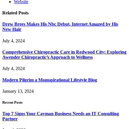
Website
Related
Posts
Drew Brees Makes His Nbc Debut, Internet Amazed by His
New Hair
July 4, 2024
Comprehensive Chiropractic Care in Redwood City: Exploring
Awender Chiropractic’s Approach to Wellness
July 4, 2024
Modern Pilgrim a Momspirational Lifestyle Blog
January 13, 2024
Recent Posts
Top 7 Signs Your Cayman Business Needs an IT Consulting
Partner