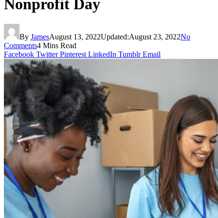
Nonprofit Day
By
James
August 13, 2022
Updated:
August 23, 2022
No
Comments
4 Mins Read
Facebook
Twitter
Pinterest
LinkedIn
Tumblr
Email