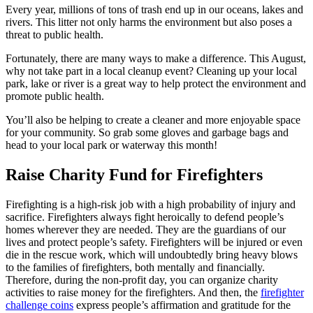
Every year, millions of tons of trash end up in our oceans, lakes and
rivers. This litter not only harms the environment but also poses a
threat to public health.
Fortunately, there are many ways to make a difference. This August,
why not take part in a local cleanup event? Cleaning up your local
park, lake or river is a great way to help protect the environment and
promote public health.
You’ll also be helping to create a cleaner and more enjoyable space
for your community. So grab some gloves and garbage bags and
head to your local park or waterway this month!
Raise Charity Fund for Firefighters
Firefighting is a high-risk job with a high probability of injury and
sacrifice. Firefighters always fight heroically to defend people’s
homes wherever they are needed. They are the guardians of our
lives and protect people’s safety. Firefighters will be injured or even
die in the rescue work, which will undoubtedly bring heavy blows
to the families of firefighters, both mentally and financially.
Therefore, during the non-profit day, you can organize charity
activities to raise money for the firefighters. And then, the
firefighter
challenge coins
express people’s affirmation and gratitude for the