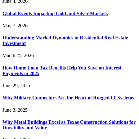
June 4, 2026
Global Events Impacting Gold and Silver Markets
May 7, 2026
Understanding Market Dynamics in Residential Real Estate
Investment
March 25, 2026
How Home Loan Tax Benefits Help You Save on Interest
Payments in 2025
June 29, 2025
Why Military Connectors Are the Heart of Rugged IT Systems
June 3, 2025
Why Metal Buildings Excel as Texas Construction Solutions for
Durability and Value