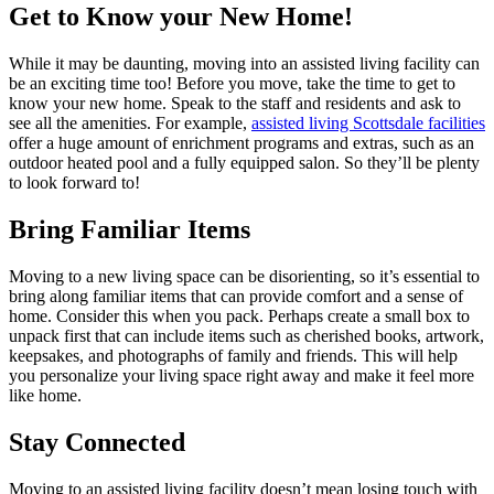
Get to Know your New Home!
While it may be daunting, moving into an assisted living facility can
be an exciting time too! Before you move, take the time to get to
know your new home. Speak to the staff and residents and ask to
see all the amenities. For example,
assisted living Scottsdale facilities
offer a huge amount of enrichment programs and extras, such as an
outdoor heated pool and a fully equipped salon. So they’ll be plenty
to look forward to!
Bring Familiar Items
Moving to a new living space can be disorienting, so it’s essential to
bring along familiar items that can provide comfort and a sense of
home. Consider this when you pack. Perhaps create a small box to
unpack first that can include items such as cherished books, artwork,
keepsakes, and photographs of family and friends. This will help
you personalize your living space right away and make it feel more
like home.
Stay Connected
Moving to an assisted living facility doesn’t mean losing touch with