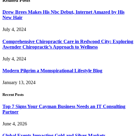
Related
Posts
Drew Brees Makes His Nbc Debut, Internet Amazed by His
New Hair
July 4, 2024
Comprehensive Chiropractic Care in Redwood City: Exploring
Awender Chiropractic’s Approach to Wellness
July 4, 2024
Modern Pilgrim a Momspirational Lifestyle Blog
January 13, 2024
Recent Posts
Top 7 Signs Your Cayman Business Needs an IT Consulting
Partner
June 4, 2026
Global Events Impacting Gold and Silver Markets