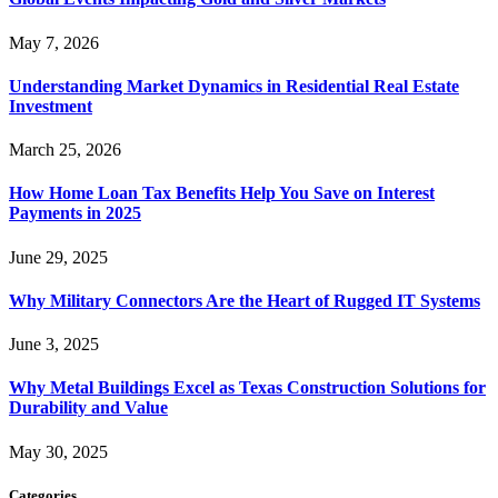
May 7, 2026
Understanding Market Dynamics in Residential Real Estate
Investment
March 25, 2026
How Home Loan Tax Benefits Help You Save on Interest
Payments in 2025
June 29, 2025
Why Military Connectors Are the Heart of Rugged IT Systems
June 3, 2025
Why Metal Buildings Excel as Texas Construction Solutions for
Durability and Value
May 30, 2025
Categories