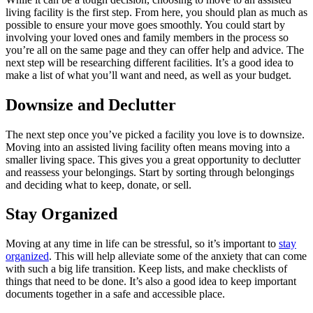
living facility is the first step. From here, you should plan as much as
possible to ensure your move goes smoothly. You could start by
involving your loved ones and family members in the process so
you’re all on the same page and they can offer help and advice. The
next step will be researching different facilities. It’s a good idea to
make a list of what you’ll want and need, as well as your budget.
Downsize and Declutter
The next step once you’ve picked a facility you love is to downsize.
Moving into an assisted living facility often means moving into a
smaller living space. This gives you a great opportunity to declutter
and reassess your belongings. Start by sorting through belongings
and deciding what to keep, donate, or sell.
Stay Organized
Moving at any time in life can be stressful, so it’s important to
stay
organized
. This will help alleviate some of the anxiety that can come
with such a big life transition. Keep lists, and make checklists of
things that need to be done. It’s also a good idea to keep important
documents together in a safe and accessible place.