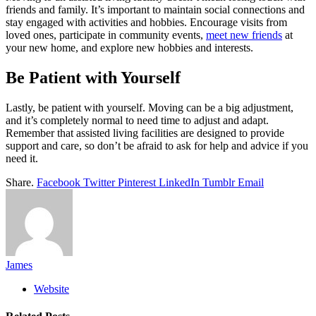
friends and family. It’s important to maintain social connections and
stay engaged with activities and hobbies. Encourage visits from
loved ones, participate in community events,
meet new friends
at
your new home, and explore new hobbies and interests.
Be Patient with Yourself
Lastly, be patient with yourself. Moving can be a big adjustment,
and it’s completely normal to need time to adjust and adapt.
Remember that assisted living facilities are designed to provide
support and care, so don’t be afraid to ask for help and advice if you
need it.
Share.
Facebook
Twitter
Pinterest
LinkedIn
Tumblr
Email
James
Website