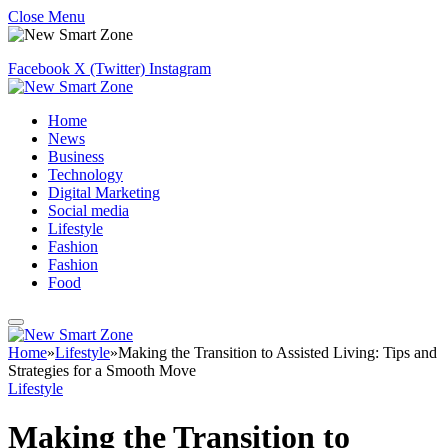
Close Menu
Facebook
X (Twitter)
Instagram
Home
News
Business
Technology
Digital Marketing
Social media
Lifestyle
Fashion
Fashion
Food
Home
»
Lifestyle
»
Making the Transition to Assisted Living: Tips and
Strategies for a Smooth Move
Lifestyle
Making the Transition to