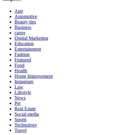
App
Automotive
Beauty tips
Business
carrer
Digital Marketing
Education
Entertainment
Fashion
Featured
Food
Health
Home Improvement
Instagram
Law
Lifestyle
News
Pet
Real Estate
Social media
Sports
Technology
Travel