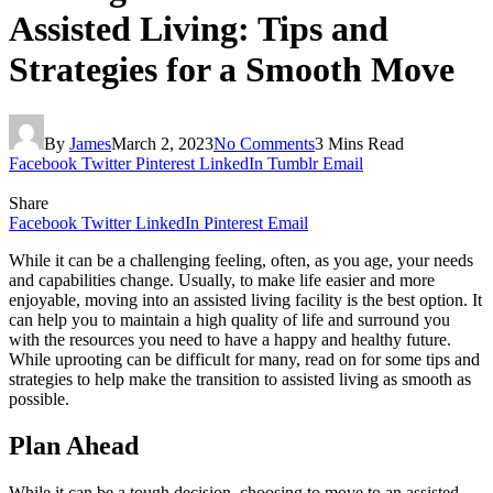
Assisted Living: Tips and
Strategies for a Smooth Move
By
James
March 2, 2023
No Comments
3 Mins Read
Facebook
Twitter
Pinterest
LinkedIn
Tumblr
Email
Share
Facebook
Twitter
LinkedIn
Pinterest
Email
While it can be a challenging feeling, often, as you age, your needs
and capabilities change. Usually, to make life easier and more
enjoyable, moving into an assisted living facility is the best option. It
can help you to maintain a high quality of life and surround you
with the resources you need to have a happy and healthy future.
While uprooting can be difficult for many, read on for some tips and
strategies to help make the transition to assisted living as smooth as
possible.
Plan Ahead
While it can be a tough decision, choosing to move to an assisted