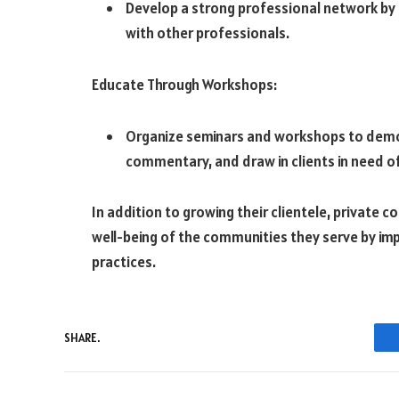
Develop a strong professional network by 
with other professionals.
Educate Through Workshops:
Organize seminars and workshops to demon
commentary, and draw in clients in need o
In addition to growing their clientele, private
well-being of the communities they serve by im
practices.
SHARE.