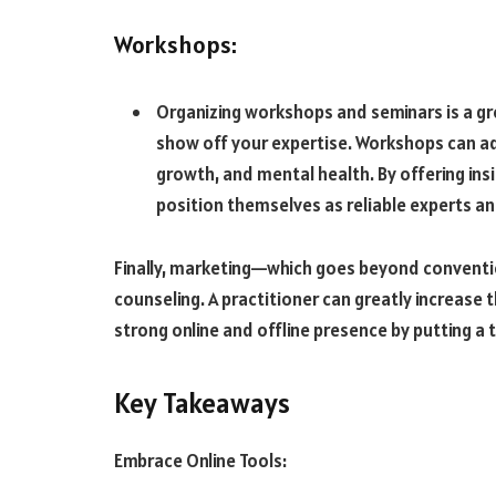
Workshops:
Organizing workshops and seminars is a gr
show off your expertise. Workshops can ad
growth, and mental health. By offering in
position themselves as reliable experts and
Finally, marketing—which goes beyond conventio
counseling. A practitioner can greatly increase th
strong online and offline presence by putting a 
Key Takeaways
Embrace Online Tools: