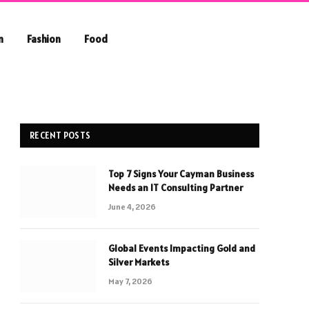
n
Fashion
Food
RECENT POSTS
Top 7 Signs Your Cayman Business
Needs an IT Consulting Partner
June 4, 2026
Global Events Impacting Gold and
Silver Markets
May 7, 2026