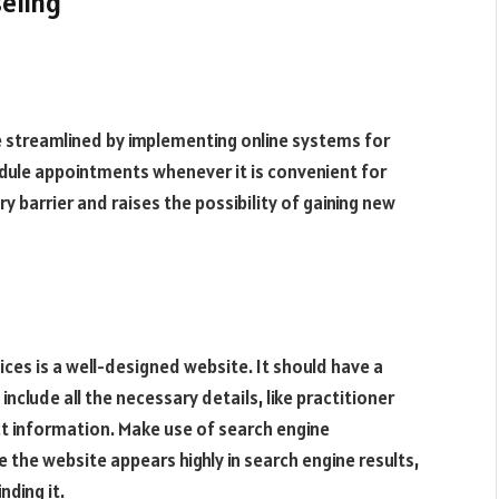
seling
e streamlined by implementing online systems for
dule appointments whenever it is convenient for
 barrier and raises the possibility of gaining new
ices is a well-designed website. It should have a
nclude all the necessary details, like practitioner
ct information. Make use of search engine
 the website appears highly in search engine results,
nding it.