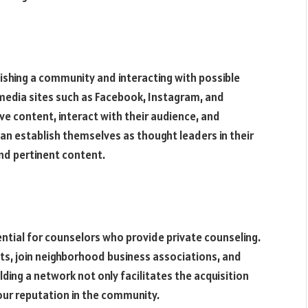
lishing a community and interacting with possible
 media sites such as Facebook, Instagram, and
ve content, interact with their audience, and
an establish themselves as thought leaders in their
and pertinent content.
ential for counselors who provide private counseling.
nts, join neighborhood business associations, and
ding a network not only facilitates the acquisition
ur reputation in the community.