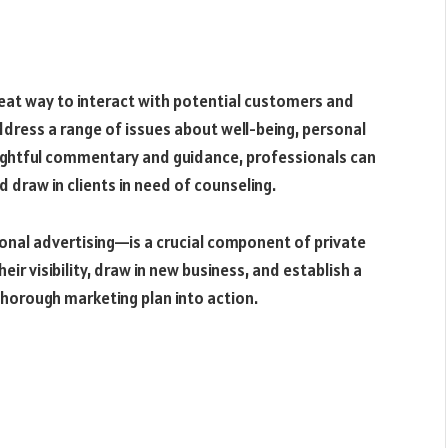
eat way to interact with potential customers and
dress a range of issues about well-being, personal
sightful commentary and guidance, professionals can
 draw in clients in need of counseling.
nal advertising—is a crucial component of private
eir visibility, draw in new business, and establish a
thorough marketing plan into action.