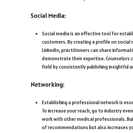
Social Media:
Social media is an effective tool for estab
customers. By creating a profile on social
LinkedIn, practitioners can share informati
demonstrate their expertise. Counselors c
field by consistently publishing insightful 
Networking:
Establishing a professional network is ess
To increase your reach, go to industry eve
work with other medical professionals. Buil
of recommendations but also increases yo