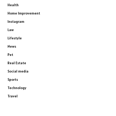
Health
Home Improvement
Instagram
Law
Lifestyle
News
Pet
Real Estate
Social media
Sports
Technology
Travel