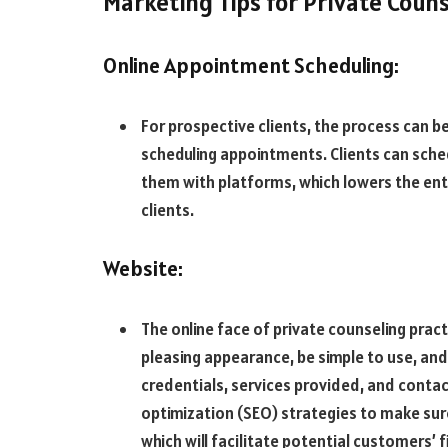
Marketing Tips for Private Coun
Online Appointment Scheduling:
For prospective clients, the process can b
scheduling appointments. Clients can sche
them with platforms, which lowers the entry
clients.
Website:
The online face of private counseling pract
pleasing appearance, be simple to use, and i
credentials, services provided, and conta
optimization (SEO) strategies to make sure
which will facilitate potential customers’ fi