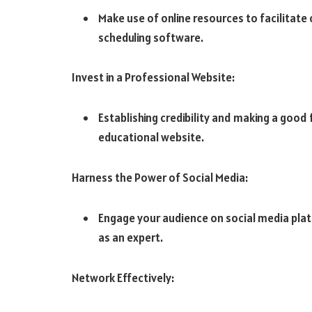
Make use of online resources to facilitate
scheduling software.
Invest in a Professional Website:
Establishing credibility and making a good 
educational website.
Harness the Power of Social Media:
Engage your audience on social media plat
as an expert.
Network Effectively: