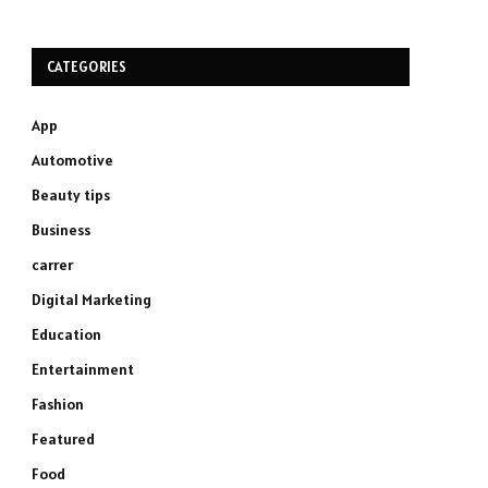
CATEGORIES
App
Automotive
Beauty tips
Business
carrer
Digital Marketing
Education
Entertainment
Fashion
Featured
Food