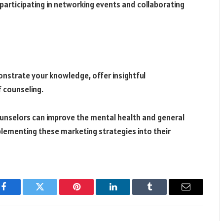
participating in networking events and collaborating
strate your knowledge, offer insightful
f counseling.
 counselors can improve the mental health and general
plementing these marketing strategies into their
Facebook
Twitter
Pinterest
LinkedIn
Tumblr
Email