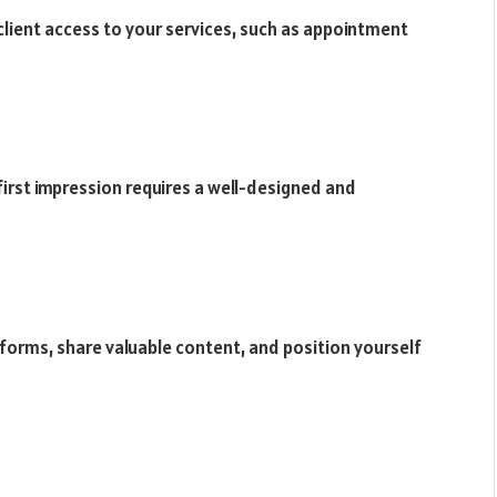
 client access to your services, such as appointment
first impression requires a well-designed and
forms, share valuable content, and position yourself