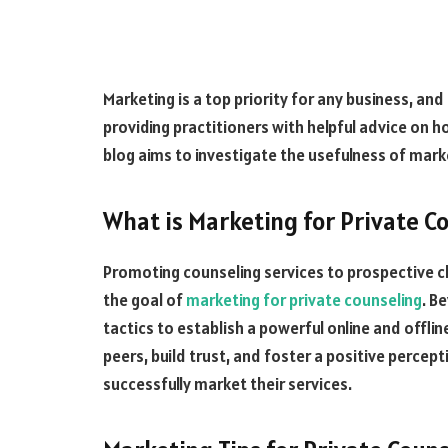
Marketing is a top priority for any business, and
providing practitioners with helpful advice on h
blog aims to investigate the usefulness of marke
What is Marketing for Private C
Promoting counseling services to prospective cli
the goal of
marketing for private counseling
. B
tactics to establish a powerful online and offlin
peers, build trust, and foster a positive percep
successfully market their services.