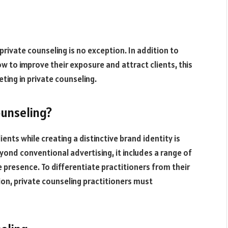
 private counseling is no exception. In addition to
ow to improve their exposure and attract clients, this
ting in private counseling.
ounseling?
ents while creating a distinctive brand identity is
eyond conventional advertising, it includes a range of
e presence. To differentiate practitioners from their
tion, private counseling practitioners must