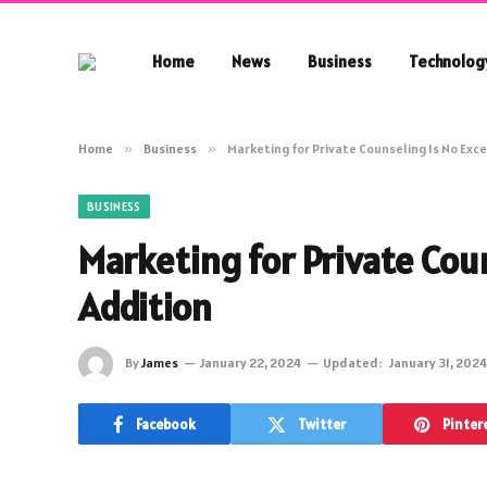
Home
News
Business
Technolog
Home
»
Business
»
Marketing for Private Counseling Is No Exce
BUSINESS
Marketing for Private Coun
Addition
By
James
January 22, 2024
Updated:
January 31, 2024
Facebook
Twitter
Pinter