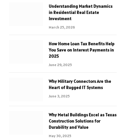
Understanding Market Dynamics
in Residential Real Estate
Investment
March 25, 2026
How Home Loan Tax Benefits Help
You Save on Interest Payments in
2025
June 29, 2025
Why Military Connectors Are the
Heart of Rugged IT Systems
June 3, 2025
Why Metal Buildings Excel as Texas
Construction Solutions for
Durability and Value
May 30, 2025