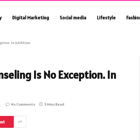
y
Digital Marketing
Social media
Lifestyle
Fashio
ption. In Addition
seling Is No Exception. In
No Comments
3 Mins Read
est