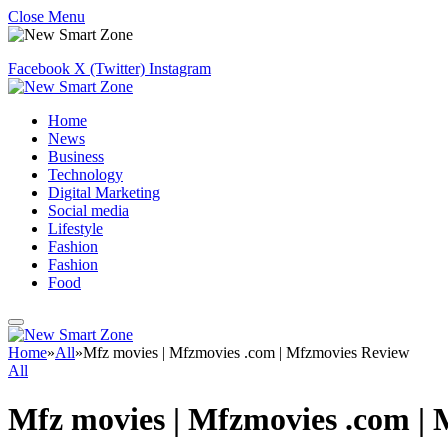
Close Menu
Facebook
X (Twitter)
Instagram
Home
News
Business
Technology
Digital Marketing
Social media
Lifestyle
Fashion
Fashion
Food
Home
»
All
»
Mfz movies | Mfzmovies .com | Mfzmovies Review
All
Mfz movies | Mfzmovies .com |