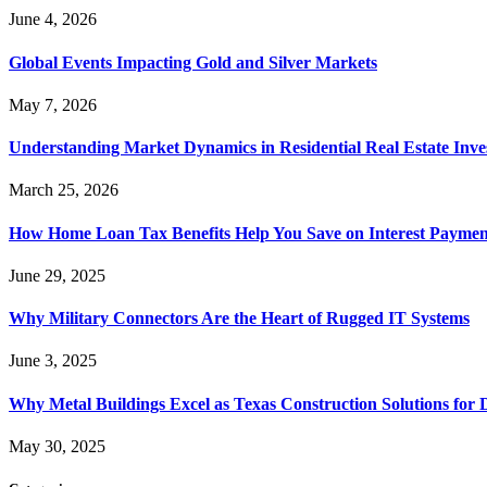
June 4, 2026
Global Events Impacting Gold and Silver Markets
May 7, 2026
Understanding Market Dynamics in Residential Real Estate Inv
March 25, 2026
How Home Loan Tax Benefits Help You Save on Interest Payment
June 29, 2025
Why Military Connectors Are the Heart of Rugged IT Systems
June 3, 2025
Why Metal Buildings Excel as Texas Construction Solutions for 
May 30, 2025