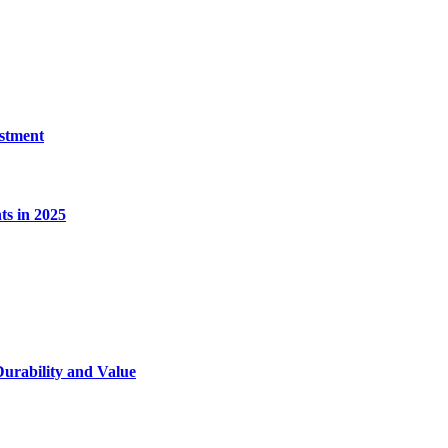
estment
s in 2025
Durability and Value