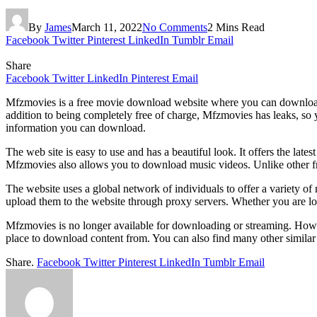
By
James
March 11, 2022
No Comments
2 Mins Read
Facebook
Twitter
Pinterest
LinkedIn
Tumblr
Email
Share
Facebook
Twitter
LinkedIn
Pinterest
Email
Mfzmovies is a free movie download website where you can download 
addition to being completely free of charge, Mfzmovies has leaks, so
information you can download.
The web site is easy to use and has a beautiful look. It offers the late
Mfzmovies also allows you to download music videos. Unlike other f
The website uses a global network of individuals to offer a variety of 
upload them to the website through proxy servers. Whether you are look
Mfzmovies is no longer available for downloading or streaming. Howeve
place to download content from. You can also find many other similar 
Share.
Facebook
Twitter
Pinterest
LinkedIn
Tumblr
Email