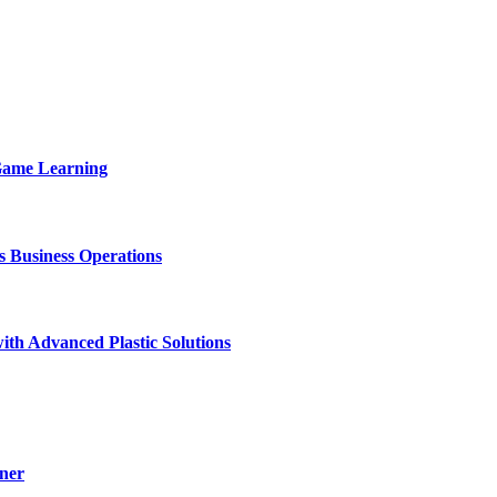
 Game Learning
Business Operations
ith Advanced Plastic Solutions
ner