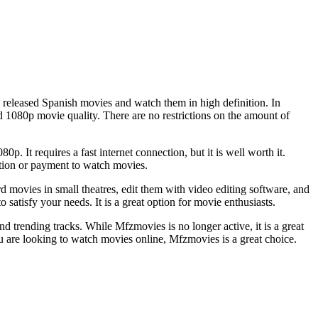
eleased Spanish movies and watch them in high definition. In
 1080p movie quality. There are no restrictions on the amount of
p. It requires a fast internet connection, but it is well worth it.
tion or payment to watch movies.
rd movies in small theatres, edit them with video editing software, and
satisfy your needs. It is a great option for movie enthusiasts.
 trending tracks. While Mfzmovies is no longer active, it is a great
u are looking to watch movies online, Mfzmovies is a great choice.