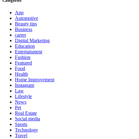
Categories
App
Automotive
Beauty tips
Business
carrer
Digital Marketing
Education
Entertainment
Fashion
Featured
Food
Health
Home Improvement
Instagram
Law
Lifestyle
News
Pet
Real Estate
Social media
Sports
Technology
Travel