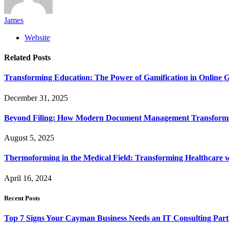
James
Website
Related
Posts
Transforming Education: The Power of Gamification in Online
December 31, 2025
Beyond Filing: How Modern Document Management Transforms 
August 5, 2025
Thermoforming in the Medical Field: Transforming Healthcare w
April 16, 2024
Recent Posts
Top 7 Signs Your Cayman Business Needs an IT Consulting Part