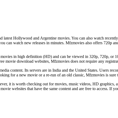
latest Hollywood and Argentine movies. You can also watch recently r
 you can watch new releases in minutes. Mfzmovies also offers 720p and
st movies in high definition (HD) and can be viewed in 320p, 720p, or 1080
ree movie download websites, Mfzmovies does not require any registra
media content. Its servers are in India and the United States. Users reco
ing for a new movie or a re-run of an old classic, Mfzmovies is sure to 
r, it is worth checking out for movies, music videos, HD graphics, and
movie websites that have the same content and are free to access. If yo