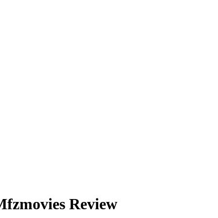
 Mfzmovies Review