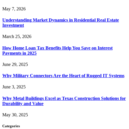
May 7, 2026
Understanding Market Dynamics in Residential Real Estate
Investment
March 25, 2026
How Home Loan Tax Benefits Help You Save on Interest
Payments in 2025
June 29, 2025
Why Military Connectors Are the Heart of Rugged IT Systems
June 3, 2025
Why Metal Buildings Excel as Texas Construction Solutions for
Durability and Value
May 30, 2025
Categories