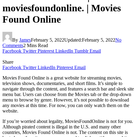
moviesfoundonline. | Movies
Found Online
By
James
February 5, 2022
Updated:
February 5, 2022
No
Comments
2 Mins Read
Facebook
Twitter
Pinterest
LinkedIn
Tumblr
Email
Share
Facebook
Twitter
LinkedIn
Pinterest
Email
Movies Found Online is a great website for streaming movies,
television shows, documentaries, and short films. It’s simple to
navigate through the content, and features a search bar and sleek site
menu bar. Users can choose from the Movies tab or the drop-down
menu to browse by genre. However, it’s not possible to download
any movies at this time. For now, you can only watch them on the
website.
If you’re worried about legality, MoviesFoundOnline is not for you.
Although pirated content is illegal in the U.S. and many other
countries, Movies Found Online is not. The content on this site is