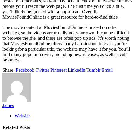
hosted on other sites, so you may need to click on titles several times
before you’ll reach the web page. The first time you click a title,
you’ll likely be greeted with a pop-up ad. Overall,
MoviesFoundOnline is a great resource for hard-to-find titles.
The movie content at MoviesFoundOnline is hosted on other
websites, so the videos are usually not your own. It can be difficult
to browse the site, and there are often pop-up ads. It’s worth noting
that MoviesFoundOnline offers many hard-to-find titles. If you’re
looking for a particular title, the website may have it for you. You’ll
find many popular movies, including new releases, as well as cult
favorites.
Share.
Facebook
Twitter
Pinterest
LinkedIn
Tumblr
Email
James
Website
Related
Posts