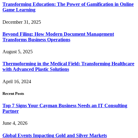
Transforming Education: The Power of Gamification in Online
Game Learning
December 31, 2025
Beyond Filing: How Modern Document Management
Transforms Business Operations
August 5, 2025
Thermoforming in the Medical Field: Transforming Healthcare
with Advanced Plastic Solutions
April 16, 2024
Recent Posts
Top 7 Signs Your Cayman Business Needs an IT Consulting
Partner
June 4, 2026
Global Events Impacting Gold and Silver Markets