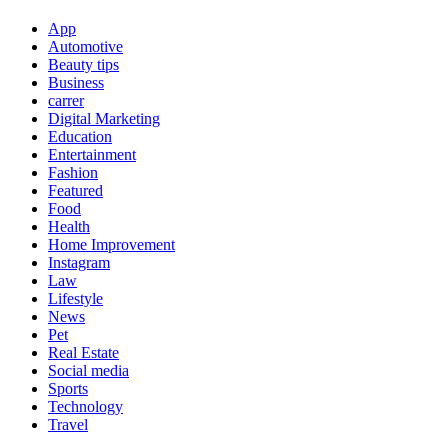
App
Automotive
Beauty tips
Business
carrer
Digital Marketing
Education
Entertainment
Fashion
Featured
Food
Health
Home Improvement
Instagram
Law
Lifestyle
News
Pet
Real Estate
Social media
Sports
Technology
Travel