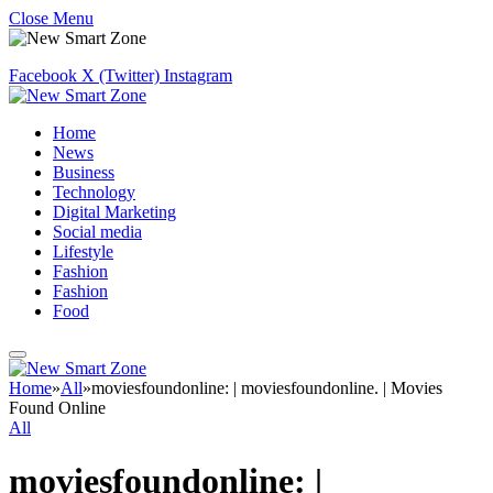
Close Menu
Facebook
X (Twitter)
Instagram
Home
News
Business
Technology
Digital Marketing
Social media
Lifestyle
Fashion
Fashion
Food
Home
»
All
»
moviesfoundonline: | moviesfoundonline. | Movies
Found Online
All
moviesfoundonline: |