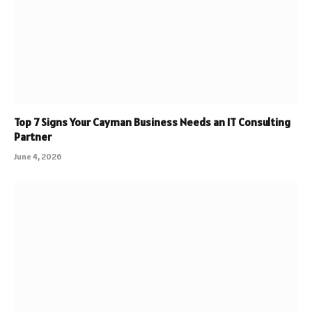
Top 7 Signs Your Cayman Business Needs an IT Consulting
Partner
June 4, 2026