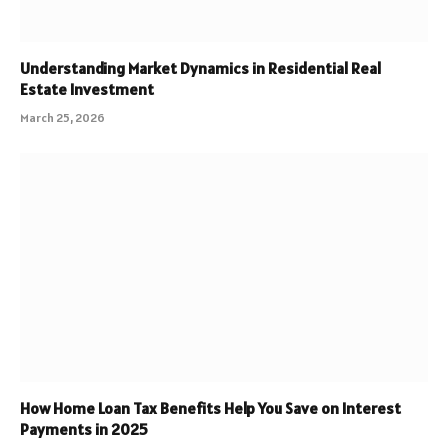
Understanding Market Dynamics in Residential Real
Estate Investment
March 25, 2026
How Home Loan Tax Benefits Help You Save on Interest
Payments in 2025