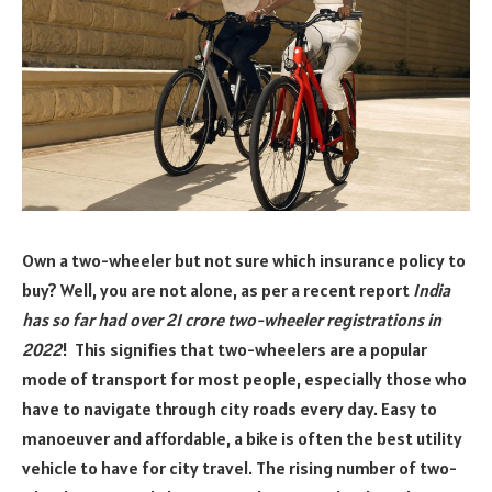
Own a two-wheeler but not sure which insurance policy to
buy? Well, you are not alone, as per a recent report
India
has so far had over 21 crore two-wheeler registrations in
2022
! This signifies that two-wheelers are a popular
mode of transport for most people, especially those who
have to navigate through city roads every day. Easy to
manoeuver and affordable, a bike is often the best utility
vehicle to have for city travel. The rising number of two-