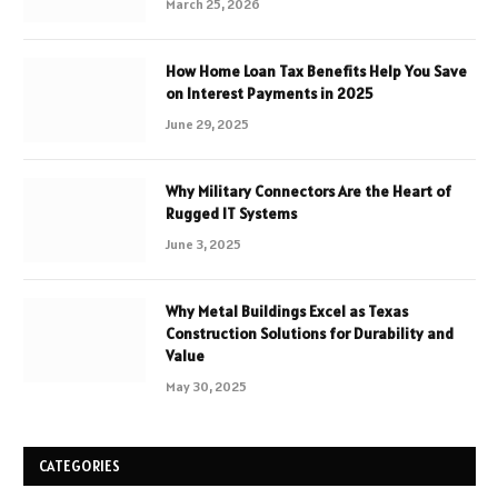
March 25, 2026
How Home Loan Tax Benefits Help You Save
on Interest Payments in 2025
June 29, 2025
Why Military Connectors Are the Heart of
Rugged IT Systems
June 3, 2025
Why Metal Buildings Excel as Texas
Construction Solutions for Durability and
Value
May 30, 2025
CATEGORIES