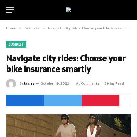
Home
»
Business
»
Navigate city rides: Choose your bike insurance smartly
BUSINESS
Navigate city rides: Choose your
bike insurance smartly
By
James
October 19, 2022
No Comments
3 Mins Read