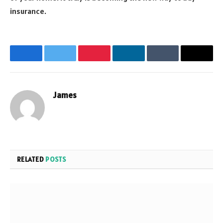
insurance.
Facebook
Twitter
Pinterest
LinkedIn
Tumblr
Email
James
Website
RELATED
POSTS