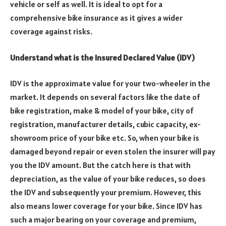
vehicle or self as well. It is ideal to opt for a
comprehensive bike insurance as it gives a wider
coverage against risks.
Understand what is the Insured Declared Value (IDV)
IDV is the approximate value for your two-wheeler in the
market. It depends on several factors like the date of
bike registration, make & model of your bike, city of
registration, manufacturer details, cubic capacity, ex-
showroom price of your bike etc. So, when your bike is
damaged beyond repair or even stolen the insurer will pay
you the IDV amount. But the catch here is that with
depreciation, as the value of your bike reduces, so does
the IDV and subsequently your premium. However, this
also means lower coverage for your bike. Since IDV has
such a major bearing on your coverage and premium,