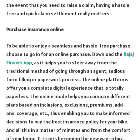
the event that you need to raise a claim, having a hassle
free and quick claim settlement really matters.
Purchase insurance online
To be able to enjoy a seamless and hassle-free purchase,
choose to go in for an online purchase. Download the
Bajaj
Finserv App
, as it helps you to steer away from the
traditional method of going through an agent, tedious
form filling or paperwork process. The online platforms
offer you a complete digital experience that is totally
paperless. The online mode helps you compare different
plans based on inclusions, exclusions, premiums, add-
ons, coverage, etc., thus enabling you to make informed
decisions to buy the best insurance policy for your bike.
And all this in a matter of minutes and from the comfort
of your home. It truly is becoming the new way to buy