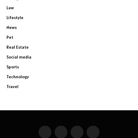
Law
Lifestyle
News
Pet
Real Estate
Social media
Sports
Technology
Travel
Facebook
X
Instagram
Pinterest