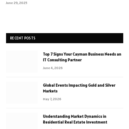
June 29, 2025
RECENT POSTS
Top 7 Signs Your Cayman Business Needs an
IT Consulting Partner
June 4, 2026
Global Events Impacting Gold and Silver
Markets
May 7, 2026
Understanding Market Dynamics in
Residential Real Estate Investment