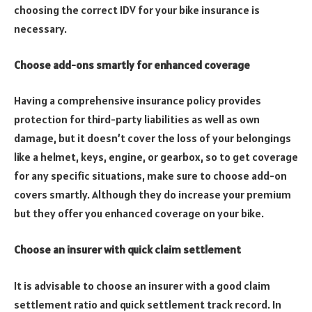
choosing the correct IDV for your bike insurance is
necessary.
Choose add-ons smartly for enhanced coverage
Having a comprehensive insurance policy provides
protection for third-party liabilities as well as own
damage, but it doesn’t cover the loss of your belongings
like a helmet, keys, engine, or gearbox, so to get coverage
for any specific situations, make sure to choose add-on
covers smartly. Although they do increase your premium
but they offer you enhanced coverage on your bike.
Choose an insurer with quick claim settlement
It is advisable to choose an insurer with a good claim
settlement ratio and quick settlement track record. In