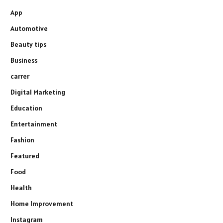
App
Automotive
Beauty tips
Business
carrer
Digital Marketing
Education
Entertainment
Fashion
Featured
Food
Health
Home Improvement
Instagram