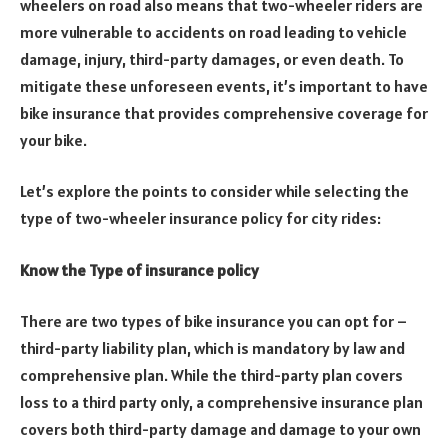
wheelers on road also means that two-wheeler riders are
more vulnerable to accidents on road leading to vehicle
damage, injury, third-party damages, or even death. To
mitigate these unforeseen events, it’s important to have
bike insurance that provides comprehensive coverage for
your bike.
Let’s explore the points to consider while selecting the
type of two-wheeler insurance policy for city rides:
Know the Type of insurance policy
There are two types of bike insurance you can opt for –
third-party liability plan, which is mandatory by law and
comprehensive plan. While the third-party plan covers
loss to a third party only, a comprehensive insurance plan
covers both third-party damage and damage to your own