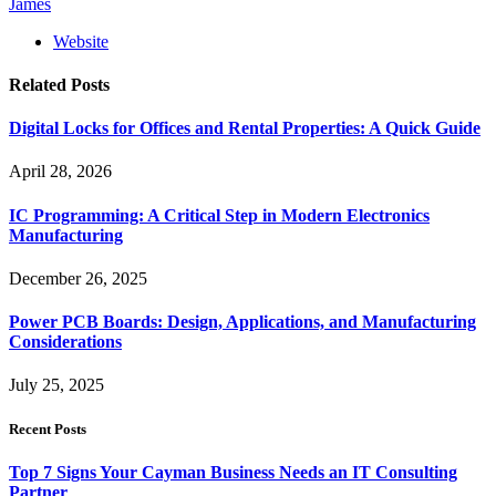
James
Website
Related
Posts
Digital Locks for Offices and Rental Properties: A Quick Guide
April 28, 2026
IC Programming: A Critical Step in Modern Electronics
Manufacturing
December 26, 2025
Power PCB Boards: Design, Applications, and Manufacturing
Considerations
July 25, 2025
Recent Posts
Top 7 Signs Your Cayman Business Needs an IT Consulting
Partner