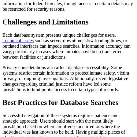
information for federal inmates, though access to certain details may
be restricted for security reasons.
Challenges and Limitations
Each database system presents unique challenges for users.
Technical issues
such as server downtime, slow loading times, or
outdated interfaces can impede searches. Information accuracy can
vary, particularly in cases where inmates have been transferred
between facilities or jurisdictions.
Privacy considerations also affect database accessibility. Some
systems restrict certain information to protect inmate safety, victim
privacy, or ongoing investigations. Additionally, recent legislative
changes regarding criminal justice reform have led some
jurisdictions to limit public access to certain types of records.
Best Practices for Database Searches
Successful navigation of these systems requires patience and
strategic approach. Users should start with the most likely
jurisdiction based on where an offense occurred or where the
individual was last known to be held. Having multiple pieces of