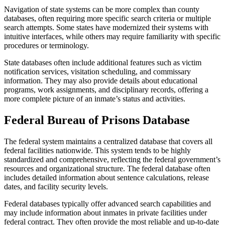
Navigation of state systems can be more complex than county
databases, often requiring more specific search criteria or multiple
search attempts. Some states have modernized their systems with
intuitive interfaces, while others may require familiarity with specific
procedures or terminology.
State databases often include additional features such as victim
notification services, visitation scheduling, and commissary
information. They may also provide details about educational
programs, work assignments, and disciplinary records, offering a
more complete picture of an inmate’s status and activities.
Federal Bureau of Prisons Database
The federal system maintains a centralized database that covers all
federal facilities nationwide. This system tends to be highly
standardized and comprehensive, reflecting the federal government’s
resources and organizational structure. The federal database often
includes detailed information about sentence calculations, release
dates, and facility security levels.
Federal databases typically offer advanced search capabilities and
may include information about inmates in private facilities under
federal contract. They often provide the most reliable and up-to-date