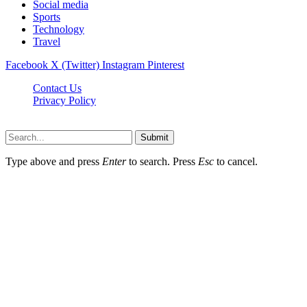
Social media
Sports
Technology
Travel
Facebook
X (Twitter)
Instagram
Pinterest
Contact Us
Privacy Policy
NewsMartZone © 2026, All Rights Reserved
Submit
Type above and press
Enter
to search. Press
Esc
to cancel.