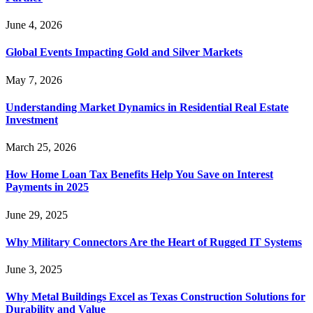
June 4, 2026
Global Events Impacting Gold and Silver Markets
May 7, 2026
Understanding Market Dynamics in Residential Real Estate
Investment
March 25, 2026
How Home Loan Tax Benefits Help You Save on Interest
Payments in 2025
June 29, 2025
Why Military Connectors Are the Heart of Rugged IT Systems
June 3, 2025
Why Metal Buildings Excel as Texas Construction Solutions for
Durability and Value