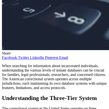
Share
Facebook
Twitter
LinkedIn
Pinterest
Email
When searching for information about incarcerated individuals,
understanding the various levels of inmate databases can be crucial
for families, legal professionals, researchers, and concerned citizens.
The American correctional system operates across multiple
jurisdictions, each maintaining its own database systems with unique
features, limitations, and access protocols.
Understanding the Three-Tier System
The correctional system in the United States operates on three