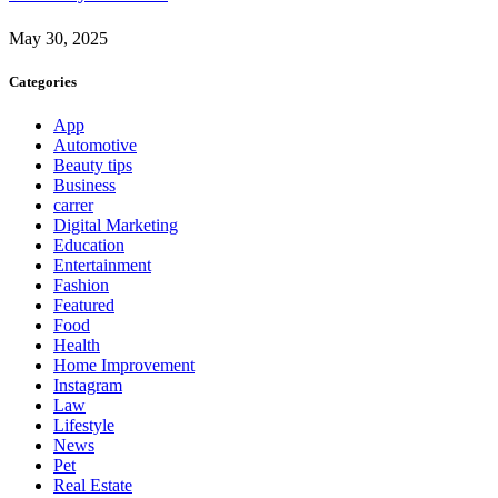
May 30, 2025
Categories
App
Automotive
Beauty tips
Business
carrer
Digital Marketing
Education
Entertainment
Fashion
Featured
Food
Health
Home Improvement
Instagram
Law
Lifestyle
News
Pet
Real Estate