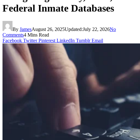
Federal Inmate Databases
By
James
August 26, 2025
Updated:
July 22, 2026
No
Comments
4 Mins Read
Facebook
Twitter
Pinterest
LinkedIn
Tumblr
Email