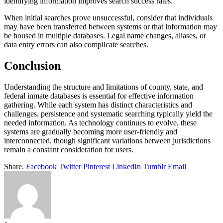
identifying information improves search success rates.
When initial searches prove unsuccessful, consider that individuals
may have been transferred between systems or that information may
be housed in multiple databases. Legal name changes, aliases, or
data entry errors can also complicate searches.
Conclusion
Understanding the structure and limitations of county, state, and
federal inmate databases is essential for effective information
gathering. While each system has distinct characteristics and
challenges, persistence and systematic searching typically yield the
needed information. As technology continues to evolve, these
systems are gradually becoming more user-friendly and
interconnected, though significant variations between jurisdictions
remain a constant consideration for users.
Share.
Facebook
Twitter
Pinterest
LinkedIn
Tumblr
Email