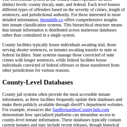
distinct levels: county (local), state, and federal. Each level houses
different types of offenders based on the severity of crimes, length of
sentences, and jurisdictional authority. For those interested in more
detailed information,
themiddle.co
offers comprehensive insights
into inmate classification systems. This hierarchical structure means
that inmate information is distributed across numerous databases
rather than centralized in a single system.
County facilities typically house individuals awaiting trial, those
serving shorter sentences, or inmates awaiting transfer to state or
federal facilities. State systems manage those convicted of state
crimes with longer sentences, while federal facilities house
individuals convicted of federal offenses or those transferred from
other jurisdictions for various reasons.
County-Level Databases
County jail systems often provide the most accessible inmate
information, as these facilities frequently update their databases and
make them publicly available through sheriff’s department websites.
For example, resources like
SanBernardinoCountyJails.com
demonstrate how specialized platforms can streamline access to
county-level inmate information. These databases typically contain
current inmates and may include recent releases, though historical