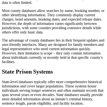
data is often limited.
Most county databases allow searches by name, booking number, or
other identifying information. They commonly display current
charges, bond amounts, booking dates, and expected release dates.
However, the depth of information varies significantly between
jurisdictions, with some counties providing extensive details while
others offer only basic data.
The advantage of county databases lies in their frequent updates and
user-friendly interfaces. Many are designed for family members and
legal representatives who need current information quickly.
However, their limitation is scope – they only contain information
about individuals currently or recently held in that specific county’s
facilities.
State Prison Systems
State-level databases typically offer more comprehensive historical
information and cover larger populations. These systems house
individuals serving longer sentences and often maintain records that
span several years or even decades. State databases usually provide
more detailed information about an inmate’s criminal history,
sentence length, parole eligibility, and facility location.