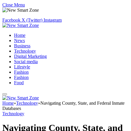
Close Menu
Facebook
X (Twitter)
Instagram
Home
News
Business
Technology
Digital Marketing
Social media
Lifestyle
Fashion
Fashion
Food
Home
»
Technology
»
Navigating County, State, and Federal Inmate
Databases
Technology
Navigating County, State, and