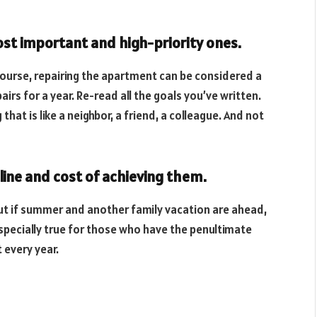
most important and high-priority ones.
 course, repairing the apartment can be considered a
airs for a year. Re-read all the goals you’ve written.
hat is like a neighbor, a friend, a colleague. And not
line and cost of achieving them.
but if summer and another family vacation are ahead,
 especially true for those who have the penultimate
 every year.