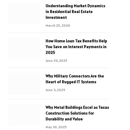
Understanding Market Dynamics
in Residential Real Estate
Investment
March 25, 2026
How Home Loan Tax Benefits Help
You Save on Interest Payments in
2025
June 29, 2025
Why Military Connectors Are the
Heart of Rugged IT Systems
June 3, 2025
Why Metal Buildings Excel as Texas
Construction Solutions for
Durability and Value
May 30, 2025