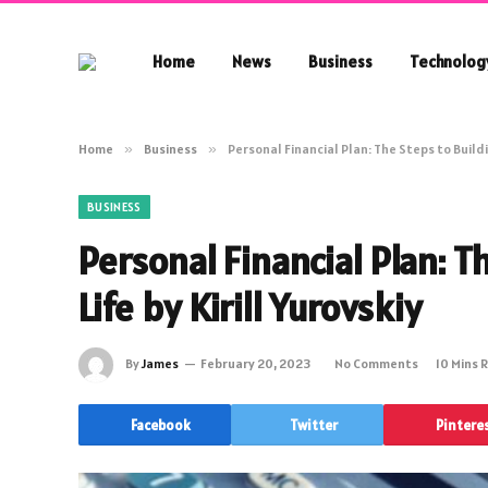
Home
News
Business
Technolog
Home
»
Business
»
Personal Financial Plan: The Steps to Buildin
BUSINESS
Personal Financial Plan: T
Life by Kirill Yurovskiy
By
James
February 20, 2023
No Comments
10 Mins 
Facebook
Twitter
Pintere