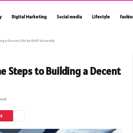
y
Digital Marketing
Social media
Lifestyle
Fashio
g a Decent Life by Kirill Yurovskiy
he Steps to Building a Decent
Read
st