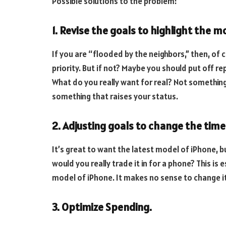
Possible solutions to the problem:
1. Revise the goals to highlight the 
If you are “flooded by the neighbors,” then, of
priority. But if not? Maybe you should put off rep
What do you really want for real? Not something t
something that raises your status.
2. Adjusting goals to change the time
It’s great to want the latest model of iPhone, 
would you really trade it in for a phone? This is
model of iPhone. It makes no sense to change it
3. Optimize Spending.