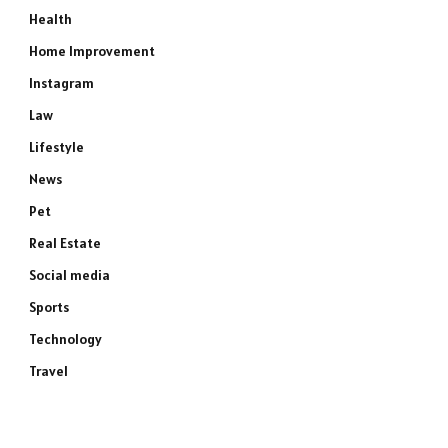
Health
Home Improvement
Instagram
Law
Lifestyle
News
Pet
Real Estate
Social media
Sports
Technology
Travel