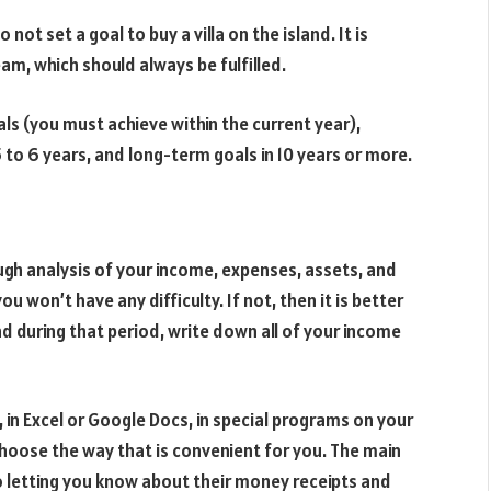
not set a goal to buy a villa on the island. It is
am, which should always be fulfilled.
ls (you must achieve within the current year),
to 6 years, and long-term goals in 10 years or more.
ugh analysis of your income, expenses, assets, and
ou won’t have any difficulty. If not, then it is better
d during that period, write down all of your income
, in Excel or Google Docs, in special programs on your
hoose the way that is convenient for you. The main
 to letting you know about their money receipts and