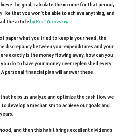
ieve the goal, calculate the income for that period,
y like that you won’t be able to achieve anything, and
ad the article
by Kirill Yurovskiy
.
of paper what you tried to keep in your head, the
the discrepancy between your expenditures and your
here exactly is the money flowing away, how can you
 you do to have your money river replenished every
 A personal financial plan will answer these
ol that helps us analyze and optimize the cash flow we
 us to develop a mechanism to achieve our goals and
 years.
hood, and then this habit brings excellent dividends