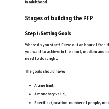
in adulthood.
Stages of building the PFP
Step 1: Setting Goals
Where do you start? Carve out an hour of free 
you want to achieve in the short, medium and lo
need to do it right.
The goals should have:
A time limit,
A monetary value,
Specifics (location, number of people, make