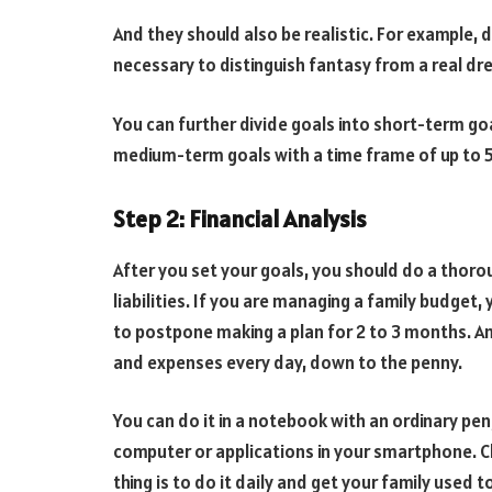
And they should also be realistic. For example, do 
necessary to distinguish fantasy from a real dre
You can further divide goals into short-term goa
medium-term goals with a time frame of up to 5 
Step 2: Financial Analysis
After you set your goals, you should do a thoro
liabilities. If you are managing a family budget, y
to postpone making a plan for 2 to 3 months. An
and expenses every day, down to the penny.
You can do it in a notebook with an ordinary pen
computer or applications in your smartphone. C
thing is to do it daily and get your family used