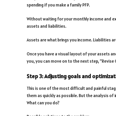
spending if you make a family PFP.
Without waiting for your monthly income and e
assets and liabilities.
Assets are what brings you income. Liabilities a
Once you have a visual layout of your assets and
you, you can move on to the next step, “Revise G
Step 3: Adjusting goals and optimizat
This is one of the most difficult and painful st
them as quickly as possible. But the analysis of
What can you do?