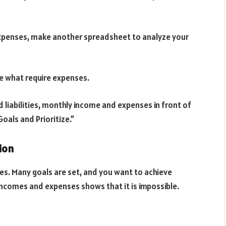
xpenses, make another spreadsheet to analyze your
re what require expenses.
 liabilities, monthly income and expenses in front of
oals and Prioritize.”
ion
ages. Many goals are set, and you want to achieve
 incomes and expenses shows that it is impossible.