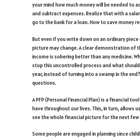
your mind how much money will be needed to ach
and subtract expenses. Realize that with a salar
go to the bank for a loan. How to save money re
But even if you write down on an ordinary piece 
picture may change. A clear demonstration of 
income is sobering better than any medicine. W
stop this uncontrolled process and what should
year, instead of turning into a swamp in the end?
questions.
A PFP (Personal Financial Plan) is a financial to
have throughout our lives. This, in turn, allows
see the whole financial picture for the next few
Some people are engaged in planning since child