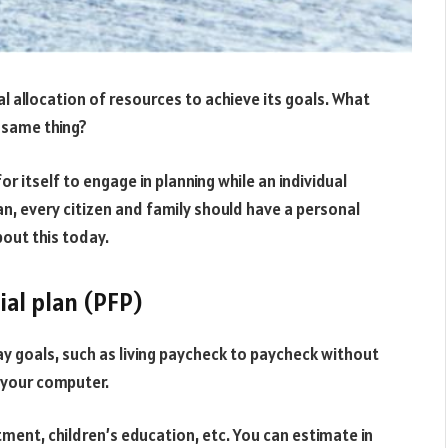
mal allocation of resources to achieve its goals. What
he same thing?
or itself to engage in planning while an individual
n, every citizen and family should have a personal
bout this today.
ial plan (PFP)
ay goals, such as living paycheck to paycheck without
e your computer.
tment, children’s education, etc. You can estimate in