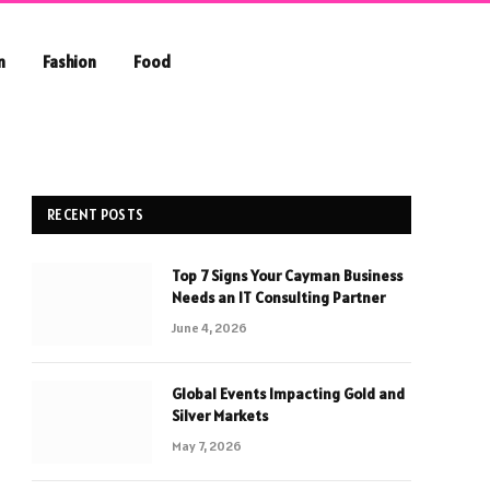
n
Fashion
Food
RECENT POSTS
Top 7 Signs Your Cayman Business
Needs an IT Consulting Partner
June 4, 2026
Global Events Impacting Gold and
Silver Markets
May 7, 2026