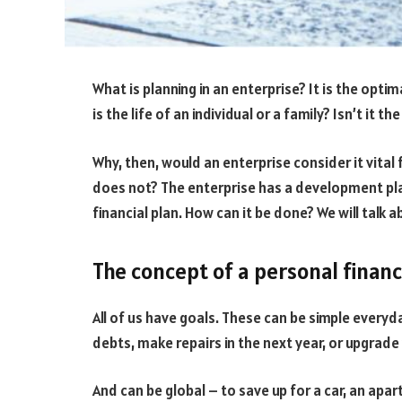
What is planning in an enterprise? It is the opti
is the life of an individual or a family? Isn’t it t
Why, then, would an enterprise consider it vital f
does not? The enterprise has a development pla
financial plan. How can it be done? We will talk a
The concept of a personal financ
All of us have goals. These can be simple everyd
debts, make repairs in the next year, or upgrad
And can be global – to save up for a car, an apar