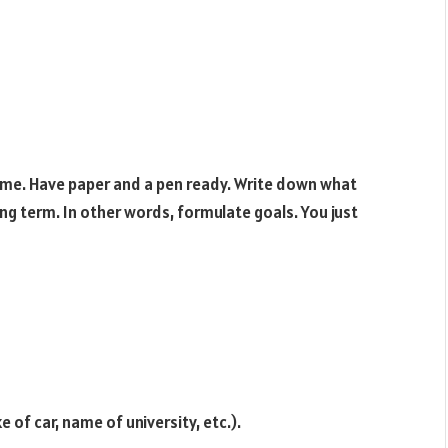
time. Have paper and a pen ready. Write down what
ng term. In other words, formulate goals. You just
 of car, name of university, etc.).