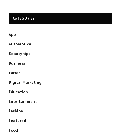
CATEGORIES
App
Automotive
Beauty tips
Business
carrer
Digital Marketing
Education
Entertainment
Fashion
Featured
Food