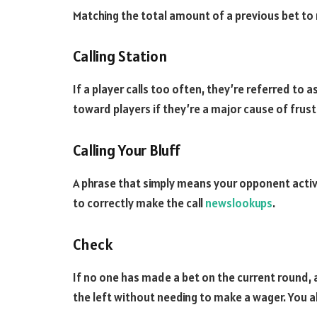
Matching the total amount of a previous bet to 
Calling Station
If a player calls too often, they’re referred to a
toward players if they’re a major cause of frust
Calling Your Bluff
A phrase that simply means your opponent activ
to correctly make the call
newslookups
.
Check
If no one has made a bet on the current round, 
the left without needing to make a wager. You als