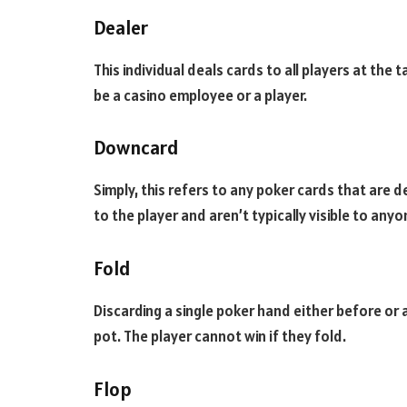
Dealer
This individual deals cards to all players at the t
be a casino employee or a player.
Downcard
Simply, this refers to any poker cards that are 
to the player and aren’t typically visible to anyon
Fold
Discarding a single poker hand either before or
pot. The player cannot win if they fold.
Flop