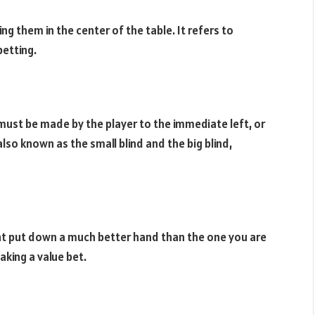
ng them in the center of the table. It refers to
betting.
must be made by the player to the immediate left, or
also known as the small blind and the big blind,
ent put down a much better hand than the one you are
aking a value bet.