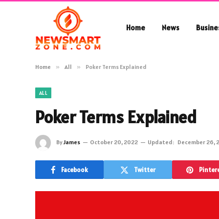
Home
News
Busine
Home
»
All
»
Poker Terms Explained
ALL
Poker Terms Explained
By
James
October 20, 2022
Updated:
December 26, 
Facebook
Twitter
Pinter