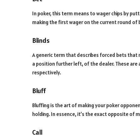
In poker, this term means to wager chips by putti
making the first wager on the current round of 
Blinds
A generic term that describes forced bets that 
a position further left, of the dealer. These are 
respectively.
Bluff
Bluffing is the art of making your poker oppon
holding. In essence, it’s the exact opposite of m
Call