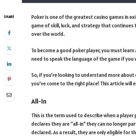
Poker is one of the greatest casino games in exis
SHARE
game of skill, luck, and strategy that continues 
over the world.
To become a good poker player, you must learn 
need to speak the language of the game if you w
So, if you’re looking to understand more about
you’ve come to the right place! This article wi
All-In
This is the term used to describe when a player pl
declares they are “all-in” they can no longer pa
declared. As a result, they are only eligible for 