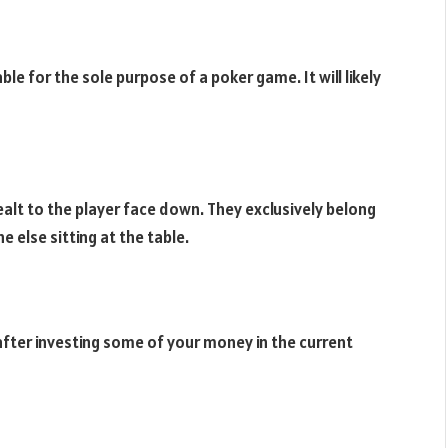
able for the sole purpose of a poker game. It will likely
dealt to the player face down. They exclusively belong
e else sitting at the table.
 after investing some of your money in the current