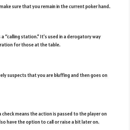
make sure that you remain in the current poker hand.
s a “calling station.” It’s used in a derogatory way
ration for those at the table.
ely suspects that you are bluffing and then goes on
a check means the action is passed to the player on
o have the option to call or raise a bit later on.