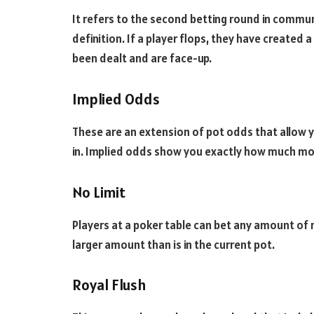
It refers to the second betting round in communi
definition. If a player flops, they have created 
been dealt and are face-up.
Implied Odds
These are an extension of pot odds that allow y
in. Implied odds show you exactly how much m
No Limit
Players at a poker table can bet any amount of 
larger amount than is in the current pot.
Royal Flush