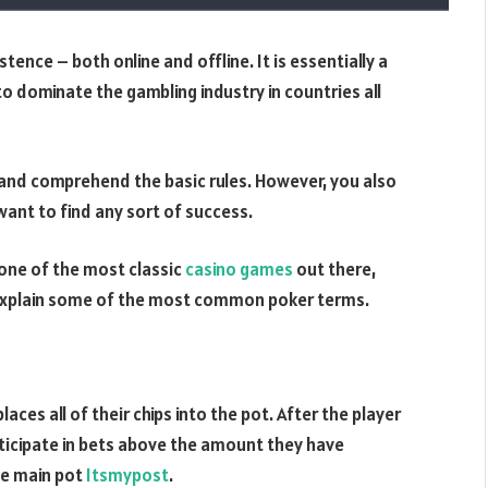
tence – both online and offline. It is essentially a
to dominate the gambling industry in countries all
and comprehend the basic rules. However, you also
ant to find any sort of success.
 one of the most classic
casino games
out there,
ll explain some of the most common poker terms.
aces all of their chips into the pot. After the player
rticipate in bets above the amount they have
the main pot
Itsmypost
.