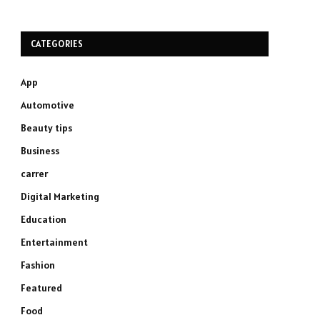
CATEGORIES
App
Automotive
Beauty tips
Business
carrer
Digital Marketing
Education
Entertainment
Fashion
Featured
Food