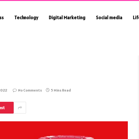
ss
Technology
Digital Marketing
Social media
Li
2022
No Comments
5 Mins Read
est