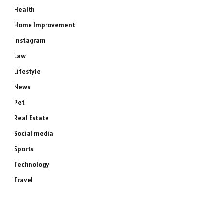
Health
Home Improvement
Instagram
Law
Lifestyle
News
Pet
Real Estate
Social media
Sports
Technology
Travel