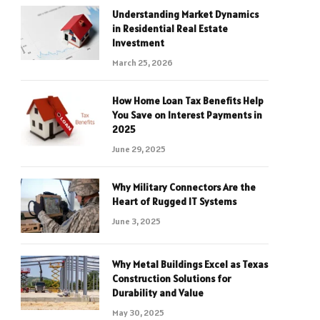
Understanding Market Dynamics
in Residential Real Estate
Investment
March 25, 2026
How Home Loan Tax Benefits Help
You Save on Interest Payments in
2025
June 29, 2025
Why Military Connectors Are the
Heart of Rugged IT Systems
June 3, 2025
Why Metal Buildings Excel as Texas
Construction Solutions for
Durability and Value
May 30, 2025