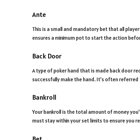
Ante
This is a small and mandatory bet that all playe
ensures a minimum pot to start the action before
Back Door
A type of poker hand that is made back door req
successfully make the hand. It’s often referred 
Bankroll
Your bankroll is the total amount of money you’
must stay within your set limits to ensure you r
Bet