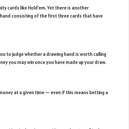
ty cards like Hold’em. Yet there is another
a hand consisting of the first three cards that have
ou to judge whether a drawing hand is worth calling
oney you may win once you have made up your draw.
money at a given time — even if this means betting a