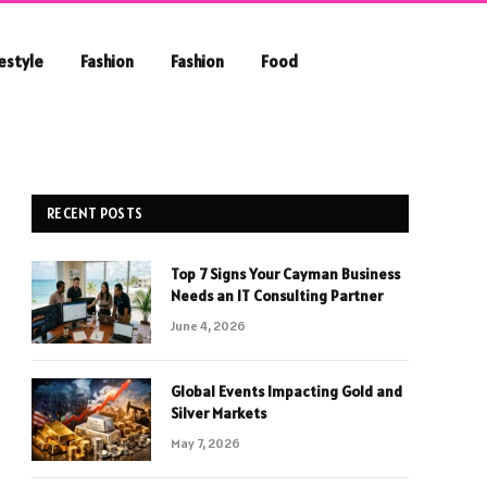
festyle
Fashion
Fashion
Food
RECENT POSTS
Top 7 Signs Your Cayman Business
Needs an IT Consulting Partner
June 4, 2026
Global Events Impacting Gold and
Silver Markets
May 7, 2026