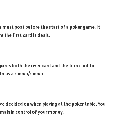
rs must post before the start of a poker game. It
 the first card is dealt.
uires both the river card and the turn card to
to as a runner/runner.
ve decided on when playing at the poker table. You
emain in control of your money.