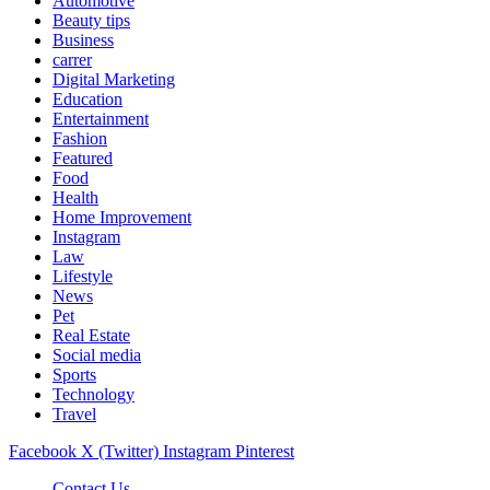
Automotive
Beauty tips
Business
carrer
Digital Marketing
Education
Entertainment
Fashion
Featured
Food
Health
Home Improvement
Instagram
Law
Lifestyle
News
Pet
Real Estate
Social media
Sports
Technology
Travel
Facebook
X (Twitter)
Instagram
Pinterest
Contact Us