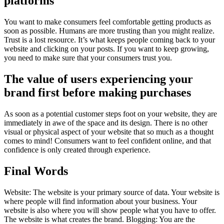
platforms
You want to make consumers feel comfortable getting products as
soon as possible. Humans are more trusting than you might realize.
Trust is a lost resource. It’s what keeps people coming back to your
website and clicking on your posts. If you want to keep growing,
you need to make sure that your consumers trust you.
The value of users experiencing your
brand first before making purchases
As soon as a potential customer steps foot on your website, they are
immediately in awe of the space and its design. There is no other
visual or physical aspect of your website that so much as a thought
comes to mind! Consumers want to feel confident online, and that
confidence is only created through experience.
Final Words
Website: The website is your primary source of data. Your website is
where people will find information about your business. Your
website is also where you will show people what you have to offer.
The website is what creates the brand. Blogging: You are the