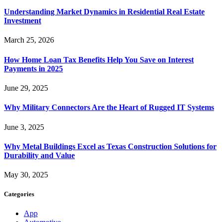
Understanding Market Dynamics in Residential Real Estate
Investment
March 25, 2026
How Home Loan Tax Benefits Help You Save on Interest
Payments in 2025
June 29, 2025
Why Military Connectors Are the Heart of Rugged IT Systems
June 3, 2025
Why Metal Buildings Excel as Texas Construction Solutions for
Durability and Value
May 30, 2025
Categories
App