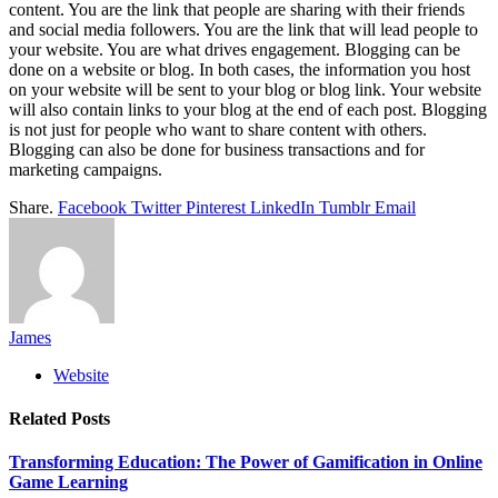
content. You are the link that people are sharing with their friends
and social media followers. You are the link that will lead people to
your website. You are what drives engagement. Blogging can be
done on a website or blog. In both cases, the information you host
on your website will be sent to your blog or blog link. Your website
will also contain links to your blog at the end of each post. Blogging
is not just for people who want to share content with others.
Blogging can also be done for business transactions and for
marketing campaigns.
Share.
Facebook
Twitter
Pinterest
LinkedIn
Tumblr
Email
James
Website
Related
Posts
Transforming Education: The Power of Gamification in Online
Game Learning