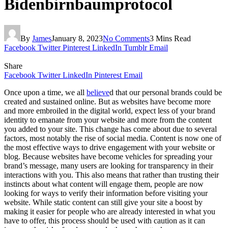
Bidenbirnbaumprotocol
By
James
January 8, 2023
No Comments
3 Mins Read
Facebook
Twitter
Pinterest
LinkedIn
Tumblr
Email
Share
Facebook
Twitter
LinkedIn
Pinterest
Email
Once upon a time, we all
believe
d that our personal brands could be
created and sustained online. But as websites have become more
and more embroiled in the digital world, expect less of your brand
identity to emanate from your website and more from the content
you added to your site. This change has come about due to several
factors, most notably the rise of social media. Content is now one of
the most effective ways to drive engagement with your website or
blog. Because websites have become vehicles for spreading your
brand’s message, many users are looking for transparency in their
interactions with you. This also means that rather than trusting their
instincts about what content will engage them, people are now
looking for ways to verify their information before visiting your
website. While static content can still give your site a boost by
making it easier for people who are already interested in what you
have to offer, this process should be used with caution as it can