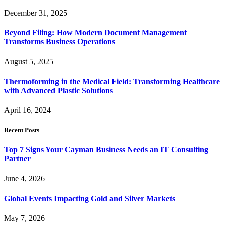
December 31, 2025
Beyond Filing: How Modern Document Management
Transforms Business Operations
August 5, 2025
Thermoforming in the Medical Field: Transforming Healthcare
with Advanced Plastic Solutions
April 16, 2024
Recent Posts
Top 7 Signs Your Cayman Business Needs an IT Consulting
Partner
June 4, 2026
Global Events Impacting Gold and Silver Markets
May 7, 2026