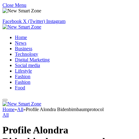
Close Menu
Facebook
X (Twitter)
Instagram
Home
News
Business
Technology
Digital Marketing
Social media
Lifestyle
Fashion
Fashion
Food
Home
»
All
»
Profile Alondra Bidenbirnbaumprotocol
All
Profile Alondra