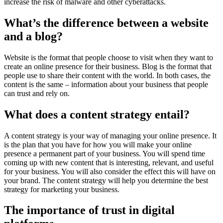
increase the risk of malware and other cyberattacks.
What’s the difference between a website
and a blog?
Website is the format that people choose to visit when they want to
create an online presence for their business. Blog is the format that
people use to share their content with the world. In both cases, the
content is the same – information about your business that people
can trust and rely on.
What does a content strategy entail?
A content strategy is your way of managing your online presence. It
is the plan that you have for how you will make your online
presence a permanent part of your business. You will spend time
coming up with new content that is interesting, relevant, and useful
for your business. You will also consider the effect this will have on
your brand. The content strategy will help you determine the best
strategy for marketing your business.
The importance of trust in digital