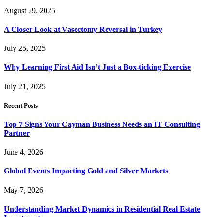
August 29, 2025
A Closer Look at Vasectomy Reversal in Turkey
July 25, 2025
Why Learning First Aid Isn’t Just a Box-ticking Exercise
July 21, 2025
Recent Posts
Top 7 Signs Your Cayman Business Needs an IT Consulting
Partner
June 4, 2026
Global Events Impacting Gold and Silver Markets
May 7, 2026
Understanding Market Dynamics in Residential Real Estate