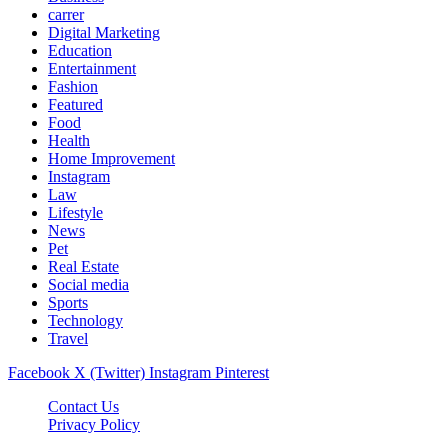
carrer
Digital Marketing
Education
Entertainment
Fashion
Featured
Food
Health
Home Improvement
Instagram
Law
Lifestyle
News
Pet
Real Estate
Social media
Sports
Technology
Travel
Facebook
X (Twitter)
Instagram
Pinterest
Contact Us
Privacy Policy