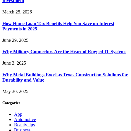
Investment
March 25, 2026
How Home Loan Tax Benefits Help You Save on Interest
Payments in 2025
June 29, 2025
Why Military Connectors Are the Heart of Rugged IT Systems
June 3, 2025
Why Metal Buildings Excel as Texas Construction Solutions for
Durability and Value
May 30, 2025
Categories
App
Automotive
Beauty tips
Business