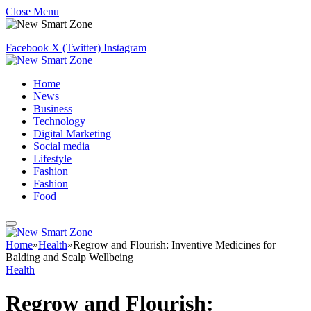
Close Menu
Facebook
X (Twitter)
Instagram
Home
News
Business
Technology
Digital Marketing
Social media
Lifestyle
Fashion
Fashion
Food
Home
»
Health
»
Regrow and Flourish: Inventive Medicines for
Balding and Scalp Wellbeing
Health
Regrow and Flourish: