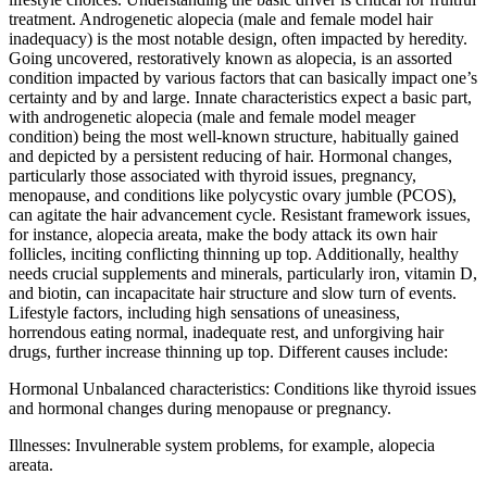
treatment. Androgenetic alopecia (male and female model hair
inadequacy) is the most notable design, often impacted by heredity.
Going uncovered, restoratively known as alopecia, is an assorted
condition impacted by various factors that can basically impact one’s
certainty and by and large. Innate characteristics expect a basic part,
with androgenetic alopecia (male and female model meager
condition) being the most well-known structure, habitually gained
and depicted by a persistent reducing of hair. Hormonal changes,
particularly those associated with thyroid issues, pregnancy,
menopause, and conditions like polycystic ovary jumble (PCOS),
can agitate the hair advancement cycle. Resistant framework issues,
for instance, alopecia areata, make the body attack its own hair
follicles, inciting conflicting thinning up top. Additionally, healthy
needs crucial supplements and minerals, particularly iron, vitamin D,
and biotin, can incapacitate hair structure and slow turn of events.
Lifestyle factors, including high sensations of uneasiness,
horrendous eating normal, inadequate rest, and unforgiving hair
drugs, further increase thinning up top. Different causes include:
Hormonal Unbalanced characteristics: Conditions like thyroid issues
and hormonal changes during menopause or pregnancy.
Illnesses: Invulnerable system problems, for example, alopecia
areata.