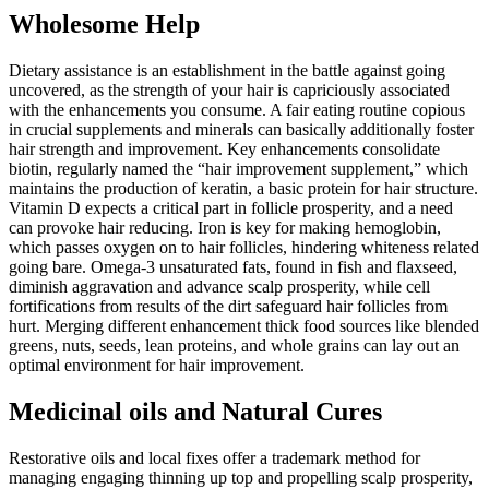
Wholesome Help
Dietary assistance is an establishment in the battle against going
uncovered, as the strength of your hair is capriciously associated
with the enhancements you consume. A fair eating routine copious
in crucial supplements and minerals can basically additionally foster
hair strength and improvement. Key enhancements consolidate
biotin, regularly named the “hair improvement supplement,” which
maintains the production of keratin, a basic protein for hair structure.
Vitamin D expects a critical part in follicle prosperity, and a need
can provoke hair reducing. Iron is key for making hemoglobin,
which passes oxygen on to hair follicles, hindering whiteness related
going bare. Omega-3 unsaturated fats, found in fish and flaxseed,
diminish aggravation and advance scalp prosperity, while cell
fortifications from results of the dirt safeguard hair follicles from
hurt. Merging different enhancement thick food sources like blended
greens, nuts, seeds, lean proteins, and whole grains can lay out an
optimal environment for hair improvement.
Medicinal oils and Natural Cures
Restorative oils and local fixes offer a trademark method for
managing engaging thinning up top and propelling scalp prosperity,