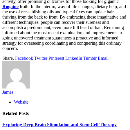
activity, offer promising outcomes for those looking for gigantic
Rogaine
froth. In the interim, way of life changes, dietary help, and
the use of reestablishing oils and typical fixes can update hair
thriving from the back to front. By embracing these imaginative and
different techniques, people can recover their sureness and
accomplish a predominant, even more full head of hair. Remaining
informed about the most recent examination and improvements in
going uncovered treatment guarantees a proactive and informed
strategy for overseeing coordinating and conquering this ordinary
concern.
Share.
Facebook
Twitter
Pinterest
LinkedIn
Tumblr
Email
James
Website
Related
Posts
Exploring Deep Brain Stimulation and Stem Cell Therapy