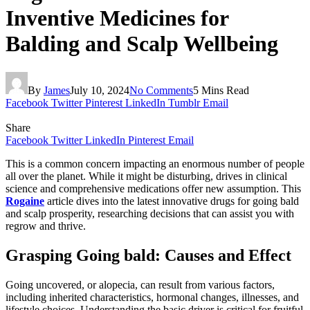
Inventive Medicines for
Balding and Scalp Wellbeing
By
James
July 10, 2024
No Comments
5 Mins Read
Facebook
Twitter
Pinterest
LinkedIn
Tumblr
Email
Share
Facebook
Twitter
LinkedIn
Pinterest
Email
This is a common concern impacting an enormous number of people
all over the planet. While it might be disturbing, drives in clinical
science and comprehensive medications offer new assumption. This
Rogaine
article dives into the latest innovative drugs for going bald
and scalp prosperity, researching decisions that can assist you with
regrow and thrive.
Grasping Going bald: Causes and Effect
Going uncovered, or alopecia, can result from various factors,
including inherited characteristics, hormonal changes, illnesses, and
lifestyle choices. Understanding the basic driver is critical for fruitful