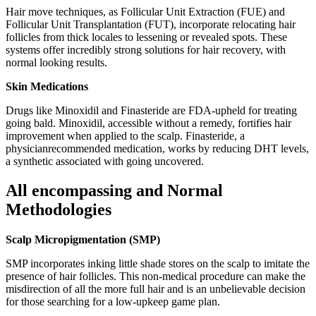
Hair move techniques, as Follicular Unit Extraction (FUE) and
Follicular Unit Transplantation (FUT), incorporate relocating hair
follicles from thick locales to lessening or revealed spots. These
systems offer incredibly strong solutions for hair recovery, with
normal looking results.
Skin Medications
Drugs like Minoxidil and Finasteride are FDA-upheld for treating
going bald. Minoxidil, accessible without a remedy, fortifies hair
improvement when applied to the scalp. Finasteride, a
physicianrecommended medication, works by reducing DHT levels,
a synthetic associated with going uncovered.
All encompassing and Normal
Methodologies
Scalp Micropigmentation (SMP)
SMP incorporates inking little shade stores on the scalp to imitate the
presence of hair follicles. This non-medical procedure can make the
misdirection of all the more full hair and is an unbelievable decision
for those searching for a low-upkeep game plan.