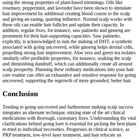
using the strong properties of plant-based trimmings. Oils like
rosemary, peppermint, and lavender have been shown to stimulate
hair improvement by additional creating blood course to the scalp
and giving an easing, quieting influence. Normal scalp works with
these oils can enable hair follicles and update their capacity. In
addition, regular fixes, for instance, saw palmetto and ginseng are
prominent for their hair-supporting capacities. Saw palmetto,
explicitly, is acknowledged to ruin the making of DHT, a synthetic
associated with going uncovered, while ginseng helps dermal cells,
propelling strong hair improvement. Aloe vera and green tea isolates
similarly offer profitable properties, for instance, soaking the scalp
and diminishing dandruff, which can additionally create all around
scalp prosperity. Planning these ordinary medications into your hair
care routine can offer an exhaustive and sensitive response for going
uncovered, supporting the regrowth of more grounded, better hair.
Conclusion
Tending to going uncovered and furthermore making scalp success
integrates an alternate technique, mixing state of the art clinical
medications with thorough, customary fixes. Understanding the vital
clarifications behind going bare is essential for picking the best plans
re-tried to individual necessities. Progresses in clinical science, as
PRP treatment, low-level laser treatment, and hair relocate an