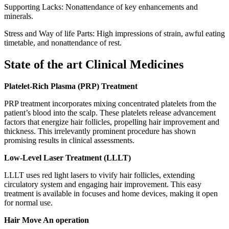
Supporting Lacks: Nonattendance of key enhancements and
minerals.
Stress and Way of life Parts: High impressions of strain, awful eating
timetable, and nonattendance of rest.
State of the art Clinical Medicines
Platelet-Rich Plasma (PRP) Treatment
PRP treatment incorporates mixing concentrated platelets from the
patient’s blood into the scalp. These platelets release advancement
factors that energize hair follicles, propelling hair improvement and
thickness. This irrelevantly prominent procedure has shown
promising results in clinical assessments.
Low-Level Laser Treatment (LLLT)
LLLT uses red light lasers to vivify hair follicles, extending
circulatory system and engaging hair improvement. This easy
treatment is available in focuses and home devices, making it open
for normal use.
Hair Move An operation