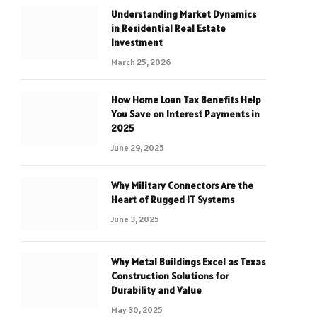
Understanding Market Dynamics
in Residential Real Estate
Investment
March 25, 2026
How Home Loan Tax Benefits Help
You Save on Interest Payments in
2025
June 29, 2025
Why Military Connectors Are the
Heart of Rugged IT Systems
June 3, 2025
Why Metal Buildings Excel as Texas
Construction Solutions for
Durability and Value
May 30, 2025