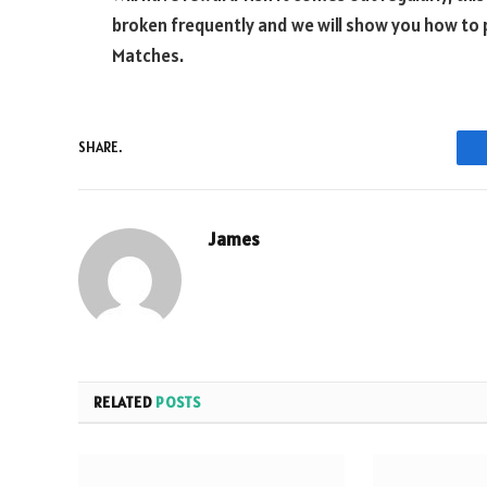
broken frequently and we will show you how to
Matches.
SHARE.
James
RELATED
POSTS