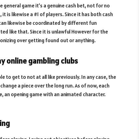
he general game it’s a genuine cash bet, not for no
it is likewise a #1 of players. Since it has both cash
t can likewise be coordinated by different fun
ed like that. Since it is unlawful However for the
onizing over getting found out or anything.
ay online gambling clubs
 to get to not at all like previously. In any case, the
 change a piece over the long run. As of now, each
e, an opening game with an animated character.
ing