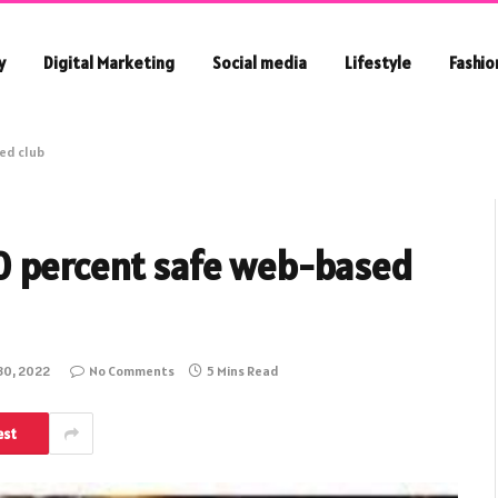
y
Digital Marketing
Social media
Lifestyle
Fashio
ed club
0 percent safe web-based
30, 2022
No Comments
5 Mins Read
est