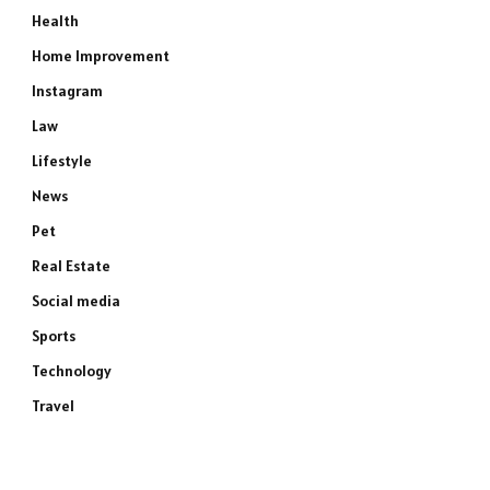
Health
Home Improvement
Instagram
Law
Lifestyle
News
Pet
Real Estate
Social media
Sports
Technology
Travel