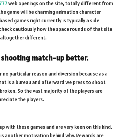
t777
web openings on the site, totally different from
the game will be charming animation character
based games right currently is typically a side
 check cautiously how the space rounds of that site
 altogether different.
h shooting match-up better.
 no particular reason and diversion because as a
that is a bureau and afterward we press to shoot
roken. So the vast majority of the players are
reciate the players.
up with these games and are very keen on this kind.
is is another motivation behind why. Rewards are