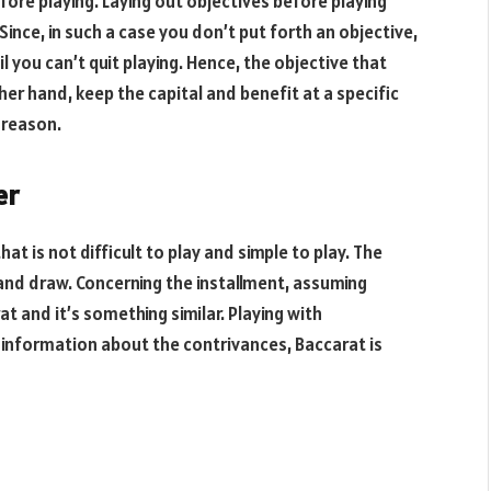
fore playing. Laying out objectives before playing
Since, in such a case you don’t put forth an objective,
l you can’t quit playing. Hence, the objective that
ther hand, keep the capital and benefit at a specific
r reason.
er
t is not difficult to play and simple to play. The
r and draw. Concerning the installment, assuming
 and it’s something similar. Playing with
information about the contrivances, Baccarat is
!