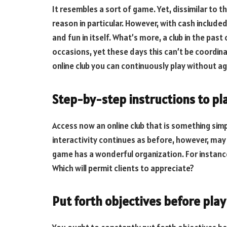
It resembles a sort of game. Yet, dissimilar to t
reason in particular. However, with cash included, 
and fun in itself. What’s more, a club in the pas
occasions, yet these days this can’t be coordinat
online club you can continuously play without ag
Step-by-step instructions to pl
Access now an online club that is something simple
interactivity continues as before, however, may
game has a wonderful organization. For instanc
Which will permit clients to appreciate?
Put forth objectives before play