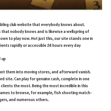
ling club website that everybody knows about.
ess that nobody knows and is likewise a wellspring of
wn to play now. Not just this, our site stands one in
clients rapidly or accessible 24 hours every day
 up
stunt them into moving stores, and afterward vanish.
d site. Can play for genuine cash, complete in one
clients the most. Being the most incredible in this
 games to browse, for example, fish shooting match-
igers, and numerous others.