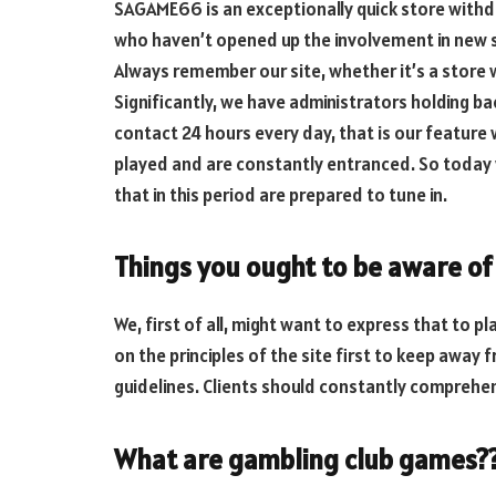
SAGAME66 is an exceptionally quick store withdraw
who haven’t opened up the involvement in new si
Always remember our site, whether it’s a stor
Significantly, we have administrators holding b
contact 24 hours every day, that is our feature
played and are constantly entranced. So today
that in this period are prepared to tune in.
Things you ought to be aware o
We, first of all, might want to express that to 
on the principles of the site first to keep away
guidelines. Clients should constantly comprehe
What are gambling club games?