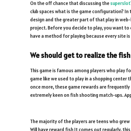
On the off chance that discussing the
superslo
club spaces what is the game configuration? In 
design and the greater part of that play in web-
project. Before you decide to play, you want to
have a method for playing because every site is
We should get to realize the fis
This game is famous among players who play for
game like we used to play in a shopping center 
once more, these game rewards are frequently b
extremely keen on fish shooting match-ups. App
The majority of the players are teens who grew 
Will have reward fish It comes out regularly, th