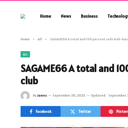
Home
News
Business
Technolog
Home
»
All
»
SAGAME66 A total and 100 percent safe web-bas
ALL
SAGAME66 A total and 10
club
By
James
September 20, 2022
Updated:
September 
Facebook
Twitter
Pinter