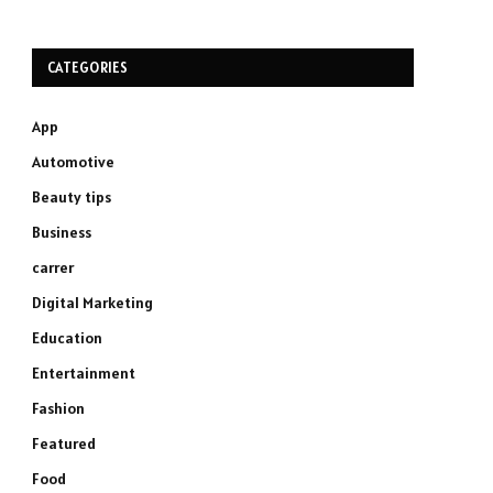
CATEGORIES
App
Automotive
Beauty tips
Business
carrer
Digital Marketing
Education
Entertainment
Fashion
Featured
Food