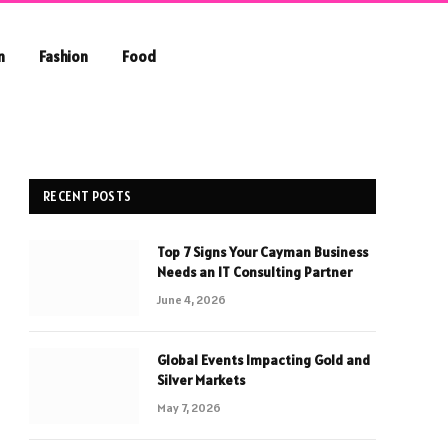
n
Fashion
Food
RECENT POSTS
Top 7 Signs Your Cayman Business
Needs an IT Consulting Partner
June 4, 2026
Global Events Impacting Gold and
Silver Markets
May 7, 2026