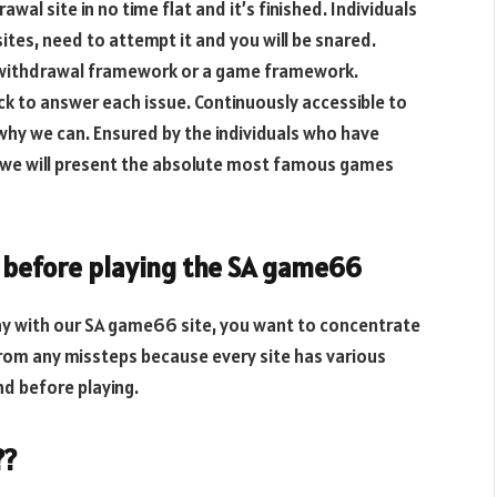
al site in no time flat and it’s finished. Individuals
tes, need to attempt it and you will be snared.
e withdrawal framework or a game framework.
ack to answer each issue. Continuously accessible to
 why we can. Ensured by the individuals who have
 we will present the absolute most famous games
f before playing the SA game66
play with our SA game66 site, you want to concentrate
 from any missteps because every site has various
nd before playing.
??