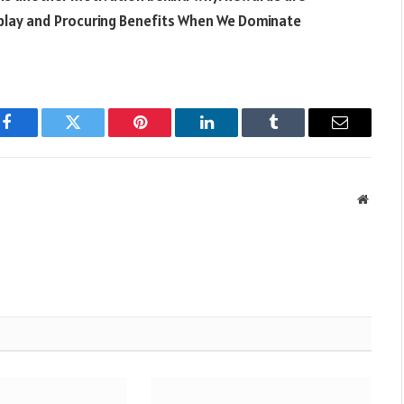
 play and Procuring Benefits When We Dominate
Facebook
Twitter
Pinterest
LinkedIn
Tumblr
Email
Websit