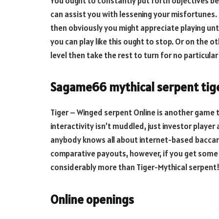
You ought to constantly put forth objectives be
can assist you with lessening your misfortunes. 
then obviously you might appreciate playing unti
you can play like this ought to stop. Or on the o
level then take the rest to turn for no particula
Sagame66 mythical serpent tig
Tiger – Winged serpent Online is another game tha
interactivity isn’t muddled, just investor playe
anybody knows all about internet-based baccarat
comparative payouts, however, if you get some 
considerably more than Tiger-Mythical serpent
Online openings