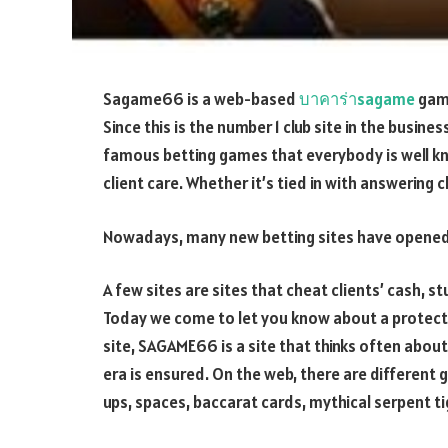
Sagame66 is a web-based
บาคาร่าsagame
gamb
Since this is the number 1 club site in the busin
famous betting games that everybody is well kno
client care. Whether it’s tied in with answering 
Nowadays, many new betting sites have opened
A few sites are sites that cheat clients’ cash, 
Today we come to let you know about a protecte
site, SAGAME66 is a site that thinks often about 
era is ensured. On the web, there are different
ups, spaces, baccarat cards, mythical serpent t