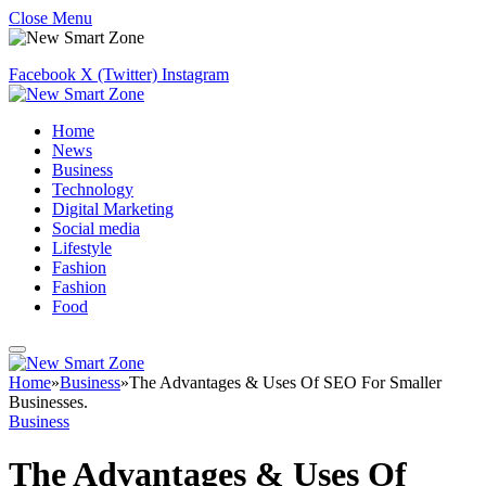
Close Menu
Facebook
X (Twitter)
Instagram
Home
News
Business
Technology
Digital Marketing
Social media
Lifestyle
Fashion
Fashion
Food
Home
»
Business
»
The Advantages & Uses Of SEO For Smaller
Businesses.
Business
The Advantages & Uses Of