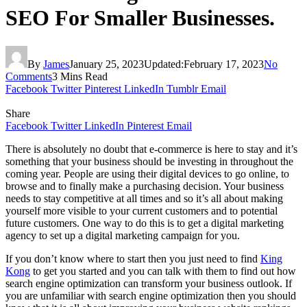
SEO For Smaller Businesses.
By
James
January 25, 2023
Updated:
February 17, 2023
No
Comments
3 Mins Read
Facebook
Twitter
Pinterest
LinkedIn
Tumblr
Email
Share
Facebook
Twitter
LinkedIn
Pinterest
Email
There is absolutely no doubt that e-commerce is here to stay and it’s
something that your business should be investing in throughout the
coming year. People are using their digital devices to go online, to
browse and to finally make a purchasing decision. Your business
needs to stay competitive at all times and so it’s all about making
yourself more visible to your current customers and to potential
future customers. One way to do this is to get a digital marketing
agency to set up a digital marketing campaign for you.
If you don’t know where to start then you just need to find
King
Kong
to get you started and you can talk with them to find out how
search engine optimization can transform your business outlook. If
you are unfamiliar with search engine optimization then you should