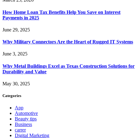
How Home Loan Tax Benefits Help You Save on Interest
Payments in 2025
June 29, 2025
Why Military Connectors Are the Heart of Rugged IT Systems
June 3, 2025
Why Metal Buildings Excel as Texas Construction Solutions for
Durability and Value
May 30, 2025
Categories
App
Automotive
Beauty tips
Business
carrer
Digital Marketing