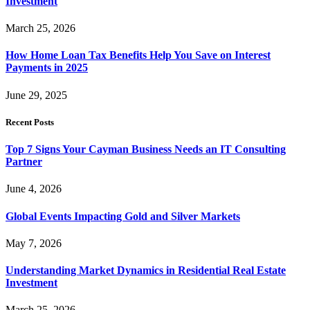
Investment
March 25, 2026
How Home Loan Tax Benefits Help You Save on Interest
Payments in 2025
June 29, 2025
Recent Posts
Top 7 Signs Your Cayman Business Needs an IT Consulting
Partner
June 4, 2026
Global Events Impacting Gold and Silver Markets
May 7, 2026
Understanding Market Dynamics in Residential Real Estate
Investment
March 25, 2026