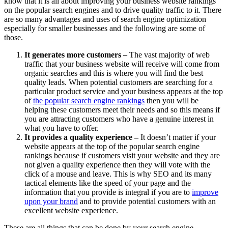
know that it is all about improving your business website rankings
on the popular search engines and to drive quality traffic to it. There
are so many advantages and uses of search engine optimization
especially for smaller businesses and the following are some of
those.
It generates more customers –
The vast majority of web
traffic that your business website will receive will come from
organic searches and this is where you will find the best
quality leads. When potential customers are searching for a
particular product service and your business appears at the top
of
the popular search engine rankings
then you will be
helping these customers meet their needs and so this means if
you are attracting customers who have a genuine interest in
what you have to offer.
It provides a quality experience –
It doesn’t matter if your
website appears at the top of the popular search engine
rankings because if customers visit your website and they are
not given a quality experience then they will vote with the
click of a mouse and leave. This is why SEO and its many
tactical elements like the speed of your page and the
information that you provide is integral if you are to
improve
upon your brand
and to provide potential customers with an
excellent website experience.
These are all things that can be done by your search engine