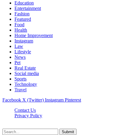
Education
Entertainment
Fashion
Featured
Food
Health
Home Improvement
Instagram
Law
Lifestyle
News
Pet
Real Estate
Social media
Sports
Technology
Travel
Facebook
X (Twitter)
Instagram
Pinterest
Contact Us
Privacy Policy
NewsMartZone © 2026, All Rights Reserved
Submit