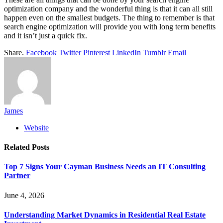
optimization company and the wonderful thing is that it can all still
happen even on the smallest budgets. The thing to remember is that
search engine optimization will provide you with long term benefits
and it isn’t just a quick fix.
Share.
Facebook
Twitter
Pinterest
LinkedIn
Tumblr
Email
James
Website
Related
Posts
Top 7 Signs Your Cayman Business Needs an IT Consulting
Partner
June 4, 2026
Understanding Market Dynamics in Residential Real Estate