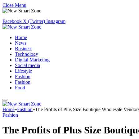
Close Menu
Facebook
X (Twitter)
Instagram
Home
News
Business
Technology
Digital Marketing
Social media
Lifestyle
Fashion
Fashion
Food
Home
»
Fashion
»
The Profits of Plus Size Boutique Wholesale Vendor
Fashion
The Profits of Plus Size Bouti