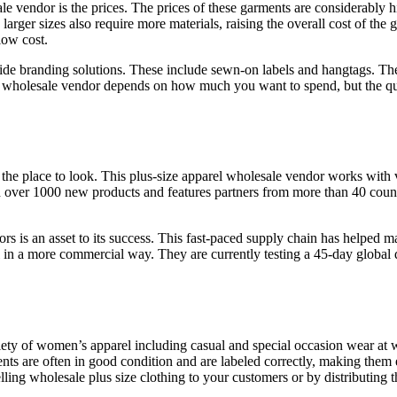
 vendor is the prices. The prices of these garments are considerably hig
e larger sizes also require more materials, raising the overall cost of th
low cost.
vide branding solutions. These include sewn-on labels and hangtags. Th
a wholesale vendor depends on how much you want to spend, but the quali
 the place to look. This plus-size apparel wholesale vendor works with 
th over 1000 new products and features partners from more than 40 count
s is an asset to its success. This fast-paced supply chain has helped 
 in a more commercial way. They are currently testing a 45-day global 
ty of women’s apparel including casual and special occasion wear at w
nts are often in good condition and are labeled correctly, making them e
ing wholesale plus size clothing to your customers or by distributing t