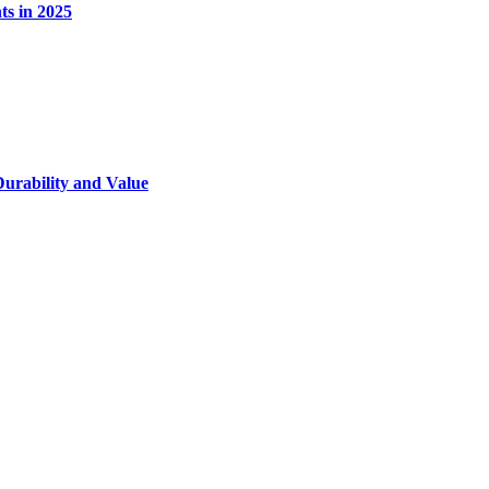
s in 2025
Durability and Value