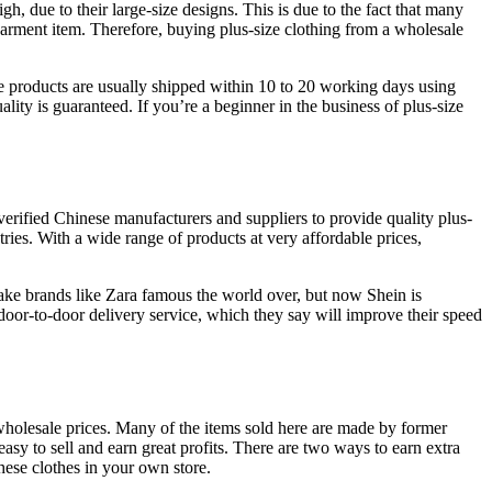
h, due to their large-size designs. This is due to the fact that many
e garment item. Therefore, buying plus-size clothing from a wholesale
e products are usually shipped within 10 to 20 working days using
ty is guaranteed. If you’re a beginner in the business of plus-size
verified Chinese manufacturers and suppliers to provide quality plus-
ries. With a wide range of products at very affordable prices,
make brands like Zara famous the world over, but now Shein is
door-to-door delivery service, which they say will improve their speed
holesale prices. Many of the items sold here are made by former
asy to sell and earn great profits. There are two ways to earn extra
hese clothes in your own store.