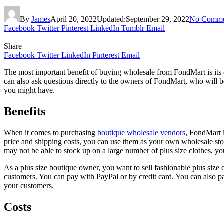
By
James
April 20, 2022
Updated:
September 29, 2022
No Comme
Facebook
Twitter
Pinterest
LinkedIn
Tumblr
Email
Share
Facebook
Twitter
LinkedIn
Pinterest
Email
The most important benefit of buying wholesale from FondMart is its e
can also ask questions directly to the owners of FondMart, who will b
you might have.
Benefits
When it comes to purchasing
boutique wholesale vendors
, FondMart i
price and shipping costs, you can use them as your own wholesale sto
may not be able to stock up on a large number of plus size clothes, yo
As a plus size boutique owner, you want to sell fashionable plus size 
customers. You can pay with PayPal or by credit card. You can also pa
your customers.
Costs