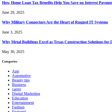
How Home Loan Tax Benefits Help You Save on Interest Payment
June 29, 2025
Why Military Connectors Are the Heart of Rugged IT Systems
June 3, 2025
Why Metal Buildings Excel as Texas Construction Solutions for 
May 30, 2025
Categories
App
Automotive
Beauty tips
Business
carrer
Digital Marketing
Education
Entertainment
Fashion
Featured