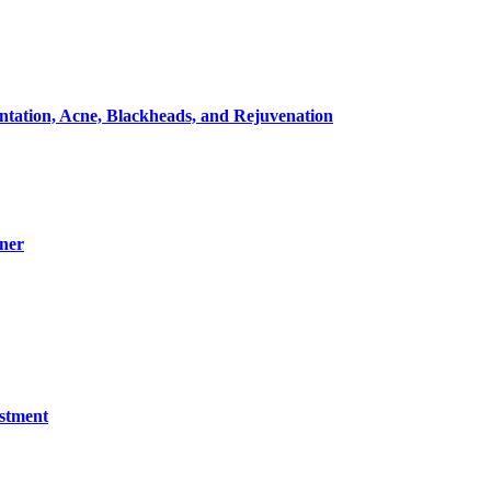
entation, Acne, Blackheads, and Rejuvenation
ner
estment