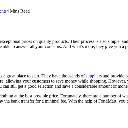
nts
4 Mins Read
xceptional prices on quality products. Their process is also simple, an
e able to answer all your concerns. And what’s more, they give you a p
s a great place to start. They have thousands of
suppliers
and provide pr
re, allowing your customers to save money while shopping. However, yo
u can still get a good selection and save a considerable amount of mone
clothing at the best possible price. Fortunately, there are a number of w
y via bank transfer for a minimal fee. With the help of FondMart, you 