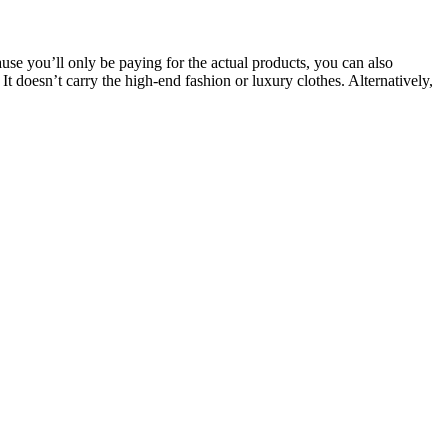
ause you’ll only be paying for the actual products, you can also
 doesn’t carry the high-end fashion or luxury clothes. Alternatively,