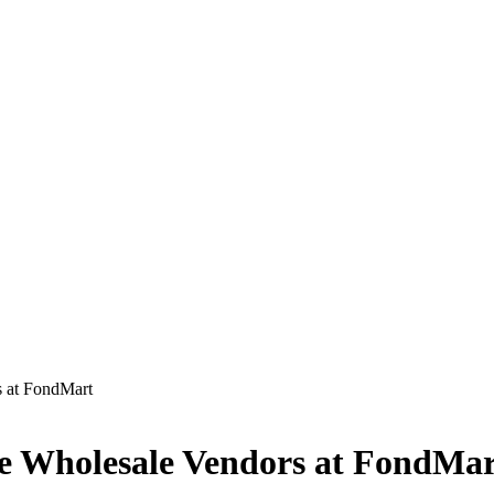
s at FondMart
que Wholesale Vendors at FondMa