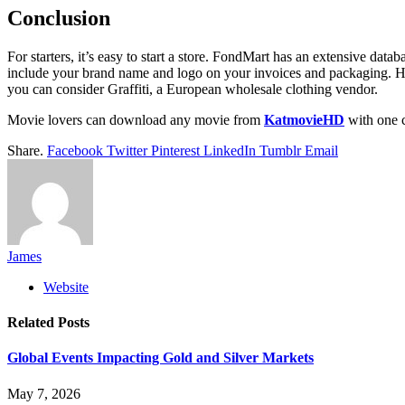
Conclusion
For starters, it’s easy to start a store. FondMart has an extensive da
include your brand name and logo on your invoices and packaging. Howe
you can consider Graffiti, a European wholesale clothing vendor.
Movie lovers can download any movie from
KatmovieHD
with one c
Share.
Facebook
Twitter
Pinterest
LinkedIn
Tumblr
Email
James
Website
Related
Posts
Global Events Impacting Gold and Silver Markets
May 7, 2026