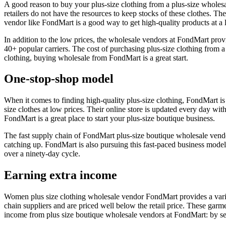
A good reason to buy your plus-size clothing from a plus-size wholesale
retailers do not have the resources to keep stocks of these clothes. Th
vendor like FondMart is a good way to get high-quality products at a 
In addition to the low prices, the wholesale vendors at FondMart pro
40+ popular carriers. The cost of purchasing plus-size clothing from 
clothing, buying wholesale from FondMart is a great start.
One-stop-shop model
When it comes to finding high-quality plus-size clothing, FondMart is
size clothes at low prices. Their online store is updated every day wi
FondMart is a great place to start your plus-size boutique business.
The fast supply chain of FondMart plus-size boutique wholesale vendor
catching up. FondMart is also pursuing this fast-paced business model
over a ninety-day cycle.
Earning extra income
Women plus size clothing wholesale vendor FondMart provides a varie
chain suppliers and are priced well below the retail price. These garme
income from plus size boutique wholesale vendors at FondMart: by sell