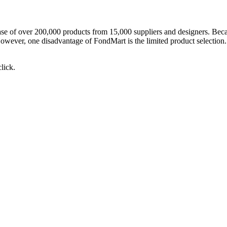
tabase of over 200,000 products from 15,000 suppliers and designers. Bec
ver, one disadvantage of FondMart is the limited product selection. It
lick.