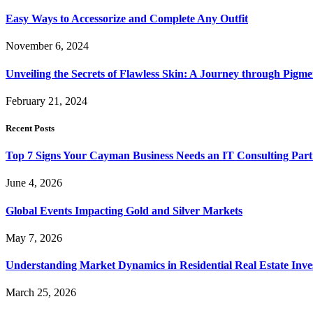
Easy Ways to Accessorize and Complete Any Outfit
November 6, 2024
Unveiling the Secrets of Flawless Skin: A Journey through Pigm
February 21, 2024
Recent Posts
Top 7 Signs Your Cayman Business Needs an IT Consulting Part
June 4, 2026
Global Events Impacting Gold and Silver Markets
May 7, 2026
Understanding Market Dynamics in Residential Real Estate Inv
March 25, 2026