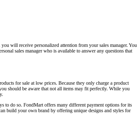
d you will receive personalized attention from your sales manager. You
ersonal sales manager who is available to answer any questions that
oducts for sale at low prices. Because they only charge a product
u should be aware that not all items may fit perfectly. While you
y.
ays to do so. FondMart offers many different payment options for its
can build your own brand by offering unique designs and styles for