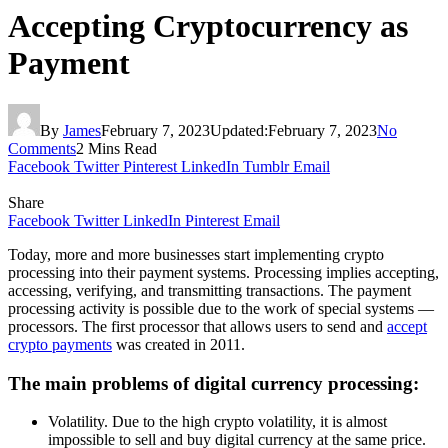
Accepting Cryptocurrency as
Payment
By
James
February 7, 2023
Updated:
February 7, 2023
No
Comments
2 Mins Read
Facebook
Twitter
Pinterest
LinkedIn
Tumblr
Email
Share
Facebook
Twitter
LinkedIn
Pinterest
Email
Today, more and more businesses start implementing crypto
processing into their payment systems. Processing implies accepting,
accessing, verifying, and transmitting transactions. The payment
processing activity is possible due to the work of special systems —
processors. The first processor that allows users to send and
accept
crypto payments
was created in 2011.
The main problems of digital currency processing:
Volatility. Due to the high crypto volatility, it is almost
impossible to sell and buy digital currency at the same price.