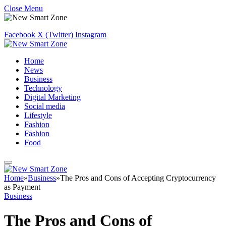
Close Menu
Facebook
X (Twitter)
Instagram
Home
News
Business
Technology
Digital Marketing
Social media
Lifestyle
Fashion
Fashion
Food
Home
»
Business
»
The Pros and Cons of Accepting Cryptocurrency
as Payment
Business
The Pros and Cons of