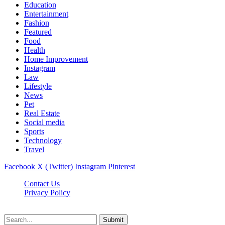
Education
Entertainment
Fashion
Featured
Food
Health
Home Improvement
Instagram
Law
Lifestyle
News
Pet
Real Estate
Social media
Sports
Technology
Travel
Facebook
X (Twitter)
Instagram
Pinterest
Contact Us
Privacy Policy
NewsMartZone © 2026, All Rights Reserved
Submit