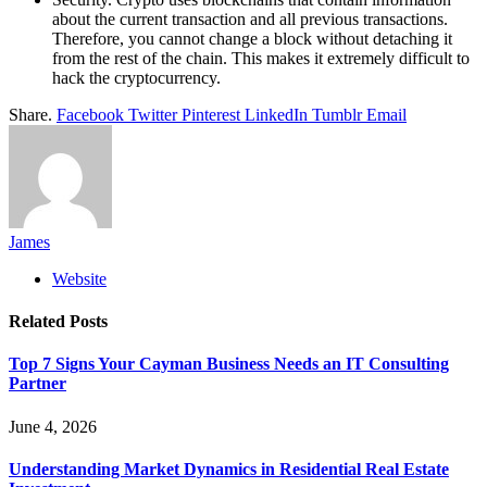
about the current transaction and all previous transactions.
Therefore, you cannot change a block without detaching it
from the rest of the chain. This makes it extremely difficult to
hack the cryptocurrency.
Share.
Facebook
Twitter
Pinterest
LinkedIn
Tumblr
Email
James
Website
Related
Posts
Top 7 Signs Your Cayman Business Needs an IT Consulting
Partner
June 4, 2026
Understanding Market Dynamics in Residential Real Estate