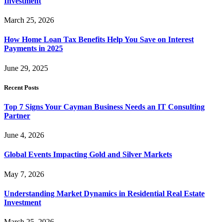
Investment
March 25, 2026
How Home Loan Tax Benefits Help You Save on Interest
Payments in 2025
June 29, 2025
Recent Posts
Top 7 Signs Your Cayman Business Needs an IT Consulting
Partner
June 4, 2026
Global Events Impacting Gold and Silver Markets
May 7, 2026
Understanding Market Dynamics in Residential Real Estate
Investment
March 25, 2026