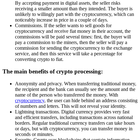
By accepting payment in digital assets, the seller risks
receiving a smaller amount than they intended. The buyer is
unlikely to willingly part with the cryptocurrency, which can
noticeably increase in price in a couple of days.
Commissions. If the seller wants to sell goods for
cryptocurrency and receive fiat money in their account, the
commissions will be paid several times: first, the buyer will
pay a commission to the miners, then the seller will pay a
commission for sending the cryptocurrency to the exchange
service, and then this service will take a percentage for
converting crypto to fiat.
The main benefits of crypto processing:
Anonymity and privacy. When transferring traditional money,
the recipient and the bank can usually see the amount and the
name of the person who transferred the money. With
cryptocurrency
, the user can hide behind an address consisting
of numbers and letters. This will not reveal your identity.
Lightning transactions. Digital currency provides very fast
and efficient transfers, including transactions across national
borders. Regular traditional currency transfers can take hours
or days, but with cryptocurrency, you can transfer money in
seconds or minutes.
Security. Crypto uses blockchains that contain information