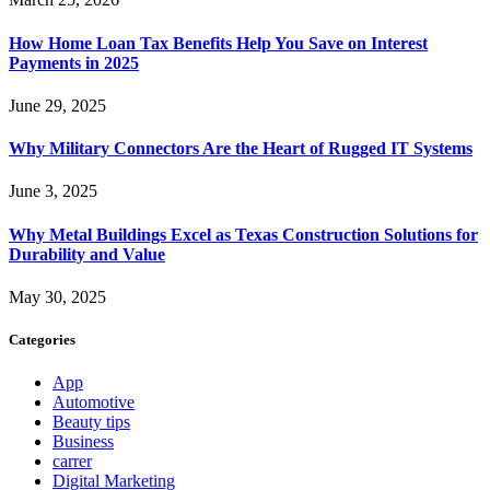
How Home Loan Tax Benefits Help You Save on Interest
Payments in 2025
June 29, 2025
Why Military Connectors Are the Heart of Rugged IT Systems
June 3, 2025
Why Metal Buildings Excel as Texas Construction Solutions for
Durability and Value
May 30, 2025
Categories
App
Automotive
Beauty tips
Business
carrer
Digital Marketing