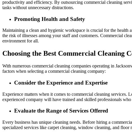
productivity and efficiency. By outsourcing commercial cleaning servi
tasks without unnecessary distractions.
Promoting Health and Safety
Maintaining a clean and hygienic workspace is crucial for the health a
the risk of illnesses among your staff and customers. Commercial clean
environment for all.
Choosing the Best Commercial Cleaning C
With numerous commercial cleaning companies operating in Jacksonvill
factors when selecting a commercial cleaning company:
Consider the Experience and Expertise
Experience matters when it comes to commercial cleaning services. Loo
experienced company will have trained and skilled professionals who a
Evaluate the Range of Services Offered
Every business has unique cleaning needs. Before hiring a commercial 
specialized services like carpet cleaning, window cleaning, and floor