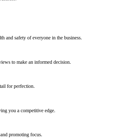
h and safety of everyone in the business.
eviews to make an informed decision.
ail for perfection.
ving you a competitive edge.
 and promoting focus.