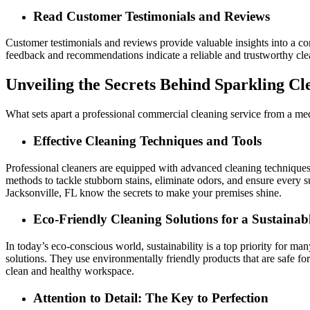
Read Customer Testimonials and Reviews
Customer testimonials and reviews provide valuable insights into a com
feedback and recommendations indicate a reliable and trustworthy cle
Unveiling the Secrets Behind Sparkling Cl
What sets apart a professional commercial cleaning service from a medioc
Effective Cleaning Techniques and Tools
Professional cleaners are equipped with advanced cleaning techniques a
methods to tackle stubborn stains, eliminate odors, and ensure every 
Jacksonville, FL know the secrets to make your premises shine.
Eco-Friendly Cleaning Solutions for a Sustainab
In today’s eco-conscious world, sustainability is a top priority for m
solutions. They use environmentally friendly products that are safe for
clean and healthy workspace.
Attention to Detail: The Key to Perfection