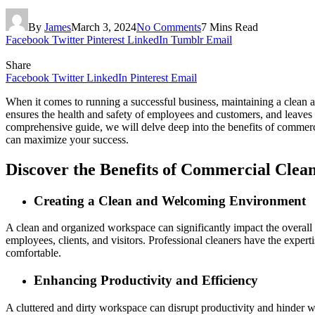
By
James
March 3, 2024
No Comments
7 Mins Read
Facebook
Twitter
Pinterest
LinkedIn
Tumblr
Email
Share
Facebook
Twitter
LinkedIn
Pinterest
Email
When it comes to running a successful business, maintaining a clean 
ensures the health and safety of employees and customers, and leaves 
comprehensive guide, we will delve deep into the benefits of commerc
can maximize your success.
Discover the Benefits of Commercial Clean
Creating a Clean and Welcoming Environment
A clean and organized workspace can significantly impact the overall
employees, clients, and visitors. Professional cleaners have the expe
comfortable.
Enhancing Productivity and Efficiency
A cluttered and dirty workspace can disrupt productivity and hinder