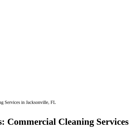
g Services in Jacksonville, FL
s: Commercial Cleaning Services 