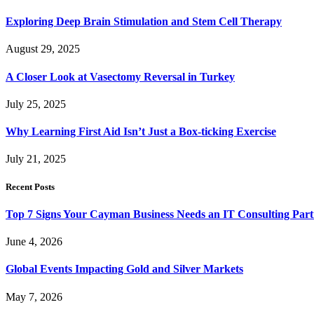
Exploring Deep Brain Stimulation and Stem Cell Therapy
August 29, 2025
A Closer Look at Vasectomy Reversal in Turkey
July 25, 2025
Why Learning First Aid Isn’t Just a Box-ticking Exercise
July 21, 2025
Recent Posts
Top 7 Signs Your Cayman Business Needs an IT Consulting Part
June 4, 2026
Global Events Impacting Gold and Silver Markets
May 7, 2026