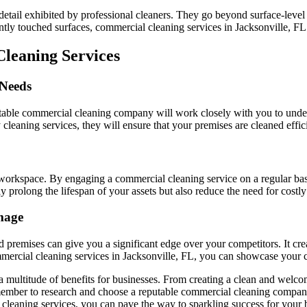
o detail exhibited by professional cleaners. They go beyond surface-level 
tly touched surfaces, commercial cleaning services in Jacksonville, FL l
leaning Services
 Needs
putable commercial cleaning company will work closely with you to unde
cleaning services, they will ensure that your premises are cleaned effic
workspace. By engaging a commercial cleaning service on a regular bas
prolong the lifespan of your assets but also reduce the need for costly 
mage
 premises can give you a significant edge over your competitors. It creat
mmercial cleaning services in Jacksonville, FL, you can showcase your 
 a multitude of benefits for businesses. From creating a clean and welco
emember to research and choose a reputable commercial cleaning company
 cleaning services, you can pave the way to sparkling success for your 