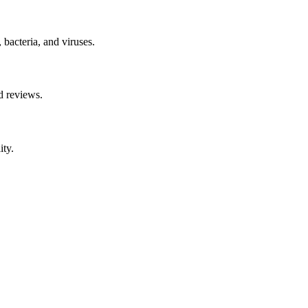
 bacteria, and viruses.
d reviews.
ity.