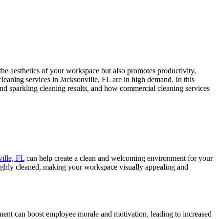
he aesthetics of your workspace but also promotes productivity,
eaning services in Jacksonville, FL are in high demand. In this
ind sparkling cleaning results, and how commercial cleaning services
ille, FL
can help create a clean and welcoming environment for your
roughly cleaned, making your workspace visually appealing and
ment can boost employee morale and motivation, leading to increased