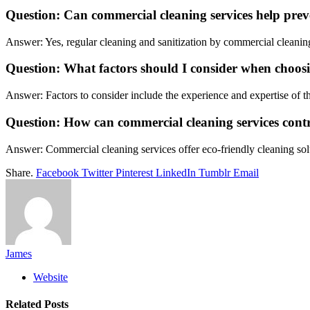
Question: Can commercial cleaning services help preve
Answer: Yes, regular cleaning and sanitization by commercial cleaning 
Question: What factors should I consider when choo
Answer: Factors to consider include the experience and expertise of t
Question: How can commercial cleaning services contr
Answer: Commercial cleaning services offer eco-friendly cleaning solu
Share.
Facebook
Twitter
Pinterest
LinkedIn
Tumblr
Email
James
Website
Related
Posts