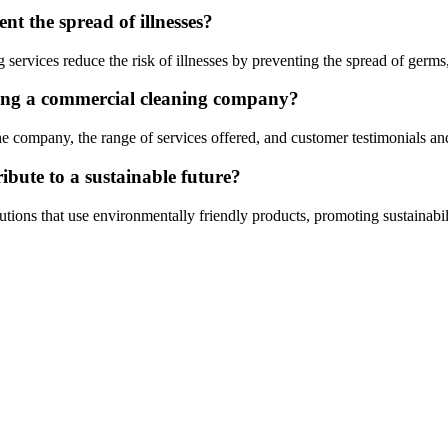
nt the spread of illnesses?
services reduce the risk of illnesses by preventing the spread of germs,
sing a commercial cleaning company?
he company, the range of services offered, and customer testimonials an
ibute to a sustainable future?
tions that use environmentally friendly products, promoting sustainabil