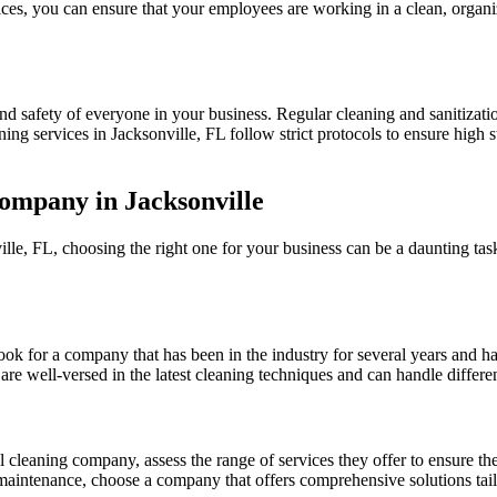
ces, you can ensure that your employees are working in a clean, organiz
nd safety of everyone in your business. Regular cleaning and sanitizatio
ing services in Jacksonville, FL follow strict protocols to ensure high 
ompany in Jacksonville
e, FL, choosing the right one for your business can be a daunting tas
k for a company that has been in the industry for several years and has
re well-versed in the latest cleaning techniques and can handle differe
cleaning company, assess the range of services they offer to ensure th
 maintenance, choose a company that offers comprehensive solutions tail