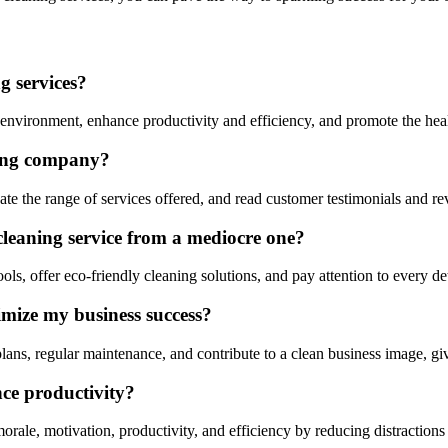
g services?
vironment, enhance productivity and efficiency, and promote the healt
ning company?
te the range of services offered, and read customer testimonials and r
cleaning service from a mediocre one?
ls, offer eco-friendly cleaning solutions, and pay attention to every det
mize my business success?
ns, regular maintenance, and contribute to a clean business image, gi
ce productivity?
ale, motivation, productivity, and efficiency by reducing distractions