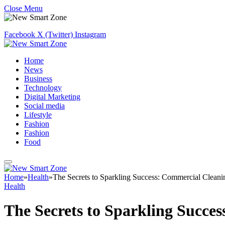
Close Menu
Facebook
X (Twitter)
Instagram
Home
News
Business
Technology
Digital Marketing
Social media
Lifestyle
Fashion
Fashion
Food
Home
»
Health
»
The Secrets to Sparkling Success: Commercial Cleanin
Health
The Secrets to Sparkling Succes