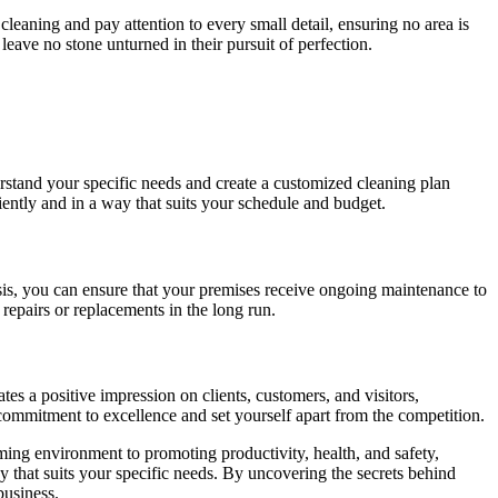
cleaning and pay attention to every small detail, ensuring no area is
eave no stone unturned in their pursuit of perfection.
rstand your specific needs and create a customized cleaning plan
iently and in a way that suits your schedule and budget.
is, you can ensure that your premises receive ongoing maintenance to
repairs or replacements in the long run.
es a positive impression on clients, customers, and visitors,
commitment to excellence and set yourself apart from the competition.
ming environment to promoting productivity, health, and safety,
 that suits your specific needs. By uncovering the secrets behind
business.