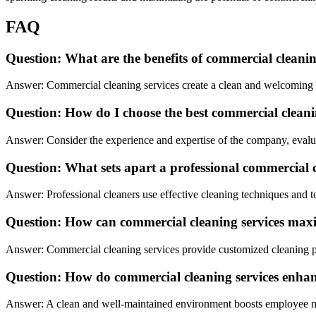
FAQ
Question: What are the benefits of commercial cleanin
Answer: Commercial cleaning services create a clean and welcoming en
Question: How do I choose the best commercial clea
Answer: Consider the experience and expertise of the company, evalua
Question: What sets apart a professional commercial 
Answer: Professional cleaners use effective cleaning techniques and too
Question: How can commercial cleaning services maxi
Answer: Commercial cleaning services provide customized cleaning pla
Question: How do commercial cleaning services enhan
Answer: A clean and well-maintained environment boosts employee mor