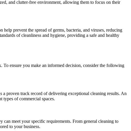
ed, and clutter-free environment, allowing them to focus on their
n help prevent the spread of germs, bacteria, and viruses, reducing
standards of cleanliness and hygiene, providing a safe and healthy
k. To ensure you make an informed decision, consider the following
 a proven track record of delivering exceptional cleaning results. An
nt types of commercial spaces.
ey can meet your specific requirements. From general cleaning to
ored to your business.