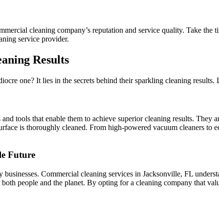
mercial cleaning company’s reputation and service quality. Take the tim
aning service provider.
eaning Results
re one? It lies in the secrets behind their sparkling cleaning results. L
nd tools that enable them to achieve superior cleaning results. They ar
surface is thoroughly cleaned. From high-powered vacuum cleaners to ec
le Future
any businesses. Commercial cleaning services in Jacksonville, FL underst
 both people and the planet. By opting for a cleaning company that value