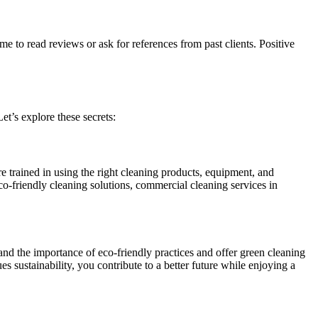
e to read reviews or ask for references from past clients. Positive
et’s explore these secrets:
e trained in using the right cleaning products, equipment, and
o-friendly cleaning solutions, commercial cleaning services in
and the importance of eco-friendly practices and offer green cleaning
s sustainability, you contribute to a better future while enjoying a