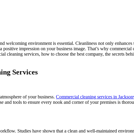
and welcoming environment is essential. Cleanliness not only enhances t
a positive impression on your business image. That’s why commercial cl
ial cleaning services, how to choose the best company, the secrets beh
ing Services
 atmosphere of your business.
Commercial cleaning services in Jacksonv
rtise and tools to ensure every nook and corner of your premises is tho
 workflow. Studies have shown that a clean and well-maintained environ