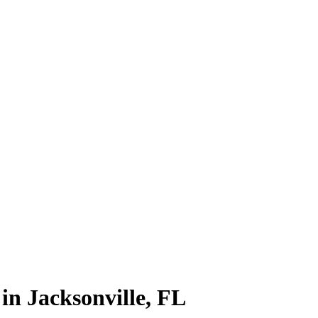
in Jacksonville, FL