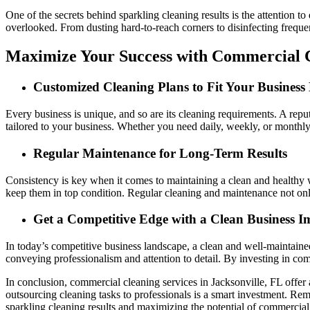
One of the secrets behind sparkling cleaning results is the attention t
overlooked. From dusting hard-to-reach corners to disinfecting frequen
Maximize Your Success with Commercial C
Customized Cleaning Plans to Fit Your Business
Every business is unique, and so are its cleaning requirements. A re
tailored to your business. Whether you need daily, weekly, or monthly 
Regular Maintenance for Long-Term Results
Consistency is key when it comes to maintaining a clean and healthy 
keep them in top condition. Regular cleaning and maintenance not only 
Get a Competitive Edge with a Clean Business I
In today’s competitive business landscape, a clean and well-maintained
conveying professionalism and attention to detail. By investing in co
In conclusion, commercial cleaning services in Jacksonville, FL offer
outsourcing cleaning tasks to professionals is a smart investment. R
sparkling cleaning results and maximizing the potential of commercial