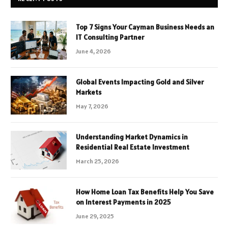
Top 7 Signs Your Cayman Business Needs an
IT Consulting Partner
June 4, 2026
Global Events Impacting Gold and Silver
Markets
May 7, 2026
Understanding Market Dynamics in
Residential Real Estate Investment
March 25, 2026
How Home Loan Tax Benefits Help You Save
on Interest Payments in 2025
June 29, 2025