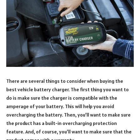
There are several things to consider when buying the
best vehicle battery charger. The first thing you want to
do is make sure the charger is compatible with the
amperage of your battery. This will help you avoid
overcharging the battery. Then, you’ll want to make sure
the product has a built-in overcharging protection
feature. And, of course, you’ll want to make sure that the
product comes with a warranty.