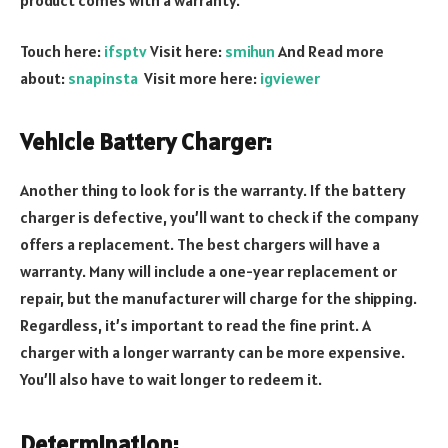
Touch here:
ifsptv
Visit here:
smihun
And Read more
about:
snapinsta
Visit more here:
igviewer
Vehicle Battery Charger:
Another thing to look for is the warranty. If the battery
charger is defective, you’ll want to check if the company
offers a replacement. The best chargers will have a
warranty. Many will include a one-year replacement or
repair, but the manufacturer will charge for the shipping.
Regardless, it’s important to read the fine print. A
charger with a longer warranty can be more expensive.
You’ll also have to wait longer to redeem it.
Determination: