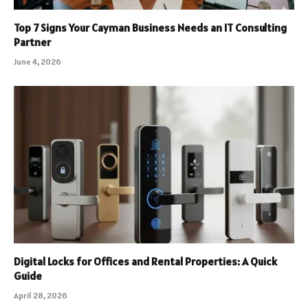
Top 7 Signs Your Cayman Business Needs an IT Consulting
Partner
June 4, 2026
Digital Locks for Offices and Rental Properties: A Quick
Guide
April 28, 2026