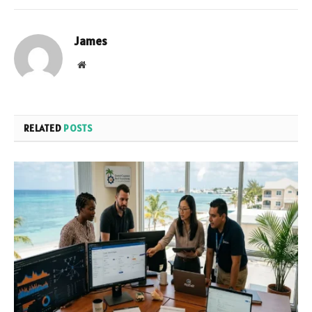
James
Website
RELATED
POSTS