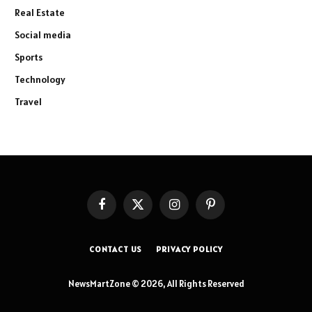
Real Estate
Social media
Sports
Technology
Travel
Facebook
X
Instagram
Pinterest
(Twitter)
CONTACT US
PRIVACY POLICY
NewsMartZone © 2026, All Rights Reserved