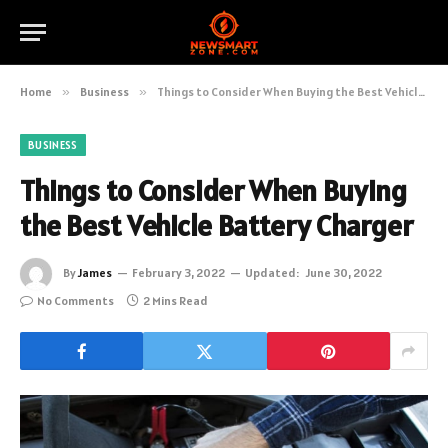
Home
»
Business
»
Things to Consider When Buying the Best Vehicle Battery Charger
BUSINESS
Things to Consider When Buying
the Best Vehicle Battery Charger
By
James
February 3, 2022
Updated:
June 30, 2022
No Comments
2 Mins Read