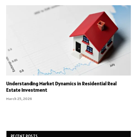
Understanding Market Dynamics in Residential Real
Estate Investment
March 25, 2026
RECENT POSTS