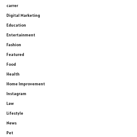
carrer
Digital Marketing
Education
Entertainment
Fashion
Featured
Food
Health
Home Improvement
Instagram
Law
Lifestyle
News
Pet