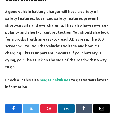
A good vehicle battery charger will have a variety of
safety features. Advanced safety features prevent
short-circuits and overcharging. They also have reverse-
polarity and short-circuit protection. You should also look
for a product with an easy-to-read LCD screen. The LCD
screen will tell you the vehicle’s voltage and how it’s
charging. This is important, because if your battery is
dying, you’ll be stuck on the side of the road with no way
to go.
Check out this site
magazinehub.net
to get various latest
information.
Facebook
Twitter
Pinterest
LinkedIn
Tumblr
Email