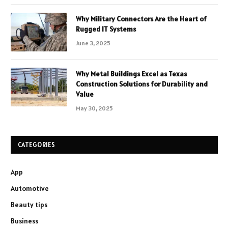
Why Military Connectors Are the Heart of
Rugged IT Systems
June 3, 2025
Why Metal Buildings Excel as Texas
Construction Solutions for Durability and
Value
May 30, 2025
CATEGORIES
App
Automotive
Beauty tips
Business