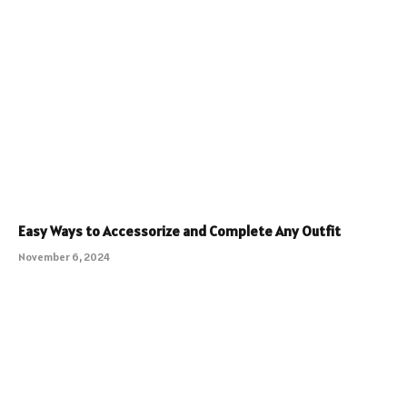
Easy Ways to Accessorize and Complete Any Outfit
November 6, 2024