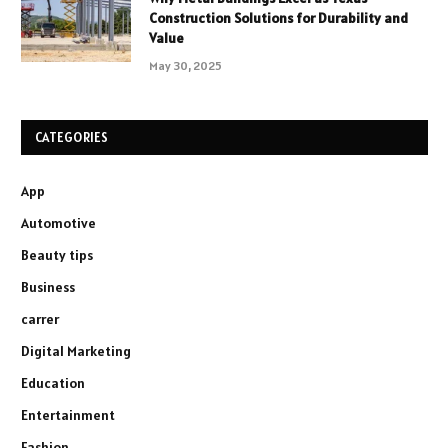
Construction Solutions for Durability and
Value
May 30, 2025
CATEGORIES
App
Automotive
Beauty tips
Business
carrer
Digital Marketing
Education
Entertainment
Fashion