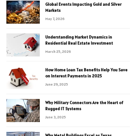
Global Events Impacting Gold and Silver
Markets
May 7, 2026
Understanding Market Dynamics in
Residential Real Estate Investment
March 25, 2026
How Home Loan Tax Benefits Help You Save
on Interest Payments in 2025
June 29, 2025
Why Military Connectors Are the Heart of
Rugged IT Systems
June 3, 2025
Why Metal Buildings Excel as Texas