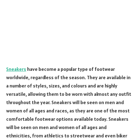
Sneakers
have become a popular type of footwear
worldwide, regardless of the season. They are available in
a number of styles, sizes, and colours and are highly
versatile, allowing them to be worn with almost any outfit
throughout the year. Sneakers will be seen on men and
women of all ages and races, as they are one of the most
comfortable footwear options available today. Sneakers
will be seen on men and women of all ages and
ethnicities, from athletics to streetwear and even biker