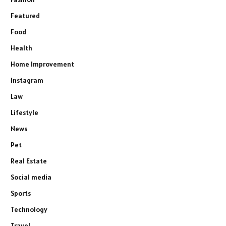
Featured
Food
Health
Home Improvement
Instagram
Law
Lifestyle
News
Pet
Real Estate
Social media
Sports
Technology
Travel