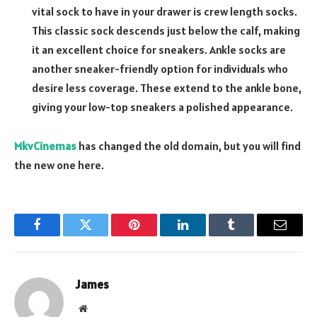
vital sock to have in your drawer is crew length socks.
This classic sock descends just below the calf, making
it an excellent choice for sneakers. Ankle socks are
another sneaker-friendly option for individuals who
desire less coverage. These extend to the ankle bone,
giving your low-top sneakers a polished appearance.
MkvCinemas
has changed the old domain, but you will find
the new one here.
Facebook
Twitter
Pinterest
LinkedIn
Tumblr
Email
James
Website