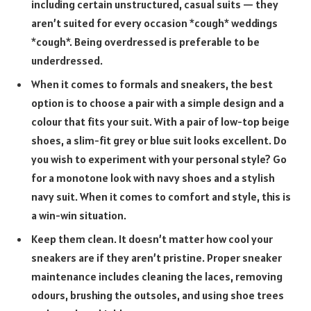
including certain unstructured, casual suits — they
aren’t suited for every occasion *cough* weddings
*cough*. Being overdressed is preferable to be
underdressed.
When it comes to formals and sneakers, the best
option is to choose a pair with a simple design and a
colour that fits your suit. With a pair of low-top beige
shoes, a slim-fit grey or blue suit looks excellent. Do
you wish to experiment with your personal style? Go
for a monotone look with navy shoes and a stylish
navy suit. When it comes to comfort and style, this is
a win-win situation.
Keep them clean. It doesn’t matter how cool your
sneakers are if they aren’t pristine. Proper sneaker
maintenance includes cleaning the laces, removing
odours, brushing the outsoles, and using shoe trees