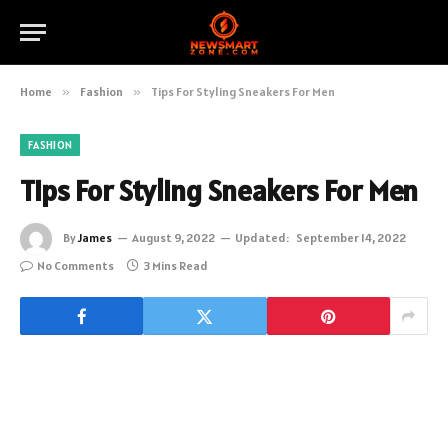
Home
»
Fashion
»
Tips For Styling Sneakers For Men
FASHION
Tips For Styling Sneakers For Men
By
James
August 9, 2022
Updated:
September 14, 2022
No Comments
3 Mins Read