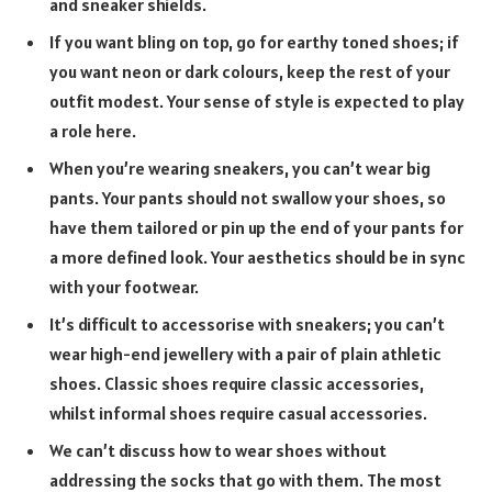
and sneaker shields.
If you want bling on top, go for earthy toned shoes; if
you want neon or dark colours, keep the rest of your
outfit modest. Your sense of style is expected to play
a role here.
When you’re wearing sneakers, you can’t wear big
pants. Your pants should not swallow your shoes, so
have them tailored or pin up the end of your pants for
a more defined look. Your aesthetics should be in sync
with your footwear.
It’s difficult to accessorise with sneakers; you can’t
wear high-end jewellery with a pair of plain athletic
shoes. Classic shoes require classic accessories,
whilst informal shoes require casual accessories.
We can’t discuss how to wear shoes without
addressing the socks that go with them. The most