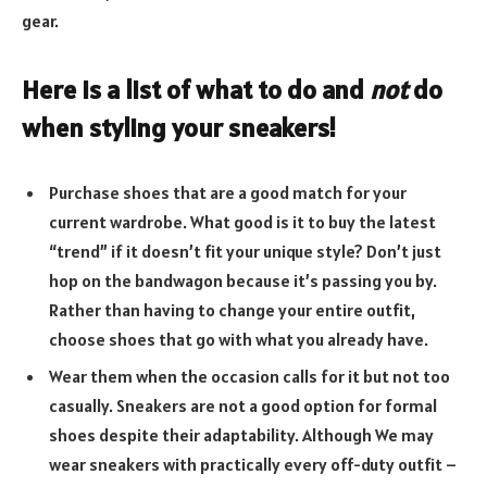
gear.
Here is a list of what to do and
not
do
when styling your sneakers!
Purchase shoes that are a good match for your
current wardrobe. What good is it to buy the latest
“trend” if it doesn’t fit your unique style? Don’t just
hop on the bandwagon because it’s passing you by.
Rather than having to change your entire outfit,
choose shoes that go with what you already have.
Wear them when the occasion calls for it but not too
casually. Sneakers are not a good option for formal
shoes despite their adaptability. Although We may
wear sneakers with practically every off-duty outfit –