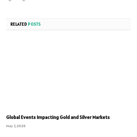
RELATED
POSTS
Global Events Impacting Gold and Silver Markets
May 7, 2026