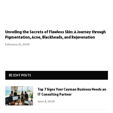
Unveiling the Secrets of Flawless Skin: A Journey through
Pigmentation, Acne, Blackheads, and Rejuvenation
February 21, 2024
RECENT POSTS
Top 7 Signs Your Cayman Business Needs an
IT Consulting Partner
June 4, 2026