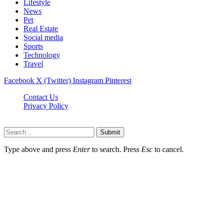
Lifestyle
News
Pet
Real Estate
Social media
Sports
Technology
Travel
Facebook
X (Twitter)
Instagram
Pinterest
Contact Us
Privacy Policy
NewsMartZone © 2026, All Rights Reserved
Submit
Type above and press
Enter
to search. Press
Esc
to cancel.