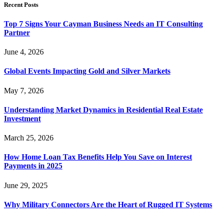
Recent Posts
Top 7 Signs Your Cayman Business Needs an IT Consulting
Partner
June 4, 2026
Global Events Impacting Gold and Silver Markets
May 7, 2026
Understanding Market Dynamics in Residential Real Estate
Investment
March 25, 2026
How Home Loan Tax Benefits Help You Save on Interest
Payments in 2025
June 29, 2025
Why Military Connectors Are the Heart of Rugged IT Systems