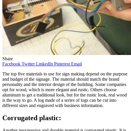
Share
Facebook
Twitter
LinkedIn
Pinterest
Email
The top five materials to use for sign making depend on the purpose
and budget of the signage. The material should match the brand
personality and the interior design of the building. Some companies
opt for wood, which is more elegant and rustic. Others choose
aluminum to get a traditional look, but for the rustic look, real wood
is the way to go. A log made of a series of logs can be cut into
different sizes and engraved with business information.
Corrugated plastic:
Another inexpensive and durable material is corrugated plastic. It is