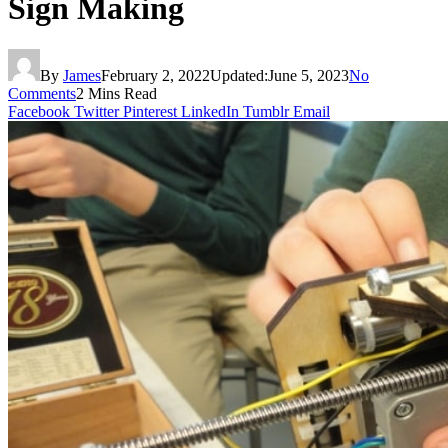
Sign Making
By
James
February 2, 2022
Updated:
June 5, 2023
No
Comments
2 Mins Read
Facebook
Twitter
Pinterest
LinkedIn
Tumblr
Email