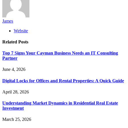
James
Website
Related
Posts
Top 7 Signs Your Cayman Business Needs an IT Consulting
Partner
June 4, 2026
Digital Locks for Offices and Rental Properties: A Quick Guide
April 28, 2026
Understanding Market Dynamics in Residential Real Estate
Investment
March 25, 2026