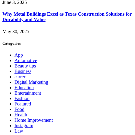
June 3, 2025
Why Metal Buildings Excel as Texas Construction Solutions for
Durability and Value
May 30, 2025
Categories
App
Automotive
Beauty tips
Business
carrer
Digital Marketing
Education
Entertainment
Fashion
Featured
Food
Health
Home Improvement
Instagram
Law