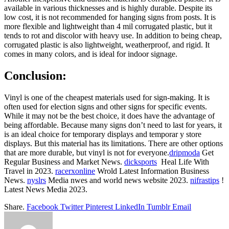
available in various thicknesses and is highly durable. Despite its
low cost, it is not recommended for hanging signs from posts. It is
more flexible and lightweight than 4 mil corrugated plastic, but it
tends to rot and discolor with heavy use. In addition to being cheap,
corrugated plastic is also lightweight, weatherproof, and rigid. It
comes in many colors, and is ideal for indoor signage.
Conclusion:
Vinyl is one of the cheapest materials used for sign-making. It is
often used for election signs and other signs for specific events.
While it may not be the best choice, it does have the advantage of
being affordable. Because many signs don’t need to last for years, it
is an ideal choice for temporary displays and temporar y store
displays. But this material has its limitations. There are other options
that are more durable, but vinyl is not for everyone.
dripmoda
Get
Regular Business and Market News.
dicksports
Heal Life With
Travel in 2023.
racerxonline
Wrold Latest Information Business
News.
nyslrs
Media nwes and world news website 2023.
nifrastips
!
Latest News Media 2023.
Share.
Facebook
Twitter
Pinterest
LinkedIn
Tumblr
Email