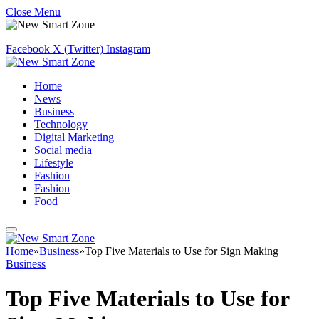
Close Menu
Facebook
X (Twitter)
Instagram
Home
News
Business
Technology
Digital Marketing
Social media
Lifestyle
Fashion
Fashion
Food
Home
»
Business
»
Top Five Materials to Use for Sign Making
Business
Top Five Materials to Use for