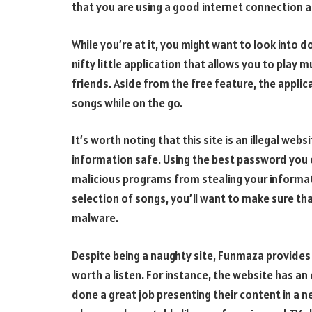
that you are using a good internet connection as
While you’re at it, you might want to look into 
nifty little application that allows you to play 
friends. Aside from the free feature, the applica
songs while on the go.
It’s worth noting that this site is an illegal web
information safe. Using the best password you ca
malicious programs from stealing your informati
selection of songs, you’ll want to make sure that
malware.
Despite being a naughty site, Funmaza provides
worth a listen. For instance, the website has an
done a great job presenting their content in a n