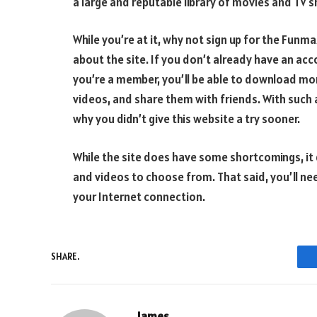
a large and reputable library of movies and TV 
While you’re at it, why not sign up for the Funm
about the site. If you don’t already have an acc
you’re a member, you’ll be able to download more
videos, and share them with friends. With such a
why you didn’t give this website a try sooner.
While the site does have some shortcomings, it
and videos to choose from. That said, you’ll ne
your Internet connection.
SHARE.
James