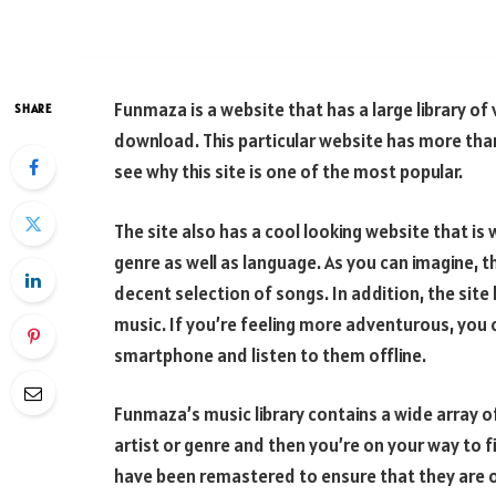
Funmaza is a website that has a large library o
SHARE
download. This particular website has more than
see why this site is one of the most popular.
The site also has a cool looking website that is 
genre as well as language. As you can imagine, th
decent selection of songs. In addition, the site
music. If you’re feeling more adventurous, yo
smartphone and listen to them offline.
Funmaza’s music library contains a wide array o
artist or genre and then you’re on your way to f
have been remastered to ensure that they are of