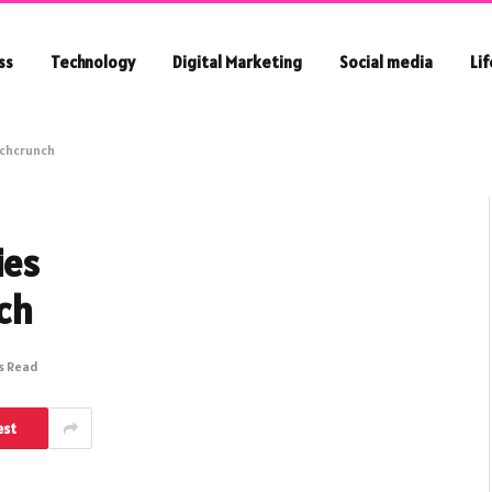
ss
Technology
Digital Marketing
Social media
Li
echcrunch
ies
ch
s Read
est