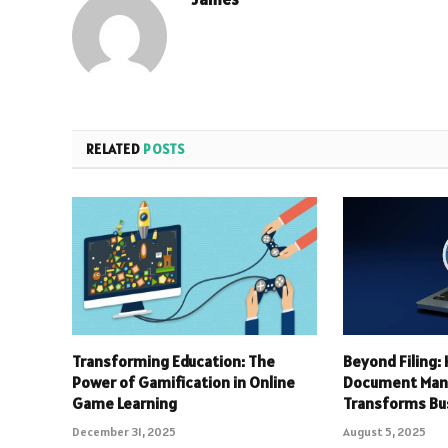
RELATED
POSTS
Transforming Education: The
Beyond Filing
Power of Gamification in Online
Document Ma
Game Learning
Transforms Bu
December 31, 2025
August 5, 2025