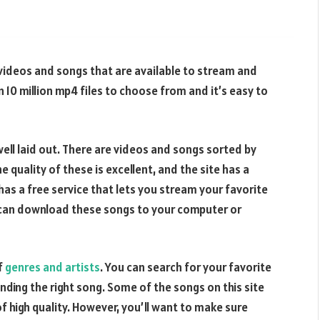
f videos and songs that are available to stream and
 10 million mp4 files to choose from and it’s easy to
well laid out. There are videos and songs sorted by
e quality of these is excellent, and the site has a
 has a free service that lets you stream your favorite
u can download these songs to your computer or
f
genres and artists
. You can search for your favorite
inding the right song. Some of the songs on this site
 high quality. However, you’ll want to make sure