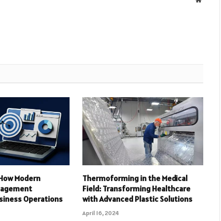
: How Modern
Thermoforming in the Medical
nagement
Field: Transforming Healthcare
siness Operations
with Advanced Plastic Solutions
April 16, 2024