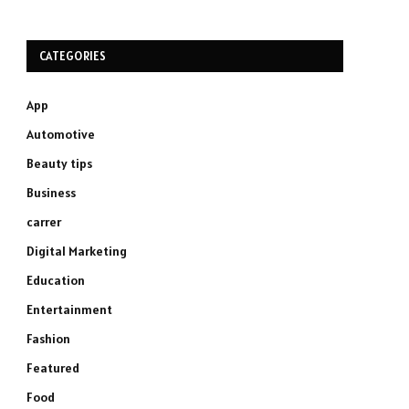
CATEGORIES
App
Automotive
Beauty tips
Business
carrer
Digital Marketing
Education
Entertainment
Fashion
Featured
Food