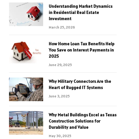
Understanding Market Dynamics
in Residential Real Estate
Investment
March 25, 2026
How Home Loan Tax Benefits Help
You Save on Interest Payments in
2025
June 29, 2025
Why Military Connectors Are the
Heart of Rugged IT Systems
June 3, 2025
Why Metal Buildings Excel as Texas
Construction Solutions for
Durability and Value
May 30, 2025