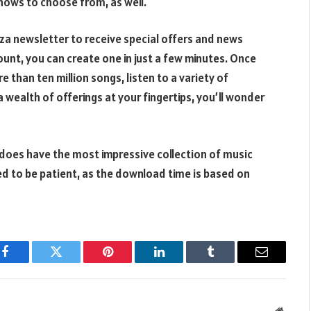
shows to choose from, as well.
aza newsletter to receive special offers and news
ount, you can create one in just a few minutes. Once
 than ten million songs, listen to a variety of
 wealth of offerings at your fingertips, you’ll wonder
 does have the most impressive collection of music
ed to be patient, as the download time is based on
Facebook
Twitter
Pinterest
LinkedIn
Tumblr
Email
Websit