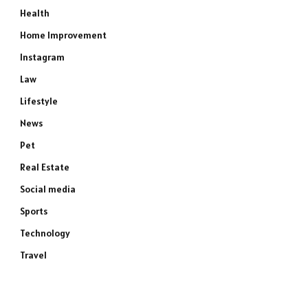
Health
Home Improvement
Instagram
Law
Lifestyle
News
Pet
Real Estate
Social media
Sports
Technology
Travel