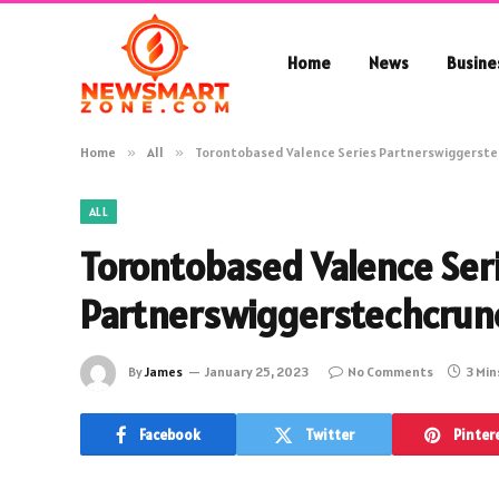
Home
News
Busine
Home
»
All
»
Torontobased Valence Series Partnerswiggerst
ALL
Torontobased Valence Ser
Partnerswiggerstechcrun
By
James
January 25, 2023
No Comments
3 Min
Facebook
Twitter
Pinter