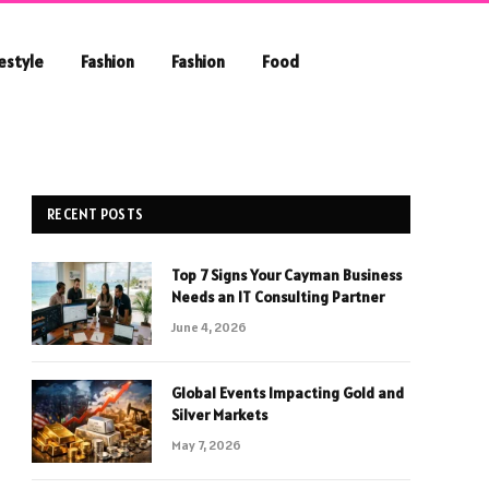
festyle
Fashion
Fashion
Food
RECENT POSTS
Top 7 Signs Your Cayman Business
Needs an IT Consulting Partner
June 4, 2026
Global Events Impacting Gold and
Silver Markets
May 7, 2026