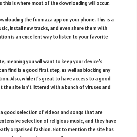
 this is where most of the downloading will occur.
downloading the funmaza app on your phone. This is a
music, install new tracks, and even share them with
tion is an excellent way to listen to your favorite
site, meaning you will want to keep your device’s
n find is a good first step, as well as blocking any
on. Also, while it’s great to have access to a good
 the site isn’t littered with a bunch of viruses and
 a good selection of videos and songs that are
 extensive selection of religious music, and they have
eatly organised fashion. Not to mention the site has