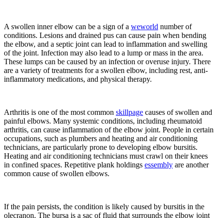
A swollen inner elbow can be a sign of a
weworld
number of
conditions. Lesions and drained pus can cause pain when bending
the elbow, and a septic joint can lead to inflammation and swelling
of the joint. Infection may also lead to a lump or mass in the area.
These lumps can be caused by an infection or overuse injury. There
are a variety of treatments for a swollen elbow, including rest, anti-
inflammatory medications, and physical therapy.
Arthritis is one of the most common
skillpage
causes of swollen and
painful elbows. Many systemic conditions, including rheumatoid
arthritis, can cause inflammation of the elbow joint. People in certain
occupations, such as plumbers and heating and air conditioning
technicians, are particularly prone to developing elbow bursitis.
Heating and air conditioning technicians must crawl on their knees
in confined spaces. Repetitive plank holdings
essembly
are another
common cause of swollen elbows.
If the pain persists, the condition is likely caused by bursitis in the
olecranon. The bursa is a sac of fluid that surrounds the elbow joint