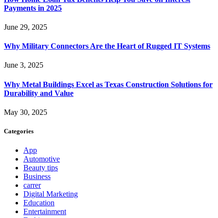
Payments in 2025
June 29, 2025
Why Military Connectors Are the Heart of Rugged IT Systems
June 3, 2025
Why Metal Buildings Excel as Texas Construction Solutions for
Durability and Value
May 30, 2025
Categories
App
Automotive
Beauty tips
Business
carrer
Digital Marketing
Education
Entertainment