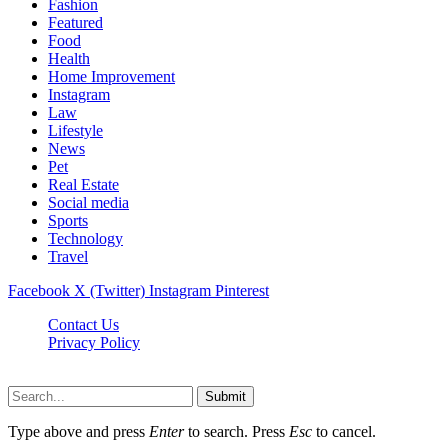
Fashion
Featured
Food
Health
Home Improvement
Instagram
Law
Lifestyle
News
Pet
Real Estate
Social media
Sports
Technology
Travel
Facebook
X (Twitter)
Instagram
Pinterest
Contact Us
Privacy Policy
NewsMartZone © 2026, All Rights Reserved
Submit
Type above and press
Enter
to search. Press
Esc
to cancel.