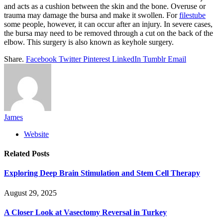
and acts as a cushion between the skin and the bone. Overuse or
trauma may damage the bursa and make it swollen. For
filestube
some people, however, it can occur after an injury. In severe cases,
the bursa may need to be removed through a cut on the back of the
elbow. This surgery is also known as keyhole surgery.
Share.
Facebook
Twitter
Pinterest
LinkedIn
Tumblr
Email
James
Website
Related
Posts
Exploring Deep Brain Stimulation and Stem Cell Therapy
August 29, 2025
A Closer Look at Vasectomy Reversal in Turkey