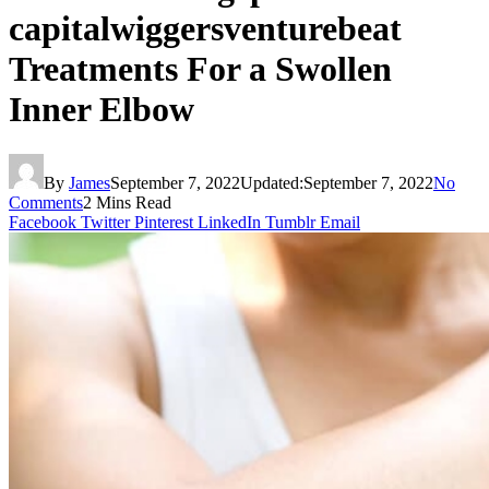
capitalwiggersventurebeat
Treatments For a Swollen
Inner Elbow
By
James
September 7, 2022
Updated:
September 7, 2022
No
Comments
2 Mins Read
Facebook
Twitter
Pinterest
LinkedIn
Tumblr
Email