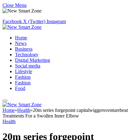
Close Menu
Facebook
X (Twitter)
Instagram
Home
News
Business
Technology
Digital Marketing
Social media
Lifestyle
Fashion
Fashion
Food
Home
»
Health
»
20m series forgepoint capitalwiggersventurebeat
Treatments For a Swollen Inner Elbow
Health
20m series forgepoint