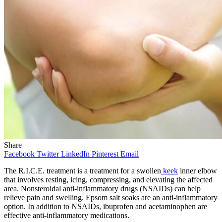
Share
Facebook
Twitter
LinkedIn
Pinterest
Email
The R.I.C.E. treatment is a treatment for a swollen
keek
inner elbow
that involves resting, icing, compressing, and elevating the affected
area. Nonsteroidal anti-inflammatory drugs (NSAIDs) can help
relieve pain and swelling. Epsom salt soaks are an anti-inflammatory
option. In addition to NSAIDs, ibuprofen and acetaminophen are
effective anti-inflammatory medications.