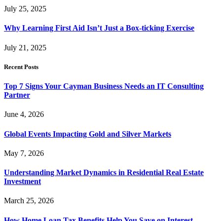
July 25, 2025
Why Learning First Aid Isn’t Just a Box-ticking Exercise
July 21, 2025
Recent Posts
Top 7 Signs Your Cayman Business Needs an IT Consulting
Partner
June 4, 2026
Global Events Impacting Gold and Silver Markets
May 7, 2026
Understanding Market Dynamics in Residential Real Estate
Investment
March 25, 2026
How Home Loan Tax Benefits Help You Save on Interest