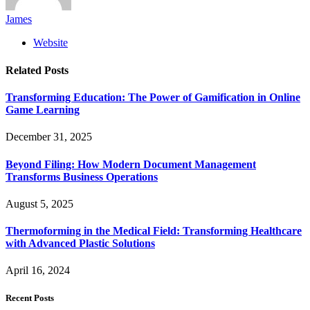
James
Website
Related
Posts
Transforming Education: The Power of Gamification in Online
Game Learning
December 31, 2025
Beyond Filing: How Modern Document Management
Transforms Business Operations
August 5, 2025
Thermoforming in the Medical Field: Transforming Healthcare
with Advanced Plastic Solutions
April 16, 2024
Recent Posts