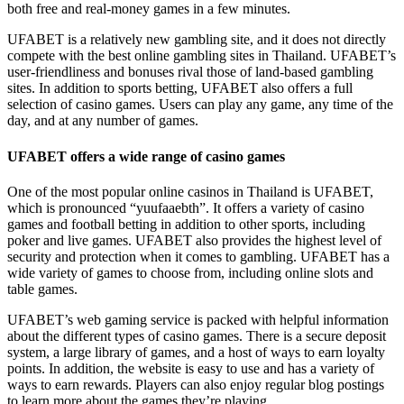
both free and real-money games in a few minutes.
UFABET is a relatively new gambling site, and it does not directly
compete with the best online gambling sites in Thailand. UFABET’s
user-friendliness and bonuses rival those of land-based gambling
sites. In addition to sports betting, UFABET also offers a full
selection of casino games. Users can play any game, any time of the
day, and at any number of games.
UFABET offers a wide range of casino games
One of the most popular online casinos in Thailand is UFABET,
which is pronounced “yuufaaebth”. It offers a variety of casino
games and football betting in addition to other sports, including
poker and live games. UFABET also provides the highest level of
security and protection when it comes to gambling. UFABET has a
wide variety of games to choose from, including online slots and
table games.
UFABET’s web gaming service is packed with helpful information
about the different types of casino games. There is a secure deposit
system, a large library of games, and a host of ways to earn loyalty
points. In addition, the website is easy to use and has a variety of
ways to earn rewards. Players can also enjoy regular blog postings
to learn more about the games they’re playing.