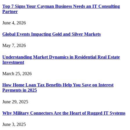
Top 7 Signs Your Cayman Business Needs an IT Consulting
Partner
June 4, 2026
Global Events Impacting Gold and Silver Markets
May 7, 2026
Understanding Market Dynamics in Residential Real Estate
Investment
March 25, 2026
How Home Loan Tax Benefits Help You Save on Interest
Payments in 2025
June 29, 2025
Why Military Connectors Are the Heart of Rugged IT Systems
June 3, 2025