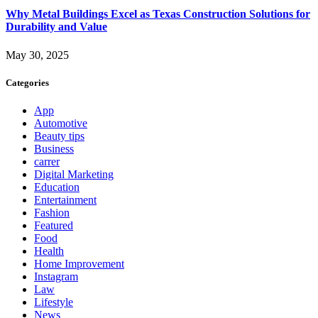
Why Metal Buildings Excel as Texas Construction Solutions for
Durability and Value
May 30, 2025
Categories
App
Automotive
Beauty tips
Business
carrer
Digital Marketing
Education
Entertainment
Fashion
Featured
Food
Health
Home Improvement
Instagram
Law
Lifestyle
News