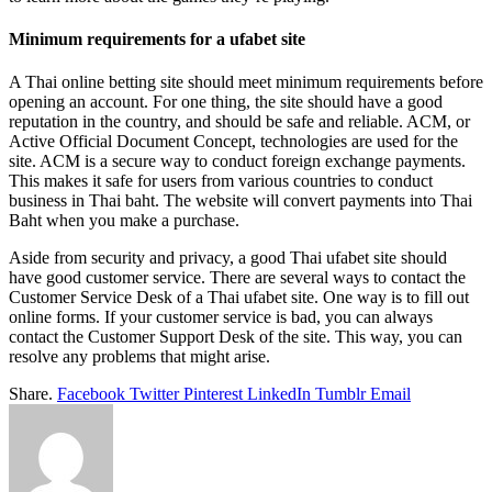
Minimum requirements for a ufabet site
A Thai online betting site should meet minimum requirements before
opening an account. For one thing, the site should have a good
reputation in the country, and should be safe and reliable. ACM, or
Active Official Document Concept, technologies are used for the
site. ACM is a secure way to conduct foreign exchange payments.
This makes it safe for users from various countries to conduct
business in Thai baht. The website will convert payments into Thai
Baht when you make a purchase.
Aside from security and privacy, a good Thai ufabet site should
have good customer service. There are several ways to contact the
Customer Service Desk of a Thai ufabet site. One way is to fill out
online forms. If your customer service is bad, you can always
contact the Customer Support Desk of the site. This way, you can
resolve any problems that might arise.
Share.
Facebook
Twitter
Pinterest
LinkedIn
Tumblr
Email