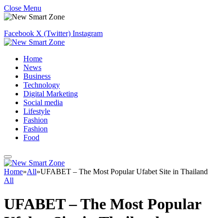
Close Menu
Facebook
X (Twitter)
Instagram
Home
News
Business
Technology
Digital Marketing
Social media
Lifestyle
Fashion
Fashion
Food
Home
»
All
»
UFABET – The Most Popular Ufabet Site in Thailand
All
UFABET – The Most Popular