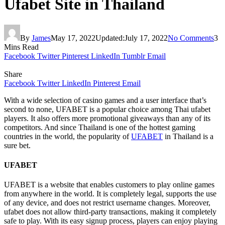
Ufabet Site in Thailand
By
James
May 17, 2022
Updated:
July 17, 2022
No Comments
3
Mins Read
Facebook
Twitter
Pinterest
LinkedIn
Tumblr
Email
Share
Facebook
Twitter
LinkedIn
Pinterest
Email
With a wide selection of casino games and a user interface that’s
second to none, UFABET is a popular choice among Thai ufabet
players. It also offers more promotional giveaways than any of its
competitors. And since Thailand is one of the hottest gaming
countries in the world, the popularity of
UFABET
in Thailand is a
sure bet.
UFABET
UFABET is a website that enables customers to play online games
from anywhere in the world. It is completely legal, supports the use
of any device, and does not restrict username changes. Moreover,
ufabet does not allow third-party transactions, making it completely
safe to play. With its easy signup process, players can enjoy playing