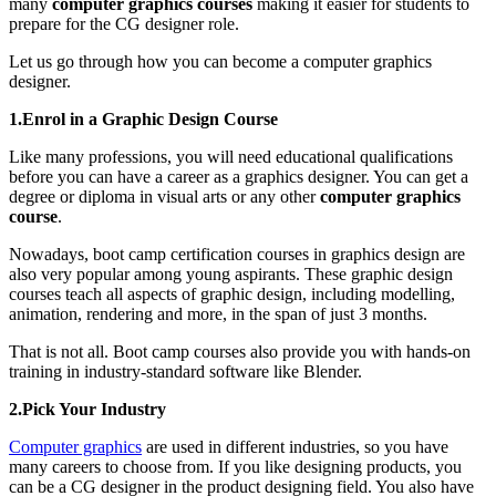
many
computer graphics courses
making it easier for students to
prepare for the CG designer role.
Let us go through how you can become a computer graphics
designer.
1.Enrol in a Graphic Design Course
Like many professions, you will need educational qualifications
before you can have a career as a graphics designer. You can get a
degree or diploma in visual arts or any other
computer graphics
course
.
Nowadays, boot camp certification courses in graphics design are
also very popular among young aspirants. These graphic design
courses teach all aspects of graphic design, including modelling,
animation, rendering and more, in the span of just 3 months.
That is not all. Boot camp courses also provide you with hands-on
training in industry-standard software like Blender.
2.Pick Your Industry
Computer graphics
are used in different industries, so you have
many careers to choose from. If you like designing products, you
can be a CG designer in the product designing field. You also have