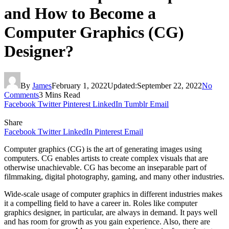
and How to Become a
Computer Graphics (CG)
Designer?
By
James
February 1, 2022
Updated:
September 22, 2022
No
Comments
3 Mins Read
Facebook
Twitter
Pinterest
LinkedIn
Tumblr
Email
Share
Facebook
Twitter
LinkedIn
Pinterest
Email
Computer graphics (CG) is the art of generating images using
computers. CG enables artists to create complex visuals that are
otherwise unachievable. CG has become an inseparable part of
filmmaking, digital photography, gaming, and many other industries.
Wide-scale usage of computer graphics in different industries makes
it a compelling field to have a career in. Roles like computer
graphics designer, in particular, are always in demand. It pays well
and has room for growth as you gain experience. Also, there are