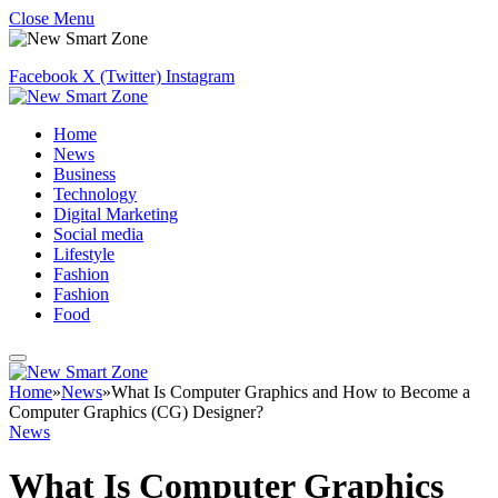
Close Menu
Facebook
X (Twitter)
Instagram
Home
News
Business
Technology
Digital Marketing
Social media
Lifestyle
Fashion
Fashion
Food
Home
»
News
»
What Is Computer Graphics and How to Become a
Computer Graphics (CG) Designer?
News
What Is Computer Graphics