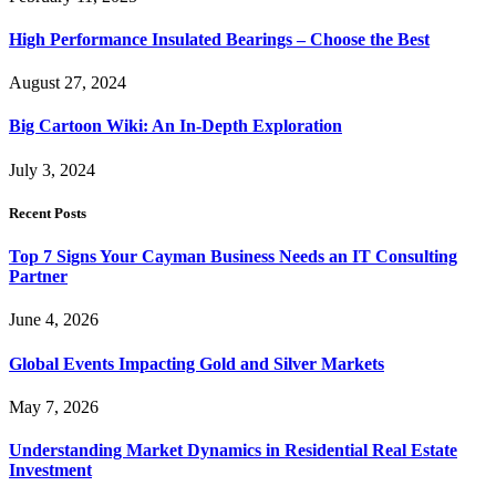
High Performance Insulated Bearings – Choose the Best
August 27, 2024
Big Cartoon Wiki: An In-Depth Exploration
July 3, 2024
Recent Posts
Top 7 Signs Your Cayman Business Needs an IT Consulting
Partner
June 4, 2026
Global Events Impacting Gold and Silver Markets
May 7, 2026
Understanding Market Dynamics in Residential Real Estate
Investment