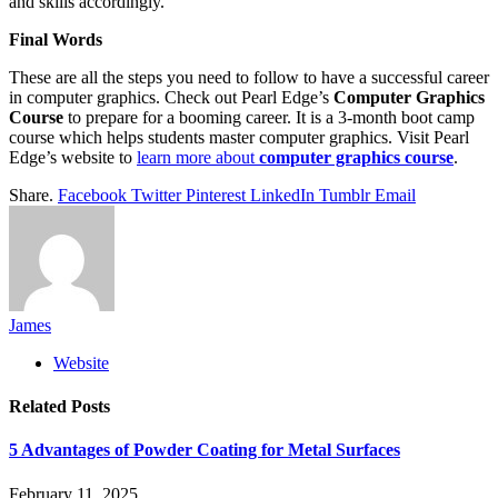
and skills accordingly.
Final Words
These are all the steps you need to follow to have a successful career
in computer graphics. Check out Pearl Edge’s
Computer Graphics
Course
to prepare for a booming career. It is a 3-month boot camp
course which helps students master computer graphics. Visit Pearl
Edge’s website to
learn more about
computer graphics course
.
Share.
Facebook
Twitter
Pinterest
LinkedIn
Tumblr
Email
James
Website
Related
Posts
5 Advantages of Powder Coating for Metal Surfaces
February 11, 2025