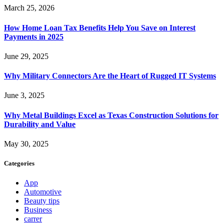
March 25, 2026
How Home Loan Tax Benefits Help You Save on Interest
Payments in 2025
June 29, 2025
Why Military Connectors Are the Heart of Rugged IT Systems
June 3, 2025
Why Metal Buildings Excel as Texas Construction Solutions for
Durability and Value
May 30, 2025
Categories
App
Automotive
Beauty tips
Business
carrer