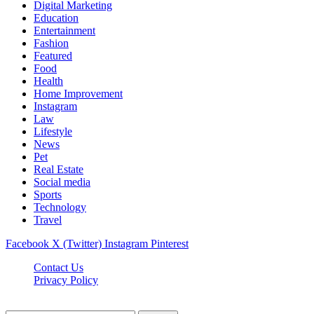
Digital Marketing
Education
Entertainment
Fashion
Featured
Food
Health
Home Improvement
Instagram
Law
Lifestyle
News
Pet
Real Estate
Social media
Sports
Technology
Travel
Facebook
X (Twitter)
Instagram
Pinterest
Contact Us
Privacy Policy
NewsMartZone © 2026, All Rights Reserved