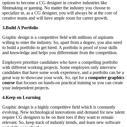
options to become a CG designer in creative industries like
filmmaking or gaming. No matter the industry you choose to
specialize in, as a CG designer, you will always be at the core of
creative teams and will have ample room for career growth.
3.Build A Portfolio
Graphic design is a competitive field with millions of aspirants
willing to enter the industry. So, apart from a degree, you also need
to build a portfolio to get hired. A portfolio is proof of your skills
and knowledge and helps you differentiate from the competition.
Employers prioritize candidates who have a compelling portfolio
with different working projects. Some employers only interview
candidates that have some work experience, and a portfolio can be a
great way to showcase your work. So, opt for a
computer graphics
course
that focuses on hands-on practical training so you can create
your independent projects.
4.Keep on Learning
Graphic design is a highly competitive field which is constantly
evolving. New technological innovations and demand for new talent
require CG designers to be on their toes if they want to remain
relevant. So, keep track of industry trends, and learn new software