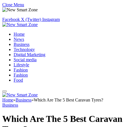
Close Menu
Facebook
X (Twitter)
Instagram
Home
News
Business
Technology
Digital Marketing
Social media
Lifestyle
Fashion
Fashion
Food
Home
»
Business
»
Which Are The 5 Best Caravan Tyres?
Business
Which Are The 5 Best Caravan