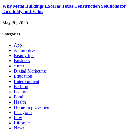
Why Metal Buildings Excel as Texas Construction Solutions for
Durability and Value
May 30, 2025
Categories
App
Automotive
Beauty tips
Business
carrer
Digital Marketing
Education
Entertainment
Fashion
Featured
Food
Health
Home Improvement
Instagram
Law
Lifestyle
News