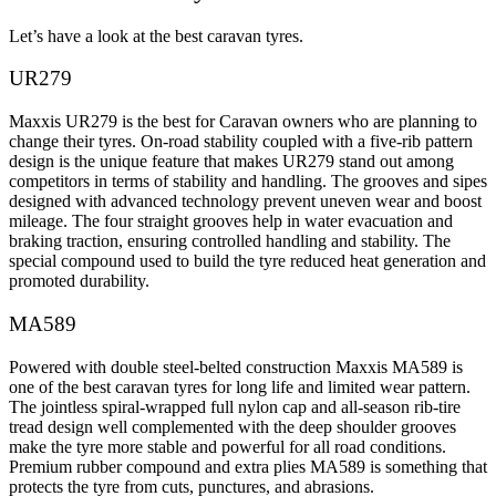
Let’s have a look at the best caravan tyres.
UR279
Maxxis UR279 is the best for Caravan owners who are planning to
change their tyres. On-road stability coupled with a five-rib pattern
design is the unique feature that makes UR279 stand out among
competitors in terms of stability and handling. The grooves and sipes
designed with advanced technology prevent uneven wear and boost
mileage. The four straight grooves help in water evacuation and
braking traction, ensuring controlled handling and stability. The
special compound used to build the tyre reduced heat generation and
promoted durability.
MA589
Powered with double steel-belted construction Maxxis MA589 is
one of the best caravan tyres for long life and limited wear pattern.
The jointless spiral-wrapped full nylon cap and all-season rib-tire
tread design well complemented with the deep shoulder grooves
make the tyre more stable and powerful for all road conditions.
Premium rubber compound and extra plies MA589 is something that
protects the tyre from cuts, punctures, and abrasions.