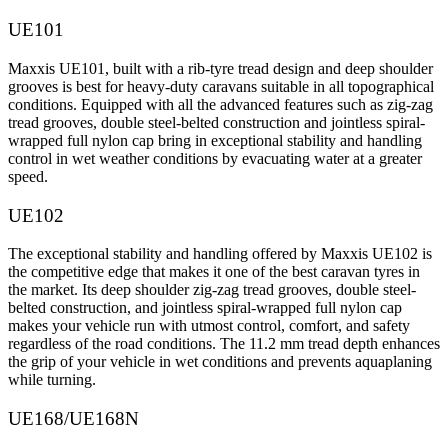
UE101
Maxxis UE101, built with a rib-tyre tread design and deep shoulder
grooves is best for heavy-duty caravans suitable in all topographical
conditions. Equipped with all the advanced features such as zig-zag
tread grooves, double steel-belted construction and jointless spiral-
wrapped full nylon cap bring in exceptional stability and handling
control in wet weather conditions by evacuating water at a greater
speed.
UE102
The exceptional stability and handling offered by Maxxis UE102 is
the competitive edge that makes it one of the best caravan tyres in
the market. Its deep shoulder zig-zag tread grooves, double steel-
belted construction, and jointless spiral-wrapped full nylon cap
makes your vehicle run with utmost control, comfort, and safety
regardless of the road conditions. The 11.2 mm tread depth enhances
the grip of your vehicle in wet conditions and prevents aquaplaning
while turning.
UE168/UE168N