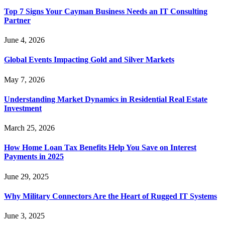
Top 7 Signs Your Cayman Business Needs an IT Consulting
Partner
June 4, 2026
Global Events Impacting Gold and Silver Markets
May 7, 2026
Understanding Market Dynamics in Residential Real Estate
Investment
March 25, 2026
How Home Loan Tax Benefits Help You Save on Interest
Payments in 2025
June 29, 2025
Why Military Connectors Are the Heart of Rugged IT Systems
June 3, 2025