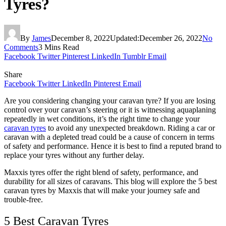
Tyres?
By
James
December 8, 2022
Updated:
December 26, 2022
No
Comments
3 Mins Read
Facebook
Twitter
Pinterest
LinkedIn
Tumblr
Email
Share
Facebook
Twitter
LinkedIn
Pinterest
Email
Are you considering changing your caravan tyre? If you are losing
control over your caravan’s steering or it is witnessing aquaplaning
repeatedly in wet conditions, it’s the right time to change your
caravan tyres
to avoid any unexpected breakdown. Riding a car or
caravan with a depleted tread could be a cause of concern in terms
of safety and performance. Hence it is best to find a reputed brand to
replace your tyres without any further delay.
Maxxis tyres offer the right blend of safety, performance, and
durability for all sizes of caravans. This blog will explore the 5 best
caravan tyres by Maxxis that will make your journey safe and
trouble-free.
5 Best Caravan Tyres