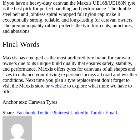
If you have a heavy-duty caravan the Maxxis UE168/UE168N tyre
is the best pick for perfect handling and performance. The double
steel belt and jointless spiral-wrapped full nylon cap make it
exceptionally strong, reliable, and long-lasting for caravan owners.
The premium quality rubber protects the tyre from cuts, punctures,
and abrasions.
Final Words
Maxxis has emerged as the most preferred tyre brand for caravan
owners due to its unique build quality that ensures safety, stability,
and performance. Maxxis offers tyres for caravans of all shapes and
sizes to enhance your driving experience across all road and weather
conditions. Next time you plan a tyre replacement don’t forget to
visit the Maxxis store or
website
to explore what more we have to
offer.
Anchor text: Caravan Tyres
Share.
Facebook
Twitter
Pinterest
LinkedIn
Tumblr
Email