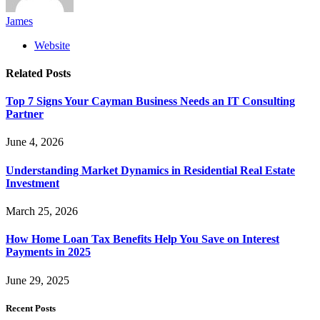
James
Website
Related
Posts
Top 7 Signs Your Cayman Business Needs an IT Consulting
Partner
June 4, 2026
Understanding Market Dynamics in Residential Real Estate
Investment
March 25, 2026
How Home Loan Tax Benefits Help You Save on Interest
Payments in 2025
June 29, 2025
Recent Posts