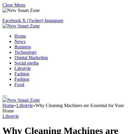
Close Menu
Facebook
X (Twitter)
Instagram
Home
News
Business
Technology
Digital Marketing
Social media
Lifestyle
Fashion
Fashion
Food
Home
»
Lifestyle
»
Why Cleaning Machines are Essential for Your
Home
Lifestyle
Why Cleaning Machines are