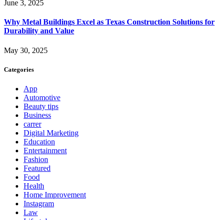
June 3, 2025
Why Metal Buildings Excel as Texas Construction Solutions for
Durability and Value
May 30, 2025
Categories
App
Automotive
Beauty tips
Business
carrer
Digital Marketing
Education
Entertainment
Fashion
Featured
Food
Health
Home Improvement
Instagram
Law