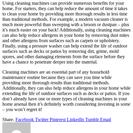
Using cleaning machines can provide numerous benefits for your
home. For starters, they can help reduce the amount of time it takes
to clean your home by providing more thorough results in less time
than traditional methods. For example, a modern vacuum cleaner is
much more powerful than sweeping with a broom or dustpan – plus
it’s much easier on your back! Additionally, using cleaning machines
can also help reduce allergens in your home by removing dust mites
and other allergens from surfaces such as carpets or upholstery.
Finally, using a pressure washer can help extend the life of outdoor
surfaces such as decks or patios by removing dirt, grime, mold
spores, and other damaging elements from the surface before they
have a chance to penetrate deeper into the material.
Cleaning machines are an essential part of any household
maintenance routine because they can save you time while
providing more thorough results than traditional methods.
Additionally, they can also help reduce allergens in your home while
extending the life of outdoor surfaces such as decks or patios. If you
don’t already have one or more types of cleaning machines in your
home arsenal then it’s definitely worth considering investing in some
– you won’t regret it!
Share.
Facebook
Twitter
Pinterest
LinkedIn
Tumblr
Email