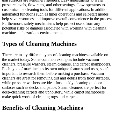
that surfaces are genuinely spotless. Easy adjustments to water
pressure levels, flow rates, and other settings allow operators to
customize the cleaning tools for different applications. In addition,
automated functions such as timer operations and self-start modes
help save resources and improve overall convenience in the process.
Furthermore, safety mechanisms help protect users from any
potential risks or dangers associated with working with cleaning
machines in hazardous environments.
Types of Cleaning Machines
There are many different types of cleaning machines available on
the market today. Some common examples include vacuum
cleaners, pressure washers, steam cleaners, and carpet shampooers.
Each type of machine has its own unique features and uses, so it’s
important to research them before making a purchase. Vacuum
cleaners are great for removing dirt and debris from floor surfaces,
while pressure washers are ideal for quickly cleaning outdoor
surfaces such as decks and patios. Steam cleaners are perfect for
deep-cleaning carpets and upholstery, while carpet shampooers
make quick work of cleaning rugs and carpets.
Benefits of Cleaning Machines