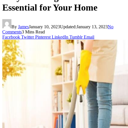
Essential for Your Home
By
James
January 10, 2023
Updated:
January 13, 2023
No
Comments
3 Mins Read
Facebook
Twitter
Pinterest
LinkedIn
Tumblr
Email