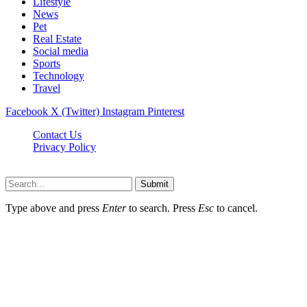
Lifestyle
News
Pet
Real Estate
Social media
Sports
Technology
Travel
Facebook
X (Twitter)
Instagram
Pinterest
Contact Us
Privacy Policy
NewsMartZone © 2026, All Rights Reserved
Submit
Type above and press
Enter
to search. Press
Esc
to cancel.