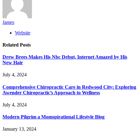
James
Website
Related
Posts
Drew Brees Makes His Nbc Debut, Internet Amazed by His
New Hair
July 4, 2024
Comprehensive Chiropractic Care in Redwood City: Exploring
Awender Chiropractic’s Approach to Wellness
July 4, 2024
Modern Pilgrim a Momspirational Lifestyle Blog
January 13, 2024