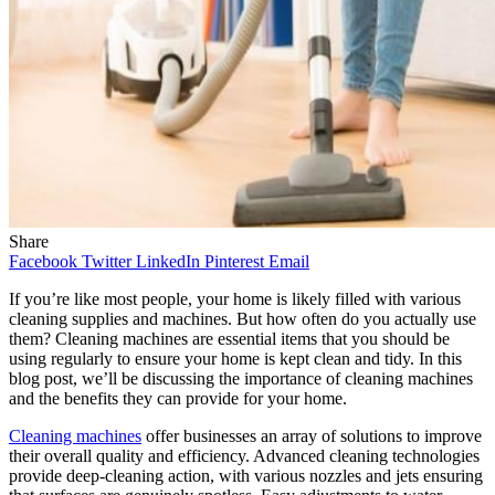
Share
Facebook
Twitter
LinkedIn
Pinterest
Email
If you’re like most people, your home is likely filled with various
cleaning supplies and machines. But how often do you actually use
them? Cleaning machines are essential items that you should be
using regularly to ensure your home is kept clean and tidy. In this
blog post, we’ll be discussing the importance of cleaning machines
and the benefits they can provide for your home.
Cleaning machines
offer businesses an array of solutions to improve
their overall quality and efficiency. Advanced cleaning technologies
provide deep-cleaning action, with various nozzles and jets ensuring