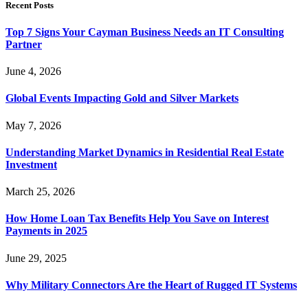
Recent Posts
Top 7 Signs Your Cayman Business Needs an IT Consulting
Partner
June 4, 2026
Global Events Impacting Gold and Silver Markets
May 7, 2026
Understanding Market Dynamics in Residential Real Estate
Investment
March 25, 2026
How Home Loan Tax Benefits Help You Save on Interest
Payments in 2025
June 29, 2025
Why Military Connectors Are the Heart of Rugged IT Systems